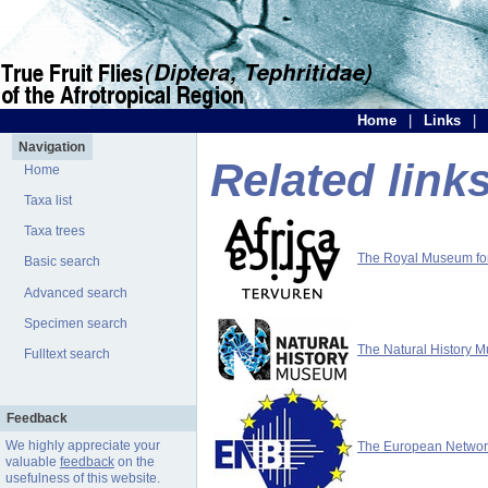
Home
|
Links
|
Navigation
Related link
Home
Taxa list
Taxa trees
The Royal Museum for 
Basic search
Advanced search
Specimen search
The Natural History 
Fulltext search
Feedback
We highly appreciate your
The European Network 
valuable
feedback
on the
usefulness of this website.