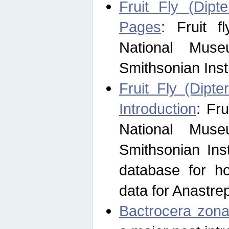
Fruit Fly (Dipt
Pages
: Fruit 
National Muse
Smithsonian Inst
Fruit Fly (Dipte
Introduction
: Fr
National Muse
Smithsonian Inst
database for ho
data for Anastre
Bactrocera zona