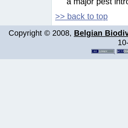
a major pest intr
>> back to top
Copyright © 2008,
Belgian Biodiv
10