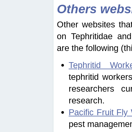
Others webs
Other websites that
on Tephritidae and
are the following (th
Tephritid Wor
tephritid worker
researchers cur
research.
Pacific Fruit Fl
pest management 