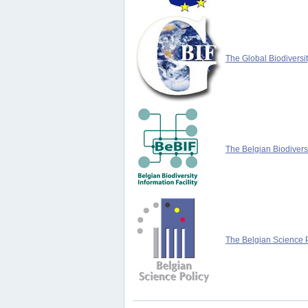
The Global Biodiversit
The Belgian Biodiversi
The Belgian Science P