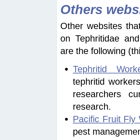
Others webs
Other websites that
on Tephritidae and
are the following (th
Tephritid Wor
tephritid worker
researchers cur
research.
Pacific Fruit Fl
pest management 