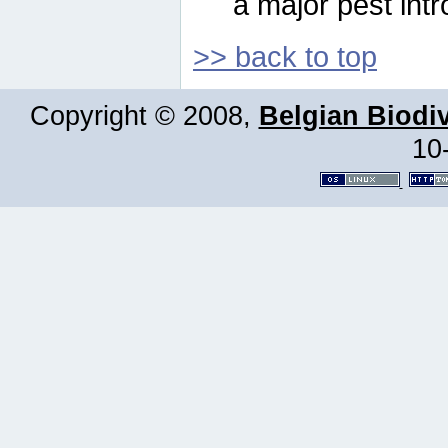
a major pest intr
>> back to top
Copyright © 2008,
Belgian Biodiv
10