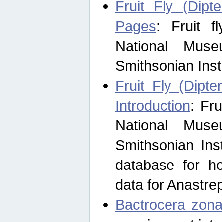
Fruit Fly (Dipt
Pages
: Fruit 
National Muse
Smithsonian Inst
Fruit Fly (Dipte
Introduction
: Fr
National Muse
Smithsonian Inst
database for ho
data for Anastre
Bactrocera zona