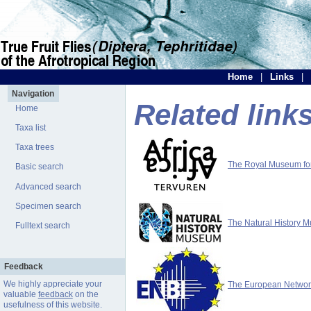
Home
|
Links
|
Navigation
Related link
Home
Taxa list
Taxa trees
The Royal Museum for 
Basic search
Advanced search
Specimen search
The Natural History 
Fulltext search
Feedback
We highly appreciate your
The European Network 
valuable
feedback
on the
usefulness of this website.