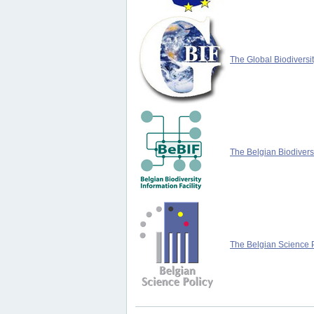
The Global Biodiversit
The Belgian Biodiversi
The Belgian Science P