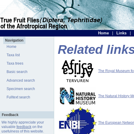
Home
|
Links
|
Navigation
Related link
Home
Taxa list
Taxa trees
The Royal Museum for 
Basic search
Advanced search
Specimen search
The Natural History 
Fulltext search
Feedback
We highly appreciate your
The European Network 
valuable
feedback
on the
usefulness of this website.