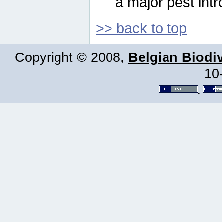
a major pest intr
>> back to top
Copyright © 2008,
Belgian Biodiv
10