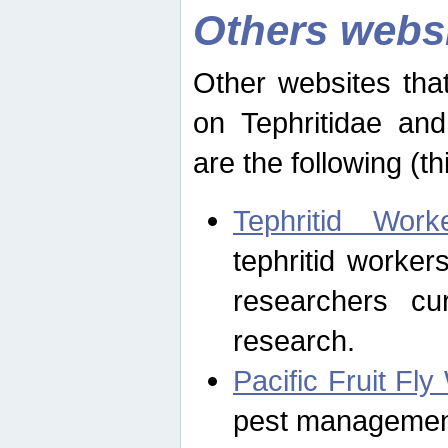
Others webs
Other websites that
on Tephritidae and
are the following (th
Tephritid Wor
tephritid worker
researchers cur
research.
Pacific Fruit Fl
pest management 