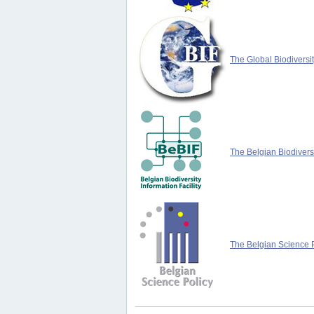
The Global Biodiversit
The Belgian Biodiversi
The Belgian Science P