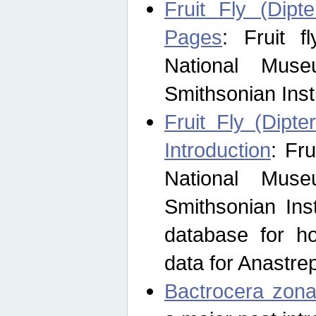
Fruit Fly (Dipt
Pages
: Fruit 
National Muse
Smithsonian Inst
Fruit Fly (Dipte
Introduction
: Fr
National Muse
Smithsonian Inst
database for ho
data for Anastre
Bactrocera zona