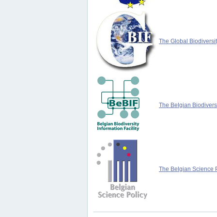
The Global Biodiversit
The Belgian Biodiversi
The Belgian Science P