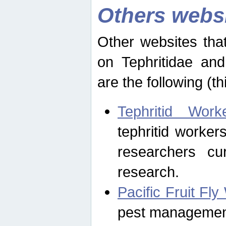
Others webs
Other websites that
on Tephritidae and
are the following (th
Tephritid Wor
tephritid worker
researchers cur
research.
Pacific Fruit Fl
pest management 