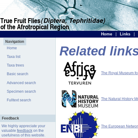
Home
|
Links
|
Navigation
Related link
Home
Taxa list
Taxa trees
The Royal Museum for 
Basic search
Advanced search
Specimen search
The Natural History 
Fulltext search
Feedback
We highly appreciate your
The European Network 
valuable
feedback
on the
usefulness of this website.