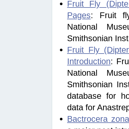
Fruit Fly (Dipt
Pages
: Fruit 
National Muse
Smithsonian Inst
Fruit Fly (Dipte
Introduction
: Fr
National Muse
Smithsonian Inst
database for ho
data for Anastre
Bactrocera zona