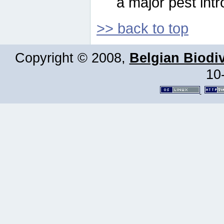
a major pest intr
>> back to top
Copyright © 2008,
Belgian Biodiv
10