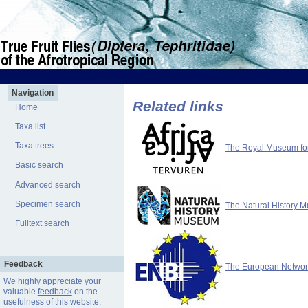
Navigation
Related links
Home
Taxa list
Taxa trees
The Royal Museum for 
Basic search
Advanced search
Specimen search
The Natural History 
Fulltext search
Feedback
The European Network 
We highly appreciate your
valuable
feedback
on the
usefulness of this website.