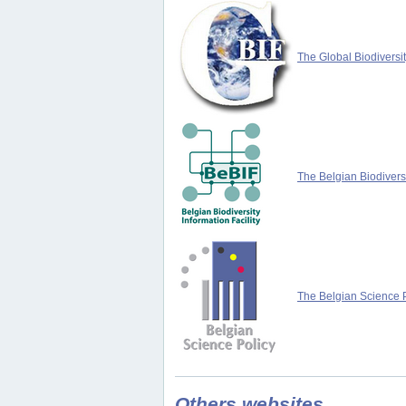
The Global Biodiversit
The Belgian Biodiversi
The Belgian Science P
Others websites