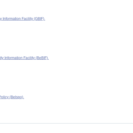
y Information Facility (GBIF).
ty Information Facility (BeBIF).
olicy (Belspo).