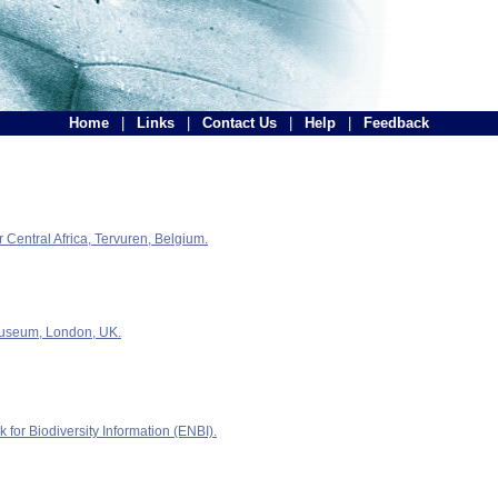
Home
|
Links
|
Contact Us
|
Help
|
Feedback
Central Africa, Tervuren, Belgium.
Museum, London, UK.
for Biodiversity Information (ENBI).