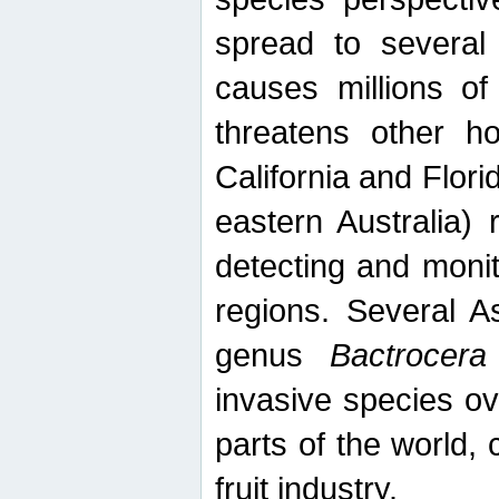
spread to several 
causes millions of
threatens other ho
California and Flori
eastern Australia) 
detecting and moni
regions. Several A
genus
Bactrocera
invasive species ov
parts of the world,
fruit industry.