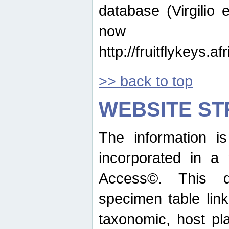
database (Virgilio e
now ava
http://fruitflykeys.
>> back to top
WEBSITE S
The information i
incorporated in a 
Access©. This d
specimen table lin
taxonomic, host pla