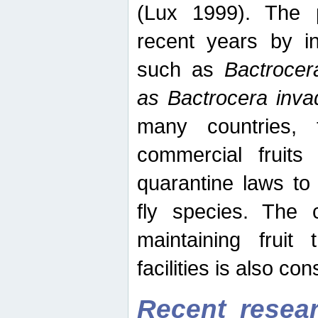
(Lux 1999). The 
recent years by in
such as
Bactrocer
as Bactrocera inv
many countries, 
commercial fruits 
quarantine laws to 
fly species. The 
maintaining fruit 
facilities is also co
Recent resear