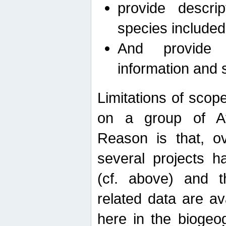
provide descri
species included
And provide 
information and 
Limitations of scope
on a group of Afro
Reason is that, o
several projects h
(cf. above) and 
related data are ava
here in the biogeo