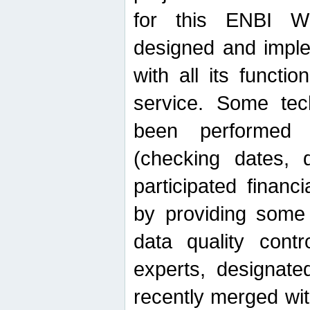
for this ENBI W
designed and imple
with all its function
service. Some tech
been performed 
(checking dates, 
participated financia
by providing some
data quality contr
experts, designate
recently merged wit