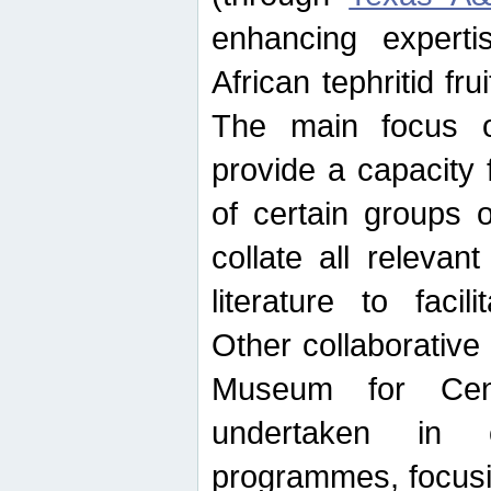
enhancing experti
African tephritid fru
The main focus o
provide a capacity f
of certain groups o
collate all releva
literature to facili
Other collaborative 
Museum for Cent
undertaken in c
programmes, focusin