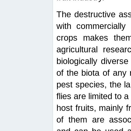
The destructive ass
with commercially 
crops makes them 
agricultural resear
biologically diverse
of the biota of any
pest species, the lar
flies are limited to
host fruits, mainly
of them are associ