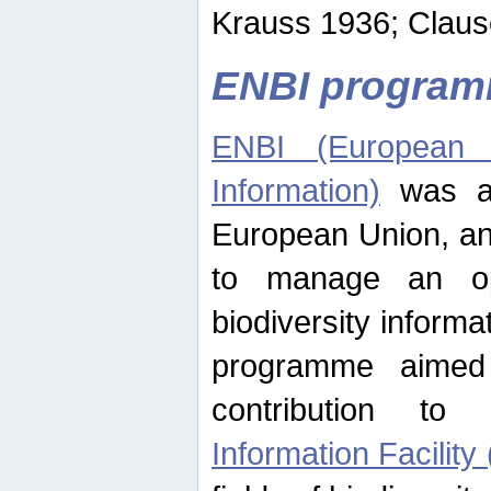
Krauss 1936; Clause
ENBI progra
ENBI (European N
Information)
was an
European Union, an
to manage an op
biodiversity informa
programme aimed
contribution t
Information Facility