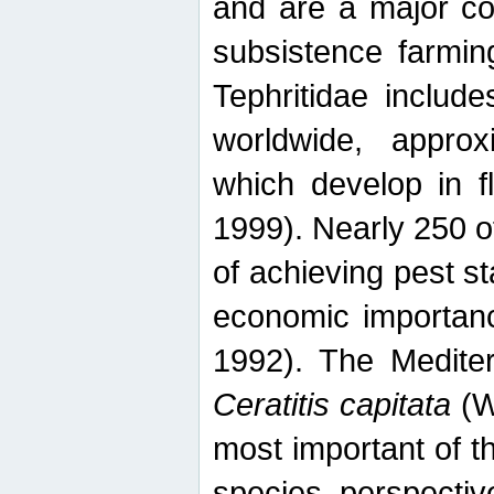
and are a major co
subsistence farmin
Tephritidae includ
worldwide, appro
which develop in f
1999). Nearly 250 o
of achieving pest st
economic importanc
1992). The Mediterr
Ceratitis capitata
(W
most important of t
species perspective