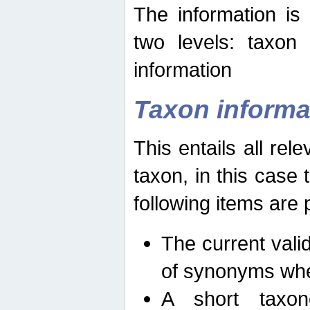
The information is
two levels: taxon
information
Taxon informa
This entails all rel
taxon, in this case
following items are 
The current vali
of synonyms whe
A short taxon