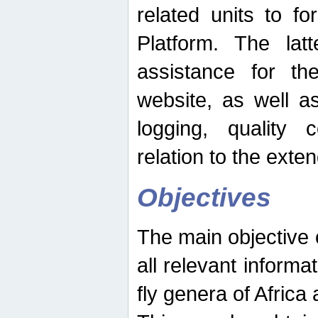
related units to fo
Platform. The latt
assistance for the
website, as well as
logging, quality 
relation to the exte
Objectives
The main objective o
all relevant informat
fly genera of Africa 