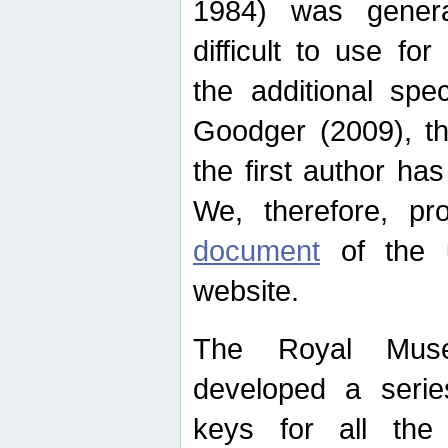
1984) was genera
difficult to use for
the additional spe
Goodger (2009), th
the first author ha
We, therefore, p
document
of the u
website.
The Royal Muse
developed a series
keys for all the