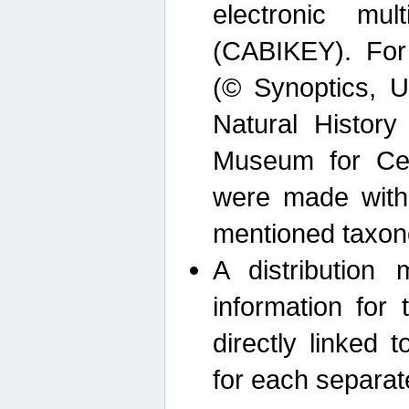
electronic mult
(CABIKEY). For
(© Synoptics, U
Natural Histor
Museum for Cen
were made with
mentioned taxon
A distribution
information for 
directly linked 
for each separat