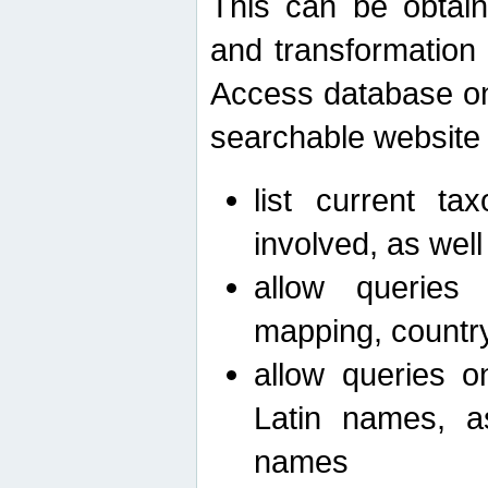
This can be obtain
and transformation 
Access database on 
searchable website b
list current ta
involved, as wel
allow queries o
mapping, country 
allow queries on
Latin names, a
names