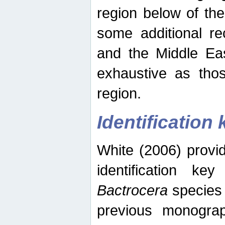
region below of th
some additional re
and the Middle Eas
exhaustive as thos
region.
Identification 
White (2006) provi
identification ke
Bactrocera
species 
previous monograp