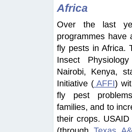
Africa
Over the last yea
programmes have ad
fly pests in Africa.
Insect Physiolog
Nairobi, Kenya, st
Initiative (
AFFI
) wi
fly pest problems
families, and to incr
their crops. USAID
(through
Texas A&