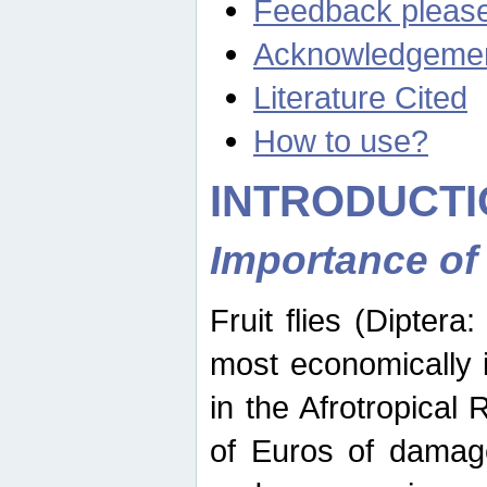
Feedback pleas
Acknowledgeme
Literature Cited
How to use?
INTRODUCTI
Importance of
Fruit flies (Diptera
most economically 
in the Afrotropical
of Euros of damage