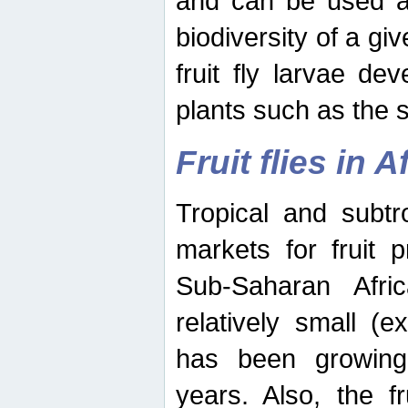
and can be used as
biodiversity of a giv
fruit fly larvae de
plants such as the 
Fruit flies in A
Tropical and subtr
markets for fruit 
Sub-Saharan Africa
relatively small (e
has been growing 
years. Also, the f