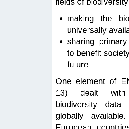
fields of biodiversity
making the bio
universally avail
sharing primary 
to benefit societ
future.
One element of E
13) dealt with
biodiversity data
globally availabl
European countrie