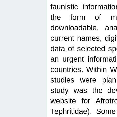
faunistic informat
the form of mak
downloadable, ana
current names, digi
data of selected sp
an urgent informat
countries. Within W
studies were plan
study was the de
website for Afrotro
Tephritidae). Some