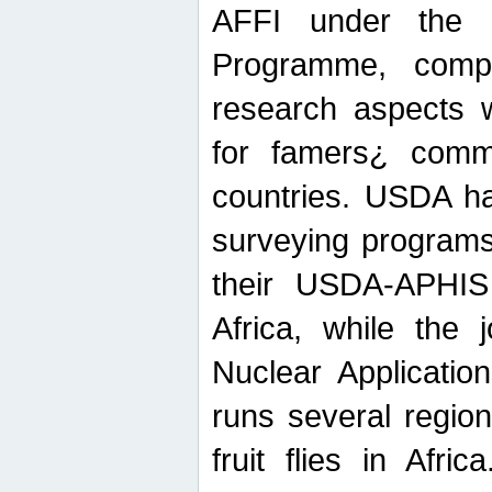
AFFI under the c
Programme, compr
research aspects w
for famers¿ commu
countries. USDA ha
surveying programs
their USDA-APHIS 
Africa, while the 
Nuclear Applicatio
runs several region
fruit flies in Afri