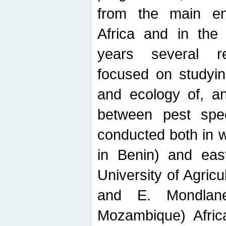
from the main ent
Africa and in the
years several r
focused on studyin
and ecology of, and
between pest spec
conducted both in 
in Benin) and eas
University of Agric
and E. Mondlane
Mozambique) Africa