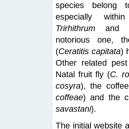
species belong t
especially wit
Trirhithrum
an
notorious one, th
(
Ceratitis capitata
) 
Other related pest
Natal fruit fly (
C. r
cosyra
), the coffee
coffeae
) and the ca
savastani
).
The initial website