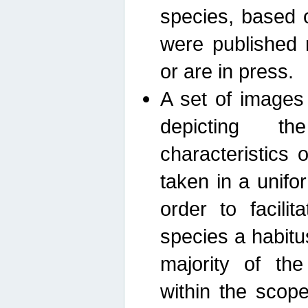
species, based 
were published 
or are in press.
A set of images
depicting th
characteristics
taken in a unif
order to facili
species a habit
majority of th
within the scop