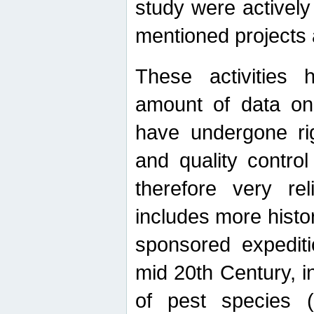
study were actively 
mentioned projects a
These activities 
amount of data on A
have undergone ri
and quality contro
therefore very re
includes more histo
sponsored expediti
mid 20th Century, i
of pest species (