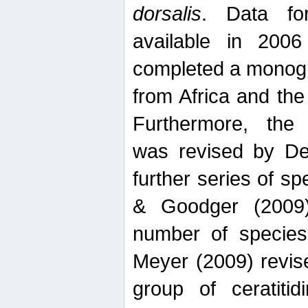
dorsalis
. Data fo
available in 20
completed a monogr
from Africa and the
Furthermore, the
was revised by De
further series of 
& Goodger (2009)
number of specie
Meyer (2009) revi
group of ceratitid