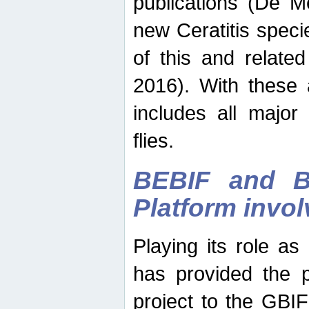
publications (De M
new Ceratitis spec
of this and relate
2016). With these 
includes all major
flies.
BEBIF and Be
Platform invo
Playing its role a
has provided the p
project to the GBI