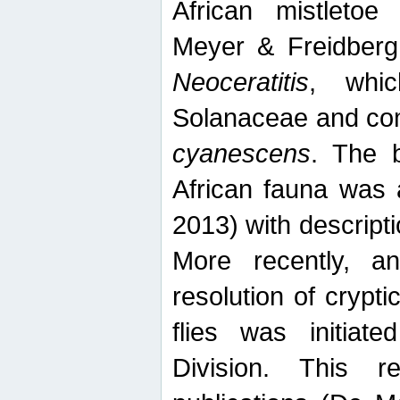
African mistletoe
Meyer & Freidberg
Neoceratitis
, whi
Solanaceae and com
cyanescens
. The b
African fauna was 
2013) with descript
More recently, an
resolution of crypti
flies was initiat
Division. This 