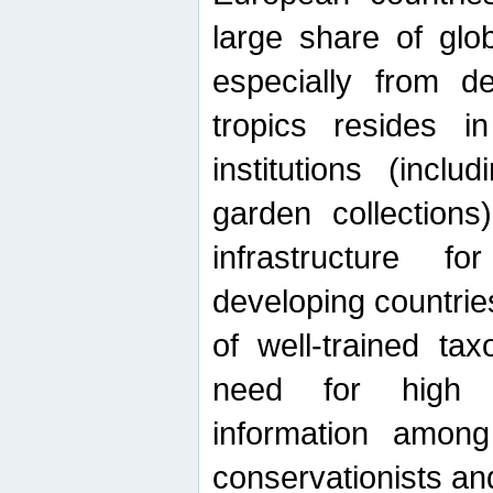
large share of glob
especially from de
tropics resides 
institutions (inc
garden collections)
infrastructure f
developing countrie
of well-trained ta
need for high qu
information among 
conservationists and