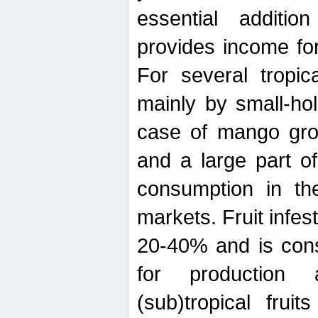
essential additio
provides income for
For several tropica
mainly by small-ho
case of mango grow
and a large part of
consumption in th
markets. Fruit infe
20-40% and is cons
for production 
(sub)tropical frui