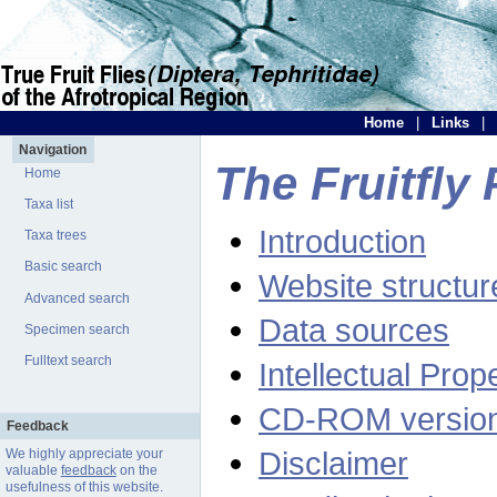
Home
|
Links
|
Navigation
The Fruitfly 
Home
Taxa list
Introduction
Taxa trees
Basic search
Website structur
Advanced search
Data sources
Specimen search
Fulltext search
Intellectual Prop
CD-ROM versio
Feedback
Disclaimer
We highly appreciate your
valuable
feedback
on the
usefulness of this website.