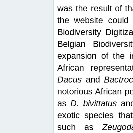
was the result of tha
the website could
Biodiversity Digiti
Belgian Biodiversi
expansion of the in
African represent
Dacus
and
Bactro
notorious African p
as
D. bivittatus
an
exotic species tha
such as
Zeugod