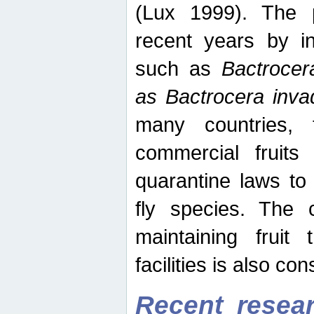
(Lux 1999). The 
recent years by in
such as
Bactrocer
as Bactrocera inv
many countries, 
commercial fruits 
quarantine laws to 
fly species. The 
maintaining fruit 
facilities is also co
Recent resear