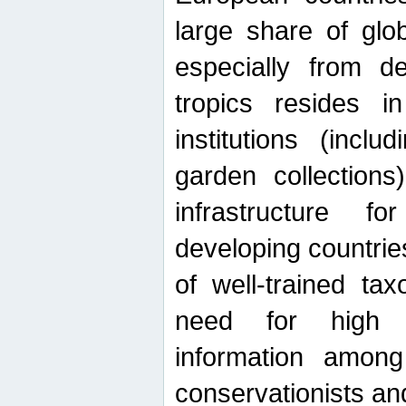
large share of glob
especially from de
tropics resides 
institutions (inc
garden collections)
infrastructure f
developing countrie
of well-trained ta
need for high qu
information among 
conservationists and