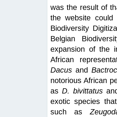
was the result of tha
the website could
Biodiversity Digiti
Belgian Biodiversi
expansion of the in
African represent
Dacus
and
Bactro
notorious African p
as
D. bivittatus
an
exotic species tha
such as
Zeugod