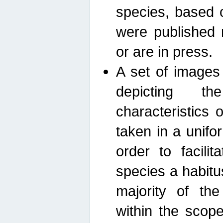
species, based 
were published 
or are in press.
A set of images
depicting th
characteristics
taken in a unif
order to facili
species a habit
majority of th
within the scop