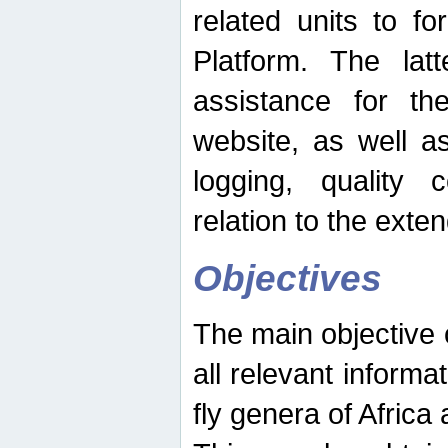
related units to fo
Platform. The latt
assistance for the
website, as well as
logging, quality 
relation to the exte
Objectives
The main objective o
all relevant informat
fly genera of Africa 