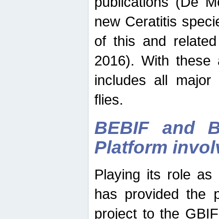
publications (De M
new Ceratitis spec
of this and relate
2016). With these 
includes all major
flies.
BEBIF and Be
Platform invo
Playing its role a
has provided the p
project to the GBI