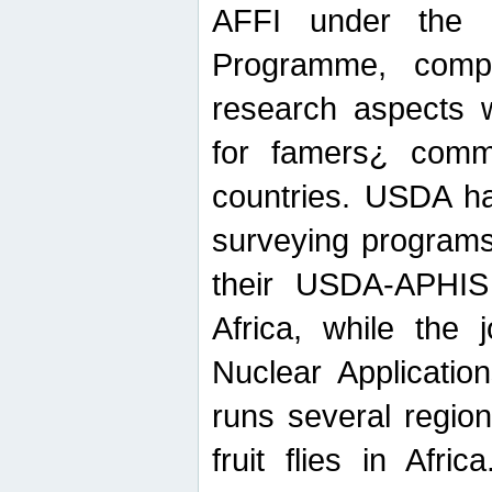
AFFI under the c
Programme, compr
research aspects w
for famers¿ commu
countries. USDA ha
surveying programs
their USDA-APHIS 
Africa, while the 
Nuclear Applicatio
runs several region
fruit flies in Afri