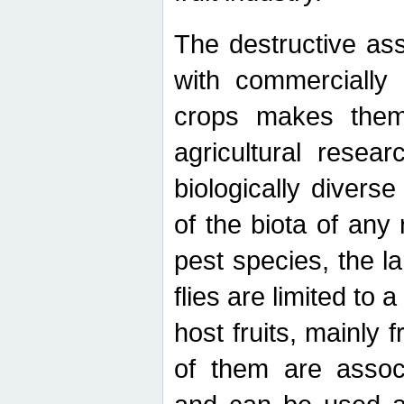
The destructive ass
with commercially 
crops makes them 
agricultural resear
biologically diverse
of the biota of any
pest species, the lar
flies are limited to
host fruits, mainly
of them are associ