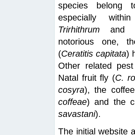
species belong t
especially wit
Trirhithrum
an
notorious one, th
(
Ceratitis capitata
) 
Other related pest
Natal fruit fly (
C. r
cosyra
), the coffee
coffeae
) and the ca
savastani
).
The initial website