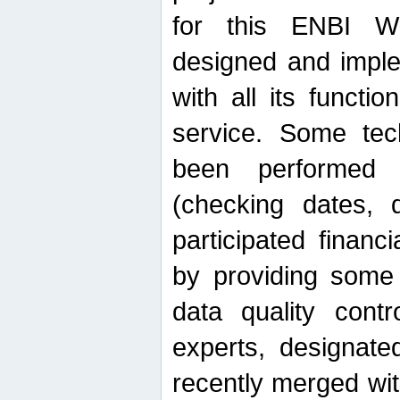
for this ENBI W
designed and imple
with all its function
service. Some tech
been performed 
(checking dates, 
participated financia
by providing some
data quality contr
experts, designate
recently merged wit