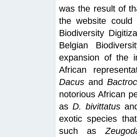
was the result of tha
the website could
Biodiversity Digiti
Belgian Biodiversi
expansion of the in
African represent
Dacus
and
Bactro
notorious African p
as
D. bivittatus
an
exotic species tha
such as
Zeugod