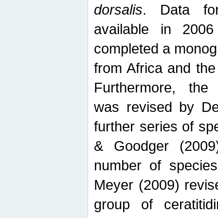
dorsalis
. Data fo
available in 20
completed a monogr
from Africa and the
Furthermore, the
was revised by De
further series of 
& Goodger (2009)
number of specie
Meyer (2009) revi
group of ceratitid