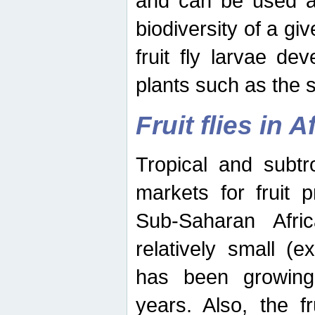
and can be used as
biodiversity of a giv
fruit fly larvae de
plants such as the 
Fruit flies in A
Tropical and subtr
markets for fruit 
Sub-Saharan Africa
relatively small (e
has been growing 
years. Also, the f