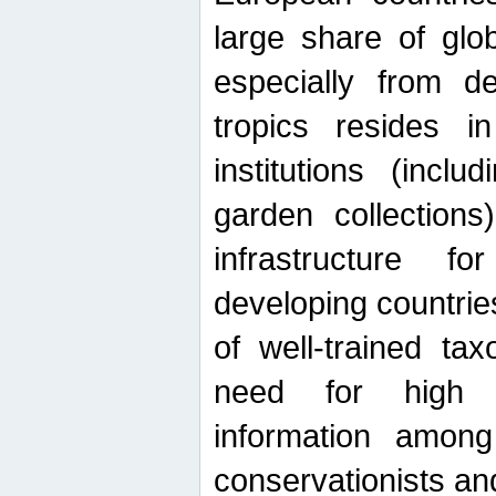
large share of glob
especially from de
tropics resides 
institutions (inc
garden collections)
infrastructure f
developing countrie
of well-trained ta
need for high qu
information among 
conservationists and