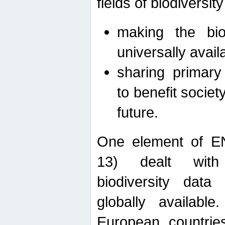
fields of biodiversity
making the bio
universally avail
sharing primary 
to benefit societ
future.
One element of E
13) dealt with
biodiversity data
globally availabl
European countrie