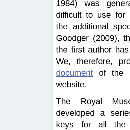
1984) was genera
difficult to use for
the additional spe
Goodger (2009), th
the first author ha
We, therefore, p
document
of the u
website.
The Royal Muse
developed a series
keys for all the