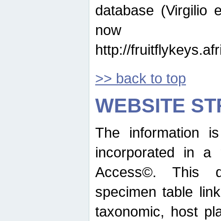
database (Virgilio e
now ava
http://fruitflykeys.
>> back to top
WEBSITE S
The information i
incorporated in a 
Access©. This d
specimen table lin
taxonomic, host pla