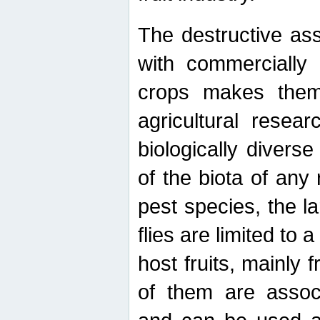
The destructive ass
with commercially 
crops makes them 
agricultural resear
biologically diverse
of the biota of any
pest species, the lar
flies are limited to
host fruits, mainly
of them are associ