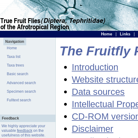
Home
|
Links
|
Navigation
The Fruitfly 
Home
Taxa list
Introduction
Taxa trees
Basic search
Website structur
Advanced search
Data sources
Specimen search
Fulltext search
Intellectual Prop
CD-ROM versio
Feedback
Disclaimer
We highly appreciate your
valuable
feedback
on the
usefulness of this website.