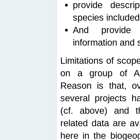
provide descri
species included
And provide 
information and 
Limitations of scope
on a group of Afro
Reason is that, o
several projects h
(cf. above) and 
related data are ava
here in the biogeo