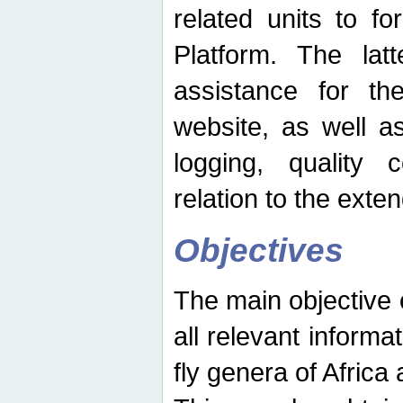
related units to fo
Platform. The latt
assistance for the
website, as well as
logging, quality 
relation to the exte
Objectives
The main objective o
all relevant informat
fly genera of Africa 