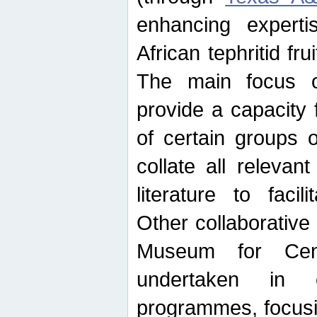
enhancing experti
African tephritid fru
The main focus o
provide a capacity f
of certain groups o
collate all releva
literature to facili
Other collaborative 
Museum for Cent
undertaken in c
programmes, focusin