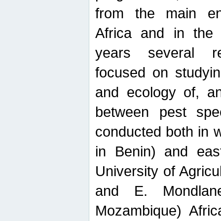
from the main ent
Africa and in the
years several r
focused on studyin
and ecology of, and
between pest spec
conducted both in 
in Benin) and eas
University of Agric
and E. Mondlane
Mozambique) Africa