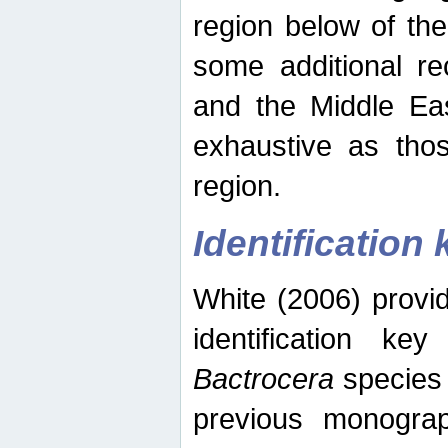
region below of th
some additional re
and the Middle Eas
exhaustive as thos
region.
Identification 
White (2006) provi
identification ke
Bactrocera
species 
previous monograp