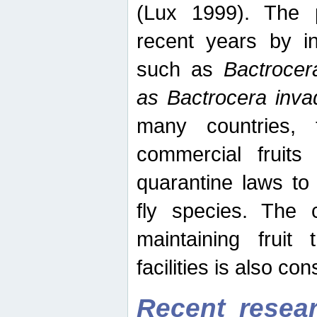
(Lux 1999). The 
recent years by in
such as
Bactrocer
as Bactrocera inv
many countries, 
commercial fruits 
quarantine laws to 
fly species. The 
maintaining fruit 
facilities is also co
Recent resear