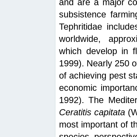
and are a major co
subsistence farmin
Tephritidae includ
worldwide, appro
which develop in f
1999). Nearly 250 o
of achieving pest st
economic importanc
1992). The Mediterr
Ceratitis capitata
(W
most important of t
species perspective