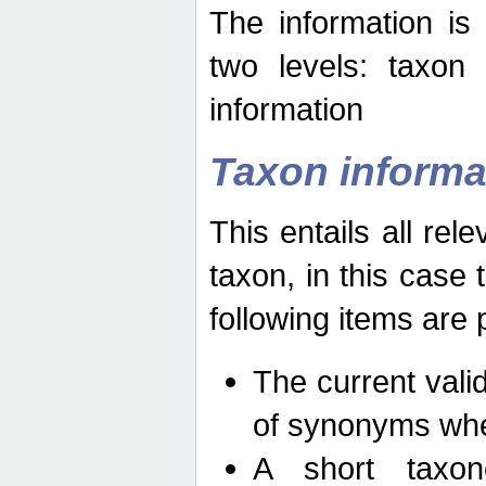
The information is
two levels: taxon
information
Taxon informa
This entails all rel
taxon, in this case
following items are 
The current vali
of synonyms whe
A short taxon