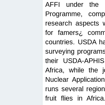
AFFI under the c
Programme, compr
research aspects w
for famers¿ commu
countries. USDA ha
surveying programs
their USDA-APHIS 
Africa, while the 
Nuclear Applicatio
runs several region
fruit flies in Afri