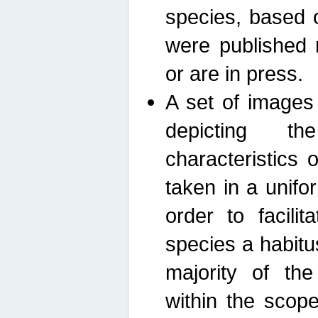
species, based 
were published 
or are in press.
A set of images
depicting th
characteristics
taken in a unif
order to facili
species a habit
majority of th
within the scop