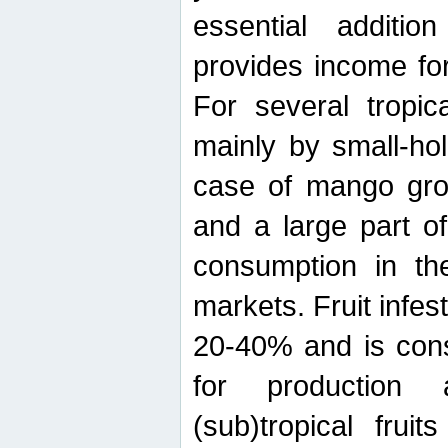
essential additio
provides income for
For several tropica
mainly by small-ho
case of mango grow
and a large part of
consumption in th
markets. Fruit infe
20-40% and is cons
for production 
(sub)tropical frui