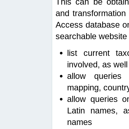
This can be obtain
and transformation 
Access database on 
searchable website b
list current ta
involved, as wel
allow queries o
mapping, country 
allow queries on
Latin names, a
names