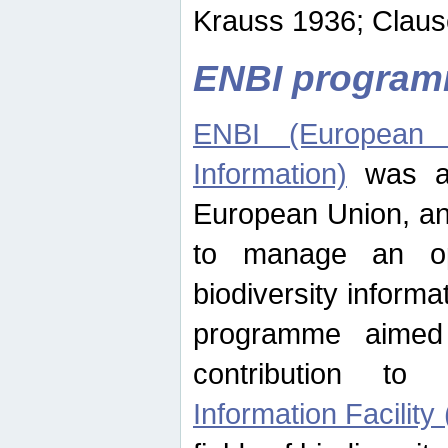
Krauss 1936; Clause
ENBI progra
ENBI (European N
Information)
was an
European Union, an
to manage an op
biodiversity informa
programme aimed
contribution t
Information Facility