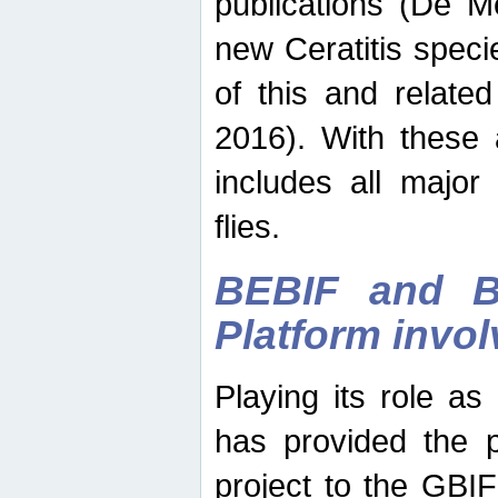
publications (De M
new Ceratitis spec
of this and relate
2016). With these 
includes all major
flies.
BEBIF and Be
Platform invo
Playing its role a
has provided the p
project to the GBI