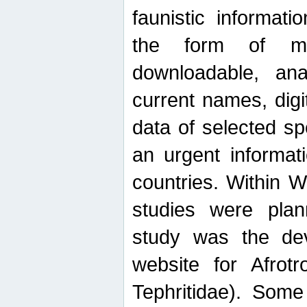
faunistic informat
the form of mak
downloadable, ana
current names, digi
data of selected sp
an urgent informat
countries. Within W
studies were plan
study was the de
website for Afrotro
Tephritidae). Some