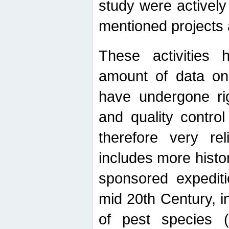
study were actively 
mentioned projects a
These activities 
amount of data on A
have undergone ri
and quality contro
therefore very re
includes more histo
sponsored expediti
mid 20th Century, i
of pest species (