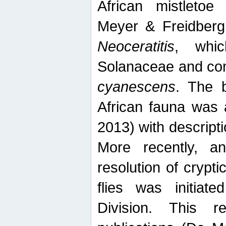
African mistletoe
Meyer & Freidberg
Neoceratitis
, whi
Solanaceae and com
cyanescens
. The b
African fauna was 
2013) with descript
More recently, an
resolution of crypti
flies was initiat
Division. This 