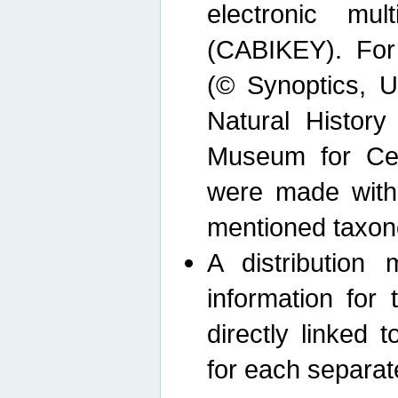
electronic mult
(CABIKEY). For
(© Synoptics, U
Natural Histor
Museum for Cen
were made with
mentioned taxon
A distribution
information for 
directly linked 
for each separat