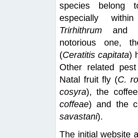
species belong t
especially wit
Trirhithrum
an
notorious one, th
(
Ceratitis capitata
) 
Other related pest
Natal fruit fly (
C. r
cosyra
), the coffee
coffeae
) and the ca
savastani
).
The initial website