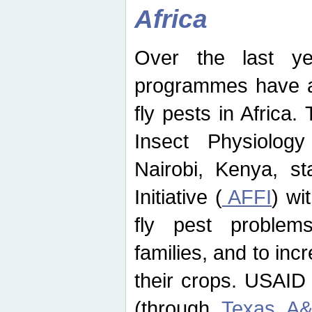
Africa
Over the last yea
programmes have ad
fly pests in Africa.
Insect Physiolog
Nairobi, Kenya, st
Initiative (
AFFI
) wi
fly pest problems
families, and to incr
their crops. USAID
(through
Texas A&