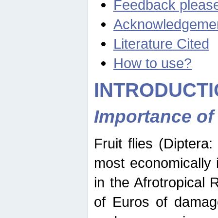
Feedback pleas
Acknowledgeme
Literature Cited
How to use?
INTRODUCTI
Importance of
Fruit flies (Diptera
most economically 
in the Afrotropical
of Euros of damage