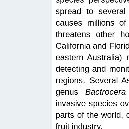
spread to several 
causes millions of
threatens other ho
California and Flori
eastern Australia) 
detecting and moni
regions. Several A
genus
Bactrocera
invasive species ov
parts of the world,
fruit industry.