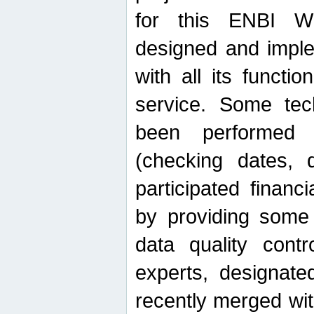
for this ENBI W
designed and imple
with all its function
service. Some tech
been performed 
(checking dates, 
participated financia
by providing some
data quality contr
experts, designate
recently merged wit