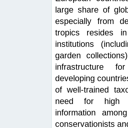
large share of glob
especially from de
tropics resides 
institutions (inc
garden collections)
infrastructure f
developing countrie
of well-trained ta
need for high qu
information among 
conservationists and