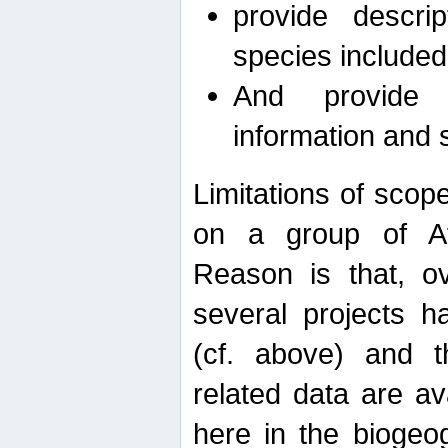
provide descri
species included
And provide 
information and 
Limitations of scope
on a group of Afro
Reason is that, o
several projects h
(cf. above) and 
related data are ava
here in the biogeo