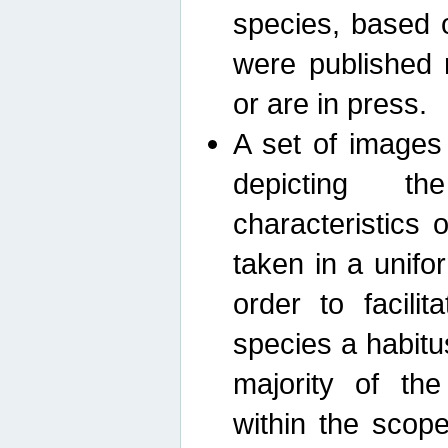
species, based 
were published 
or are in press.
A set of images
depicting th
characteristics
taken in a unif
order to facili
species a habit
majority of th
within the scop