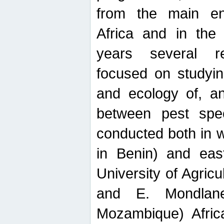
from the main ent
Africa and in the
years several r
focused on studyin
and ecology of, and
between pest spec
conducted both in 
in Benin) and eas
University of Agric
and E. Mondlane
Mozambique) Africa