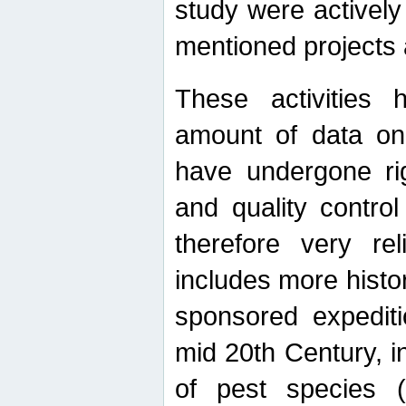
study were actively 
mentioned projects a
These activities 
amount of data on A
have undergone ri
and quality contro
therefore very re
includes more histo
sponsored expediti
mid 20th Century, i
of pest species (