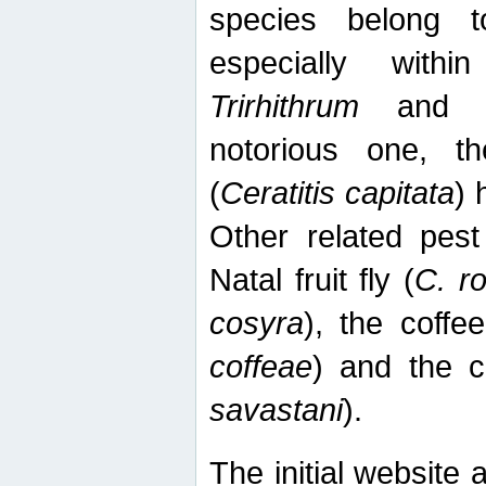
species belong t
especially wit
Trirhithrum
an
notorious one, th
(
Ceratitis capitata
) 
Other related pest
Natal fruit fly (
C. r
cosyra
), the coffee
coffeae
) and the ca
savastani
).
The initial website