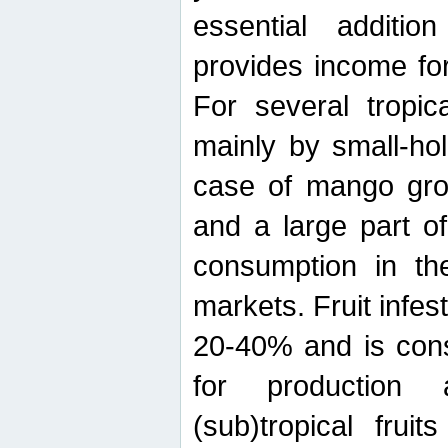
essential additio
provides income for
For several tropica
mainly by small-ho
case of mango grow
and a large part of
consumption in th
markets. Fruit infe
20-40% and is cons
for production 
(sub)tropical frui