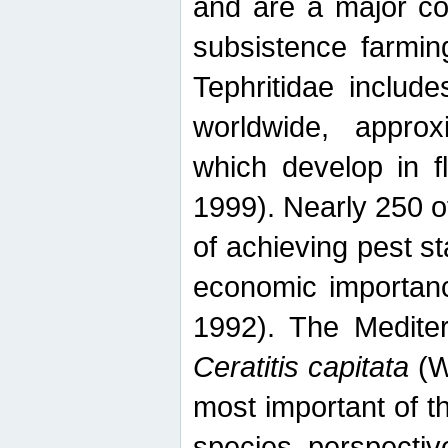
and are a major co
subsistence farmin
Tephritidae includ
worldwide, appro
which develop in f
1999). Nearly 250 o
of achieving pest st
economic importanc
1992). The Mediterr
Ceratitis capitata
(W
most important of t
species perspective