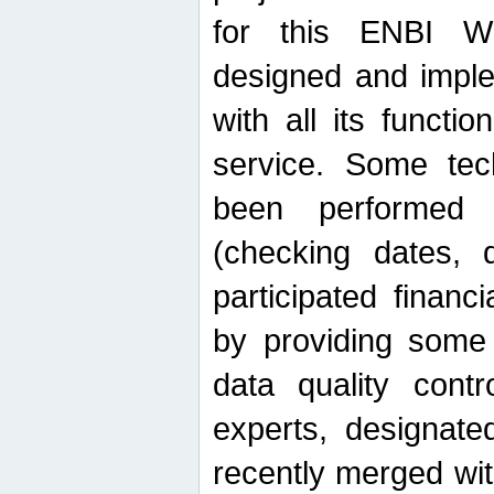
for this ENBI W
designed and imple
with all its function
service. Some tech
been performed 
(checking dates, 
participated financia
by providing some
data quality contr
experts, designate
recently merged wit