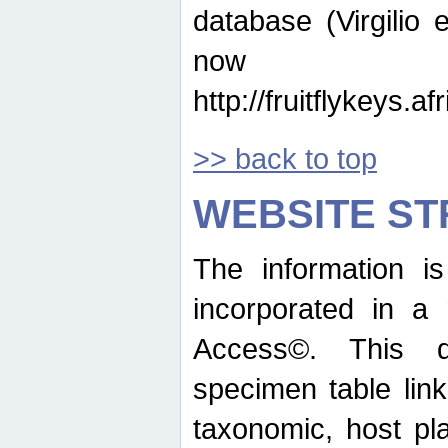
database (Virgilio e
now ava
http://fruitflykeys.
>> back to top
WEBSITE S
The information i
incorporated in a 
Access©. This d
specimen table lin
taxonomic, host pla