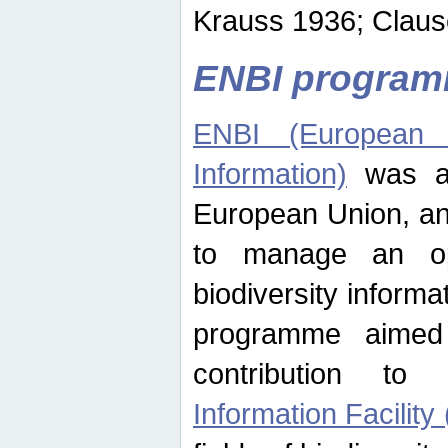
Krauss 1936; Clause
ENBI progra
ENBI (European N
Information)
was an
European Union, an
to manage an op
biodiversity informa
programme aimed
contribution t
Information Facility