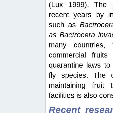
(Lux 1999). The 
recent years by in
such as
Bactrocer
as Bactrocera inv
many countries, 
commercial fruits 
quarantine laws to 
fly species. The 
maintaining fruit 
facilities is also co
Recent resear