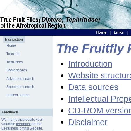
Home
|
Links
|
Navigation
The Fruitfly 
Home
Taxa list
Introduction
Taxa trees
Basic search
Website structur
Advanced search
Data sources
Specimen search
Fulltext search
Intellectual Prop
CD-ROM versio
Feedback
Disclaimer
We highly appreciate your
valuable
feedback
on the
usefulness of this website.