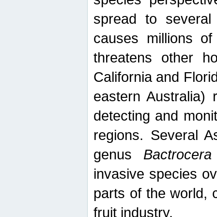
spread to several 
causes millions of
threatens other ho
California and Flori
eastern Australia) 
detecting and moni
regions. Several A
genus
Bactrocera
invasive species ov
parts of the world,
fruit industry.