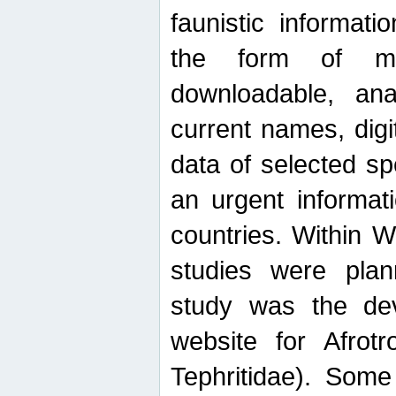
faunistic informat
the form of mak
downloadable, ana
current names, digi
data of selected sp
an urgent informat
countries. Within W
studies were plan
study was the de
website for Afrotro
Tephritidae). Some