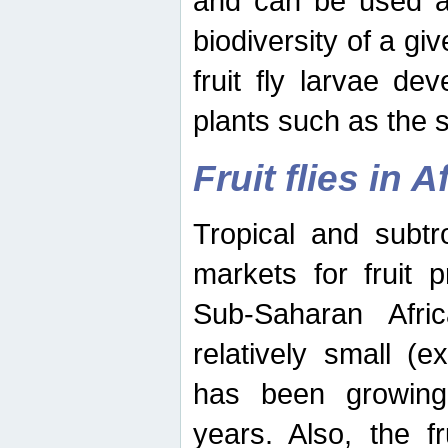
and can be used as
biodiversity of a giv
fruit fly larvae de
plants such as the 
Fruit flies in A
Tropical and subtr
markets for fruit 
Sub-Saharan Africa
relatively small (e
has been growing 
years. Also, the f