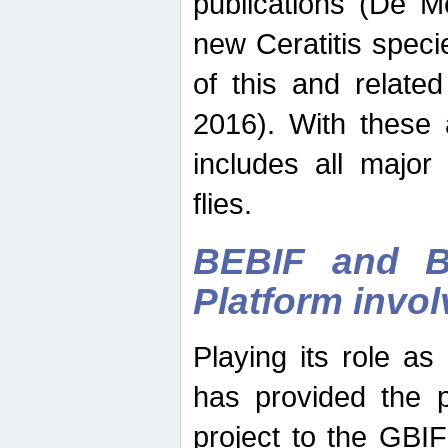
publications (De M
new Ceratitis spec
of this and relate
2016). With these 
includes all major
flies.
BEBIF and Be
Platform invo
Playing its role a
has provided the p
project to the GBI