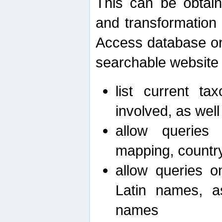
This can be obtain
and transformation 
Access database on 
searchable website b
list current ta
involved, as wel
allow queries o
mapping, country 
allow queries on
Latin names, a
names