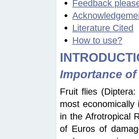
Feedback pleas
Acknowledgeme
Literature Cited
How to use?
INTRODUCTI
Importance of
Fruit flies (Diptera
most economically 
in the Afrotropical
of Euros of damage