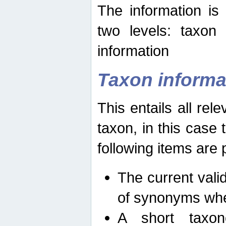
The information is
two levels: taxon
information
Taxon informa
This entails all rel
taxon, in this case
following items are 
The current vali
of synonyms whe
A short taxon