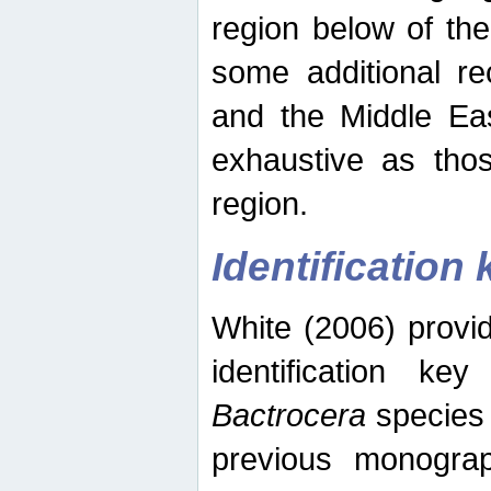
region below of th
some additional re
and the Middle Eas
exhaustive as thos
region.
Identification 
White (2006) provi
identification ke
Bactrocera
species 
previous monograp