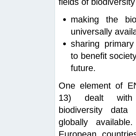
fields of biodiversity
making the bio
universally avail
sharing primary 
to benefit societ
future.
One element of E
13) dealt with
biodiversity data
globally availabl
European countrie