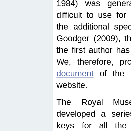
1984) was genera
difficult to use for
the additional spe
Goodger (2009), th
the first author ha
We, therefore, p
document
of the u
website.
The Royal Muse
developed a series
keys for all the