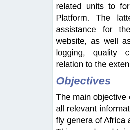
related units to fo
Platform. The latt
assistance for the
website, as well as
logging, quality 
relation to the exte
Objectives
The main objective o
all relevant informat
fly genera of Africa 