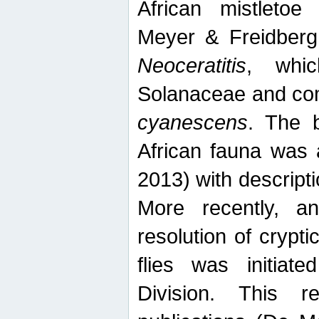
African mistletoe
Meyer & Freidberg
Neoceratitis
, whi
Solanaceae and com
cyanescens
. The b
African fauna was 
2013) with descript
More recently, an
resolution of crypti
flies was initiat
Division. This 