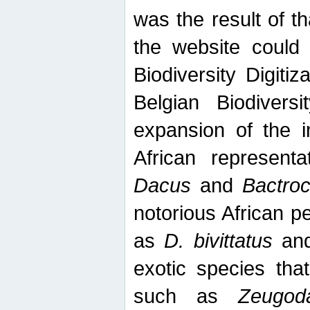
was the result of tha
the website could
Biodiversity Digiti
Belgian Biodiversi
expansion of the in
African represent
Dacus
and
Bactro
notorious African p
as
D. bivittatus
an
exotic species tha
such as
Zeugod