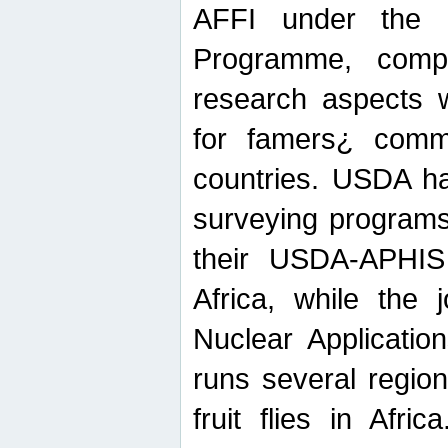
AFFI under the c
Programme, compr
research aspects w
for famers¿ commu
countries. USDA ha
surveying programs
their USDA-APHIS 
Africa, while the 
Nuclear Applicatio
runs several region
fruit flies in Afri