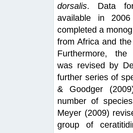
dorsalis
. Data fo
available in 20
completed a monogr
from Africa and the
Furthermore, the
was revised by De
further series of 
& Goodger (2009)
number of specie
Meyer (2009) revi
group of ceratitid