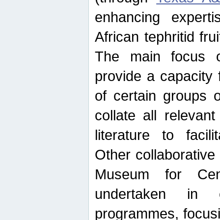
enhancing experti
African tephritid fru
The main focus o
provide a capacity f
of certain groups o
collate all releva
literature to facili
Other collaborative 
Museum for Cent
undertaken in c
programmes, focusin