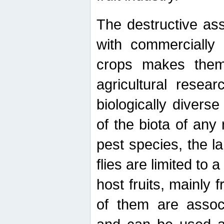
The destructive ass
with commercially 
crops makes them 
agricultural resear
biologically diverse
of the biota of any
pest species, the lar
flies are limited to
host fruits, mainly
of them are associ