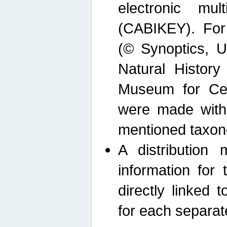
electronic mult
(CABIKEY). For
(© Synoptics, U
Natural Histor
Museum for Cen
were made with
mentioned taxon
A distribution
information for 
directly linked 
for each separat