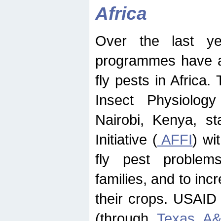
Africa
Over the last yea
programmes have ad
fly pests in Africa.
Insect Physiolog
Nairobi, Kenya, st
Initiative (
AFFI
) wi
fly pest problems
families, and to incr
their crops. USAID
(through
Texas A&