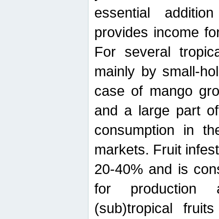
essential additio
provides income for
For several tropica
mainly by small-ho
case of mango grow
and a large part of
consumption in th
markets. Fruit infe
20-40% and is cons
for production 
(sub)tropical frui