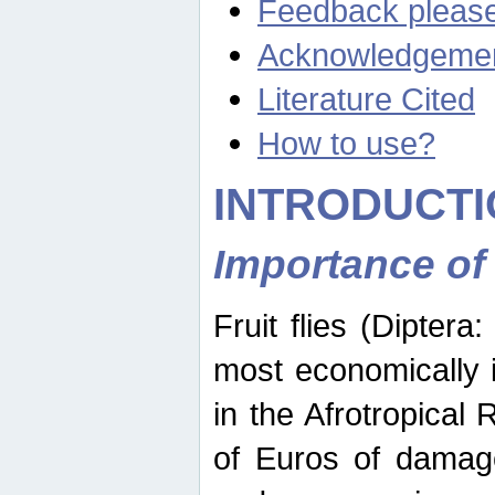
Feedback pleas
Acknowledgeme
Literature Cited
How to use?
INTRODUCTI
Importance of
Fruit flies (Diptera
most economically 
in the Afrotropical
of Euros of damage