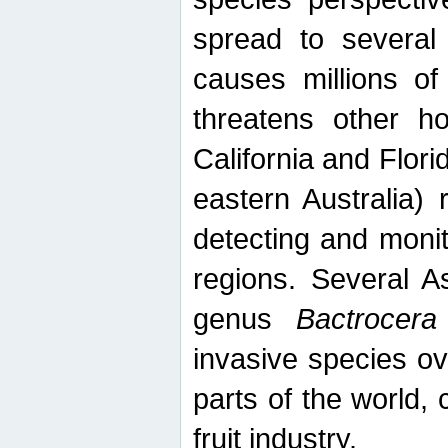
spread to several 
causes millions of
threatens other ho
California and Flori
eastern Australia) 
detecting and moni
regions. Several A
genus
Bactrocera
invasive species ov
parts of the world,
fruit industry.