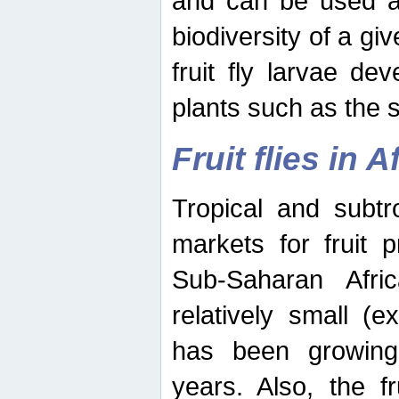
and can be used as
biodiversity of a giv
fruit fly larvae de
plants such as the 
Fruit flies in A
Tropical and subtr
markets for fruit 
Sub-Saharan Africa
relatively small (e
has been growing 
years. Also, the f