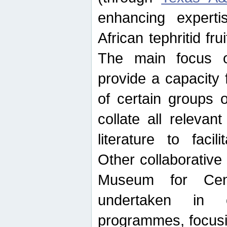
enhancing experti
African tephritid fru
The main focus o
provide a capacity f
of certain groups o
collate all releva
literature to facili
Other collaborative 
Museum for Cent
undertaken in c
programmes, focusin