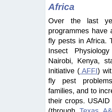
Africa
Over the last yea
programmes have ad
fly pests in Africa.
Insect Physiolog
Nairobi, Kenya, st
Initiative (
AFFI
) wi
fly pest problems
families, and to incr
their crops. USAID
(through
Texas A&