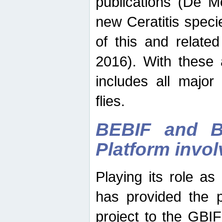
publications (De M
new Ceratitis spec
of this and relate
2016). With these 
includes all major
flies.
BEBIF and Be
Platform invo
Playing its role a
has provided the p
project to the GBI