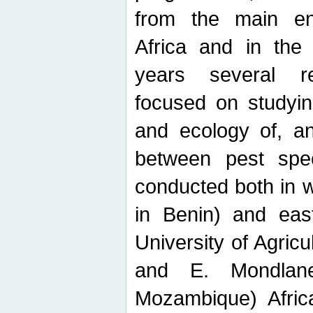
from the main ent
Africa and in the
years several r
focused on studyin
and ecology of, and
between pest spec
conducted both in 
in Benin) and eas
University of Agric
and E. Mondlane
Mozambique) Africa