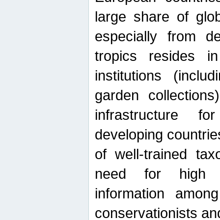
large share of glob
especially from de
tropics resides 
institutions (inc
garden collections)
infrastructure f
developing countrie
of well-trained ta
need for high qu
information among 
conservationists and