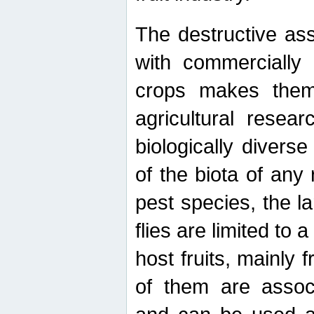
The destructive ass
with commercially 
crops makes them 
agricultural resear
biologically diverse
of the biota of any
pest species, the lar
flies are limited to
host fruits, mainly
of them are associ