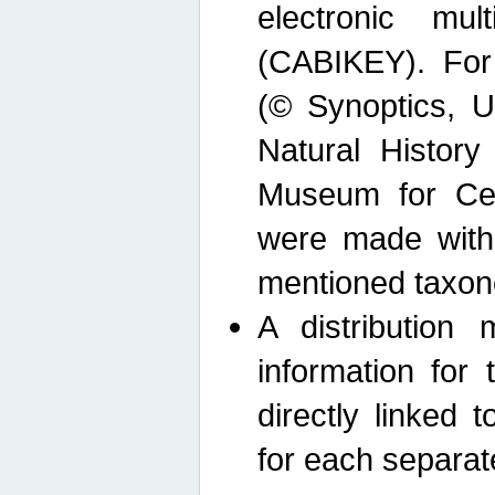
electronic mult
(CABIKEY). For
(© Synoptics, U
Natural Histor
Museum for Cen
were made with
mentioned taxon
A distribution
information for 
directly linked 
for each separat