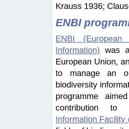
Krauss 1936; Clause
ENBI progra
ENBI (European N
Information)
was an
European Union, an
to manage an op
biodiversity informa
programme aimed
contribution t
Information Facility