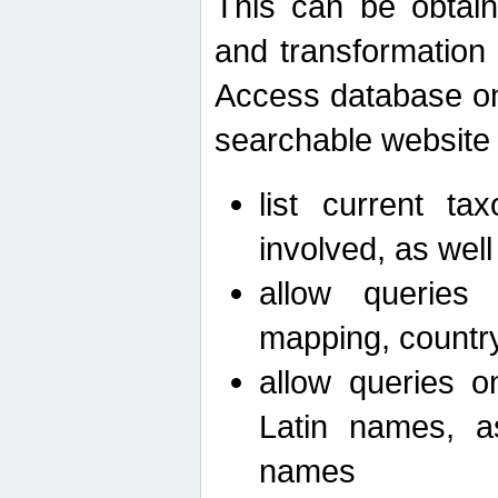
This can be obtain
and transformation 
Access database on 
searchable website b
list current ta
involved, as wel
allow queries o
mapping, country 
allow queries on
Latin names, a
names