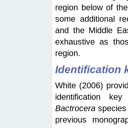
region below of th
some additional re
and the Middle Eas
exhaustive as thos
region.
Identification 
White (2006) provi
identification ke
Bactrocera
species 
previous monograp