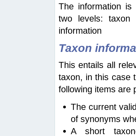
The information is
two levels: taxon
information
Taxon informa
This entails all rel
taxon, in this case
following items are 
The current vali
of synonyms whe
A short taxon