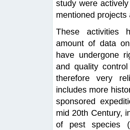
study were actively 
mentioned projects a
These activities 
amount of data on A
have undergone ri
and quality contro
therefore very re
includes more histo
sponsored expediti
mid 20th Century, i
of pest species (