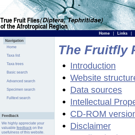
Home
|
Links
|
Navigation
The Fruitfly 
Home
Taxa list
Introduction
Taxa trees
Basic search
Website structur
Advanced search
Data sources
Specimen search
Fulltext search
Intellectual Prop
CD-ROM versio
Feedback
Disclaimer
We highly appreciate your
valuable
feedback
on the
usefulness of this website.