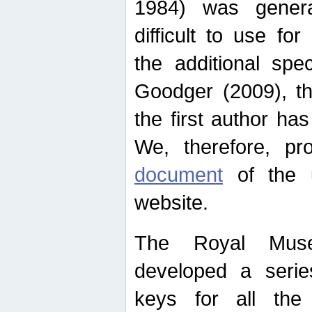
1984) was genera
difficult to use for
the additional spe
Goodger (2009), th
the first author ha
We, therefore, p
document
of the u
website.
The Royal Muse
developed a series
keys for all the