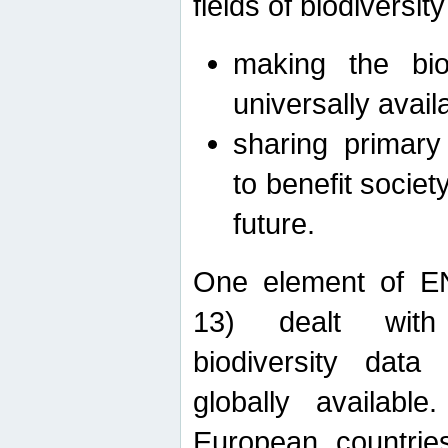
fields of biodiversity
making the bio
universally avail
sharing primary 
to benefit societ
future.
One element of E
13) dealt with
biodiversity data
globally availabl
European countrie