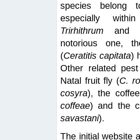
species belong t
especially wit
Trirhithrum
an
notorious one, th
(
Ceratitis capitata
) 
Other related pest
Natal fruit fly (
C. r
cosyra
), the coffee
coffeae
) and the ca
savastani
).
The initial website