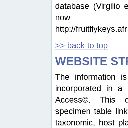
database (Virgilio e
now ava
http://fruitflykeys.
>> back to top
WEBSITE S
The information i
incorporated in a 
Access©. This d
specimen table lin
taxonomic, host pla