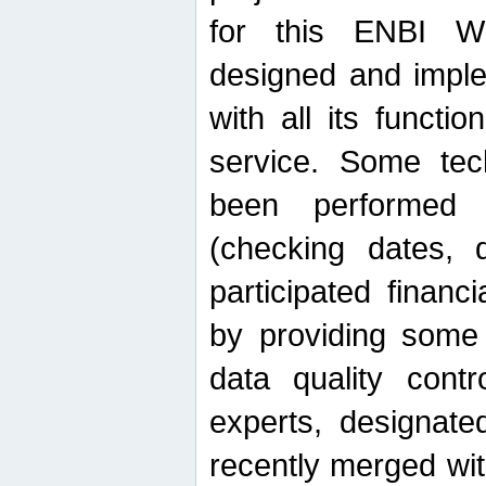
for this ENBI W
designed and imple
with all its function
service. Some tech
been performed 
(checking dates, 
participated financia
by providing some
data quality contr
experts, designate
recently merged wit