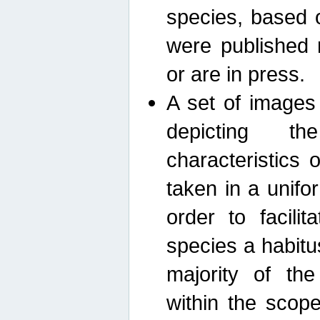
species, based 
were published 
or are in press.
A set of images
depicting th
characteristics
taken in a unif
order to facili
species a habit
majority of th
within the scop