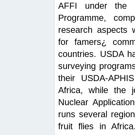
AFFI under the c
Programme, compr
research aspects w
for famers¿ commu
countries. USDA ha
surveying programs
their USDA-APHIS 
Africa, while the 
Nuclear Applicatio
runs several region
fruit flies in Afri