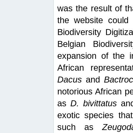
was the result of tha
the website could
Biodiversity Digiti
Belgian Biodiversi
expansion of the in
African represent
Dacus
and
Bactro
notorious African p
as
D. bivittatus
an
exotic species tha
such as
Zeugod