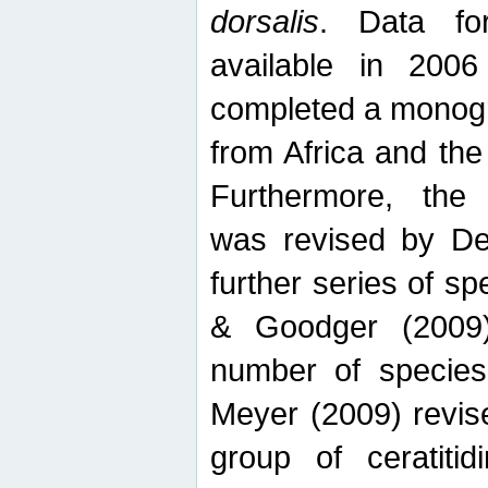
dorsalis
. Data fo
available in 20
completed a monogr
from Africa and the
Furthermore, the
was revised by De
further series of 
& Goodger (2009)
number of specie
Meyer (2009) revi
group of ceratitid