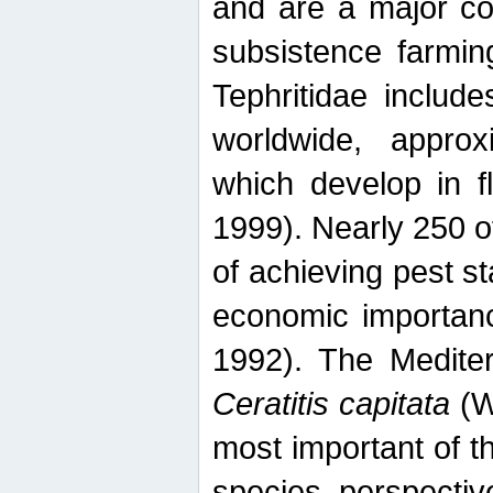
and are a major co
subsistence farmin
Tephritidae includ
worldwide, appro
which develop in f
1999). Nearly 250 o
of achieving pest st
economic importanc
1992). The Mediterr
Ceratitis capitata
(W
most important of t
species perspective