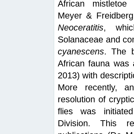
African mistletoe
Meyer & Freidberg
Neoceratitis
, whi
Solanaceae and com
cyanescens
. The b
African fauna was 
2013) with descript
More recently, an
resolution of crypti
flies was initiat
Division. This 