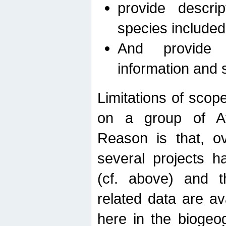
provide descri
species included
And provide 
information and 
Limitations of scope
on a group of Afro
Reason is that, o
several projects h
(cf. above) and 
related data are ava
here in the biogeo