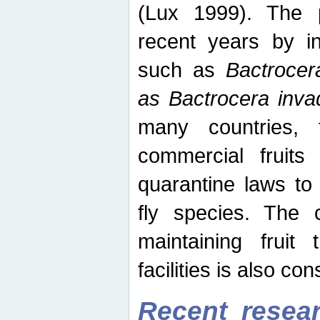
(Lux 1999). The 
recent years by in
such as
Bactrocer
as Bactrocera inv
many countries, 
commercial fruits 
quarantine laws to 
fly species. The 
maintaining fruit 
facilities is also co
Recent resear