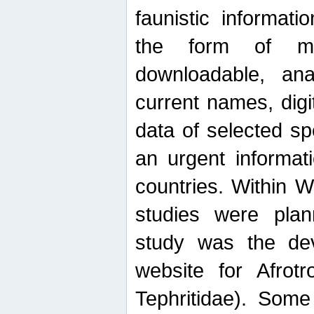
faunistic informat
the form of mak
downloadable, ana
current names, digi
data of selected sp
an urgent informat
countries. Within W
studies were plan
study was the de
website for Afrotro
Tephritidae). Some