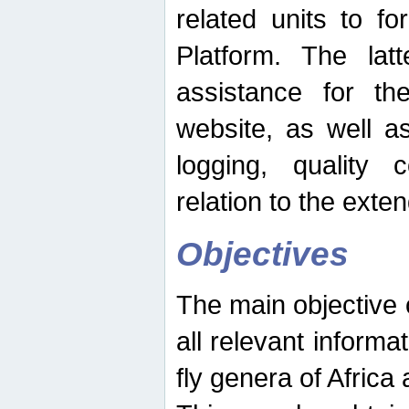
related units to fo
Platform. The latt
assistance for the
website, as well as
logging, quality 
relation to the exte
Objectives
The main objective o
all relevant informat
fly genera of Africa 