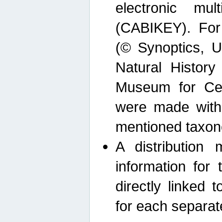
electronic mult
(CABIKEY). For
(© Synoptics, U
Natural Histor
Museum for Cen
were made with
mentioned taxon
A distribution
information for 
directly linked 
for each separat