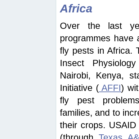
Africa
Over the last yea
programmes have ad
fly pests in Africa.
Insect Physiolog
Nairobi, Kenya, st
Initiative (
AFFI
) wi
fly pest problems
families, and to incr
their crops. USAID
(through
Texas A&