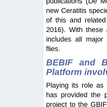
publications (De M
new Ceratitis spec
of this and relate
2016). With these 
includes all major
flies.
BEBIF and Be
Platform invo
Playing its role a
has provided the p
project to the GBI