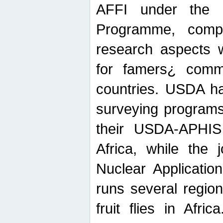
AFFI under the c
Programme, compr
research aspects w
for famers¿ commu
countries. USDA ha
surveying programs
their USDA-APHIS 
Africa, while the 
Nuclear Applicatio
runs several region
fruit flies in Afri