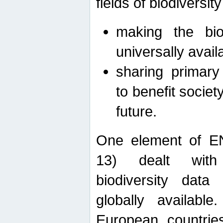
fields of biodiversity
making the bio
universally avail
sharing primary 
to benefit societ
future.
One element of E
13) dealt with
biodiversity data
globally availabl
European countrie