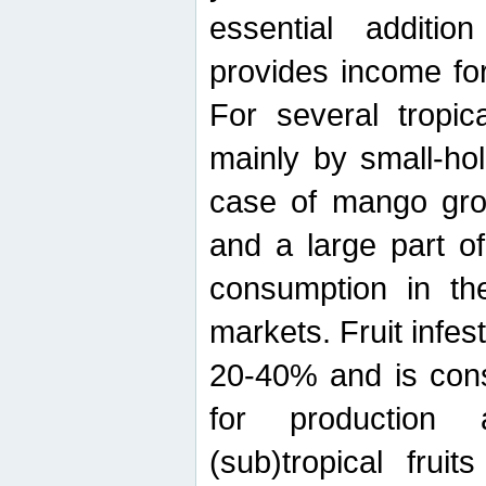
essential additio
provides income for
For several tropica
mainly by small-ho
case of mango grow
and a large part of
consumption in th
markets. Fruit infe
20-40% and is cons
for production 
(sub)tropical frui