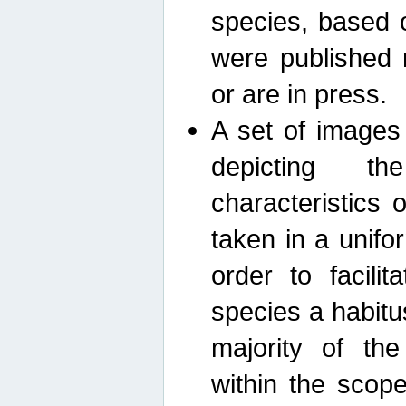
species, based 
were published 
or are in press.
A set of images
depicting th
characteristics
taken in a unif
order to facili
species a habit
majority of th
within the scop