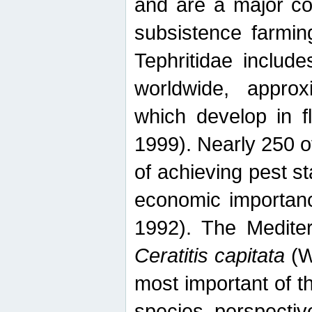
and are a major co
subsistence farmin
Tephritidae includ
worldwide, appro
which develop in f
1999). Nearly 250 o
of achieving pest st
economic importanc
1992). The Mediterr
Ceratitis capitata
(W
most important of t
species perspective