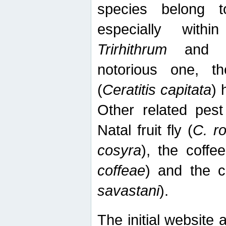
species belong t
especially wit
Trirhithrum
an
notorious one, th
(
Ceratitis capitata
) 
Other related pest
Natal fruit fly (
C. r
cosyra
), the coffee
coffeae
) and the ca
savastani
).
The initial website