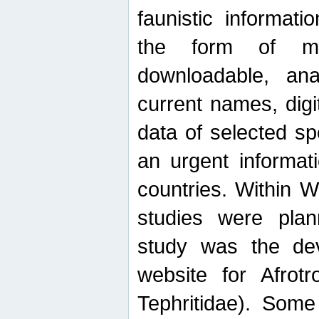
faunistic informat
the form of mak
downloadable, ana
current names, digi
data of selected sp
an urgent informat
countries. Within W
studies were plan
study was the de
website for Afrotro
Tephritidae). Some