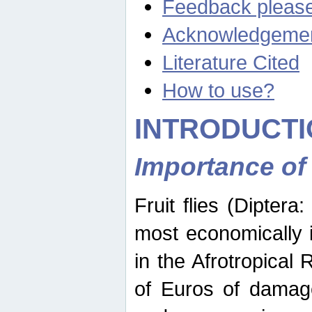
Feedback pleas
Acknowledgeme
Literature Cited
How to use?
INTRODUCTI
Importance of
Fruit flies (Diptera
most economically 
in the Afrotropical
of Euros of damage