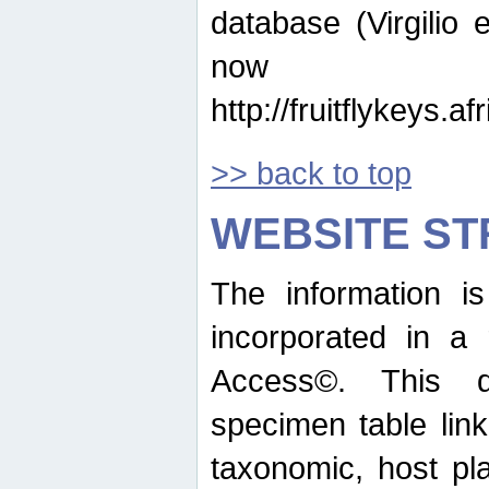
database (Virgilio e
now ava
http://fruitflykeys.
>> back to top
WEBSITE S
The information i
incorporated in a 
Access©. This d
specimen table lin
taxonomic, host pla