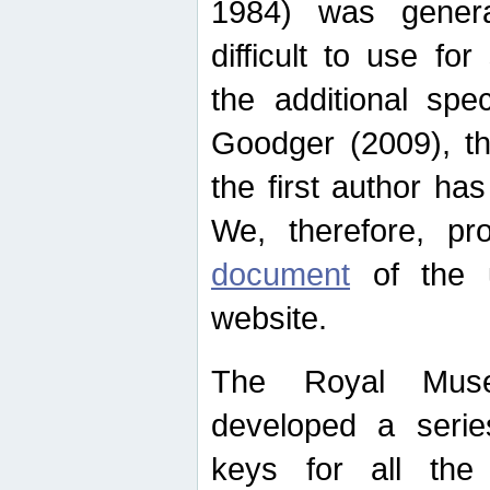
1984) was genera
difficult to use for
the additional spe
Goodger (2009), th
the first author ha
We, therefore, p
document
of the u
website.
The Royal Muse
developed a series
keys for all the