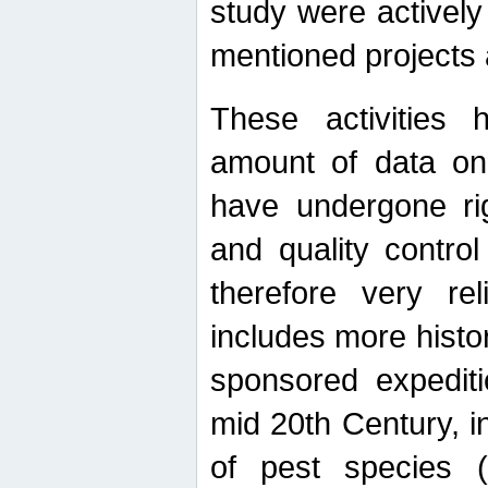
study were actively 
mentioned projects a
These activities 
amount of data on A
have undergone ri
and quality contro
therefore very re
includes more histo
sponsored expediti
mid 20th Century, i
of pest species (