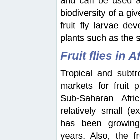
and can be used as
biodiversity of a giv
fruit fly larvae de
plants such as the 
Fruit flies in A
Tropical and subtr
markets for fruit 
Sub-Saharan Africa
relatively small (e
has been growing 
years. Also, the f