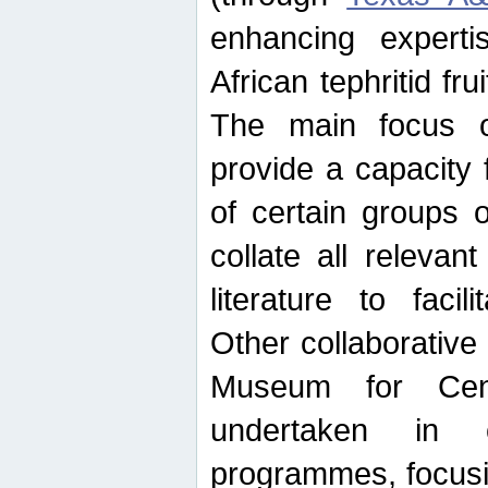
enhancing experti
African tephritid fru
The main focus o
provide a capacity f
of certain groups o
collate all releva
literature to facili
Other collaborative 
Museum for Cent
undertaken in c
programmes, focusin