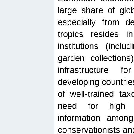
large share of glob
especially from de
tropics resides 
institutions (inc
garden collections)
infrastructure f
developing countrie
of well-trained ta
need for high qu
information among 
conservationists and