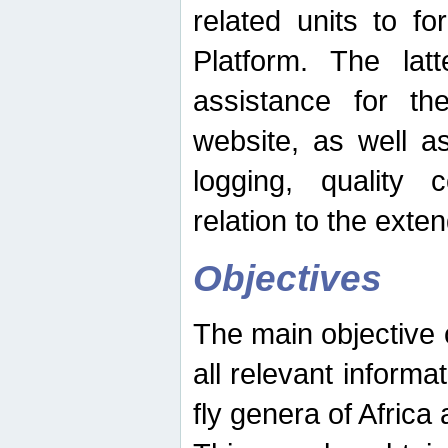
related units to fo
Platform. The latt
assistance for the
website, as well as
logging, quality 
relation to the exte
Objectives
The main objective o
all relevant informat
fly genera of Africa 