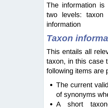
The information is
two levels: taxon
information
Taxon informa
This entails all rel
taxon, in this case
following items are 
The current vali
of synonyms whe
A short taxon