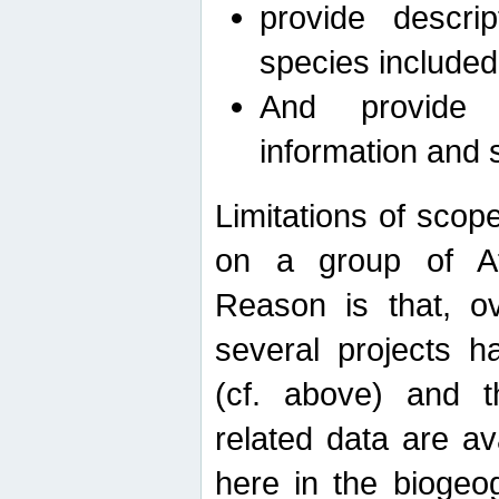
provide descri
species included
And provide 
information and 
Limitations of scope
on a group of Afro
Reason is that, o
several projects h
(cf. above) and 
related data are ava
here in the biogeo