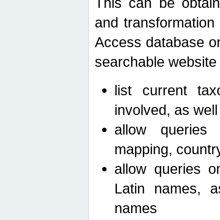
This can be obtain
and transformation 
Access database on 
searchable website b
list current ta
involved, as wel
allow queries o
mapping, country 
allow queries on
Latin names, a
names