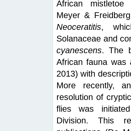
African mistletoe
Meyer & Freidberg
Neoceratitis
, whi
Solanaceae and com
cyanescens
. The b
African fauna was 
2013) with descript
More recently, an
resolution of crypti
flies was initiat
Division. This 