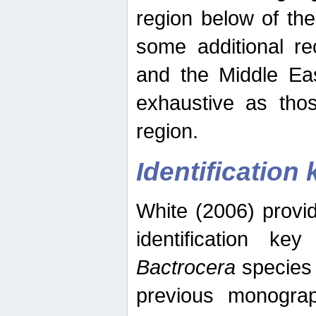
region below of th
some additional re
and the Middle Eas
exhaustive as thos
region.
Identification 
White (2006) provi
identification ke
Bactrocera
species 
previous monograp