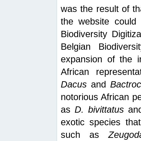
was the result of tha
the website could
Biodiversity Digiti
Belgian Biodiversi
expansion of the in
African represent
Dacus
and
Bactro
notorious African p
as
D. bivittatus
an
exotic species tha
such as
Zeugod