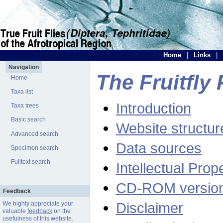
Home
|
Links
|
Navigation
The Fruitfly 
Home
Taxa list
Introduction
Taxa trees
Basic search
Website structur
Advanced search
Data sources
Specimen search
Fulltext search
Intellectual Prop
CD-ROM versio
Feedback
Disclaimer
We highly appreciate your
valuable
feedback
on the
usefulness of this website.