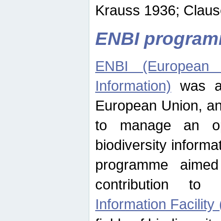
Krauss 1936; Clause
ENBI progra
ENBI (European N
Information)
was an
European Union, an
to manage an op
biodiversity informa
programme aimed
contribution t
Information Facility