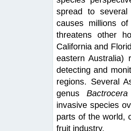
spread to several 
causes millions of
threatens other ho
California and Flori
eastern Australia) 
detecting and moni
regions. Several A
genus
Bactrocera
invasive species ov
parts of the world,
fruit industry.