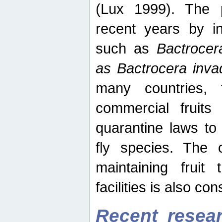
(Lux 1999). The 
recent years by in
such as
Bactrocer
as Bactrocera inv
many countries, 
commercial fruits 
quarantine laws to 
fly species. The 
maintaining fruit 
facilities is also co
Recent resear