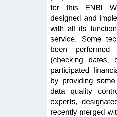
for this ENBI W
designed and imple
with all its function
service. Some tech
been performed 
(checking dates, 
participated financia
by providing some
data quality contr
experts, designate
recently merged wit