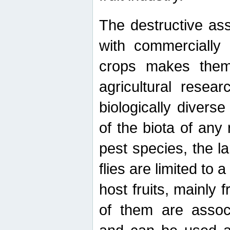
The destructive ass
with commercially 
crops makes them 
agricultural resear
biologically diverse
of the biota of any
pest species, the lar
flies are limited to
host fruits, mainly
of them are associ