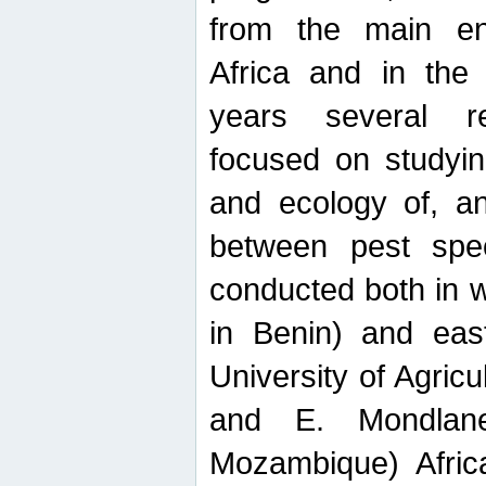
from the main ent
Africa and in the
years several r
focused on studyin
and ecology of, and
between pest spec
conducted both in 
in Benin) and eas
University of Agric
and E. Mondlane
Mozambique) Africa