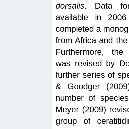
dorsalis
. Data fo
available in 20
completed a monogr
from Africa and the
Furthermore, the
was revised by De
further series of 
& Goodger (2009)
number of specie
Meyer (2009) revi
group of ceratitid