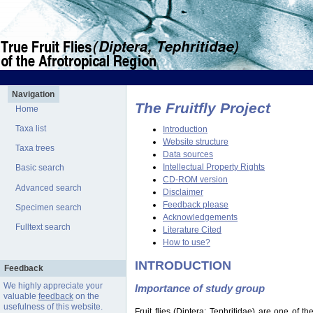
Navigation
The Fruitfly Project
Home
Taxa list
Introduction
Website structure
Taxa trees
Data sources
Intellectual Property Rights
Basic search
CD-ROM version
Advanced search
Disclaimer
Feedback please
Specimen search
Acknowledgements
Fulltext search
Literature Cited
How to use?
INTRODUCTION
Feedback
We highly appreciate your
Importance of study group
valuable
feedback
on the
usefulness of this website.
Fruit flies (Diptera: Tephritidae) are one of 