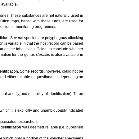
n available.
ones. These substances are not naturally used in
ften traps, baited with these lures, are used for
detection or monitoring programmes.
phritidae. Several species are polyphagous attacking
ion is variable in that the host record can be based
tion on the label is insufficient to conclude whether
ormation for the genus
Ceratitis
is also available in
dentification. Some records, however, could not be
red either reliable or questionable, depending on
t and fly, and reliability of identification). Three
 which it is explicitly and unambiguously indicated
 associated researchers.
 identification was deemed reliable (i.e. published
 for which only a portion of the voucher specimens