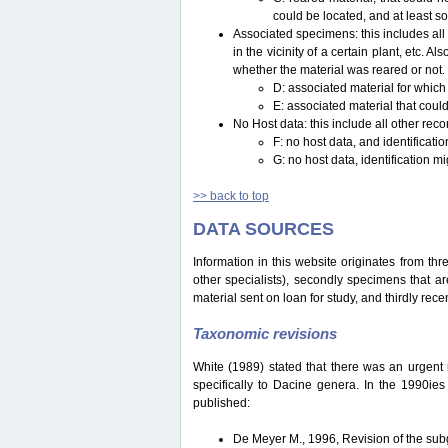
could be located, and at least s
Associated specimens: this includes all 
in the vicinity of a certain plant, etc.
whether the material was reared or not.
D: associated material for which
E: associated material that could
No Host data: this include all other reco
F: no host data, and identificat
G: no host data, identification m
>> back to top
DATA SOURCES
Information in this website originates from th
other specialists), secondly specimens that are
material sent on loan for study, and thirdly recen
Taxonomic revisions
White (1989) stated that there was an urgent ne
specifically to Dacine genera. In the 1990ie
published:
De Meyer M., 1996, Revision of the s