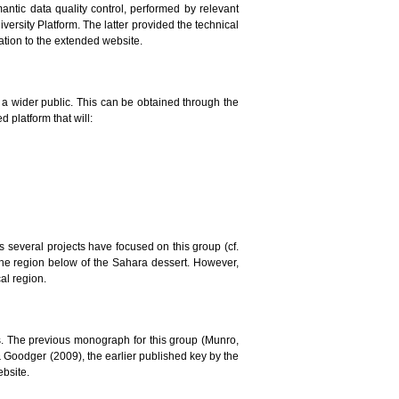
mantic data quality control, performed by relevant
versity Platform. The latter provided the technical
lation to the extended website.
to a wider public. This can be obtained through the
 platform that will:
ars several projects have focused on this group (cf.
the region below of the Sahara dessert. However,
al region.
. The previous monograph for this group (Munro,
 & Goodger (2009), the earlier published key by the
ebsite.