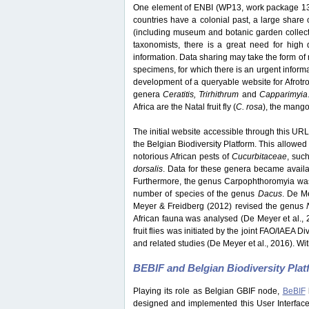
One element of ENBI (WP13, work package 13) 
countries have a colonial past, a large share o
(including museum and botanic garden collection
taxonomists, there is a great need for high q
information. Data sharing may take the form of 
specimens, for which there is an urgent inform
development of a queryable website for Afrotrop
genera
Ceratitis, Trirhithrum
and
Capparimyia
Africa are the Natal fruit fly (
C. rosa
), the mango f
The initial website accessible through this URL 
the Belgian Biodiversity Platform. This allowed 
notorious African pests of
Cucurbitaceae
, suc
dorsalis
. Data for these genera became avail
Furthermore, the genus Carpophthoromyia was 
number of species of the genus
Dacus
. De M
Meyer & Freidberg (2012) revised the genus
African fauna was analysed (De Meyer et al., 
fruit flies was initiated by the joint FAO/IAEA 
and related studies (De Meyer et al., 2016). Wit
BEBIF and Belgian Biodiversity Pla
Playing its role as Belgian GBIF node,
BeBIF
designed and implemented this User Interface w