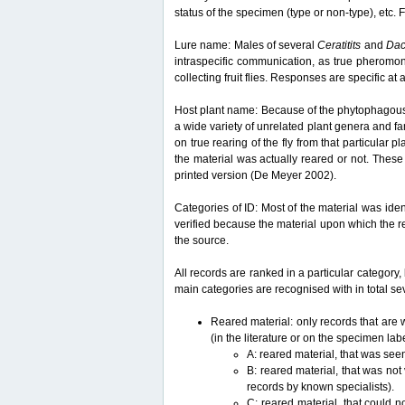
status of the specimen (type or non-type), etc. F
Lure name: Males of several
Ceratitits
and
Da
intraspecific communication, as true pheromon
collecting fruit flies. Responses are specific a
Host plant name: Because of the phytophagous lif
a wide variety of unrelated plant genera and fam
on true rearing of the fly from that particular p
the material was actually reared or not. These 
printed version (De Meyer 2002).
Categories of ID: Most of the material was iden
verified because the material upon which the r
the source.
All records are ranked in a particular category, 
main categories are recognised with in total sev
Reared material: only records that are w
(in the literature or on the specimen lab
A: reared material, that was see
B: reared material, that was not
records by known specialists).
C: reared material, that could n