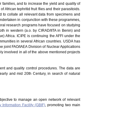
er families, and to increase the yield and quality of
 African tephritid fruit flies and their parasitoids.
and to collate all relevant data from specimens and
en undertaken in conjunction with these programmes,
everal research programs have focused on studying
oth in western (a.o. by CIRAD/IITA in Benin) and
) Africa. ICIPE is continuing the AFFI under the
mmunities in several African countries. USDA has
he joint FAO/IAEA Division of Nuclear Applications
vely involved in all of the above mentioned projects
ment and quality control procedures. The data are
 early and mid 20th Century, in search of natural
bjective to manage an open network of relevant
y Information Facility (GBIF)
, promoting two main