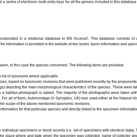
series of electronic multi-entry keys for all the genera included in this database (V
ncorporated in a relational database in MS Access©. This database consists of 
 The information is provided in the website at two levels: taxon information and spe
e taxon, in this case the species concerned. The following items are provided:
 list of synonyms where applicable.
ecies, based on taxonomic revisions that were published recently by the proponents 
s) depicting the main morphological characteristics of the species. These were ta
s a habitus photograph is added. The majority of the photographs were taken with
). For all of them, Automontage (© Synoptics, UK) was used either at the Natural 
the scope of the above mentioned taxonomic revisions.
nformation for that particular species and directly linked to the specimen informati
to individual specimens or block records (i.e. set of specimens with identical data). 
 the place where and date when the specimen was collected, name of collector and