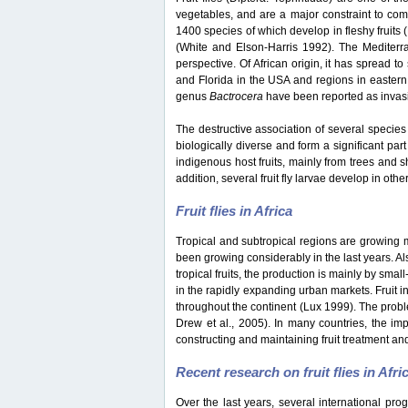
vegetables, and are a major constraint to co
1400 species of which develop in fleshy fruits
(White and Elson-Harris 1992). The Mediterran
perspective. Of African origin, it has spread t
and Florida in the USA and regions in eastern
genus
Bactrocera
have been reported as invasiv
The destructive association of several species 
biologically diverse and form a significant part
indigenous host fruits, mainly from trees and s
addition, several fruit fly larvae develop in oth
Fruit flies in Africa
Tropical and subtropical regions are growing mar
been growing considerably in the last years. Als
tropical fruits, the production is mainly by sma
in the rapidly expanding urban markets. Fruit i
throughout the continent (Lux 1999). The probl
Drew et al., 2005). In many countries, the impo
constructing and maintaining fruit treatment and
Recent research on fruit flies in Afri
Over the last years, several international pro