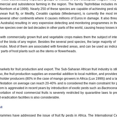
mmercial and subsistence farming in the region. The family Tephritidae includes
 (Norrbom et al 1999). Nearly 250 of these species are capable of achieving pest s
ean fruit fly, or Medfly,
Ceratitis capitata
(Wiedemann), is currently the most im
o several other continents where it causes millions of Euros in damage. It also thre
 Australia) resulting in very expensive detecting and monitoring programmes in th
e species over de last decades in other parts of the world, causing heavy losses in t
with commercially grown fruit and vegetable crops makes them the subject of intensi
 of the biota of any region. Besides the several pest species, the large majority of t
hrubs. Most of them are associated with forested areas, and can be used as indicato
er parts of host plants such as the stems or flowerheads.
kets for fruit production and export. The Sub-Saharan African fruit industry is still
o, the fruit production supplies an essential addition to local nutrition, and provid
ll-holder producers (80% in the case of mango growers in Africa (Lux 1999)) and a la
nfestation on average can reach 20-40% and is considered the main constraint for pro
em is aggrevated in recent years by introduction of exotic pests such as
Bactrocera
rtation of most commercial fruits is severely restricted by quarantine laws to pre
 eradication facilities is also considerable.
ca
grammes have addressed the issue of fruit fly pests in Africa. The International 