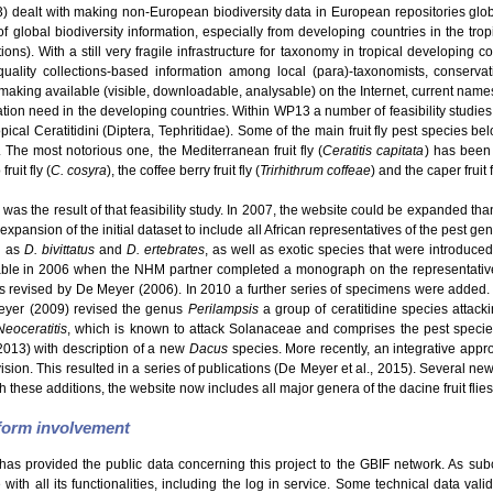
dealt with making non-European biodiversity data in European repositories glo
f global biodiversity information, especially from developing countries in the tro
s). With a still very fragile infrastructure for taxonomy in tropical developing c
uality collections-based information among local (para)-taxonomists, conservatio
making available (visible, downloadable, analysable) on the Internet, current names
ation need in the developing countries. Within WP13 a number of feasibility studie
ical Ceratitidini (Diptera, Tephritidae). Some of the main fruit fly pest species be
. The most notorious one, the Mediterranean fruit fly (
Ceratitis capitata
) has been 
ruit fly (
C. cosyra
), the coffee berry fruit fly (
Trirhithrum coffeae
) and the caper fruit f
was the result of that feasibility study. In 2007, the website could be expanded than
expansion of the initial dataset to include all African representatives of the pest g
h as
D. bivittatus
and
D. ertebrates
, as well as exotic species that were introduce
able in 2006 when the NHM partner completed a monograph on the representatives
revised by De Meyer (2006). In 2010 a further series of specimens were added.
eyer (2009) revised the genus
Perilampsis
a group of ceratitidine species attack
Neoceratitis
, which is known to attack Solanaceae and comprises the pest speci
2013) with description of a new
Dacus
species. More recently, an integrative appro
Division. This resulted in a series of publications (De Meyer et al., 2015). Several 
h these additions, the website now includes all major genera of the dacine fruit flies
tform involvement
has provided the public data concerning this project to the GBIF network. As sub
ith all its functionalities, including the log in service. Some technical data val