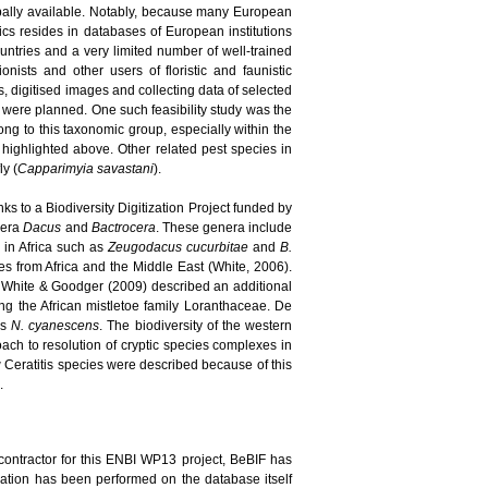
bally available. Notably, because many European
pics resides in databases of European institutions
ountries and a very limited number of well-trained
nists and other users of floristic and faunistic
, digitised images and collecting data of selected
s were planned. One such feasibility study was the
long to this taxonomic group, especially within the
highlighted above. Other related pest species in
ly (
Capparimyia savastani
).
ks to a Biodiversity Digitization Project funded by
enera
Dacus
and
Bactrocera
. These genera include
d in Africa such as
Zeugodacus cucurbitae
and
B.
 from Africa and the Middle East (White, 2006).
 White & Goodger (2009) described an additional
ing the African mistletoe family Loranthaceae. De
es
N. cyanescens
. The biodiversity of the western
ach to resolution of cryptic species complexes in
new Ceratitis species were described because of this
.
contractor for this ENBI WP13 project, BeBIF has
idation has been performed on the database itself