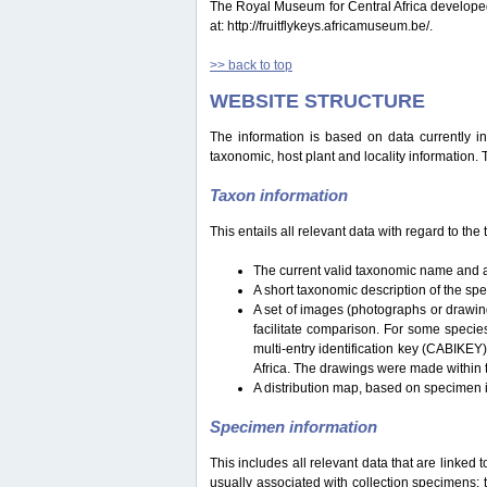
The Royal Museum for Central Africa developed a 
at: http://fruitflykeys.africamuseum.be/.
>> back to top
WEBSITE STRUCTURE
The information is based on data currently i
taxonomic, host plant and locality information.
Taxon information
This entails all relevant data with regard to th
The current valid taxonomic name and a
A short taxonomic description of the sp
A set of images (photographs or drawing
facilitate comparison. For some specie
multi-entry identification key (CABIKEY
Africa. The drawings were made within 
A distribution map, based on specimen i
Specimen information
This includes all relevant data that are linked 
usually associated with collection specimens: