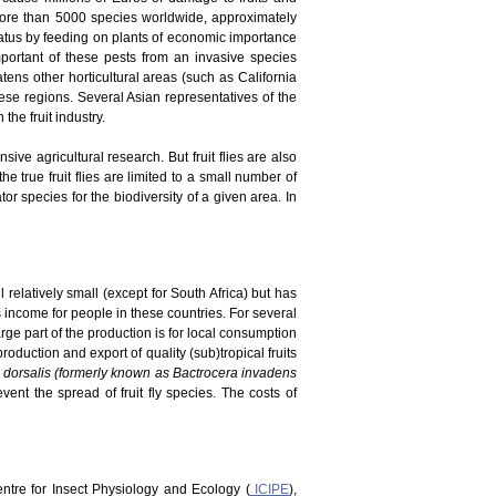
 more than 5000 species worldwide, approximately
tatus by feeding on plants of economic importance
portant of these pests from an invasive species
atens other horticultural areas (such as California
ese regions. Several Asian representatives of the
he fruit industry.
ve agricultural research. But fruit flies are also
he true fruit flies are limited to a small number of
r species for the biodiversity of a given area. In
 relatively small (except for South Africa) but has
es income for people in these countries. For several
rge part of the production is for local consumption
duction and export of quality (sub)tropical fruits
 dorsalis (formerly known as Bactrocera invadens
vent the spread of fruit fly species. The costs of
Centre for Insect Physiology and Ecology (
ICIPE
),