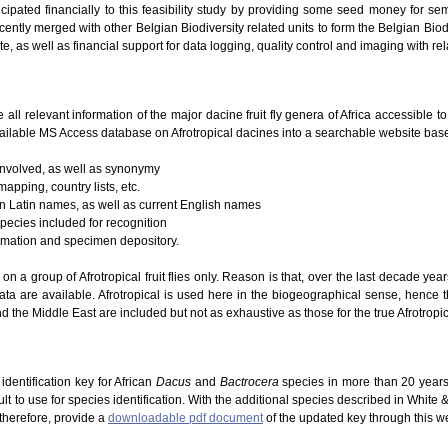
icipated financially to this feasibility study by providing some seed money for se
ently merged with other Belgian Biodiversity related units to form the Belgian Biodi
te, as well as financial support for data logging, quality control and imaging with re
e all relevant information of the major dacine fruit fly genera of Africa accessible 
ailable MS Access database on Afrotropical dacines into a searchable website based
 involved, as well as synonymy
mapping, country lists, etc.
 on Latin names, as well as current English names
species included for recognition
ormation and specimen depository.
g on a group of Afrotropical fruit flies only. Reason is that, over the last decade ye
ta are available. Afrotropical is used here in the biogeographical sense, hence 
d the Middle East are included but not as exhaustive as those for the true Afrotropic
dentification key for African
Dacus
and
Bactrocera
species in more than 20 years
lt to use for species identification. With the additional species described in White
 therefore, provide a
downloadable pdf document
of the updated key through this w