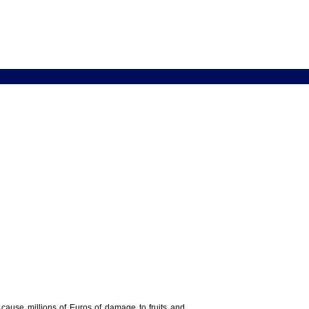
y cause millions of Euros of damage to fruits and