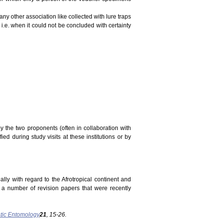
ny other association like collected with lure traps
 i.e. when it could not be concluded with certainty
y the two proponents (often in collaboration with
ed during study visits at these institutions or by
ally with regard to the Afrotropical continent and
n a number of revision papers that were recently
tic Entomology
21
, 15-26.