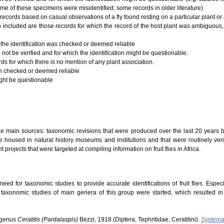
ome of these specimens were misidentified; some records in older literature)
records based on casual observations of a fly found resting on a particular plant or a
 Also included are those records for which the record of the host plant was ambiguous,
 the identification was checked or deemed reliable
 not be verified and for which the identification might be questionable.
rds for which there is no mention of any plant association.
ion checked or deemed reliable
ight be questionable
ree main sources: taxonomic revisions that were produced over the last 20 years b
 housed in natural history museums and institutions and that were routinely verifi
t projects that were targeted at compiling information on fruit flies in Africa.
ed for taxonomic studies to provide accurate identifications of fruit flies. Especi
s taxonomic studies of main genera of this group were started, which resulted i
ubgenus
Ceratitis (Pardalaspis)
Bezzi, 1918 (Diptera, Tephritidae, Ceratitini).
Systema