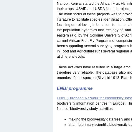
Nairobi, Kenya, started the African Fruit Fly Initi
their crops. USAID and USDA funded projects
The main focus of these projects was to provide
literature to facilitate species identification.
focusing on retrieving information from the ma
the population dynamics and ecology of, and i
eastern (a.o. by the Sokoine University of Ag
current African Fruit Fly Programme, comprisi
been supporting several surveying programs in 
in Food and Agriculture runs several regional an
at different levels.
These activities have resulted in a large amou
therefore very reliable. The database also in
enemies of pest species (Silvestri 1913; Bianc
ENBI programme
ENBI (European Network for Biodiversity Info
biodiversity information centres in Europe. 
fields of biodiversity study activities:
making the biodiversity data freely and u
sharing primary scientific biodiversity d