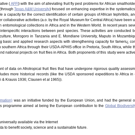
ative (
AFFI
) with the aim of alleviating fruit fly pest problems for African smallhold
 (through
Texas A&M University
) focused on enhancing expertise in the systematics of
 a capacity for the correct identification of certain groups of African tephritids, 
 Other collaborative activities (a.o. by the Royal Museum for Central Africa) have be
in entomological collections in Africa and in the Western World. In recent years s
nterspecific interactions between pest species. These activities are conducted b
riculture, Morogoro in Tanzania and E. Mondlane University, Maputo in Mozambique
ng basic and applied research aspects with strengthening capacity for famers¿ co
southern Africa through their USDA-APHIS office in Pretoria, South Africa, while t
d national projects on fruit flies in Africa. Both proponents of this study were acti
nt of data on Afrotropical fruit flies that have undergone rigorous quality assess
cludes more historical records (like the USDA sponsored expeditions to Africa in
hi & Krauss 1936; Clausen et al 1965)).
rmation)
was an initiative funded by the European Union, and had the general o
This programme aimed at being the European contribution to the
Global Biodiversit
niversally available via the Internet
ata to benefit society, science and a sustainable future.