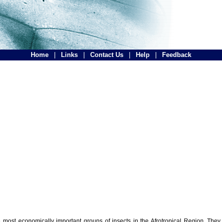
Home
|
Links
|
Contact Us
|
Help
|
Feedback
the most economically important groups of insects in the Afrotropical Region. The