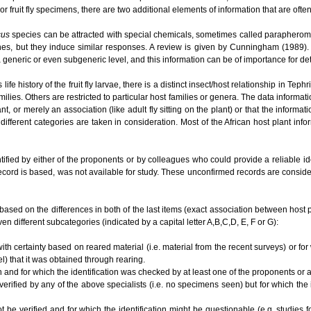
or fruit fly specimens, there are two additional elements of information that are ofte
cus
species can be attracted with special chemicals, sometimes called parapherom
es, but they induce similar responses. A review is given by Cunningham (1989). O
t a generic or even subgeneric level, and this information can be of importance for 
e history of the fruit fly larvae, there is a distinct insect/host relationship in Te
ilies. Others are restricted to particular host families or genera. The data informat
lant, or merely an association (like adult fly sitting on the plant) or that the informa
different categories are taken in consideration. Most of the African host plant inf
tified by either of the proponents or by colleagues who could provide a reliable i
ecord is based, was not available for study. These unconfirmed records are conside
based on the differences in both of the last items (exact association between host plan
en different subcategories (indicated by a capital letter A,B,C,D, E, F or G):
ith certainty based on reared material (i.e. material from the recent surveys) or for
el) that it was obtained through rearing.
n and for which the identification was checked by at least one of the proponents or
 verified by any of the above specialists (i.e. no specimens seen) but for which the
ot be verified and for which the identification might be questionable (e.g. studies