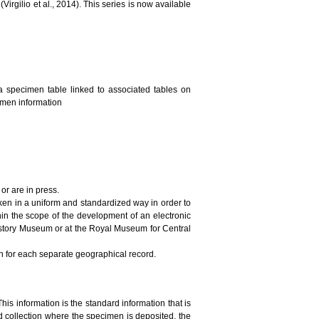
irgilio et al., 2014). This series is now available
a specimen table linked to associated tables on
cimen information
or are in press.
ken in a uniform and standardized way in order to
in the scope of the development of an electronic
History Museum or at the Royal Museum for Central
on for each separate geographical record.
This information is the standard information that is
 collection where the specimen is deposited, the