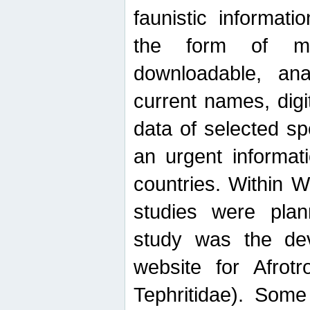
faunistic informat
the form of mak
downloadable, ana
current names, digi
data of selected sp
an urgent informat
countries. Within W
studies were plan
study was the de
website for Afrotro
Tephritidae). Some