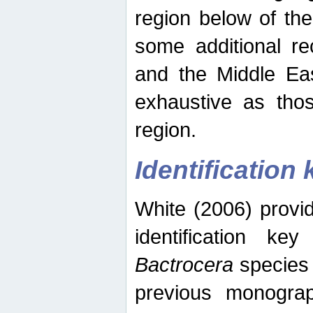
region below of th
some additional re
and the Middle Eas
exhaustive as thos
region.
Identification 
White (2006) provi
identification ke
Bactrocera
species 
previous monograp