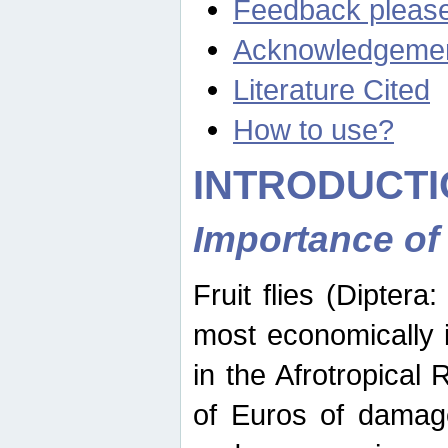
Feedback pleas
Acknowledgeme
Literature Cited
How to use?
INTRODUCTI
Importance of
Fruit flies (Diptera
most economically 
in the Afrotropical
of Euros of damage