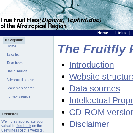
Home
|
Links
|
Navigation
The Fruitfly 
Home
Taxa list
Introduction
Taxa trees
Basic search
Website structur
Advanced search
Data sources
Specimen search
Fulltext search
Intellectual Prop
CD-ROM versio
Feedback
Disclaimer
We highly appreciate your
valuable
feedback
on the
usefulness of this website.