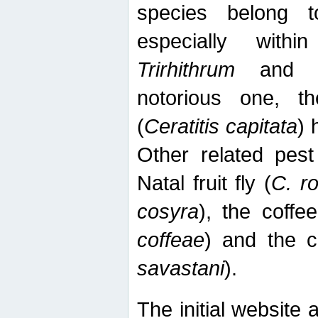
species belong t
especially wit
Trirhithrum
an
notorious one, th
(
Ceratitis capitata
) 
Other related pest
Natal fruit fly (
C. r
cosyra
), the coffee
coffeae
) and the ca
savastani
).
The initial website