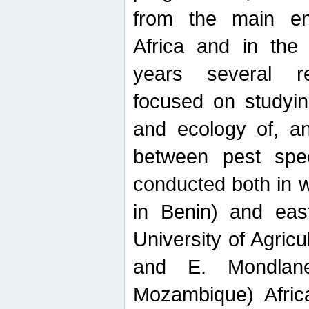
from the main ent
Africa and in the
years several r
focused on studyin
and ecology of, and
between pest spec
conducted both in 
in Benin) and eas
University of Agric
and E. Mondlane
Mozambique) Africa