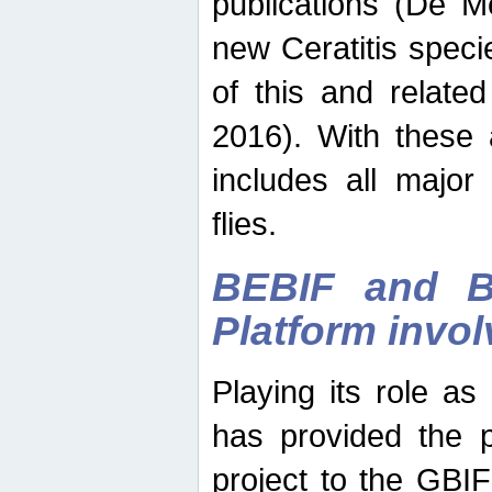
publications (De M
new Ceratitis spec
of this and relate
2016). With these 
includes all major
flies.
BEBIF and Be
Platform invo
Playing its role a
has provided the p
project to the GBI