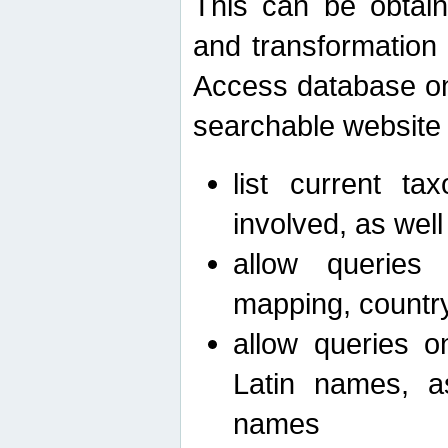
This can be obtain
and transformation 
Access database on 
searchable website b
list current ta
involved, as wel
allow queries o
mapping, country 
allow queries on
Latin names, a
names