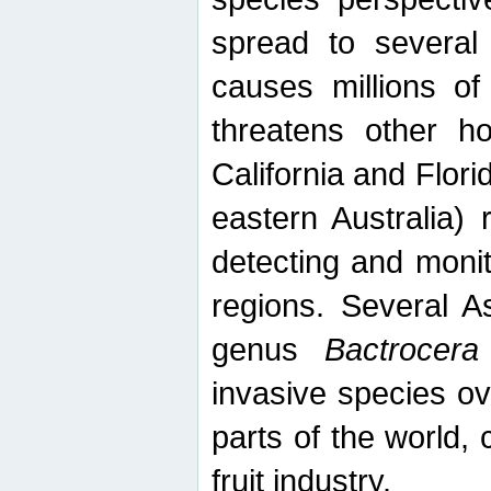
spread to several 
causes millions of
threatens other ho
California and Flori
eastern Australia) 
detecting and moni
regions. Several A
genus
Bactrocera
invasive species ov
parts of the world,
fruit industry.