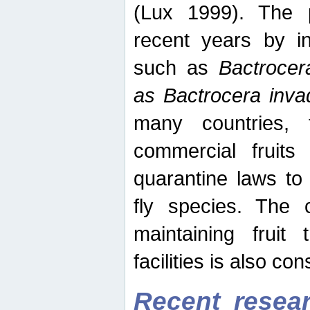
(Lux 1999). The 
recent years by in
such as
Bactrocer
as Bactrocera inv
many countries, 
commercial fruits 
quarantine laws to 
fly species. The 
maintaining fruit 
facilities is also co
Recent resear