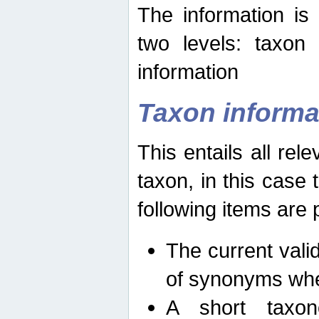
The information is
two levels: taxon
information
Taxon informa
This entails all rel
taxon, in this case
following items are 
The current vali
of synonyms whe
A short taxon