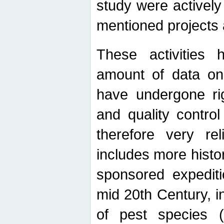
study were actively 
mentioned projects a
These activities 
amount of data on A
have undergone ri
and quality contro
therefore very re
includes more histo
sponsored expediti
mid 20th Century, i
of pest species (