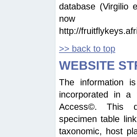
database (Virgilio e
now ava
http://fruitflykeys.
>> back to top
WEBSITE S
The information i
incorporated in a 
Access©. This d
specimen table lin
taxonomic, host pla