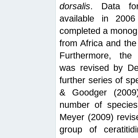
dorsalis
. Data fo
available in 20
completed a monogr
from Africa and the
Furthermore, the
was revised by De
further series of 
& Goodger (2009)
number of specie
Meyer (2009) revi
group of ceratitid