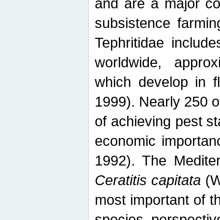
and are a major co
subsistence farmin
Tephritidae includ
worldwide, appro
which develop in f
1999). Nearly 250 o
of achieving pest st
economic importanc
1992). The Mediterr
Ceratitis capitata
(W
most important of t
species perspective