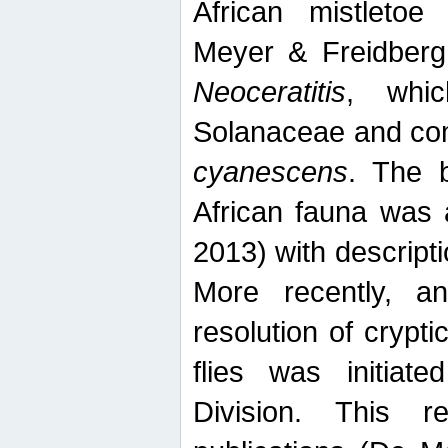
African mistletoe
Meyer & Freidberg
Neoceratitis
, whi
Solanaceae and com
cyanescens
. The b
African fauna was 
2013) with descript
More recently, an
resolution of crypti
flies was initiat
Division. This 