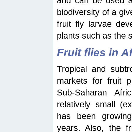
and can be used as
biodiversity of a giv
fruit fly larvae de
plants such as the 
Fruit flies in A
Tropical and subtr
markets for fruit 
Sub-Saharan Africa
relatively small (e
has been growing 
years. Also, the f