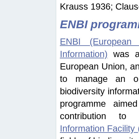
Krauss 1936; Clause
ENBI progra
ENBI (European N
Information)
was an
European Union, an
to manage an op
biodiversity informa
programme aimed
contribution t
Information Facility