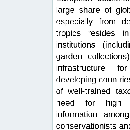
large share of glob
especially from de
tropics resides 
institutions (inc
garden collections)
infrastructure f
developing countrie
of well-trained ta
need for high qu
information among 
conservationists and