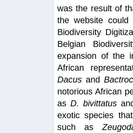
was the result of tha
the website could
Biodiversity Digiti
Belgian Biodiversi
expansion of the in
African represent
Dacus
and
Bactro
notorious African p
as
D. bivittatus
an
exotic species tha
such as
Zeugod