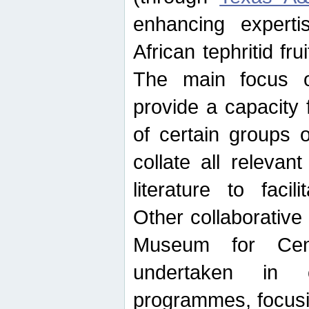
enhancing experti
African tephritid fru
The main focus o
provide a capacity f
of certain groups o
collate all releva
literature to facili
Other collaborative 
Museum for Cent
undertaken in c
programmes, focusin