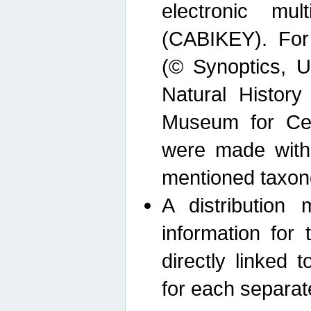
electronic mult
(CABIKEY). For
(© Synoptics, U
Natural Histor
Museum for Cen
were made with
mentioned taxon
A distribution
information for 
directly linked 
for each separat