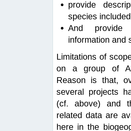
provide descri
species included
And provide 
information and 
Limitations of scope
on a group of Afro
Reason is that, o
several projects h
(cf. above) and 
related data are ava
here in the biogeo