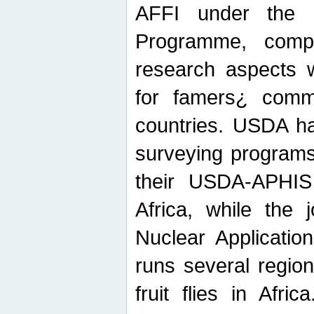
AFFI under the c
Programme, compr
research aspects w
for famers¿ commu
countries. USDA ha
surveying programs
their USDA-APHIS 
Africa, while the 
Nuclear Applicatio
runs several region
fruit flies in Afri