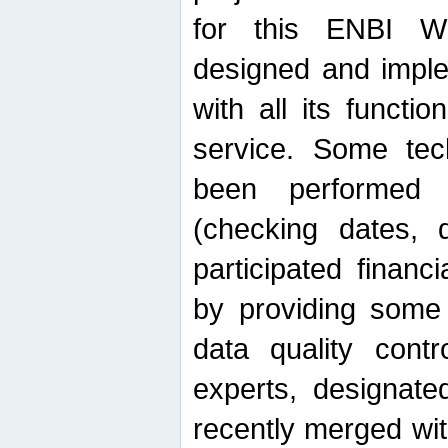
for this ENBI W
designed and imple
with all its function
service. Some tech
been performed 
(checking dates, 
participated financia
by providing some
data quality contr
experts, designate
recently merged wit