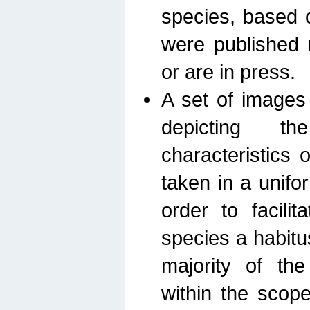
species, based 
were published 
or are in press.
A set of images
depicting th
characteristics
taken in a unif
order to facili
species a habit
majority of th
within the scop