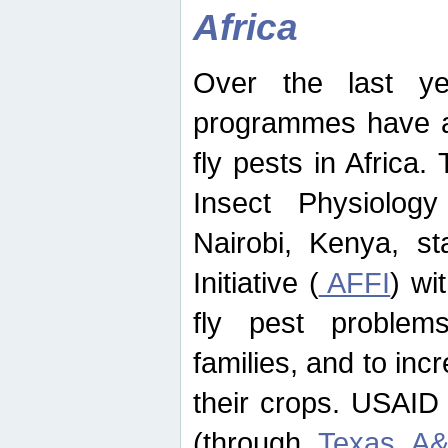
Africa
Over the last yea
programmes have ad
fly pests in Africa.
Insect Physiolog
Nairobi, Kenya, st
Initiative (
AFFI
) wi
fly pest problems
families, and to incr
their crops. USAID
(through
Texas A&