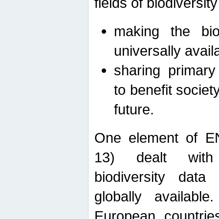
fields of biodiversity
making the bio
universally avail
sharing primary 
to benefit societ
future.
One element of E
13) dealt with
biodiversity data
globally availabl
European countrie