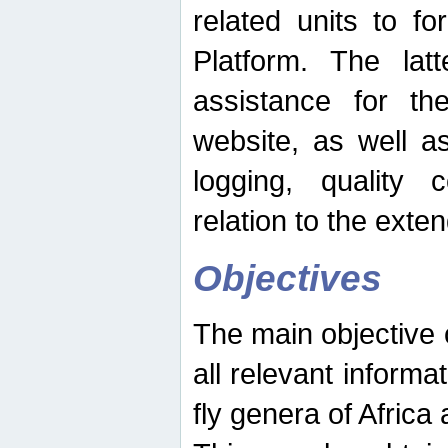
related units to fo
Platform. The latt
assistance for the
website, as well as
logging, quality 
relation to the exte
Objectives
The main objective o
all relevant informat
fly genera of Africa 