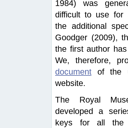
1984) was genera
difficult to use for
the additional spe
Goodger (2009), th
the first author ha
We, therefore, p
document
of the u
website.
The Royal Muse
developed a series
keys for all the