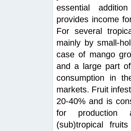
essential additio
provides income for
For several tropica
mainly by small-ho
case of mango grow
and a large part of
consumption in th
markets. Fruit infe
20-40% and is cons
for production 
(sub)tropical frui