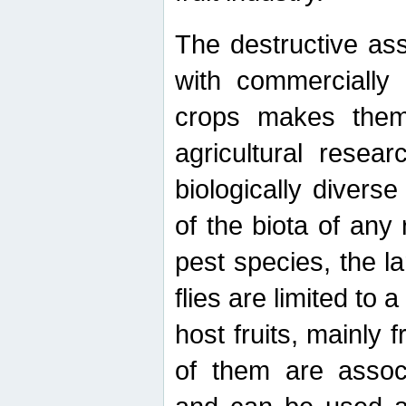
The destructive ass
with commercially 
crops makes them 
agricultural resear
biologically diverse
of the biota of any
pest species, the lar
flies are limited to
host fruits, mainly
of them are associ