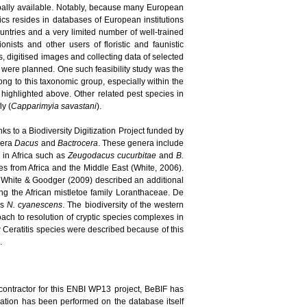
bally available. Notably, because many European
pics resides in databases of European institutions
ountries and a very limited number of well-trained
nists and other users of floristic and faunistic
, digitised images and collecting data of selected
s were planned. One such feasibility study was the
long to this taxonomic group, especially within the
highlighted above. Other related pest species in
ly (
Capparimyia savastani
).
ks to a Biodiversity Digitization Project funded by
enera
Dacus
and
Bactrocera
. These genera include
d in Africa such as
Zeugodacus cucurbitae
and
B.
 from Africa and the Middle East (White, 2006).
 White & Goodger (2009) described an additional
ing the African mistletoe family Loranthaceae. De
es
N. cyanescens
. The biodiversity of the western
ach to resolution of cryptic species complexes in
new Ceratitis species were described because of this
.
contractor for this ENBI WP13 project, BeBIF has
idation has been performed on the database itself