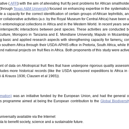
ative (
AFFI
) with the aim of alleviating fruit fly pest problems for African smallhold
 (through
Texas A&M University
) focused on enhancing expertise in the systematics of
 a capacity for the correct identification of certain groups of African tephritids, 
 Other collaborative activities (a.o. by the Royal Museum for Central Africa) have be
in entomological collections in Africa and in the Western World. In recent years s
nterspecific interactions between pest species. These activities are conducted b
riculture, Morogoro in Tanzania and E. Mondlane University, Maputo in Mozambique
ng basic and applied research aspects with strengthening capacity for famers¿ co
southern Africa through their USDA-APHIS office in Pretoria, South Africa, while t
d national projects on fruit flies in Africa. Both proponents of this study were acti
nt of data on Afrotropical fruit flies that have undergone rigorous quality assess
cludes more historical records (like the USDA sponsored expeditions to Africa in
hi & Krauss 1936; Clausen et al 1965)).
rmation)
was an initiative funded by the European Union, and had the general o
This programme aimed at being the European contribution to the
Global Biodiversit
niversally available via the Internet
ata to benefit society, science and a sustainable future.