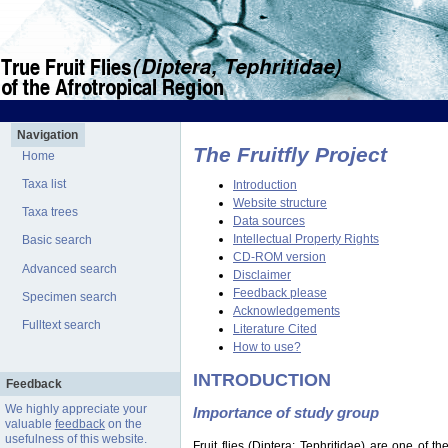
Navigation
The Fruitfly Project
Home
Taxa list
Introduction
Website structure
Taxa trees
Data sources
Intellectual Property Rights
Basic search
CD-ROM version
Advanced search
Disclaimer
Feedback please
Specimen search
Acknowledgements
Fulltext search
Literature Cited
How to use?
INTRODUCTION
Feedback
We highly appreciate your
Importance of study group
valuable
feedback
on the
usefulness of this website.
Fruit flies (Diptera: Tephritidae) are one of 