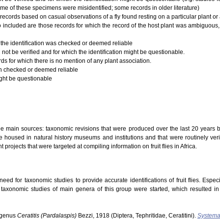
ome of these specimens were misidentified; some records in older literature)
records based on casual observations of a fly found resting on a particular plant or a
 Also included are those records for which the record of the host plant was ambiguous,
 the identification was checked or deemed reliable
 not be verified and for which the identification might be questionable.
rds for which there is no mention of any plant association.
ion checked or deemed reliable
ight be questionable
ree main sources: taxonomic revisions that were produced over the last 20 years b
 housed in natural history museums and institutions and that were routinely verifi
t projects that were targeted at compiling information on fruit flies in Africa.
ed for taxonomic studies to provide accurate identifications of fruit flies. Especi
s taxonomic studies of main genera of this group were started, which resulted i
ubgenus
Ceratitis (Pardalaspis)
Bezzi, 1918 (Diptera, Tephritidae, Ceratitini).
Systema