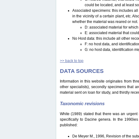
could be located, and at least s
Associated specimens: this includes all 
in the vicinity of a certain plant, etc.
whether the material was reared or not.
D: associated material for which
E: associated material that could
No Host data: this include all other reco
F: no host data, and identificat
G: no host data, identification m
>> back to top
DATA SOURCES
Information in this website originates from th
other specialists), secondly specimens that are
material sent on loan for study, and thirdly recen
Taxonomic revisions
White (1989) stated that there was an urgent ne
specifically to Dacine genera. In the 1990ie
published:
De Meyer M., 1996, Revision of the s