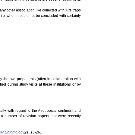
ny other association like collected with lure traps
 i.e. when it could not be concluded with certainty
y the two proponents (often in collaboration with
ed during study visits at these institutions or by
ally with regard to the Afrotropical continent and
n a number of revision papers that were recently
tic Entomology
21
, 15-26.