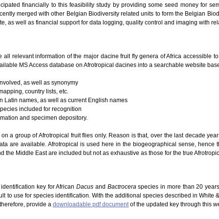
icipated financially to this feasibility study by providing some seed money for se
ently merged with other Belgian Biodiversity related units to form the Belgian Biodi
te, as well as financial support for data logging, quality control and imaging with re
e all relevant information of the major dacine fruit fly genera of Africa accessible 
ailable MS Access database on Afrotropical dacines into a searchable website based
 involved, as well as synonymy
mapping, country lists, etc.
 on Latin names, as well as current English names
species included for recognition
ormation and specimen depository.
g on a group of Afrotropical fruit flies only. Reason is that, over the last decade ye
ta are available. Afrotropical is used here in the biogeographical sense, hence 
d the Middle East are included but not as exhaustive as those for the true Afrotropic
dentification key for African
Dacus
and
Bactrocera
species in more than 20 years
lt to use for species identification. With the additional species described in White
 therefore, provide a
downloadable pdf document
of the updated key through this w