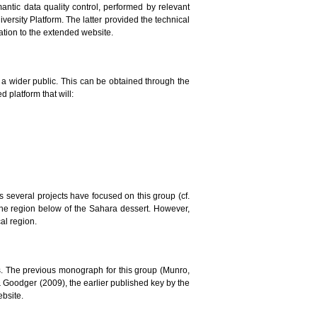
mantic data quality control, performed by relevant
versity Platform. The latter provided the technical
lation to the extended website.
to a wider public. This can be obtained through the
 platform that will:
ars several projects have focused on this group (cf.
the region below of the Sahara dessert. However,
al region.
. The previous monograph for this group (Munro,
 & Goodger (2009), the earlier published key by the
ebsite.