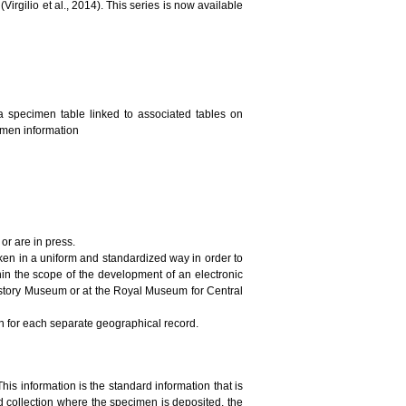
irgilio et al., 2014). This series is now available
a specimen table linked to associated tables on
cimen information
or are in press.
ken in a uniform and standardized way in order to
in the scope of the development of an electronic
History Museum or at the Royal Museum for Central
on for each separate geographical record.
This information is the standard information that is
 collection where the specimen is deposited, the