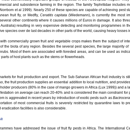
mmercial and subsistence farming in the region. The family Tephritidae includes
 (Norrbom et al 1999). Nearly 250 of these species are capable of achieving pest s
ean fruit fly, or Medfly,
Ceratitis capitata
(Wiedemann), is currently the most im
o several other continents where it causes millions of Euros in damage. It also thre
 Australia) resulting in very expensive detecting and monitoring programmes in th
e species over de last decades in other parts of the world, causing heavy losses in t
with commercially grown fruit and vegetable crops makes them the subject of intensi
 of the biota of any region. Besides the several pest species, the large majority of t
hrubs. Most of them are associated with forested areas, and can be used as indicato
er parts of host plants such as the stems or flowerheads.
kets for fruit production and export. The Sub-Saharan African fruit industry is still
o, the fruit production supplies an essential addition to local nutrition, and provid
ll-holder producers (80% in the case of mango growers in Africa (Lux 1999)) and a la
nfestation on average can reach 20-40% and is considered the main constraint for pro
em is aggrevated in recent years by introduction of exotic pests such as
Bactrocera
rtation of most commercial fruits is severely restricted by quarantine laws to pre
 eradication facilities is also considerable.
ca
grammes have addressed the issue of fruit fly pests in Africa. The International 