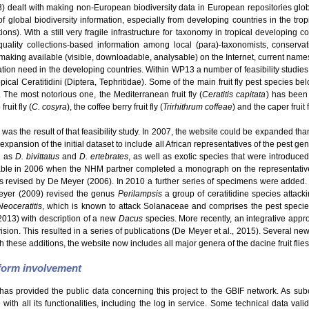
dealt with making non-European biodiversity data in European repositories glo
f global biodiversity information, especially from developing countries in the tro
s). With a still very fragile infrastructure for taxonomy in tropical developing c
uality collections-based information among local (para)-taxonomists, conservatio
making available (visible, downloadable, analysable) on the Internet, current names
ation need in the developing countries. Within WP13 a number of feasibility studie
ical Ceratitidini (Diptera, Tephritidae). Some of the main fruit fly pest species be
. The most notorious one, the Mediterranean fruit fly (
Ceratitis capitata
) has been 
ruit fly (
C. cosyra
), the coffee berry fruit fly (
Trirhithrum coffeae
) and the caper fruit f
was the result of that feasibility study. In 2007, the website could be expanded than
expansion of the initial dataset to include all African representatives of the pest g
h as
D. bivittatus
and
D. ertebrates
, as well as exotic species that were introduce
able in 2006 when the NHM partner completed a monograph on the representatives
revised by De Meyer (2006). In 2010 a further series of specimens were added.
eyer (2009) revised the genus
Perilampsis
a group of ceratitidine species attack
Neoceratitis
, which is known to attack Solanaceae and comprises the pest speci
2013) with description of a new
Dacus
species. More recently, an integrative appro
Division. This resulted in a series of publications (De Meyer et al., 2015). Several 
h these additions, the website now includes all major genera of the dacine fruit flies
tform involvement
has provided the public data concerning this project to the GBIF network. As sub
ith all its functionalities, including the log in service. Some technical data val