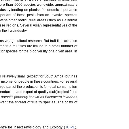
 more than 5000 species worldwide, approximately
tatus by feeding on plants of economic importance
portant of these pests from an invasive species
atens other horticultural areas (such as California
ese regions. Several Asian representatives of the
he fruit industry.
ve agricultural research. But fruit flies are also
he true fruit flies are limited to a small number of
r species for the biodiversity of a given area. In
 relatively small (except for South Africa) but has
es income for people in these countries. For several
rge part of the production is for local consumption
duction and export of quality (sub)tropical fruits
 dorsalis (formerly known as Bactrocera invadens
vent the spread of fruit fly species. The costs of
Centre for Insect Physiology and Ecology (
ICIPE
),