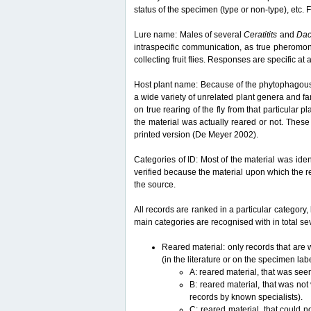
status of the specimen (type or non-type), etc. F
Lure name: Males of several
Ceratitits
and
Da
intraspecific communication, as true pheromon
collecting fruit flies. Responses are specific a
Host plant name: Because of the phytophagous lif
a wide variety of unrelated plant genera and fam
on true rearing of the fly from that particular p
the material was actually reared or not. These 
printed version (De Meyer 2002).
Categories of ID: Most of the material was iden
verified because the material upon which the r
the source.
All records are ranked in a particular category, 
main categories are recognised with in total sev
Reared material: only records that are w
(in the literature or on the specimen lab
A: reared material, that was see
B: reared material, that was not
records by known specialists).
C: reared material, that could n