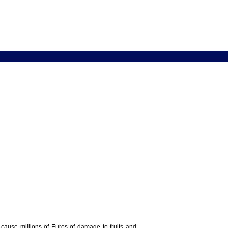
y cause millions of Euros of damage to fruits and