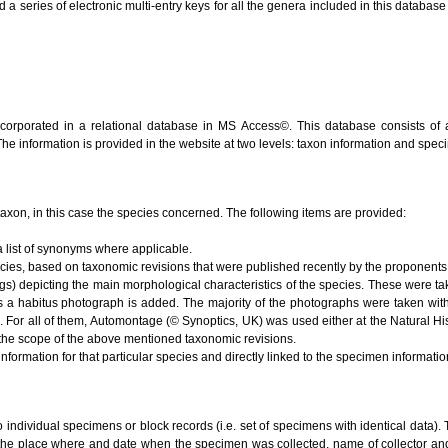
series of electronic multi-entry keys for all the genera included in this database (V
ncorporated in a relational database in MS Access©. This database consists of 
 The information is provided in the website at two levels: taxon information and spe
e taxon, in this case the species concerned. The following items are provided:
 list of synonyms where applicable.
ecies, based on taxonomic revisions that were published recently by the proponents 
s) depicting the main morphological characteristics of the species. These were ta
s a habitus photograph is added. The majority of the photographs were taken with
). For all of them, Automontage (© Synoptics, UK) was used either at the Natural 
the scope of the above mentioned taxonomic revisions.
nformation for that particular species and directly linked to the specimen informati
to individual specimens or block records (i.e. set of specimens with identical data). 
 the place where and date when the specimen was collected, name of collector and