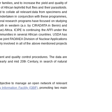
er families, and to increase the yield and quality of
 African tephritid fruit flies and their parasitoids.
and to collate all relevant data from specimens and
en undertaken in conjunction with these programmes,
everal research programs have focused on studying
oth in western (a.o. by CIRAD/IITA in Benin) and
) Africa. ICIPE is continuing the AFFI under the
mmunities in several African countries. USDA has
he joint FAO/IAEA Division of Nuclear Applications
vely involved in all of the above mentioned projects
ment and quality control procedures. The data are
 early and mid 20th Century, in search of natural
bjective to manage an open network of relevant
y Information Facility (GBIF)
, promoting two main