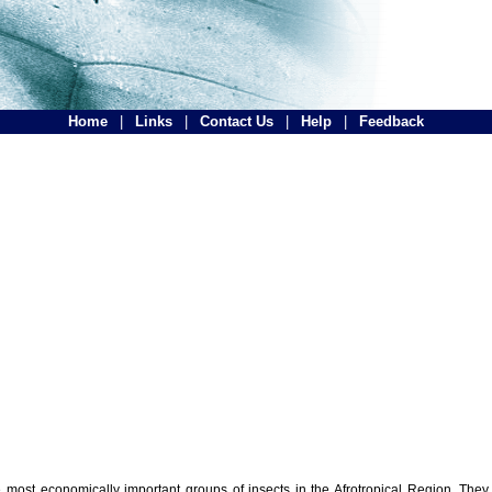
Home
|
Links
|
Contact Us
|
Help
|
Feedback
the most economically important groups of insects in the Afrotropical Region. The