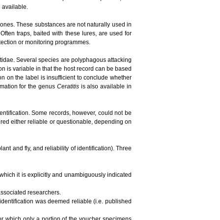
n available.
ones. These substances are not naturally used in
ften traps, baited with these lures, are used for
detection or monitoring programmes.
phritidae. Several species are polyphagous attacking
ion is variable in that the host record can be based
tion on the label is insufficient to conclude whether
ormation for the genus
Ceratitis
is also available in
dentification. Some records, however, could not be
red either reliable or questionable, depending on
t and fly, and reliability of identification). Three
 which it is explicitly and unambiguously indicated
 associated researchers.
 identification was deemed reliable (i.e. published
 for which only a portion of the voucher specimens