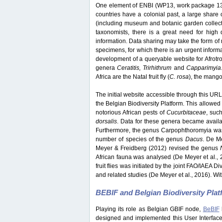
One element of ENBI (WP13, work package 13) 
countries have a colonial past, a large share o
(including museum and botanic garden collection
taxonomists, there is a great need for high q
information. Data sharing may take the form of 
specimens, for which there is an urgent inform
development of a queryable website for Afrotrop
genera
Ceratitis, Trirhithrum
and
Capparimyia
Africa are the Natal fruit fly (
C. rosa
), the mango f
The initial website accessible through this URL 
the Belgian Biodiversity Platform. This allowed 
notorious African pests of
Cucurbitaceae
, suc
dorsalis
. Data for these genera became avail
Furthermore, the genus Carpophthoromyia was 
number of species of the genus
Dacus
. De M
Meyer & Freidberg (2012) revised the genus
African fauna was analysed (De Meyer et al., 
fruit flies was initiated by the joint FAO/IAEA 
and related studies (De Meyer et al., 2016). Wit
BEBIF and Belgian Biodiversity Pla
Playing its role as Belgian GBIF node,
BeBIF
designed and implemented this User Interface w