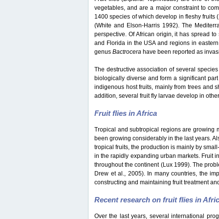
vegetables, and are a major constraint to co
1400 species of which develop in fleshy fruits
(White and Elson-Harris 1992). The Mediterran
perspective. Of African origin, it has spread t
and Florida in the USA and regions in eastern
genus
Bactrocera
have been reported as invasiv
The destructive association of several species 
biologically diverse and form a significant part
indigenous host fruits, mainly from trees and s
addition, several fruit fly larvae develop in oth
Fruit flies in Africa
Tropical and subtropical regions are growing mar
been growing considerably in the last years. Als
tropical fruits, the production is mainly by sma
in the rapidly expanding urban markets. Fruit i
throughout the continent (Lux 1999). The probl
Drew et al., 2005). In many countries, the impo
constructing and maintaining fruit treatment and
Recent research on fruit flies in Afri
Over the last years, several international pro