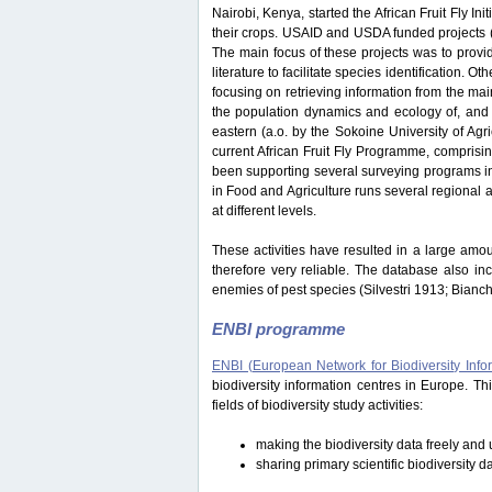
Nairobi, Kenya, started the African Fruit Fly Initi
their crops. USAID and USDA funded projects
The main focus of these projects was to provide
literature to facilitate species identification.
focusing on retrieving information from the ma
the population dynamics and ecology of, and i
eastern (a.o. by the Sokoine University of Ag
current African Fruit Fly Programme, comprisi
been supporting several surveying programs in 
in Food and Agriculture runs several regional an
at different levels.
These activities have resulted in a large amou
therefore very reliable. The database also in
enemies of pest species (Silvestri 1913; Bianc
ENBI programme
ENBI (European Network for Biodiversity Info
biodiversity information centres in Europe. 
fields of biodiversity study activities:
making the biodiversity data freely and u
sharing primary scientific biodiversity d