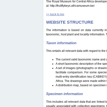
The Royal Museum for Central Africa developed a 
at: http://fruitflykeys.africamuseum.be/.
>> back to top
WEBSITE STRUCTURE
The information is based on data currently i
taxonomic, host plant and locality information.
Taxon information
This entails all relevant data with regard to th
The current valid taxonomic name and a
A short taxonomic description of the sp
A set of images (photographs or drawing
facilitate comparison. For some specie
multi-entry identification key (CABIKEY
Africa. The drawings were made within 
A distribution map, based on specimen i
Specimen information
This includes all relevant data that are linked 
usually associated with collection specimens: