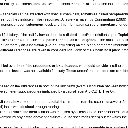
or fruit fly specimens, there are two additional elements of information that are ofte
cus
species can be attracted with special chemicals, sometimes called parapherom
es, but they induce similar responses. A review is given by Cunningham (1989). O
t a generic or even subgeneric level, and this information can be of importance for 
e history of the fruit fly larvae, there is a distinct insect/host relationship in Te
ilies. Others are restricted to particular host families or genera. The data informat
lant, or merely an association (like adult fly sitting on the plant) or that the informa
different categories are taken in consideration. Most of the African host plant inf
tified by either of the proponents or by colleagues who could provide a reliable i
ecord is based, was not available for study. These unconfirmed records are conside
based on the differences in both of the last items (exact association between host plan
en different subcategories (indicated by a capital letter A,B,C,D, E, F or G):
ith certainty based on reared material (i.e. material from the recent surveys) or for
el) that it was obtained through rearing.
n and for which the identification was checked by at least one of the proponents or
 verified by any of the above specialists (i.e. no specimens seen) but for which the
ot be verified and for which the identification might be questionable (e.g. studies