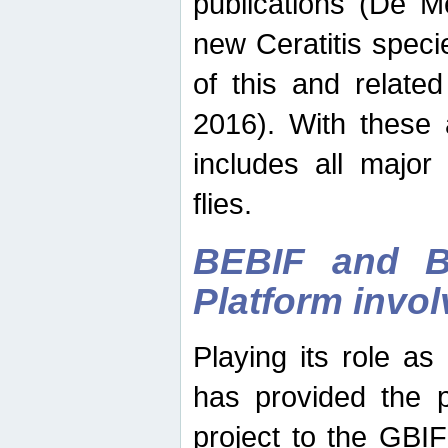
publications (De M
new Ceratitis spec
of this and relate
2016). With these 
includes all major
flies.
BEBIF and Be
Platform invo
Playing its role a
has provided the p
project to the GBI