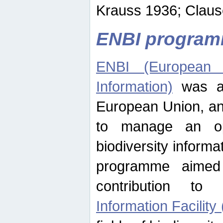
Krauss 1936; Clause
ENBI progra
ENBI (European N
Information)
was an
European Union, an
to manage an op
biodiversity informa
programme aimed
contribution t
Information Facility