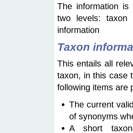
The information is
two levels: taxon
information
Taxon informa
This entails all rel
taxon, in this case
following items are 
The current vali
of synonyms whe
A short taxon