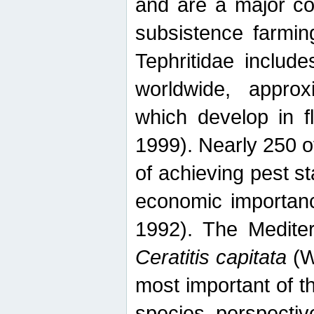
and are a major co
subsistence farmin
Tephritidae includ
worldwide, appro
which develop in f
1999). Nearly 250 o
of achieving pest st
economic importanc
1992). The Mediterr
Ceratitis capitata
(W
most important of t
species perspective