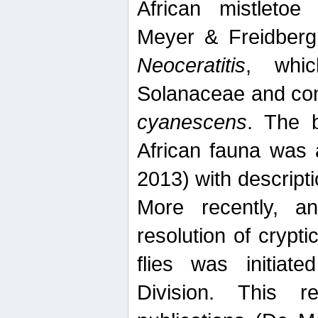
African mistletoe
Meyer & Freidberg
Neoceratitis
, whi
Solanaceae and com
cyanescens
. The b
African fauna was 
2013) with descript
More recently, an
resolution of crypti
flies was initiat
Division. This 