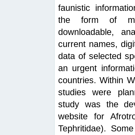
faunistic informat
the form of mak
downloadable, ana
current names, digi
data of selected sp
an urgent informat
countries. Within W
studies were plan
study was the de
website for Afrotro
Tephritidae). Some