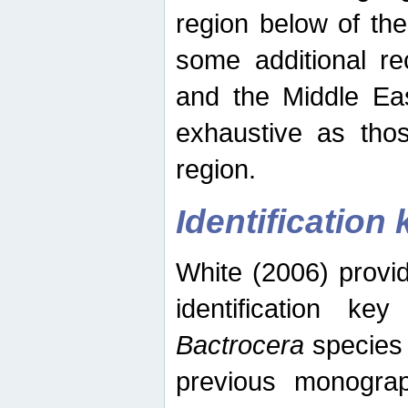
region below of th
some additional re
and the Middle Eas
exhaustive as thos
region.
Identification 
White (2006) provi
identification ke
Bactrocera
species 
previous monograp