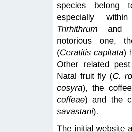
species belong t
especially wit
Trirhithrum
an
notorious one, th
(
Ceratitis capitata
) 
Other related pest
Natal fruit fly (
C. r
cosyra
), the coffee
coffeae
) and the ca
savastani
).
The initial website