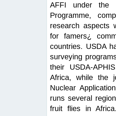
AFFI under the c
Programme, compr
research aspects w
for famers¿ commu
countries. USDA ha
surveying programs
their USDA-APHIS 
Africa, while the 
Nuclear Applicatio
runs several region
fruit flies in Afri