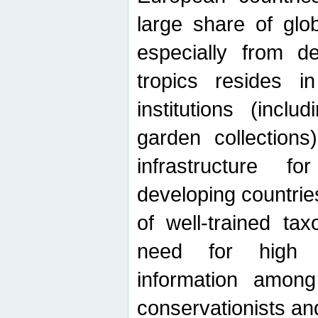
large share of glob
especially from de
tropics resides 
institutions (inc
garden collections)
infrastructure f
developing countrie
of well-trained ta
need for high qu
information among 
conservationists and