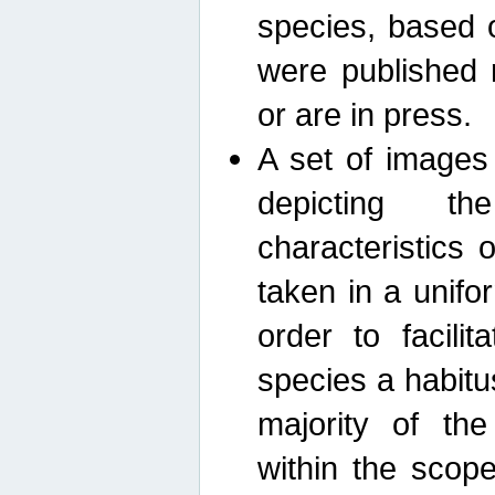
species, based 
were published 
or are in press.
A set of images
depicting th
characteristics
taken in a unif
order to facili
species a habit
majority of th
within the scop