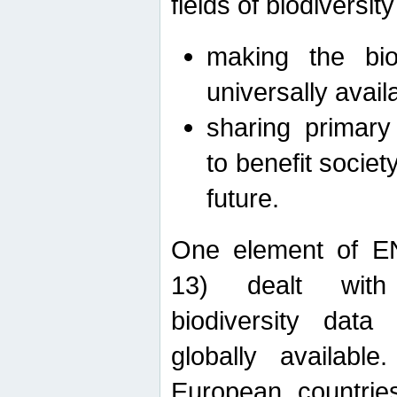
fields of biodiversity
making the bio
universally avail
sharing primary 
to benefit societ
future.
One element of E
13) dealt with
biodiversity data
globally availabl
European countrie