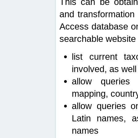
This can be obtain
and transformation 
Access database on 
searchable website b
list current ta
involved, as wel
allow queries o
mapping, country 
allow queries on
Latin names, a
names