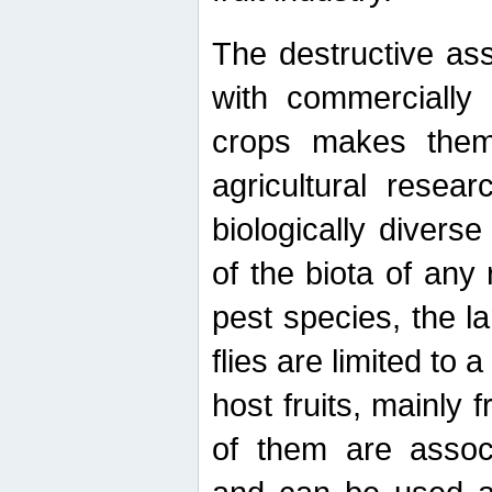
The destructive ass
with commercially 
crops makes them 
agricultural resear
biologically diverse
of the biota of any
pest species, the lar
flies are limited to
host fruits, mainly
of them are associ