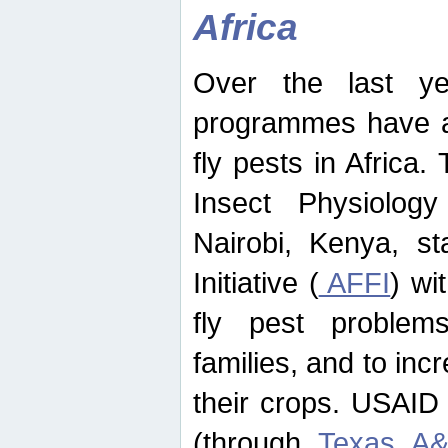
Africa
Over the last yea
programmes have ad
fly pests in Africa.
Insect Physiolog
Nairobi, Kenya, st
Initiative (
AFFI
) wi
fly pest problems
families, and to incr
their crops. USAID
(through
Texas A&