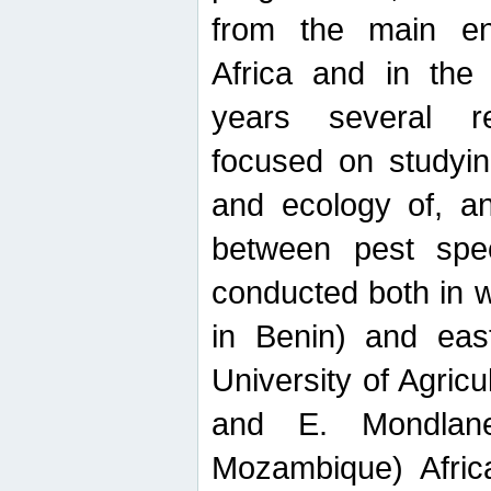
from the main ent
Africa and in the
years several r
focused on studyin
and ecology of, and
between pest spec
conducted both in 
in Benin) and eas
University of Agric
and E. Mondlane
Mozambique) Africa