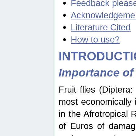
Feedback pleas
Acknowledgeme
Literature Cited
How to use?
INTRODUCTI
Importance of
Fruit flies (Diptera
most economically 
in the Afrotropical
of Euros of damage