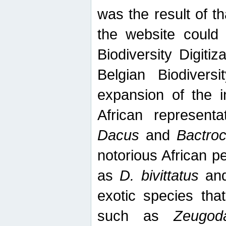
was the result of tha
the website could
Biodiversity Digiti
Belgian Biodiversi
expansion of the in
African represent
Dacus
and
Bactro
notorious African p
as
D. bivittatus
an
exotic species tha
such as
Zeugod