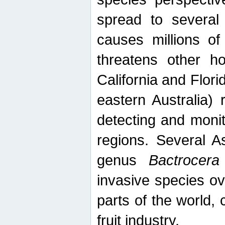
spread to several 
causes millions of
threatens other ho
California and Flori
eastern Australia) 
detecting and moni
regions. Several A
genus
Bactrocera
invasive species ov
parts of the world,
fruit industry.