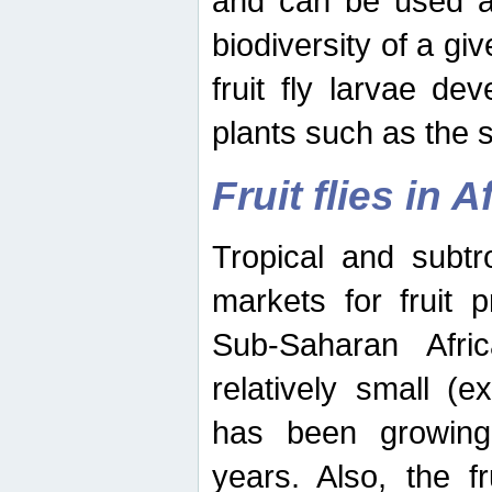
and can be used as
biodiversity of a giv
fruit fly larvae de
plants such as the 
Fruit flies in A
Tropical and subtr
markets for fruit 
Sub-Saharan Africa
relatively small (e
has been growing 
years. Also, the f