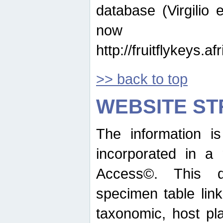
database (Virgilio e
now ava
http://fruitflykeys.
>> back to top
WEBSITE S
The information i
incorporated in a 
Access©. This d
specimen table lin
taxonomic, host pla