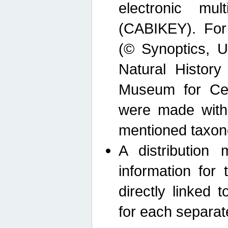
electronic mult
(CABIKEY). For
(© Synoptics, U
Natural Histor
Museum for Cen
were made with
mentioned taxon
A distribution
information for 
directly linked 
for each separat