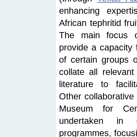
enhancing experti
African tephritid fru
The main focus o
provide a capacity f
of certain groups o
collate all releva
literature to facili
Other collaborative 
Museum for Cent
undertaken in c
programmes, focusin