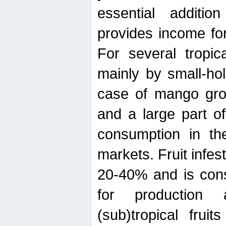
essential additio
provides income for
For several tropica
mainly by small-ho
case of mango grow
and a large part of
consumption in th
markets. Fruit infe
20-40% and is cons
for production 
(sub)tropical frui