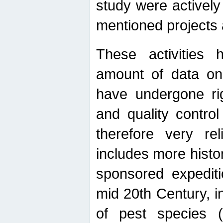
study were actively 
mentioned projects a
These activities 
amount of data on A
have undergone ri
and quality contro
therefore very re
includes more histo
sponsored expediti
mid 20th Century, i
of pest species (