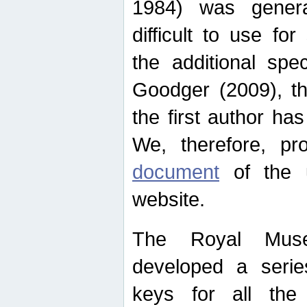
1984) was genera
difficult to use for
the additional spe
Goodger (2009), th
the first author ha
We, therefore, p
document
of the u
website.
The Royal Muse
developed a series
keys for all the