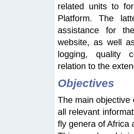
related units to fo
Platform. The latt
assistance for the
website, as well as
logging, quality 
relation to the exte
Objectives
The main objective o
all relevant informat
fly genera of Africa 