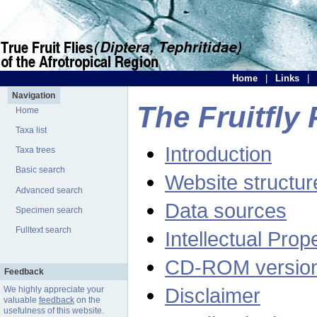
Home
|
Links
|
Navigation
The Fruitfly 
Home
Taxa list
Introduction
Taxa trees
Basic search
Website structur
Advanced search
Data sources
Specimen search
Fulltext search
Intellectual Prop
CD-ROM versio
Feedback
Disclaimer
We highly appreciate your
valuable
feedback
on the
usefulness of this website.