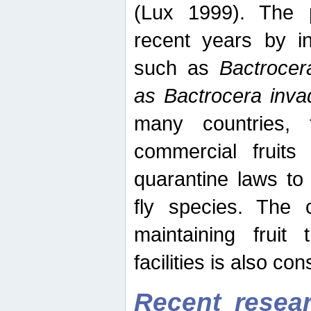
(Lux 1999). The 
recent years by in
such as
Bactrocer
as Bactrocera inv
many countries, 
commercial fruits 
quarantine laws to 
fly species. The 
maintaining fruit 
facilities is also co
Recent resear