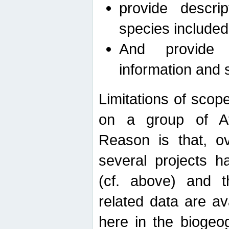
provide descri
species included
And provide 
information and 
Limitations of scope
on a group of Afro
Reason is that, o
several projects h
(cf. above) and 
related data are ava
here in the biogeo