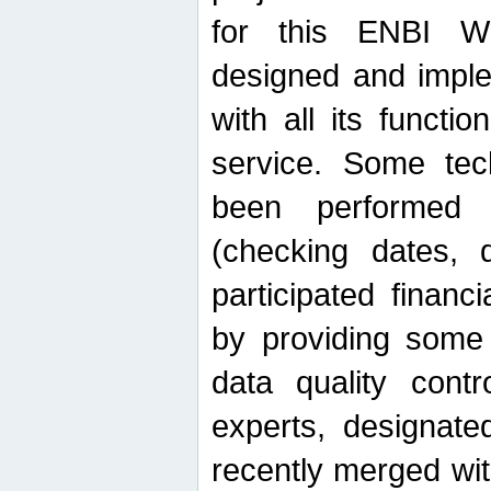
for this ENBI W
designed and imple
with all its function
service. Some tech
been performed 
(checking dates, 
participated financia
by providing some
data quality contr
experts, designate
recently merged wit