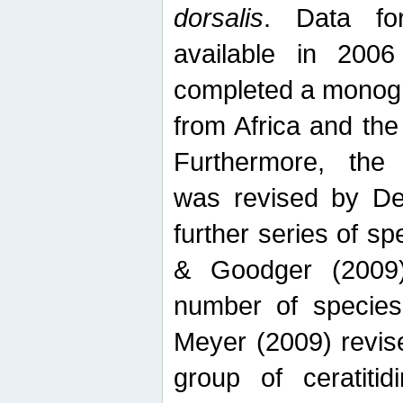
dorsalis
. Data fo
available in 20
completed a monogr
from Africa and the
Furthermore, the
was revised by De
further series of 
& Goodger (2009)
number of specie
Meyer (2009) revi
group of ceratitid