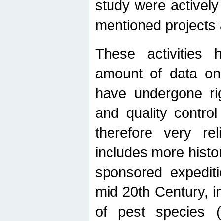
study were actively 
mentioned projects a
These activities 
amount of data on A
have undergone ri
and quality contro
therefore very re
includes more histo
sponsored expediti
mid 20th Century, i
of pest species (