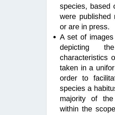
species, based 
were published 
or are in press.
A set of images
depicting th
characteristics
taken in a unif
order to facili
species a habit
majority of th
within the scop