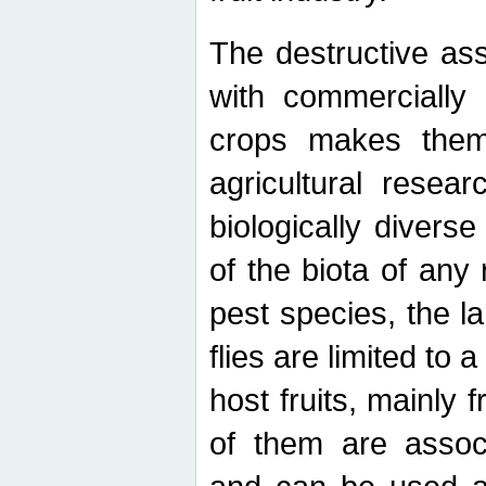
The destructive ass
with commercially 
crops makes them 
agricultural resear
biologically diverse
of the biota of any
pest species, the lar
flies are limited to
host fruits, mainly
of them are associ