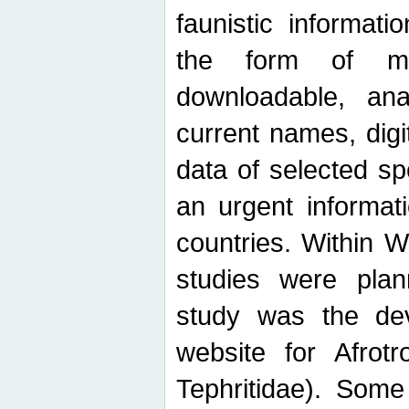
faunistic informat
the form of mak
downloadable, ana
current names, digi
data of selected sp
an urgent informat
countries. Within W
studies were plan
study was the de
website for Afrotro
Tephritidae). Some