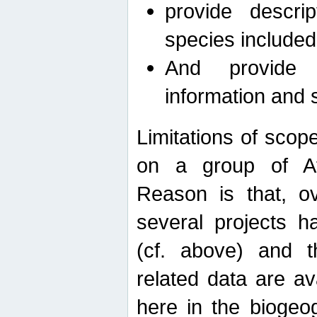
provide descri
species included
And provide 
information and 
Limitations of scope
on a group of Afro
Reason is that, o
several projects h
(cf. above) and 
related data are ava
here in the biogeo