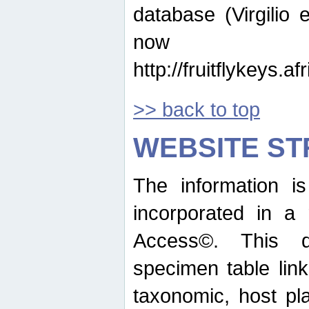
database (Virgilio e
now ava
http://fruitflykeys.
>> back to top
WEBSITE S
The information i
incorporated in a 
Access©. This d
specimen table lin
taxonomic, host pla