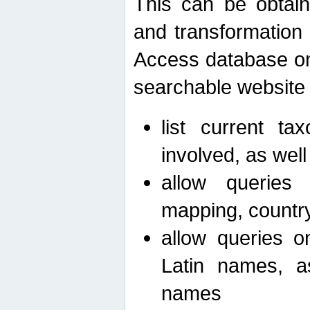
This can be obtain
and transformation 
Access database on 
searchable website b
list current ta
involved, as wel
allow queries o
mapping, country 
allow queries on
Latin names, a
names