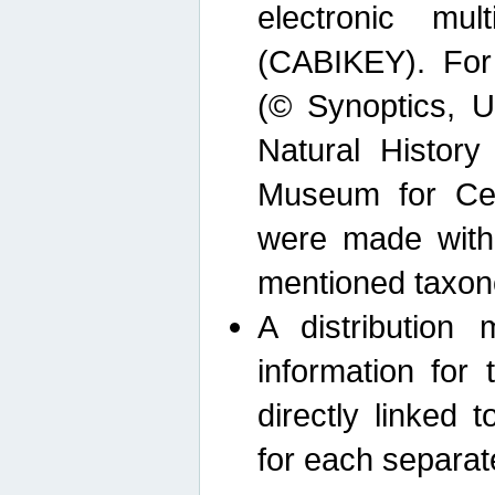
electronic mult
(CABIKEY). For
(© Synoptics, U
Natural Histor
Museum for Cen
were made with
mentioned taxon
A distribution
information for 
directly linked 
for each separat