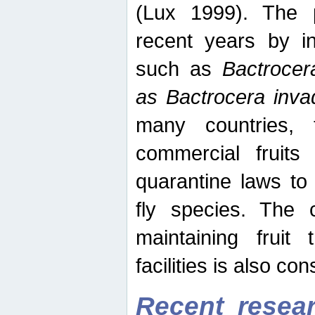
(Lux 1999). The 
recent years by in
such as
Bactrocer
as Bactrocera inv
many countries, 
commercial fruits 
quarantine laws to 
fly species. The 
maintaining fruit 
facilities is also co
Recent resear