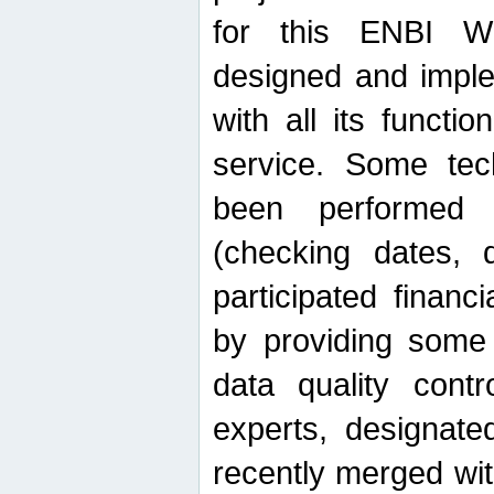
for this ENBI W
designed and imple
with all its function
service. Some tech
been performed 
(checking dates, 
participated financia
by providing some
data quality contr
experts, designate
recently merged wit