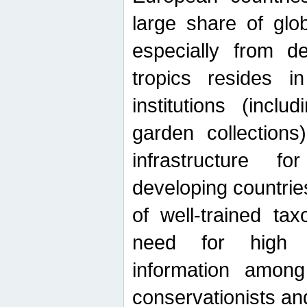
large share of glob
especially from de
tropics resides 
institutions (inc
garden collections)
infrastructure f
developing countrie
of well-trained ta
need for high qu
information among 
conservationists and