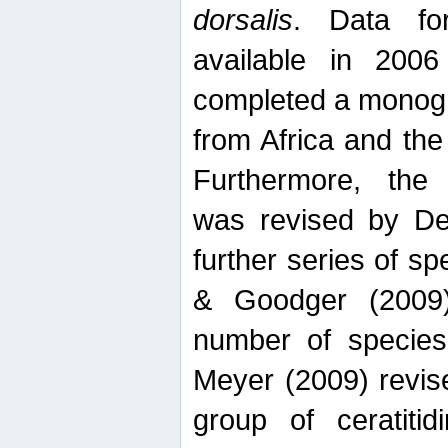
dorsalis
. Data fo
available in 20
completed a monogr
from Africa and the
Furthermore, the
was revised by De
further series of 
& Goodger (2009)
number of specie
Meyer (2009) revi
group of ceratitid