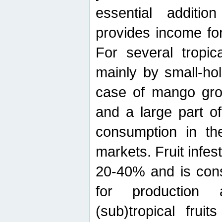
essential additio
provides income for
For several tropica
mainly by small-ho
case of mango grow
and a large part of
consumption in th
markets. Fruit infe
20-40% and is cons
for production 
(sub)tropical frui