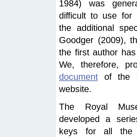
1984) was genera
difficult to use for
the additional spe
Goodger (2009), th
the first author ha
We, therefore, p
document
of the u
website.
The Royal Muse
developed a series
keys for all the