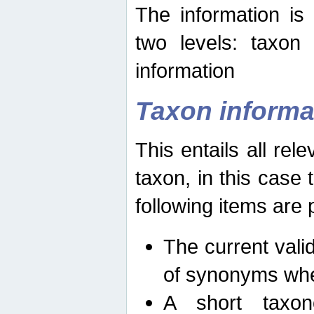
The information is
two levels: taxon
information
Taxon informa
This entails all rel
taxon, in this case
following items are 
The current vali
of synonyms whe
A short taxon