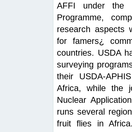
AFFI under the c
Programme, compr
research aspects w
for famers¿ commu
countries. USDA ha
surveying programs
their USDA-APHIS 
Africa, while the 
Nuclear Applicatio
runs several region
fruit flies in Afri