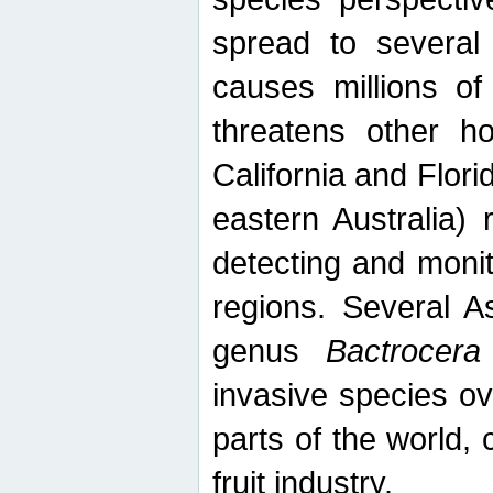
spread to several 
causes millions of
threatens other ho
California and Flori
eastern Australia) 
detecting and moni
regions. Several A
genus
Bactrocera
invasive species ov
parts of the world,
fruit industry.