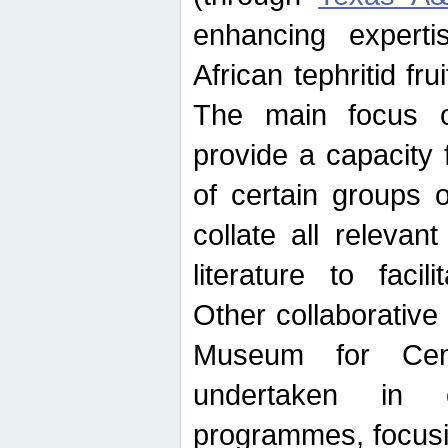
enhancing experti
African tephritid fru
The main focus o
provide a capacity f
of certain groups o
collate all releva
literature to facili
Other collaborative 
Museum for Cent
undertaken in c
programmes, focusin