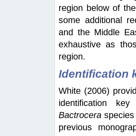
region below of th
some additional re
and the Middle Eas
exhaustive as thos
region.
Identification 
White (2006) provi
identification ke
Bactrocera
species 
previous monograp