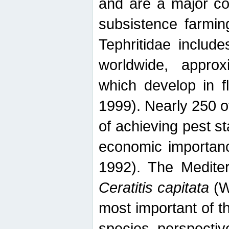
and are a major co
subsistence farmin
Tephritidae includ
worldwide, appro
which develop in f
1999). Nearly 250 o
of achieving pest st
economic importanc
1992). The Mediterr
Ceratitis capitata
(W
most important of t
species perspective