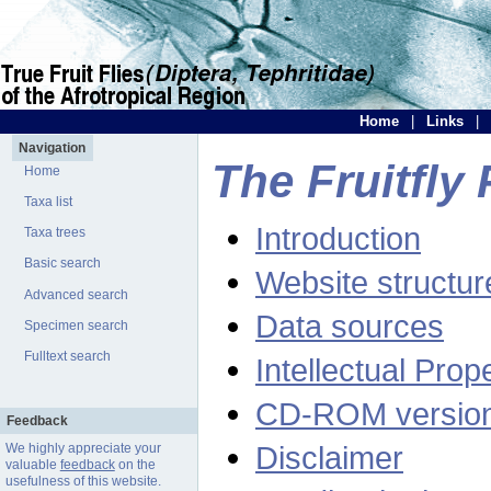
Home
|
Links
|
Navigation
The Fruitfly 
Home
Taxa list
Introduction
Taxa trees
Basic search
Website structur
Advanced search
Data sources
Specimen search
Fulltext search
Intellectual Prop
CD-ROM versio
Feedback
Disclaimer
We highly appreciate your
valuable
feedback
on the
usefulness of this website.