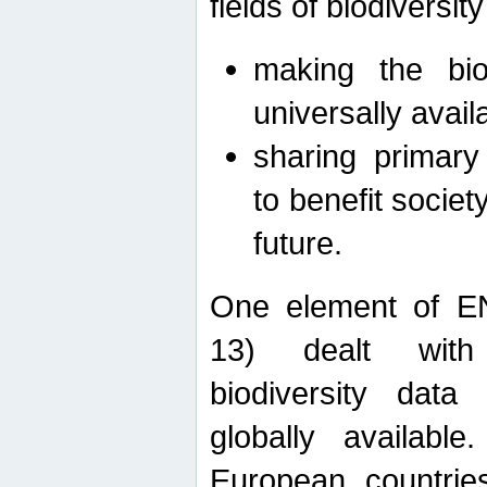
fields of biodiversity
making the bio
universally avail
sharing primary 
to benefit societ
future.
One element of E
13) dealt with
biodiversity data
globally availabl
European countrie