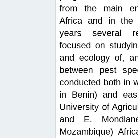
from the main ent
Africa and in the
years several r
focused on studyin
and ecology of, and
between pest spec
conducted both in 
in Benin) and eas
University of Agric
and E. Mondlane
Mozambique) Africa