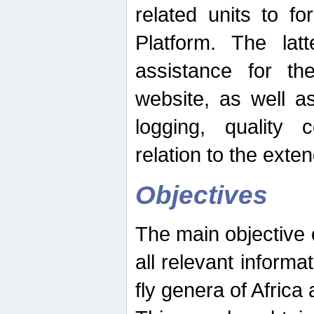
related units to fo
Platform. The latt
assistance for the
website, as well as
logging, quality 
relation to the exte
Objectives
The main objective o
all relevant informat
fly genera of Africa 