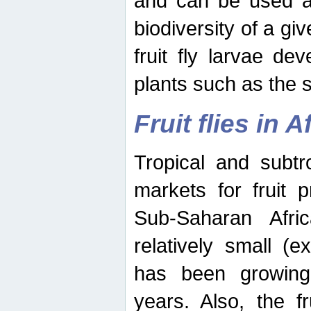
and can be used as
biodiversity of a giv
fruit fly larvae de
plants such as the 
Fruit flies in A
Tropical and subtr
markets for fruit 
Sub-Saharan Africa
relatively small (e
has been growing 
years. Also, the f