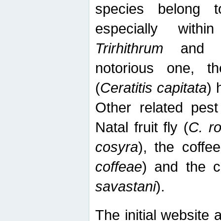
species belong t
especially wit
Trirhithrum
an
notorious one, th
(
Ceratitis capitata
) 
Other related pest
Natal fruit fly (
C. r
cosyra
), the coffee
coffeae
) and the ca
savastani
).
The initial website