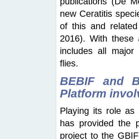
publications (De M
new Ceratitis spec
of this and relate
2016). With these 
includes all major
flies.
BEBIF and Be
Platform invo
Playing its role a
has provided the p
project to the GBI