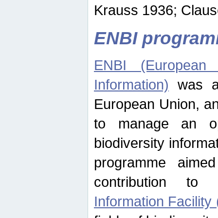
Krauss 1936; Clause
ENBI progra
ENBI (European N
Information)
was an
European Union, an
to manage an op
biodiversity informa
programme aimed
contribution t
Information Facility