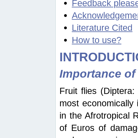
Feedback pleas
Acknowledgeme
Literature Cited
How to use?
INTRODUCTI
Importance of
Fruit flies (Diptera
most economically 
in the Afrotropical
of Euros of damage