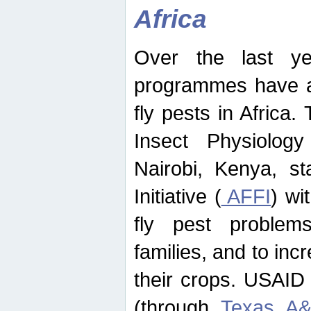
Africa
Over the last yea
programmes have ad
fly pests in Africa.
Insect Physiolog
Nairobi, Kenya, st
Initiative (
AFFI
) wi
fly pest problems
families, and to incr
their crops. USAID
(through
Texas A&