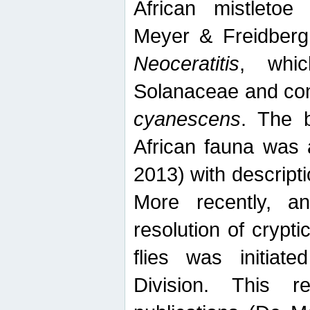
African mistletoe
Meyer & Freidberg
Neoceratitis
, whi
Solanaceae and com
cyanescens
. The b
African fauna was 
2013) with descript
More recently, an
resolution of crypti
flies was initiat
Division. This 