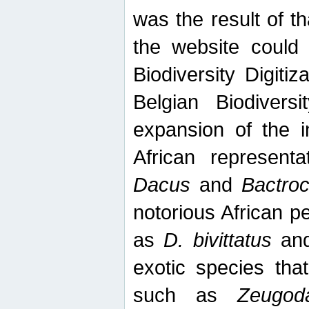
was the result of tha
the website could
Biodiversity Digiti
Belgian Biodiversi
expansion of the in
African represent
Dacus
and
Bactro
notorious African p
as
D. bivittatus
an
exotic species tha
such as
Zeugod