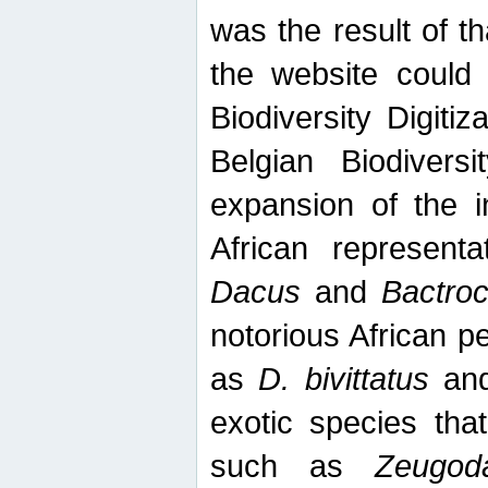
was the result of tha
the website could
Biodiversity Digiti
Belgian Biodiversi
expansion of the in
African represent
Dacus
and
Bactro
notorious African p
as
D. bivittatus
an
exotic species tha
such as
Zeugod