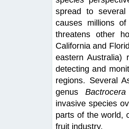
spread to several 
causes millions of
threatens other ho
California and Flori
eastern Australia) 
detecting and moni
regions. Several A
genus
Bactrocera
invasive species ov
parts of the world,
fruit industry.