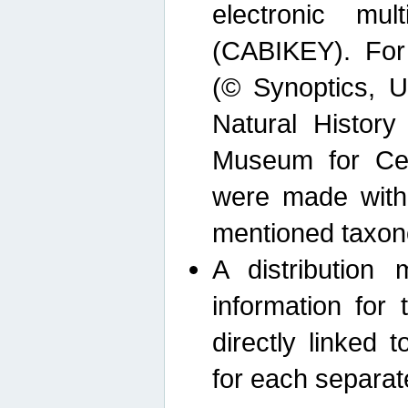
electronic mult
(CABIKEY). For
(© Synoptics, U
Natural Histor
Museum for Cen
were made with
mentioned taxon
A distribution
information for 
directly linked 
for each separat