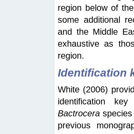
region below of th
some additional re
and the Middle Eas
exhaustive as thos
region.
Identification 
White (2006) provi
identification ke
Bactrocera
species 
previous monograp