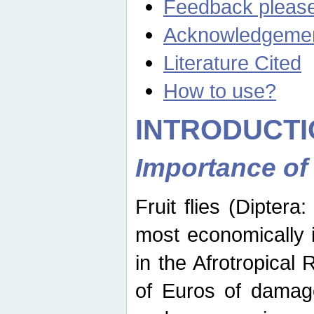
Feedback pleas
Acknowledgeme
Literature Cited
How to use?
INTRODUCTI
Importance of
Fruit flies (Diptera
most economically 
in the Afrotropical
of Euros of damage