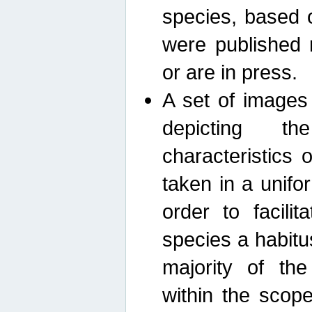
species, based 
were published 
or are in press.
A set of images
depicting th
characteristics
taken in a unif
order to facili
species a habit
majority of th
within the scop