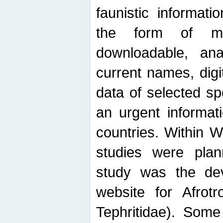
faunistic informat
the form of mak
downloadable, ana
current names, digi
data of selected sp
an urgent informat
countries. Within W
studies were plan
study was the de
website for Afrotro
Tephritidae). Some