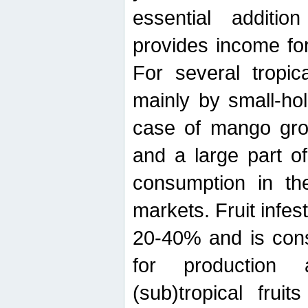
essential additio
provides income for
For several tropica
mainly by small-ho
case of mango grow
and a large part of
consumption in th
markets. Fruit infe
20-40% and is cons
for production 
(sub)tropical frui