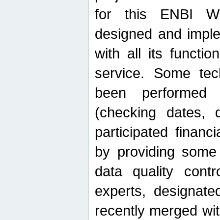
for this ENBI W
designed and imple
with all its function
service. Some tech
been performed 
(checking dates, 
participated financia
by providing some
data quality contr
experts, designate
recently merged wit