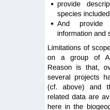
provide descri
species included
And provide 
information and 
Limitations of scope
on a group of Afro
Reason is that, o
several projects h
(cf. above) and 
related data are ava
here in the biogeo