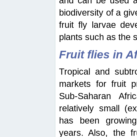
and can be used as
biodiversity of a giv
fruit fly larvae de
plants such as the 
Fruit flies in A
Tropical and subtr
markets for fruit 
Sub-Saharan Africa
relatively small (e
has been growing 
years. Also, the f