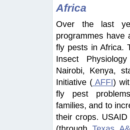
Africa
Over the last yea
programmes have ad
fly pests in Africa.
Insect Physiolog
Nairobi, Kenya, st
Initiative (
AFFI
) wi
fly pest problems
families, and to incr
their crops. USAID
(through
Texas A&