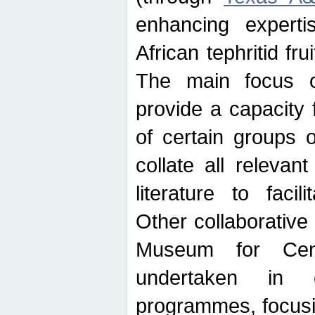
enhancing experti
African tephritid fru
The main focus o
provide a capacity f
of certain groups o
collate all releva
literature to facili
Other collaborative 
Museum for Cent
undertaken in c
programmes, focusin