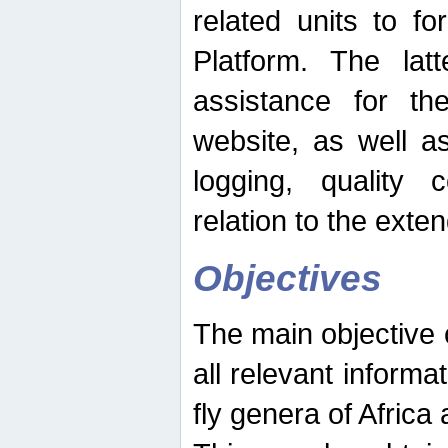
related units to fo
Platform. The latt
assistance for the
website, as well as
logging, quality 
relation to the exte
Objectives
The main objective o
all relevant informat
fly genera of Africa 