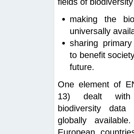
fields of biodiversity
making the bio
universally avail
sharing primary 
to benefit societ
future.
One element of E
13) dealt with
biodiversity data
globally availabl
European countrie