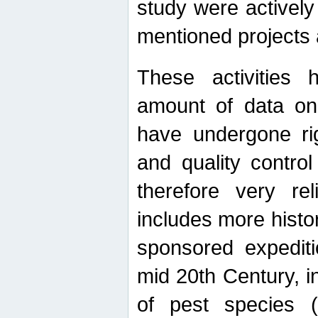
study were actively 
mentioned projects a
These activities 
amount of data on A
have undergone ri
and quality contro
therefore very re
includes more histo
sponsored expediti
mid 20th Century, i
of pest species (