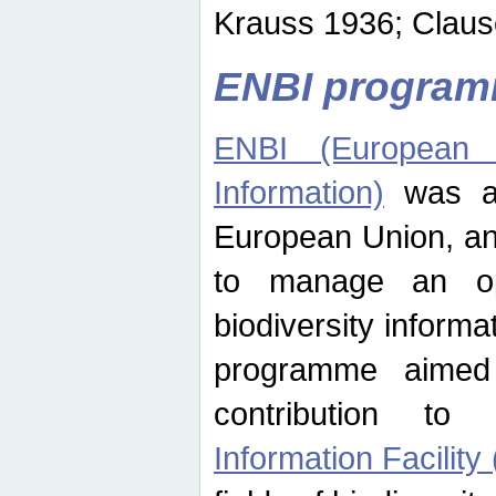
Krauss 1936; Clause
ENBI progra
ENBI (European N
Information)
was an
European Union, an
to manage an op
biodiversity informa
programme aimed
contribution t
Information Facility