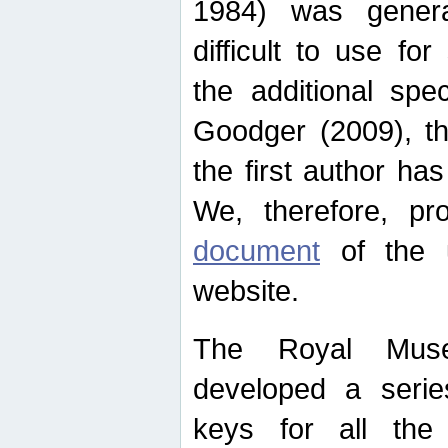
1984) was genera
difficult to use for
the additional spe
Goodger (2009), th
the first author ha
We, therefore, p
document
of the u
website.
The Royal Muse
developed a series
keys for all the