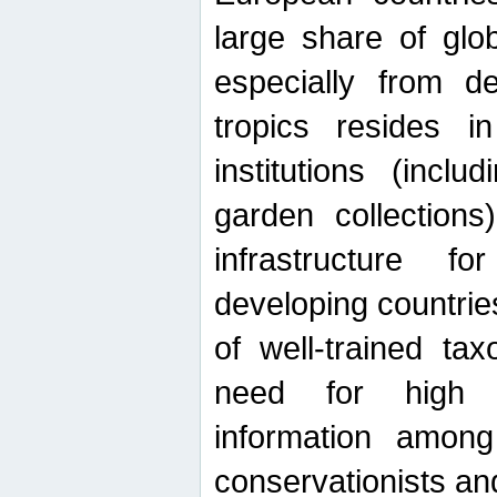
large share of glob
especially from de
tropics resides 
institutions (inc
garden collections)
infrastructure f
developing countrie
of well-trained ta
need for high qu
information among 
conservationists and