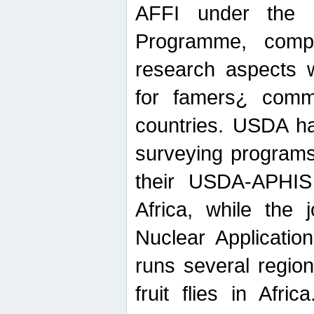
AFFI under the c
Programme, compr
research aspects w
for famers¿ commu
countries. USDA ha
surveying programs
their USDA-APHIS 
Africa, while the 
Nuclear Applicatio
runs several region
fruit flies in Afri