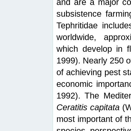
and are a major co
subsistence farmin
Tephritidae includ
worldwide, appro
which develop in f
1999). Nearly 250 o
of achieving pest st
economic importanc
1992). The Mediterr
Ceratitis capitata
(W
most important of t
species perspective