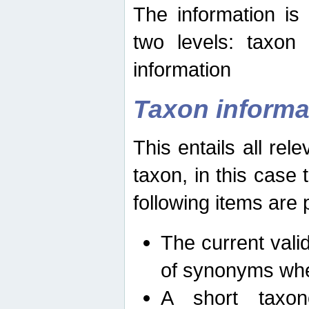
The information is
two levels: taxon
information
Taxon informa
This entails all rel
taxon, in this case
following items are 
The current vali
of synonyms whe
A short taxon