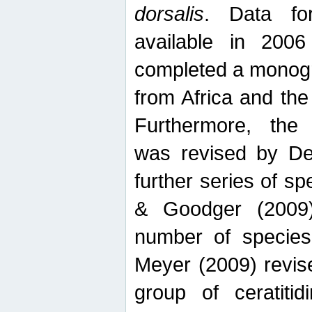
dorsalis
. Data fo
available in 20
completed a monogr
from Africa and the
Furthermore, the
was revised by De
further series of 
& Goodger (2009)
number of specie
Meyer (2009) revi
group of ceratitid