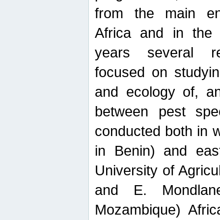
from the main ent
Africa and in the
years several r
focused on studyin
and ecology of, and
between pest spec
conducted both in 
in Benin) and eas
University of Agric
and E. Mondlane
Mozambique) Africa