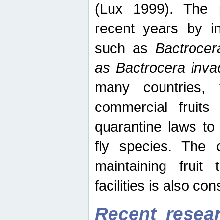
(Lux 1999). The 
recent years by in
such as
Bactrocer
as Bactrocera inv
many countries, 
commercial fruits 
quarantine laws to 
fly species. The 
maintaining fruit 
facilities is also co
Recent resear