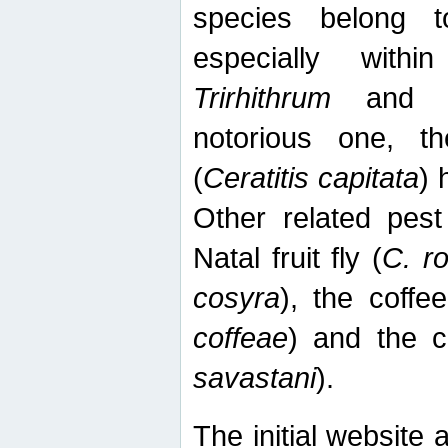
species belong t
especially wit
Trirhithrum
an
notorious one, th
(
Ceratitis capitata
) 
Other related pest
Natal fruit fly (
C. r
cosyra
), the coffee
coffeae
) and the ca
savastani
).
The initial website