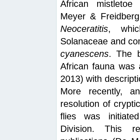
African mistletoe
Meyer & Freidberg
Neoceratitis
, whi
Solanaceae and com
cyanescens
. The b
African fauna was 
2013) with descript
More recently, an
resolution of crypti
flies was initiat
Division. This 