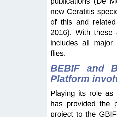
publications (De M
new Ceratitis spec
of this and relate
2016). With these 
includes all major
flies.
BEBIF and Be
Platform invo
Playing its role a
has provided the p
project to the GBI