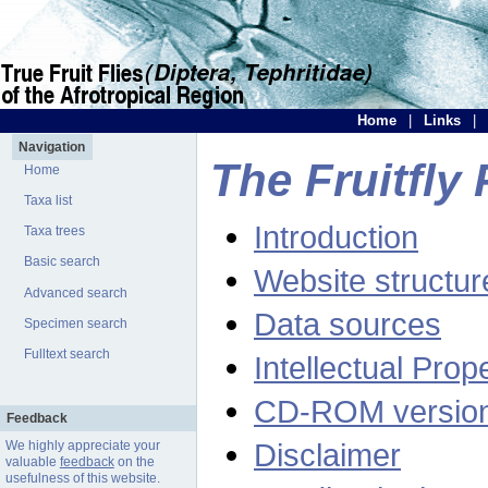
Home
|
Links
|
Navigation
The Fruitfly 
Home
Taxa list
Introduction
Taxa trees
Basic search
Website structur
Advanced search
Data sources
Specimen search
Fulltext search
Intellectual Prop
CD-ROM versio
Feedback
Disclaimer
We highly appreciate your
valuable
feedback
on the
usefulness of this website.