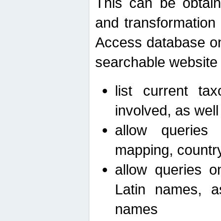
This can be obtain
and transformation 
Access database on 
searchable website b
list current ta
involved, as wel
allow queries o
mapping, country 
allow queries on
Latin names, a
names