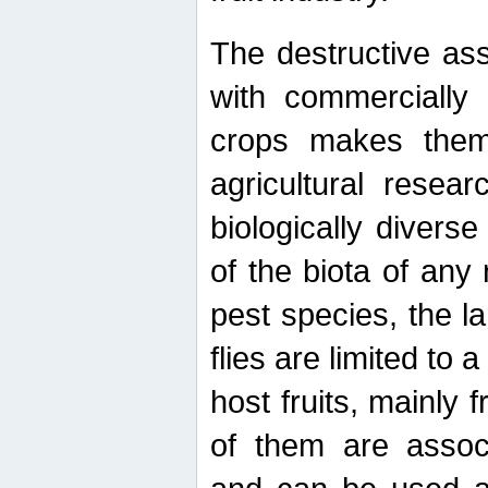
The destructive ass
with commercially 
crops makes them 
agricultural resear
biologically diverse
of the biota of any
pest species, the lar
flies are limited to
host fruits, mainly
of them are associ