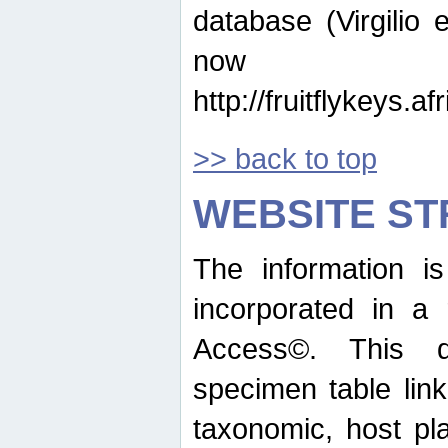
database (Virgilio e
now ava
http://fruitflykeys.
>> back to top
WEBSITE S
The information i
incorporated in a 
Access©. This d
specimen table lin
taxonomic, host pla