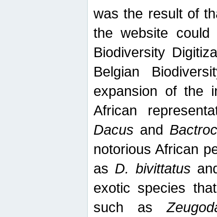
was the result of tha
the website could
Biodiversity Digiti
Belgian Biodiversi
expansion of the in
African represent
Dacus
and
Bactro
notorious African p
as
D. bivittatus
an
exotic species tha
such as
Zeugod