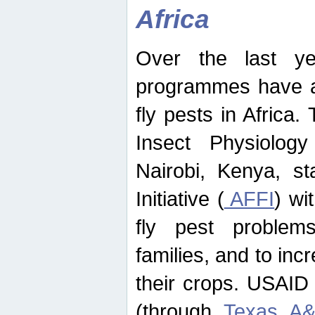
Africa
Over the last yea
programmes have ad
fly pests in Africa.
Insect Physiolog
Nairobi, Kenya, st
Initiative (
AFFI
) wi
fly pest problems
families, and to incr
their crops. USAID
(through
Texas A&