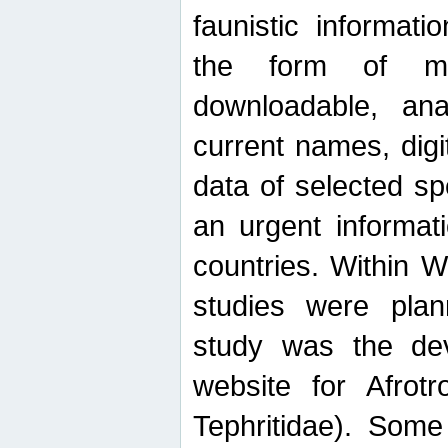
faunistic informat
the form of mak
downloadable, ana
current names, digi
data of selected sp
an urgent informat
countries. Within W
studies were plan
study was the de
website for Afrotro
Tephritidae). Some