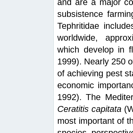
and are a major co
subsistence farmin
Tephritidae includ
worldwide, appro
which develop in f
1999). Nearly 250 o
of achieving pest st
economic importanc
1992). The Mediterr
Ceratitis capitata
(W
most important of t
species perspective