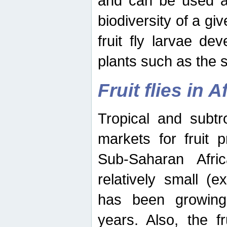
and can be used as
biodiversity of a giv
fruit fly larvae de
plants such as the 
Fruit flies in A
Tropical and subtr
markets for fruit 
Sub-Saharan Africa
relatively small (e
has been growing 
years. Also, the f