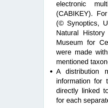
electronic mult
(CABIKEY). For
(© Synoptics, U
Natural Histor
Museum for Cen
were made with
mentioned taxon
A distribution
information for 
directly linked 
for each separat