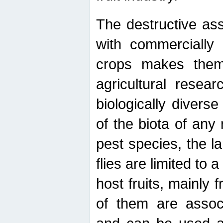
The destructive ass
with commercially 
crops makes them 
agricultural resear
biologically diverse
of the biota of any
pest species, the lar
flies are limited to
host fruits, mainly
of them are associ