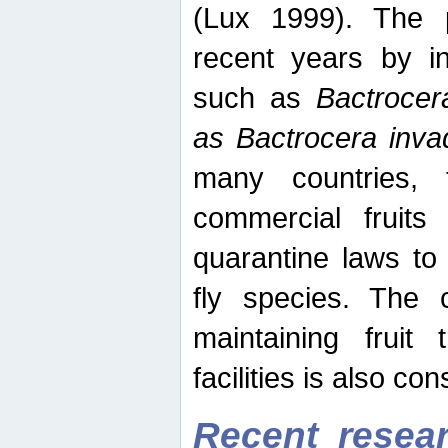
(Lux 1999). The 
recent years by in
such as
Bactrocer
as Bactrocera inv
many countries, 
commercial fruits 
quarantine laws to 
fly species. The 
maintaining fruit 
facilities is also co
Recent resear