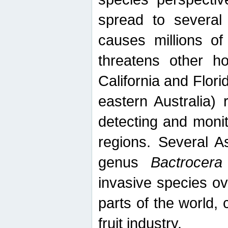
spread to several 
causes millions of
threatens other ho
California and Flori
eastern Australia) 
detecting and moni
regions. Several A
genus
Bactrocera
invasive species ov
parts of the world,
fruit industry.