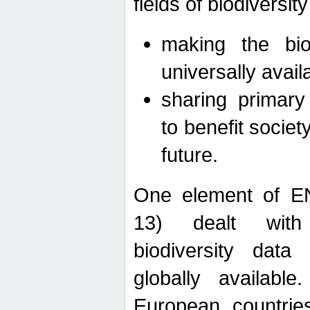
fields of biodiversity
making the bio
universally avail
sharing primary 
to benefit societ
future.
One element of E
13) dealt with
biodiversity data
globally availabl
European countrie