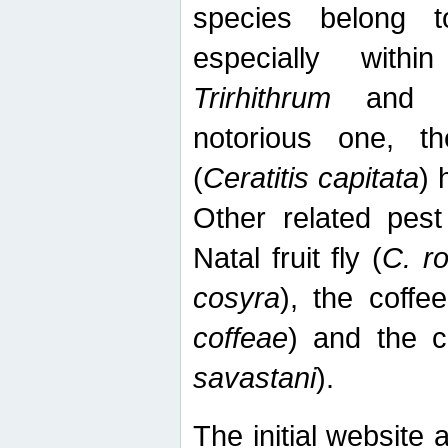
species belong t
especially wit
Trirhithrum
an
notorious one, th
(
Ceratitis capitata
) 
Other related pest
Natal fruit fly (
C. r
cosyra
), the coffee
coffeae
) and the ca
savastani
).
The initial website