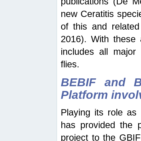
publications (De M
new Ceratitis spec
of this and relate
2016). With these 
includes all major
flies.
BEBIF and Be
Platform invo
Playing its role a
has provided the p
project to the GBI