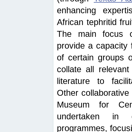
enhancing experti
African tephritid fru
The main focus o
provide a capacity f
of certain groups o
collate all releva
literature to facili
Other collaborative 
Museum for Cent
undertaken in c
programmes, focusin