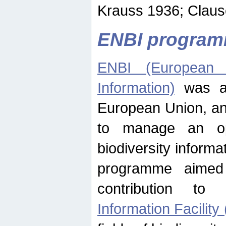
Krauss 1936; Clause
ENBI progra
ENBI (European N
Information)
was an
European Union, an
to manage an op
biodiversity informa
programme aimed
contribution t
Information Facility