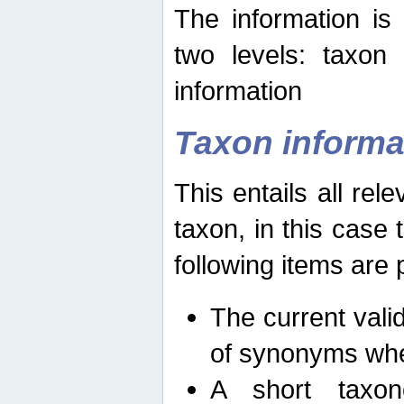
The information is
two levels: taxon
information
Taxon informa
This entails all rel
taxon, in this case
following items are 
The current vali
of synonyms whe
A short taxon