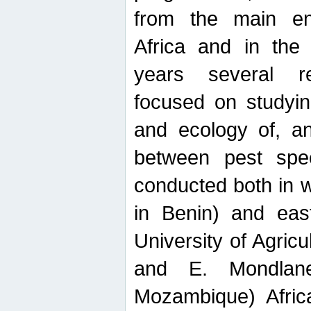
from the main ent
Africa and in the
years several r
focused on studyin
and ecology of, and
between pest spec
conducted both in 
in Benin) and eas
University of Agric
and E. Mondlane
Mozambique) Africa