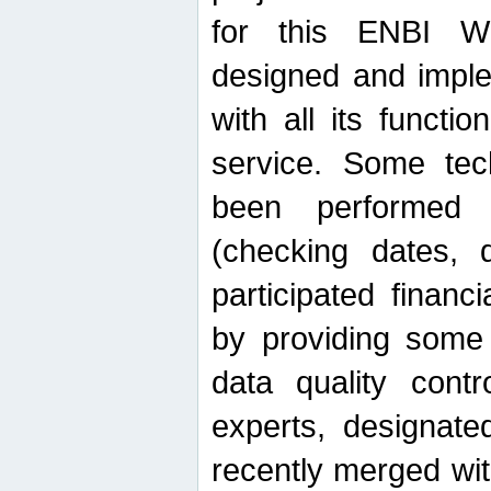
for this ENBI W
designed and imple
with all its function
service. Some tech
been performed 
(checking dates, 
participated financia
by providing some
data quality contr
experts, designate
recently merged wit