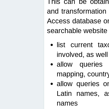
This can be obtain
and transformation 
Access database on 
searchable website b
list current ta
involved, as wel
allow queries o
mapping, country 
allow queries on
Latin names, a
names