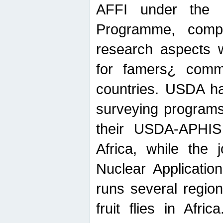
AFFI under the c
Programme, compr
research aspects w
for famers¿ commu
countries. USDA ha
surveying programs
their USDA-APHIS 
Africa, while the 
Nuclear Applicatio
runs several region
fruit flies in Afri