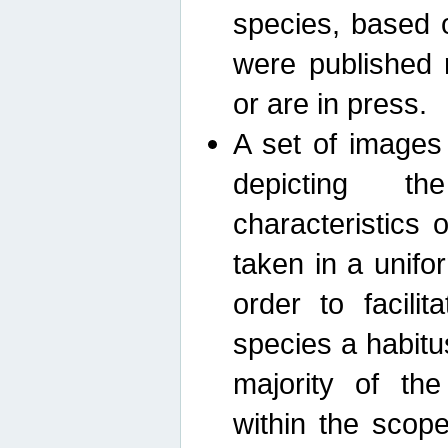
species, based 
were published 
or are in press.
A set of images
depicting th
characteristics
taken in a unif
order to facili
species a habit
majority of th
within the scop