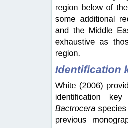
region below of th
some additional re
and the Middle Eas
exhaustive as thos
region.
Identification 
White (2006) provi
identification ke
Bactrocera
species 
previous monograp