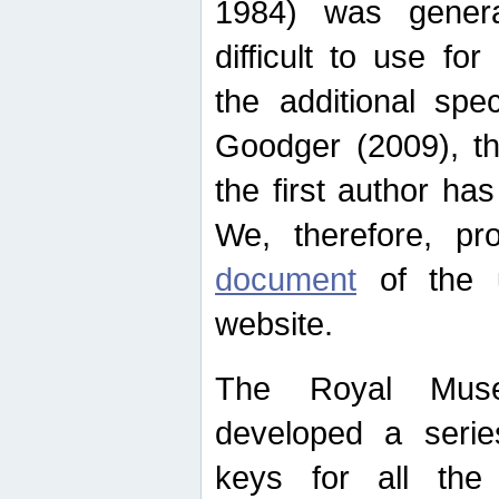
1984) was genera
difficult to use for
the additional spe
Goodger (2009), th
the first author ha
We, therefore, p
document
of the u
website.
The Royal Muse
developed a series
keys for all the