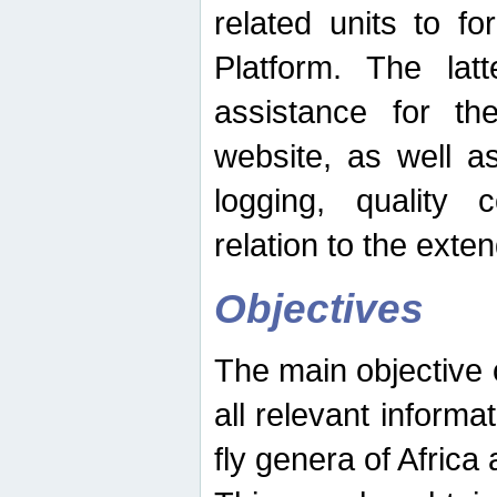
related units to fo
Platform. The latt
assistance for the
website, as well as
logging, quality 
relation to the exte
Objectives
The main objective o
all relevant informat
fly genera of Africa 