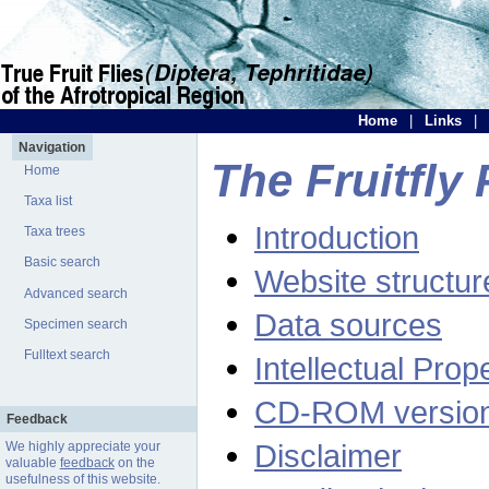
Home
|
Links
|
Navigation
The Fruitfly 
Home
Taxa list
Introduction
Taxa trees
Basic search
Website structur
Advanced search
Data sources
Specimen search
Fulltext search
Intellectual Prop
CD-ROM versio
Feedback
Disclaimer
We highly appreciate your
valuable
feedback
on the
usefulness of this website.