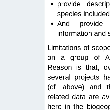
provide descri
species included
And provide 
information and 
Limitations of scope
on a group of Afro
Reason is that, o
several projects h
(cf. above) and 
related data are ava
here in the biogeo