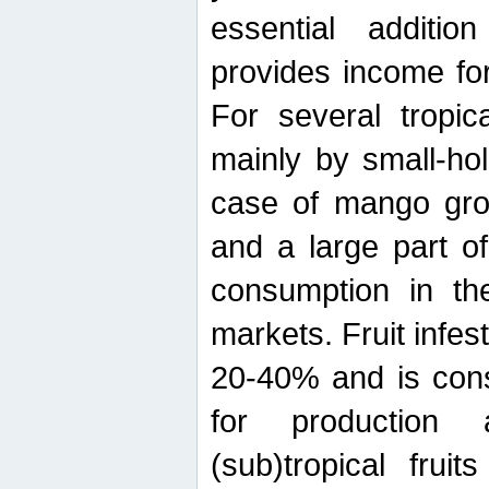
essential additio
provides income for
For several tropica
mainly by small-ho
case of mango grow
and a large part of
consumption in th
markets. Fruit infe
20-40% and is cons
for production 
(sub)tropical frui