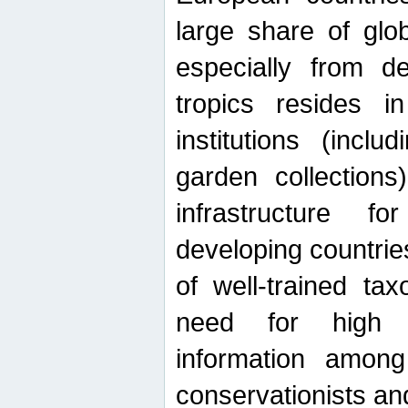
large share of glob
especially from de
tropics resides 
institutions (inc
garden collections)
infrastructure f
developing countrie
of well-trained ta
need for high qu
information among 
conservationists and