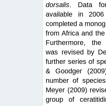
dorsalis
. Data fo
available in 20
completed a monogr
from Africa and the
Furthermore, the
was revised by De
further series of 
& Goodger (2009)
number of specie
Meyer (2009) revi
group of ceratitid