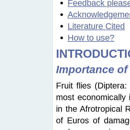
Feedback pleas
Acknowledgeme
Literature Cited
How to use?
INTRODUCTI
Importance of
Fruit flies (Diptera
most economically 
in the Afrotropical
of Euros of damage