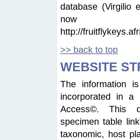
database (Virgilio e
now ava
http://fruitflykeys.
>> back to top
WEBSITE S
The information i
incorporated in a 
Access©. This d
specimen table lin
taxonomic, host pla