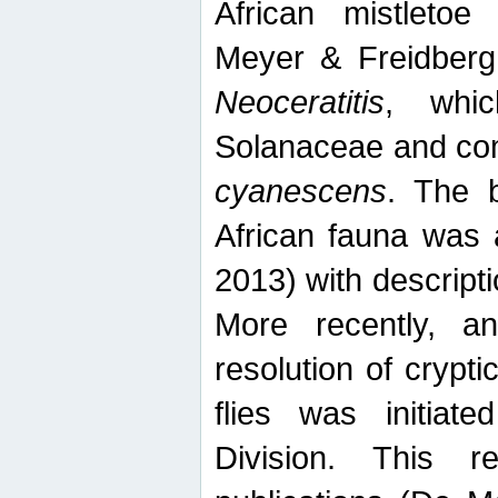
African mistletoe
Meyer & Freidberg
Neoceratitis
, whi
Solanaceae and com
cyanescens
. The b
African fauna was 
2013) with descript
More recently, an
resolution of crypti
flies was initiat
Division. This 