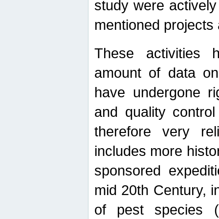
study were actively 
mentioned projects a
These activities 
amount of data on A
have undergone ri
and quality contro
therefore very re
includes more histo
sponsored expediti
mid 20th Century, i
of pest species (