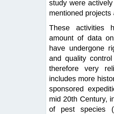
study were actively 
mentioned projects a
These activities 
amount of data on A
have undergone ri
and quality contro
therefore very re
includes more histo
sponsored expediti
mid 20th Century, i
of pest species (