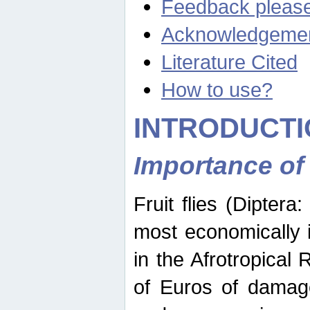
Feedback pleas
Acknowledgeme
Literature Cited
How to use?
INTRODUCTI
Importance of
Fruit flies (Diptera
most economically 
in the Afrotropical
of Euros of damage