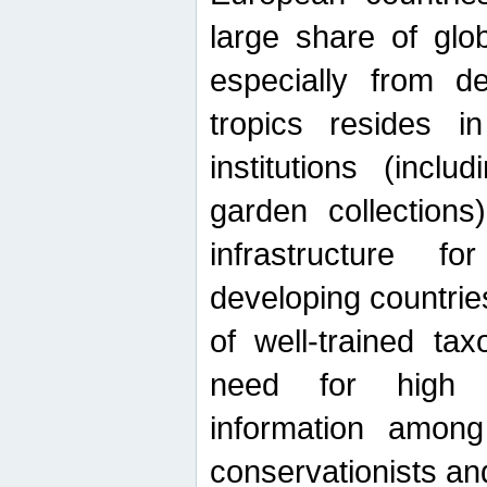
large share of glob
especially from de
tropics resides 
institutions (inc
garden collections)
infrastructure f
developing countrie
of well-trained ta
need for high qu
information among 
conservationists and