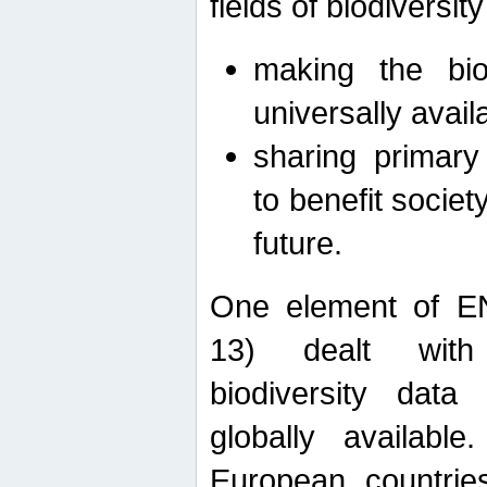
fields of biodiversity
making the bio
universally avail
sharing primary 
to benefit societ
future.
One element of E
13) dealt with
biodiversity data
globally availabl
European countrie