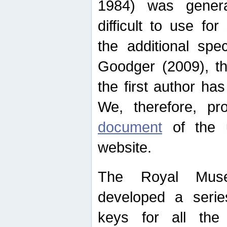
1984) was genera
difficult to use for
the additional spe
Goodger (2009), th
the first author ha
We, therefore, p
document
of the u
website.
The Royal Muse
developed a series
keys for all the