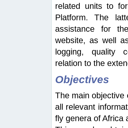
related units to fo
Platform. The latt
assistance for the
website, as well as
logging, quality 
relation to the exte
Objectives
The main objective o
all relevant informat
fly genera of Africa 