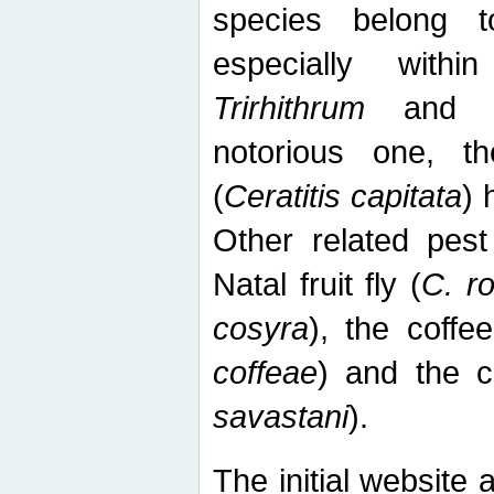
species belong t
especially wit
Trirhithrum
an
notorious one, th
(
Ceratitis capitata
) 
Other related pest
Natal fruit fly (
C. r
cosyra
), the coffee
coffeae
) and the ca
savastani
).
The initial website