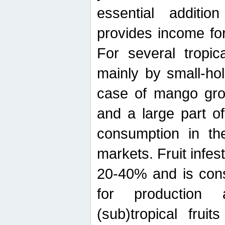
essential additio
provides income for
For several tropica
mainly by small-ho
case of mango grow
and a large part of
consumption in th
markets. Fruit infe
20-40% and is cons
for production 
(sub)tropical frui