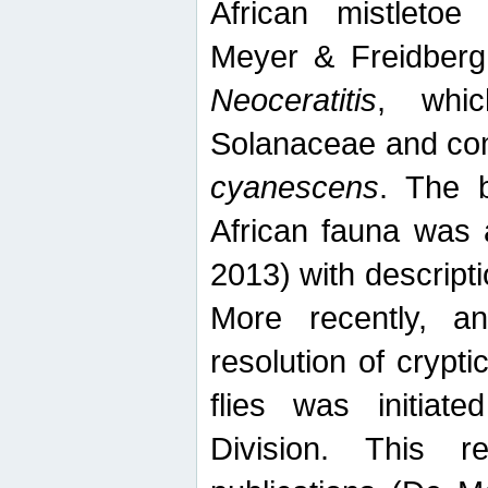
African mistletoe
Meyer & Freidberg
Neoceratitis
, whi
Solanaceae and com
cyanescens
. The b
African fauna was 
2013) with descript
More recently, an
resolution of crypti
flies was initiat
Division. This 