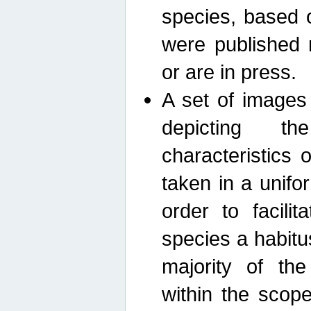
species, based 
were published 
or are in press.
A set of images
depicting th
characteristics
taken in a unif
order to facili
species a habit
majority of th
within the scop