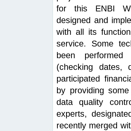
for this ENBI W
designed and imple
with all its function
service. Some tech
been performed 
(checking dates, 
participated financia
by providing some
data quality contr
experts, designate
recently merged wit