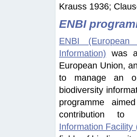
Krauss 1936; Clause
ENBI progra
ENBI (European N
Information)
was an
European Union, an
to manage an op
biodiversity informa
programme aimed
contribution t
Information Facility