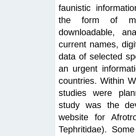
faunistic informat
the form of mak
downloadable, ana
current names, digi
data of selected sp
an urgent informat
countries. Within W
studies were plan
study was the de
website for Afrotro
Tephritidae). Some