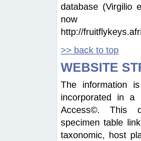
database (Virgilio e
now ava
http://fruitflykeys.
>> back to top
WEBSITE S
The information i
incorporated in a 
Access©. This d
specimen table lin
taxonomic, host pla