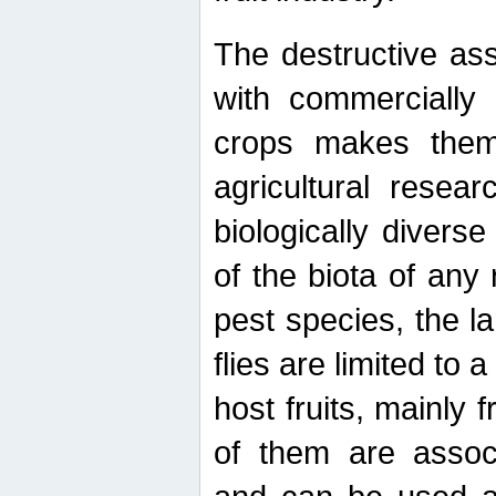
The destructive ass
with commercially 
crops makes them 
agricultural resear
biologically diverse
of the biota of any
pest species, the lar
flies are limited to
host fruits, mainly
of them are associ