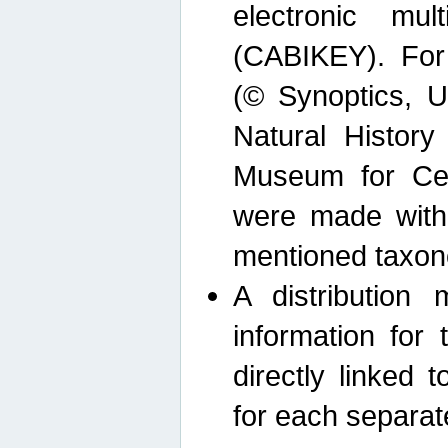
electronic mult
(CABIKEY). For
(© Synoptics, U
Natural Histor
Museum for Cen
were made with
mentioned taxon
A distribution
information for 
directly linked 
for each separat