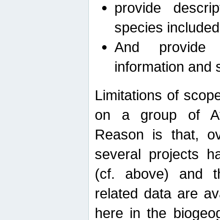
provide descri
species included
And provide 
information and 
Limitations of scope
on a group of Afro
Reason is that, o
several projects h
(cf. above) and 
related data are ava
here in the biogeo