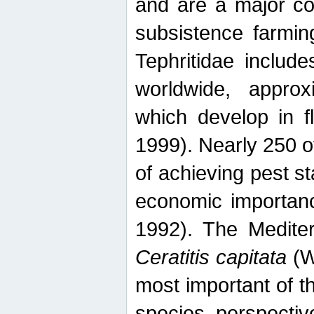
and are a major co
subsistence farmin
Tephritidae includ
worldwide, appro
which develop in f
1999). Nearly 250 o
of achieving pest st
economic importanc
1992). The Mediterr
Ceratitis capitata
(W
most important of t
species perspective