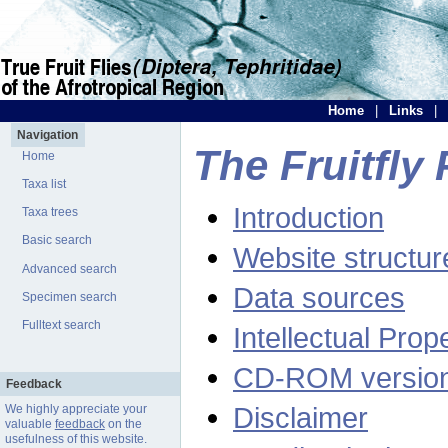
Home
|
Links
|
Navigation
The Fruitfly 
Home
Taxa list
Introduction
Taxa trees
Basic search
Website structur
Advanced search
Data sources
Specimen search
Fulltext search
Intellectual Prop
CD-ROM versio
Feedback
Disclaimer
We highly appreciate your
valuable
feedback
on the
usefulness of this website.