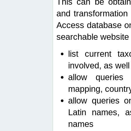
This can be obtain
and transformation 
Access database on 
searchable website b
list current ta
involved, as wel
allow queries o
mapping, country 
allow queries on
Latin names, a
names