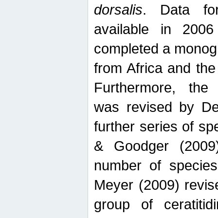
dorsalis
. Data fo
available in 20
completed a monogr
from Africa and the
Furthermore, the
was revised by De
further series of 
& Goodger (2009)
number of specie
Meyer (2009) revi
group of ceratitid