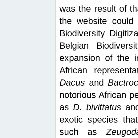
was the result of tha
the website could
Biodiversity Digiti
Belgian Biodiversi
expansion of the in
African represent
Dacus
and
Bactro
notorious African p
as
D. bivittatus
an
exotic species tha
such as
Zeugod