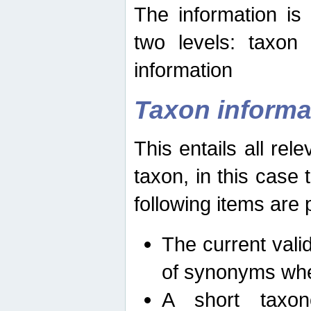
The information is
two levels: taxon
information
Taxon informa
This entails all rel
taxon, in this case
following items are 
The current vali
of synonyms whe
A short taxon