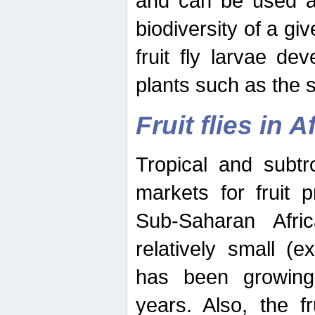
and can be used as
biodiversity of a giv
fruit fly larvae de
plants such as the 
Fruit flies in A
Tropical and subtr
markets for fruit 
Sub-Saharan Africa
relatively small (e
has been growing 
years. Also, the f