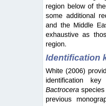
region below of th
some additional re
and the Middle Eas
exhaustive as thos
region.
Identification 
White (2006) provi
identification ke
Bactrocera
species 
previous monograp