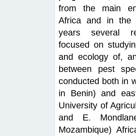
from the main ent
Africa and in the
years several r
focused on studyin
and ecology of, and
between pest spec
conducted both in 
in Benin) and eas
University of Agric
and E. Mondlane
Mozambique) Africa