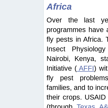
Africa
Over the last yea
programmes have ad
fly pests in Africa.
Insect Physiolog
Nairobi, Kenya, st
Initiative (
AFFI
) wi
fly pest problems
families, and to incr
their crops. USAID
(through
Texas A&