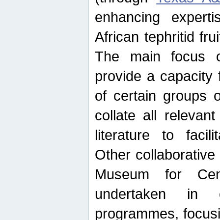
enhancing experti
African tephritid fru
The main focus o
provide a capacity f
of certain groups o
collate all releva
literature to facili
Other collaborative 
Museum for Cent
undertaken in c
programmes, focusin