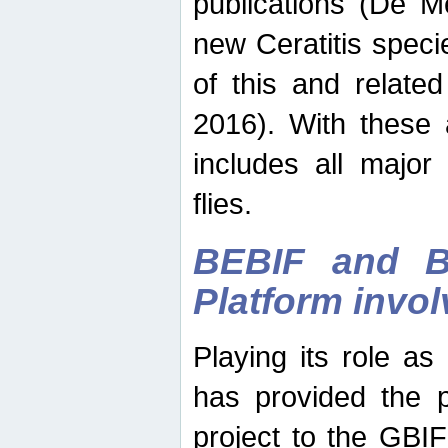
publications (De M
new Ceratitis spec
of this and relate
2016). With these 
includes all major
flies.
BEBIF and Be
Platform invo
Playing its role a
has provided the p
project to the GBI