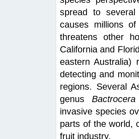
spread to several 
causes millions of
threatens other ho
California and Flori
eastern Australia) 
detecting and moni
regions. Several A
genus
Bactrocera
invasive species ov
parts of the world,
fruit industry.