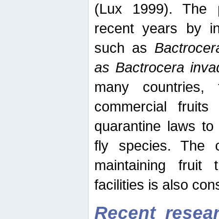
(Lux 1999). The 
recent years by in
such as
Bactrocer
as Bactrocera inv
many countries, 
commercial fruits 
quarantine laws to 
fly species. The 
maintaining fruit 
facilities is also co
Recent resear