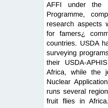
AFFI under the c
Programme, compr
research aspects w
for famers¿ commu
countries. USDA ha
surveying programs
their USDA-APHIS 
Africa, while the 
Nuclear Applicatio
runs several region
fruit flies in Afri