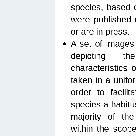
species, based 
were published 
or are in press.
A set of images
depicting th
characteristics
taken in a unif
order to facili
species a habit
majority of th
within the scop