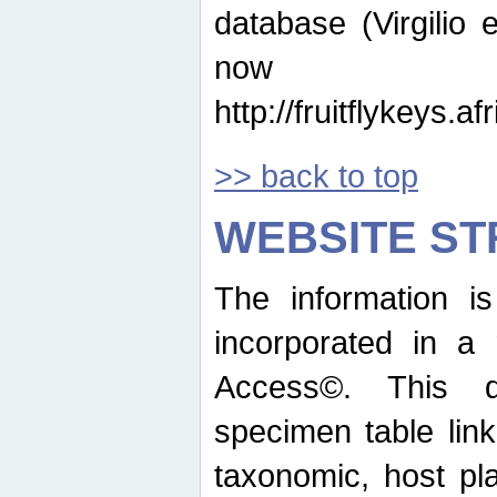
database (Virgilio e
now ava
http://fruitflykeys.
>> back to top
WEBSITE S
The information i
incorporated in a 
Access©. This d
specimen table lin
taxonomic, host pla