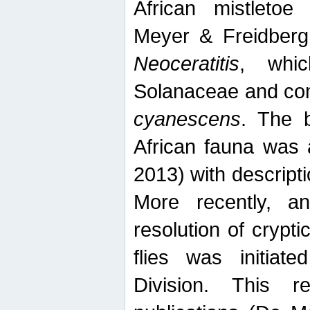
African mistletoe
Meyer & Freidberg
Neoceratitis
, whi
Solanaceae and com
cyanescens
. The b
African fauna was 
2013) with descript
More recently, an
resolution of crypti
flies was initiat
Division. This 