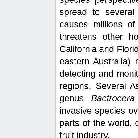
spread to several 
causes millions of
threatens other ho
California and Flori
eastern Australia) 
detecting and moni
regions. Several A
genus
Bactrocera
invasive species ov
parts of the world,
fruit industry.