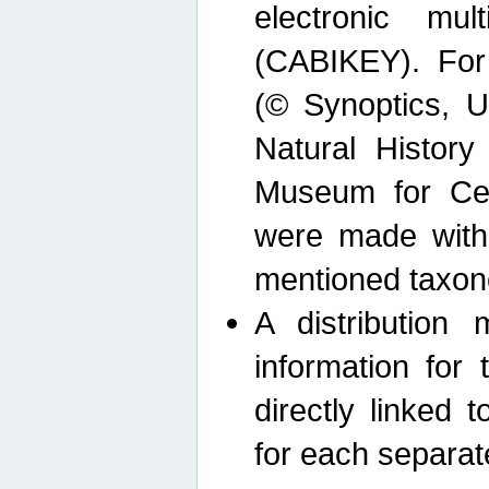
electronic mult
(CABIKEY). For
(© Synoptics, U
Natural Histor
Museum for Cen
were made with
mentioned taxon
A distribution
information for 
directly linked 
for each separat