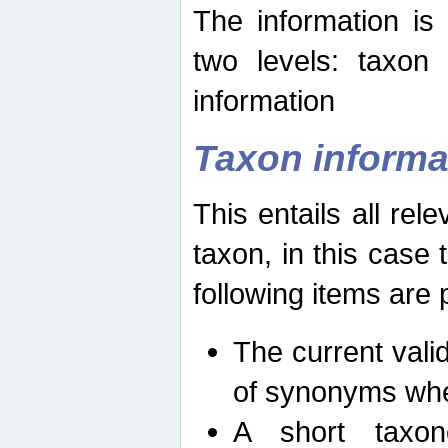
The information is
two levels: taxon
information
Taxon informa
This entails all rel
taxon, in this case
following items are 
The current vali
of synonyms whe
A short taxon