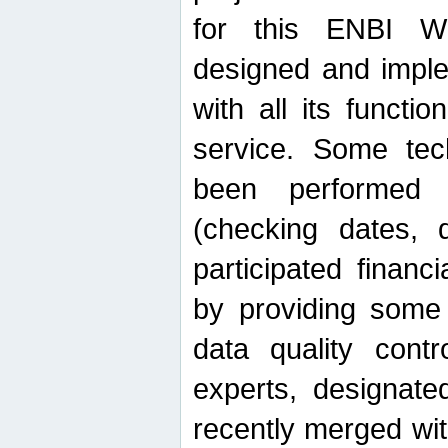
for this ENBI W
designed and imple
with all its function
service. Some tech
been performed 
(checking dates, 
participated financia
by providing some
data quality contr
experts, designate
recently merged wit