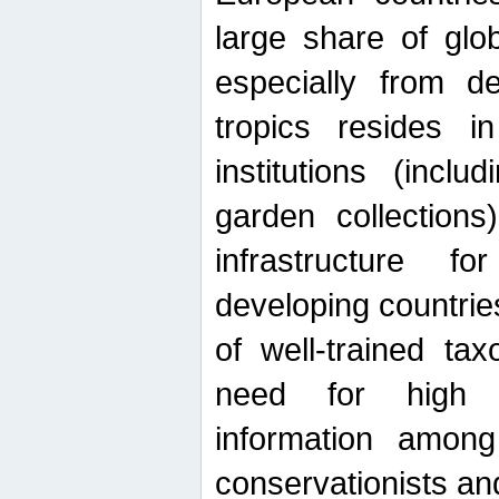
large share of glob
especially from de
tropics resides 
institutions (inc
garden collections)
infrastructure f
developing countrie
of well-trained ta
need for high qu
information among 
conservationists and