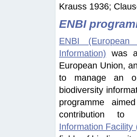
Krauss 1936; Clause
ENBI progra
ENBI (European N
Information)
was an
European Union, an
to manage an op
biodiversity informa
programme aimed
contribution t
Information Facility