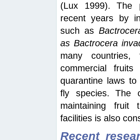
(Lux 1999). The 
recent years by in
such as
Bactrocer
as Bactrocera inv
many countries, 
commercial fruits 
quarantine laws to 
fly species. The 
maintaining fruit 
facilities is also co
Recent resear