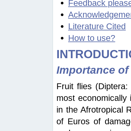
Feedback pleas
Acknowledgeme
Literature Cited
How to use?
INTRODUCTI
Importance of
Fruit flies (Diptera
most economically 
in the Afrotropical
of Euros of damage