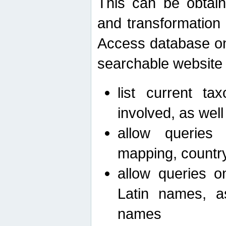
This can be obtain
and transformation 
Access database on 
searchable website b
list current ta
involved, as wel
allow queries o
mapping, country 
allow queries on
Latin names, a
names