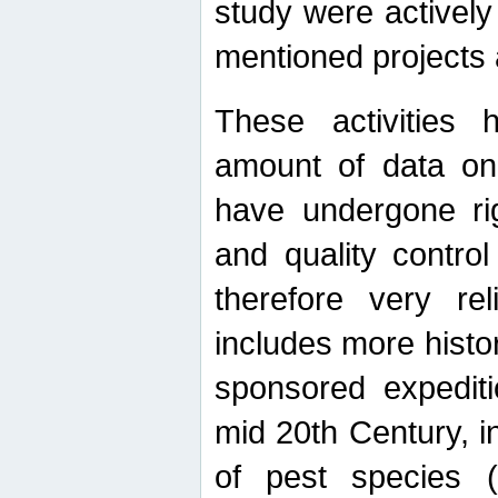
study were actively 
mentioned projects a
These activities 
amount of data on A
have undergone ri
and quality contro
therefore very re
includes more histo
sponsored expediti
mid 20th Century, i
of pest species (