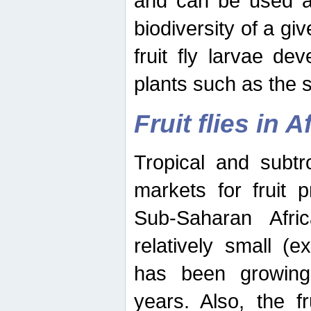
and can be used as
biodiversity of a giv
fruit fly larvae de
plants such as the 
Fruit flies in A
Tropical and subtr
markets for fruit 
Sub-Saharan Africa
relatively small (e
has been growing 
years. Also, the f