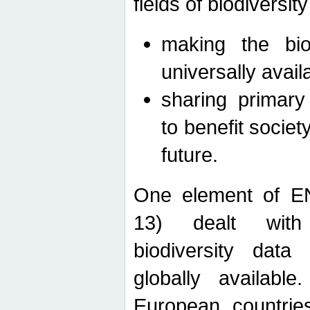
fields of biodiversity
making the bio
universally avail
sharing primary 
to benefit societ
future.
One element of E
13) dealt with
biodiversity data
globally availabl
European countrie