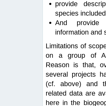
provide descri
species included
And provide 
information and 
Limitations of scope
on a group of Afro
Reason is that, o
several projects h
(cf. above) and 
related data are ava
here in the biogeo