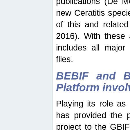
publications (De M
new Ceratitis spec
of this and relate
2016). With these 
includes all major
flies.
BEBIF and Be
Platform invo
Playing its role a
has provided the p
project to the GBI