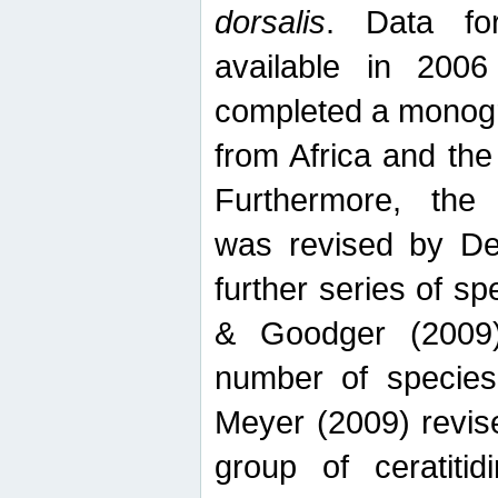
dorsalis
. Data fo
available in 20
completed a monogr
from Africa and the
Furthermore, the
was revised by De
further series of 
& Goodger (2009)
number of specie
Meyer (2009) revi
group of ceratitid