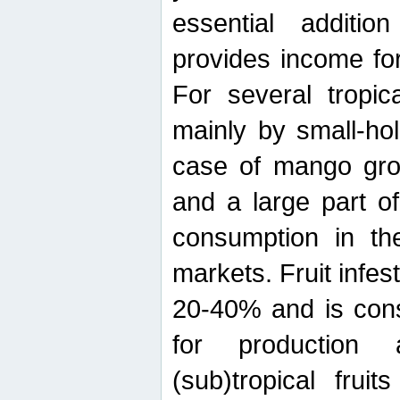
essential additio
provides income for
For several tropica
mainly by small-ho
case of mango grow
and a large part of
consumption in th
markets. Fruit infe
20-40% and is cons
for production 
(sub)tropical frui