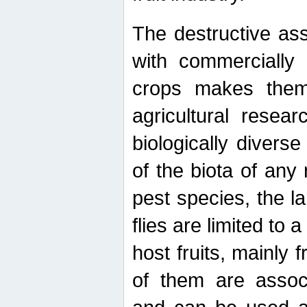
The destructive ass
with commercially 
crops makes them 
agricultural resear
biologically diverse
of the biota of any
pest species, the lar
flies are limited to
host fruits, mainly
of them are associ