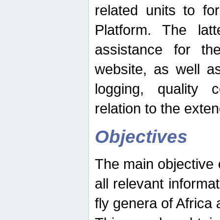
related units to fo
Platform. The latt
assistance for the
website, as well as
logging, quality 
relation to the exte
Objectives
The main objective o
all relevant informat
fly genera of Africa 