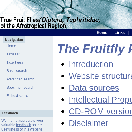
Home
|
Links
|
Navigation
The Fruitfly 
Home
Taxa list
Introduction
Taxa trees
Basic search
Website structur
Advanced search
Data sources
Specimen search
Fulltext search
Intellectual Prop
CD-ROM versio
Feedback
Disclaimer
We highly appreciate your
valuable
feedback
on the
usefulness of this website.