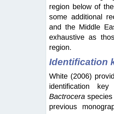
region below of th
some additional re
and the Middle Eas
exhaustive as thos
region.
Identification 
White (2006) provi
identification ke
Bactrocera
species 
previous monograp