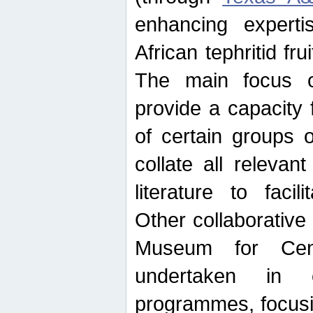
enhancing experti
African tephritid fru
The main focus o
provide a capacity f
of certain groups o
collate all releva
literature to facili
Other collaborative 
Museum for Cent
undertaken in c
programmes, focusin