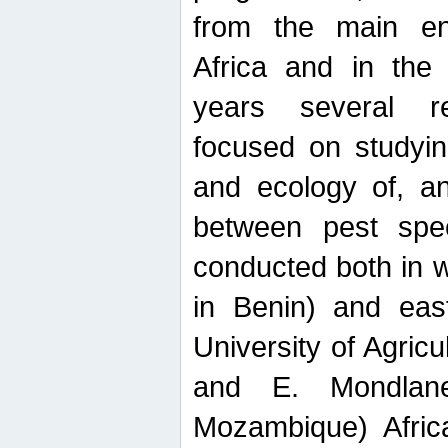
from the main ent
Africa and in the
years several r
focused on studyin
and ecology of, and
between pest spec
conducted both in 
in Benin) and eas
University of Agric
and E. Mondlane
Mozambique) Africa