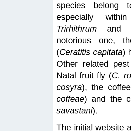
species belong t
especially wit
Trirhithrum
an
notorious one, th
(
Ceratitis capitata
) 
Other related pest
Natal fruit fly (
C. r
cosyra
), the coffee
coffeae
) and the ca
savastani
).
The initial website