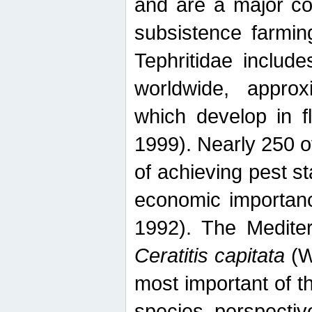
and are a major co
subsistence farmin
Tephritidae includ
worldwide, appro
which develop in f
1999). Nearly 250 o
of achieving pest st
economic importanc
1992). The Mediterr
Ceratitis capitata
(W
most important of t
species perspective