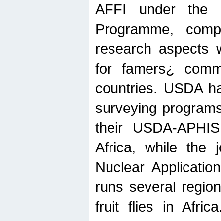
AFFI under the c
Programme, compr
research aspects w
for famers¿ commu
countries. USDA ha
surveying programs
their USDA-APHIS 
Africa, while the 
Nuclear Applicatio
runs several region
fruit flies in Afri