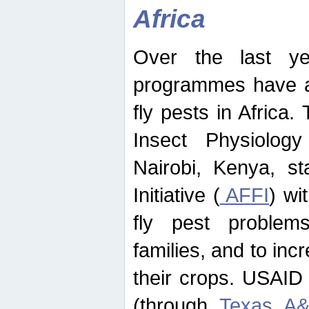
Africa
Over the last yea
programmes have ad
fly pests in Africa.
Insect Physiolog
Nairobi, Kenya, st
Initiative (
AFFI
) wi
fly pest problems
families, and to incr
their crops. USAID
(through
Texas A&