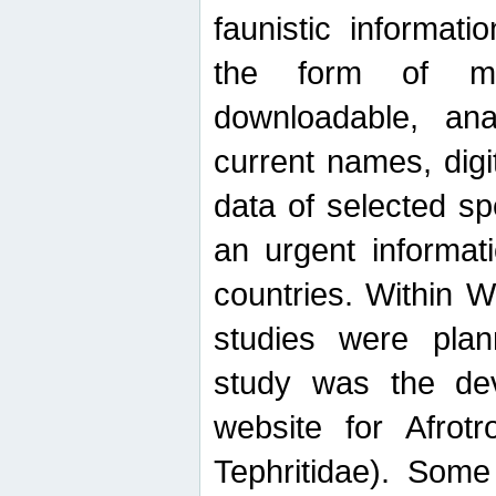
faunistic informat
the form of mak
downloadable, ana
current names, digi
data of selected sp
an urgent informat
countries. Within W
studies were plan
study was the de
website for Afrotro
Tephritidae). Some