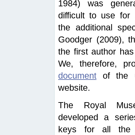
1984) was genera
difficult to use for
the additional spe
Goodger (2009), th
the first author ha
We, therefore, p
document
of the u
website.
The Royal Muse
developed a series
keys for all the