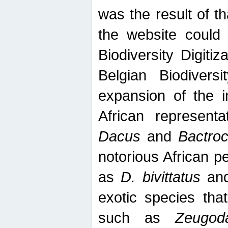
was the result of tha
the website could
Biodiversity Digiti
Belgian Biodiversi
expansion of the in
African represent
Dacus
and
Bactro
notorious African p
as
D. bivittatus
an
exotic species tha
such as
Zeugod