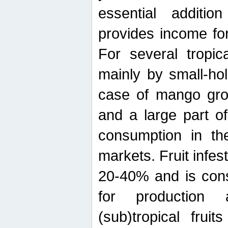
essential additio
provides income for
For several tropica
mainly by small-ho
case of mango grow
and a large part of
consumption in th
markets. Fruit infe
20-40% and is cons
for production 
(sub)tropical frui