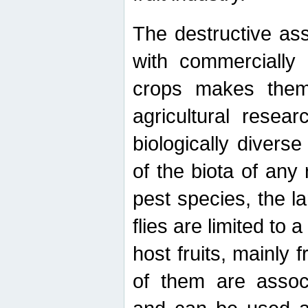
The destructive ass
with commercially 
crops makes them 
agricultural resear
biologically diverse
of the biota of any
pest species, the lar
flies are limited to
host fruits, mainly
of them are associ