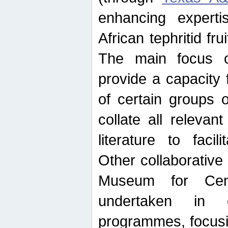
enhancing experti
African tephritid fru
The main focus o
provide a capacity f
of certain groups o
collate all releva
literature to facili
Other collaborative 
Museum for Cent
undertaken in c
programmes, focusin