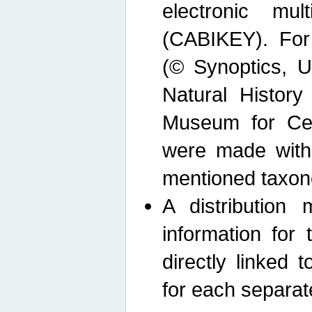
electronic mult
(CABIKEY). For
(© Synoptics, U
Natural Histor
Museum for Cen
were made with
mentioned taxon
A distribution
information for 
directly linked 
for each separat