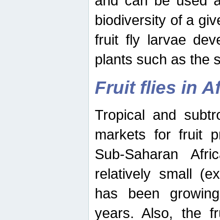
and can be used as
biodiversity of a giv
fruit fly larvae de
plants such as the 
Fruit flies in A
Tropical and subtr
markets for fruit 
Sub-Saharan Africa
relatively small (e
has been growing 
years. Also, the f