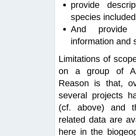
provide descri
species included
And provide 
information and 
Limitations of scope
on a group of Afro
Reason is that, o
several projects h
(cf. above) and 
related data are ava
here in the biogeo