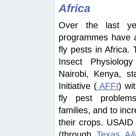
Africa
Over the last yea
programmes have ad
fly pests in Africa.
Insect Physiolog
Nairobi, Kenya, st
Initiative (
AFFI
) wi
fly pest problems
families, and to incr
their crops. USAID
(through
Texas A&