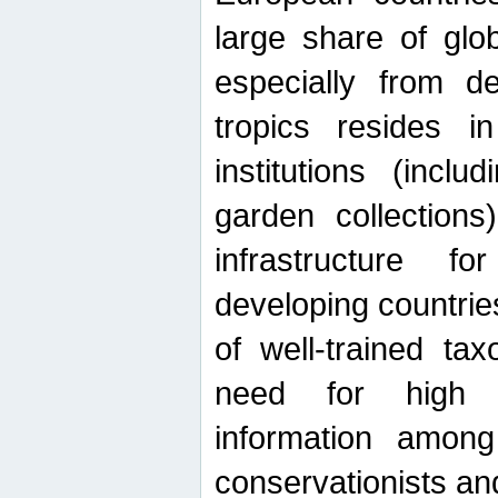
large share of glob
especially from de
tropics resides 
institutions (inc
garden collections)
infrastructure f
developing countrie
of well-trained ta
need for high qu
information among 
conservationists and