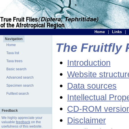
Home
|
Links
|
Navigation
The Fruitfly 
Home
Taxa list
Introduction
Taxa trees
Basic search
Website structur
Advanced search
Data sources
Specimen search
Fulltext search
Intellectual Prop
CD-ROM versio
Feedback
Disclaimer
We highly appreciate your
valuable
feedback
on the
usefulness of this website.