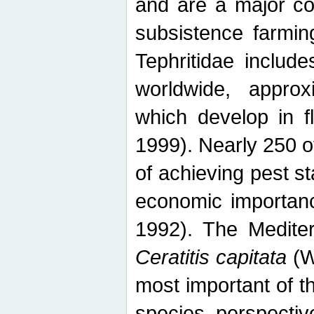
and are a major co
subsistence farmin
Tephritidae includ
worldwide, appro
which develop in f
1999). Nearly 250 o
of achieving pest st
economic importanc
1992). The Mediterr
Ceratitis capitata
(W
most important of t
species perspective