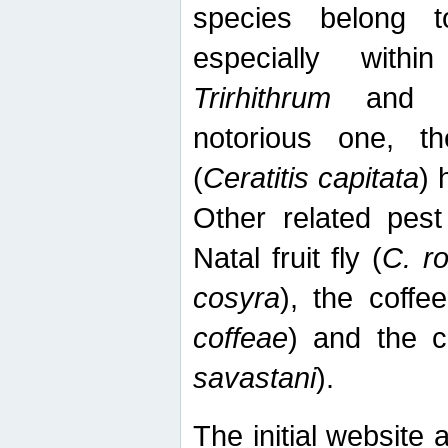
species belong t
especially wit
Trirhithrum
an
notorious one, th
(
Ceratitis capitata
) 
Other related pest
Natal fruit fly (
C. r
cosyra
), the coffee
coffeae
) and the ca
savastani
).
The initial website