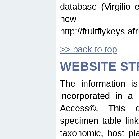
database (Virgilio e
now ava
http://fruitflykeys.
>> back to top
WEBSITE S
The information i
incorporated in a 
Access©. This d
specimen table lin
taxonomic, host pla