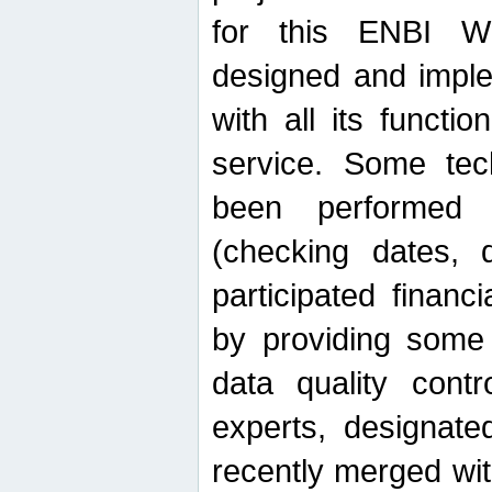
for this ENBI W
designed and imple
with all its function
service. Some tech
been performed 
(checking dates, 
participated financia
by providing some
data quality contr
experts, designate
recently merged wit