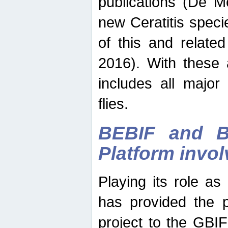
publications (De M
new Ceratitis spec
of this and relate
2016). With these 
includes all major
flies.
BEBIF and Be
Platform invo
Playing its role a
has provided the p
project to the GBI