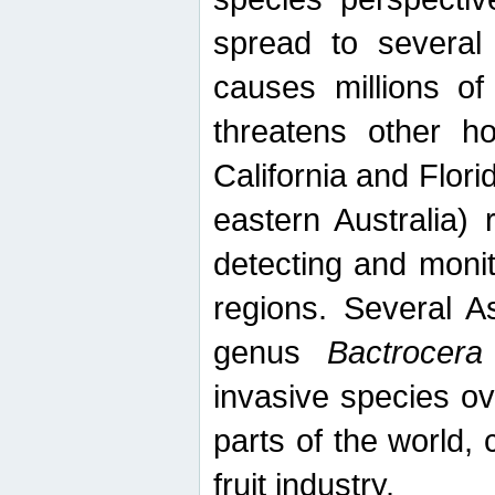
spread to several 
causes millions of
threatens other ho
California and Flori
eastern Australia) 
detecting and moni
regions. Several A
genus
Bactrocera
invasive species ov
parts of the world,
fruit industry.