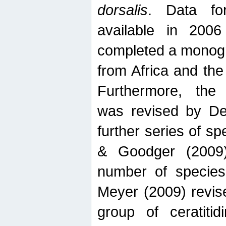
dorsalis
. Data fo
available in 20
completed a monogr
from Africa and the
Furthermore, the
was revised by De
further series of 
& Goodger (2009)
number of specie
Meyer (2009) revi
group of ceratitid