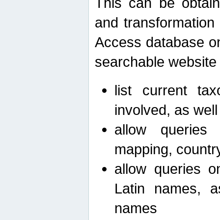
This can be obtain
and transformation 
Access database on 
searchable website b
list current ta
involved, as wel
allow queries o
mapping, country 
allow queries on
Latin names, a
names