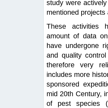
study were actively 
mentioned projects a
These activities 
amount of data on A
have undergone ri
and quality contro
therefore very re
includes more histo
sponsored expediti
mid 20th Century, i
of pest species (