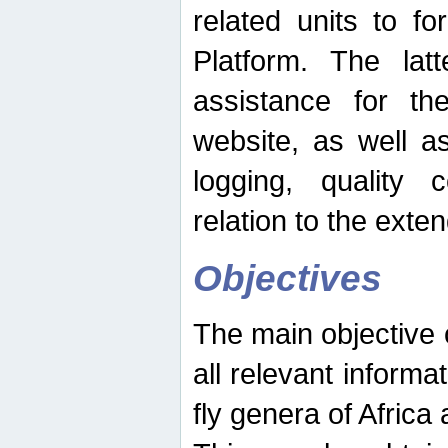
related units to fo
Platform. The latt
assistance for the
website, as well as
logging, quality 
relation to the exte
Objectives
The main objective o
all relevant informat
fly genera of Africa 