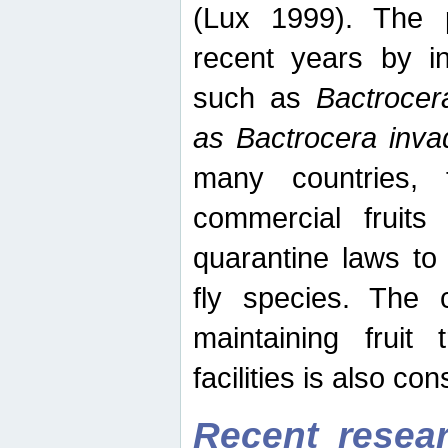
(Lux 1999). The 
recent years by in
such as
Bactrocer
as Bactrocera inv
many countries, 
commercial fruits 
quarantine laws to 
fly species. The 
maintaining fruit 
facilities is also co
Recent resear