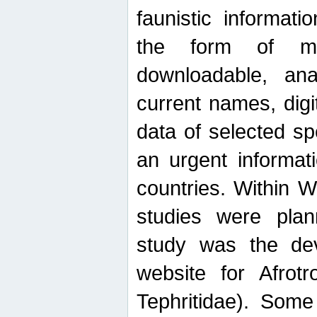
faunistic informat
the form of mak
downloadable, ana
current names, digi
data of selected sp
an urgent informat
countries. Within W
studies were plan
study was the de
website for Afrotro
Tephritidae). Some