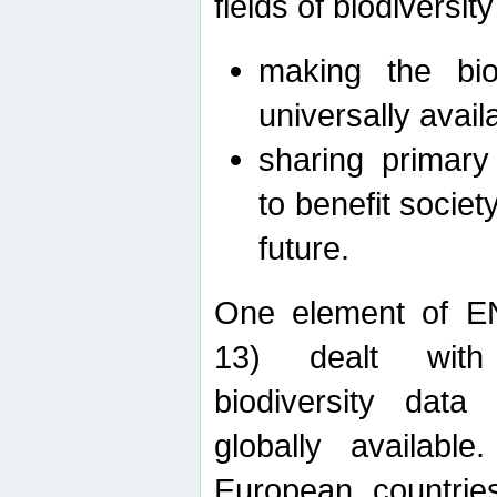
fields of biodiversity
making the bio
universally avail
sharing primary 
to benefit societ
future.
One element of E
13) dealt with
biodiversity data
globally availabl
European countrie