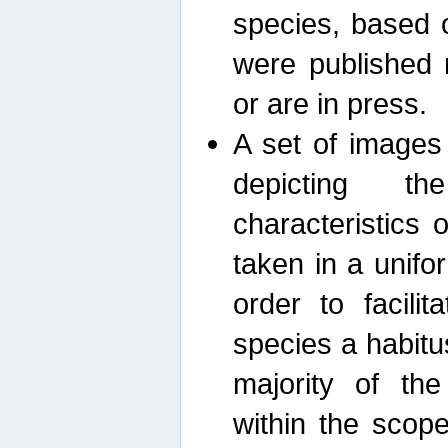
species, based 
were published 
or are in press.
A set of images
depicting th
characteristics
taken in a unif
order to facili
species a habit
majority of th
within the scop