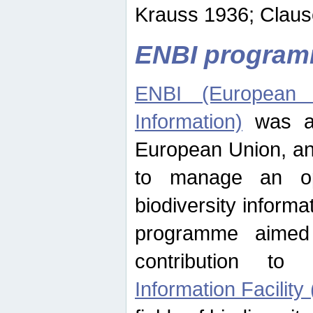
Krauss 1936; Clause
ENBI progra
ENBI (European N
Information)
was an
European Union, an
to manage an op
biodiversity informa
programme aimed
contribution t
Information Facility