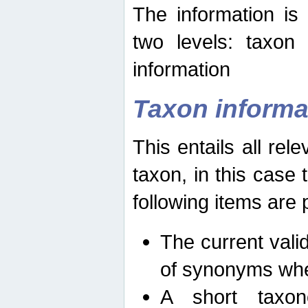
The information is
two levels: taxon
information
Taxon informa
This entails all rel
taxon, in this case
following items are 
The current vali
of synonyms whe
A short taxon