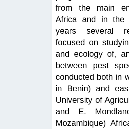
from the main ent
Africa and in the
years several r
focused on studyin
and ecology of, and
between pest spec
conducted both in 
in Benin) and eas
University of Agric
and E. Mondlane
Mozambique) Africa