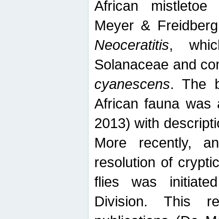
African mistletoe
Meyer & Freidberg
Neoceratitis
, whi
Solanaceae and com
cyanescens
. The b
African fauna was 
2013) with descript
More recently, an
resolution of crypti
flies was initiat
Division. This 