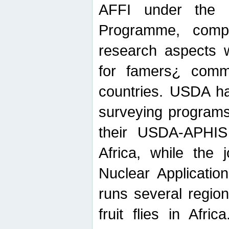
AFFI under the c
Programme, compr
research aspects w
for famers¿ commu
countries. USDA ha
surveying programs
their USDA-APHIS 
Africa, while the 
Nuclear Applicatio
runs several region
fruit flies in Afri