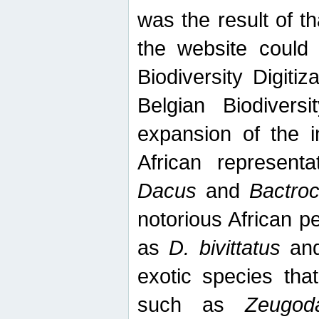
was the result of tha
the website could
Biodiversity Digiti
Belgian Biodiversi
expansion of the in
African represent
Dacus
and
Bactro
notorious African p
as
D. bivittatus
an
exotic species tha
such as
Zeugod