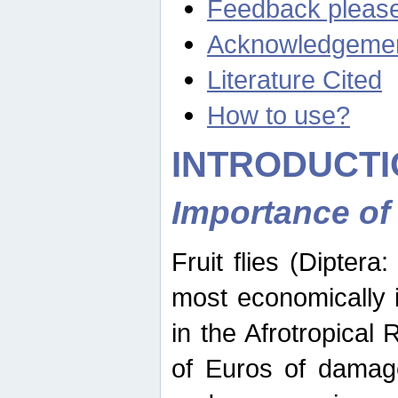
Feedback pleas
Acknowledgeme
Literature Cited
How to use?
INTRODUCTI
Importance of
Fruit flies (Diptera
most economically 
in the Afrotropical
of Euros of damage