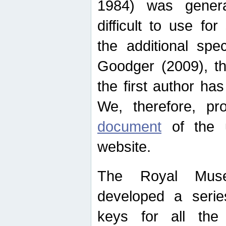
1984) was genera
difficult to use for
the additional spe
Goodger (2009), th
the first author ha
We, therefore, p
document
of the u
website.
The Royal Muse
developed a series
keys for all the