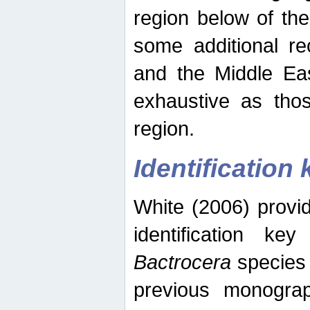
region below of th
some additional re
and the Middle Eas
exhaustive as thos
region.
Identification 
White (2006) provi
identification ke
Bactrocera
species 
previous monograp