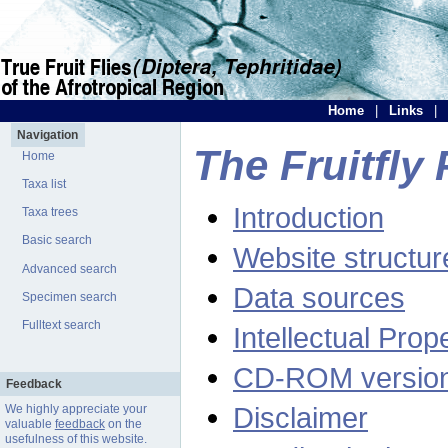
Home
|
Links
|
Navigation
The Fruitfly 
Home
Taxa list
Introduction
Taxa trees
Basic search
Website structur
Advanced search
Data sources
Specimen search
Fulltext search
Intellectual Prop
CD-ROM versio
Feedback
Disclaimer
We highly appreciate your
valuable
feedback
on the
usefulness of this website.