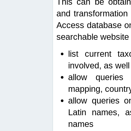
This can be obtain
and transformation 
Access database on 
searchable website b
list current ta
involved, as wel
allow queries o
mapping, country 
allow queries on
Latin names, a
names