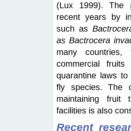
(Lux 1999). The 
recent years by in
such as
Bactrocer
as Bactrocera inv
many countries, 
commercial fruits 
quarantine laws to 
fly species. The 
maintaining fruit 
facilities is also co
Recent resear