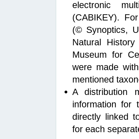
electronic mult
(CABIKEY). For
(© Synoptics, U
Natural Histor
Museum for Cen
were made with
mentioned taxon
A distribution
information for 
directly linked 
for each separat