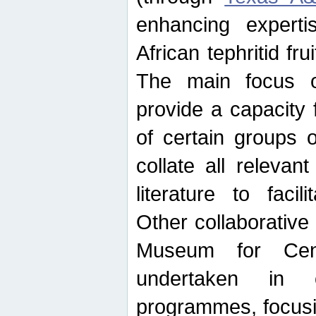
enhancing experti
African tephritid fru
The main focus o
provide a capacity f
of certain groups o
collate all releva
literature to facili
Other collaborative 
Museum for Cent
undertaken in c
programmes, focusin