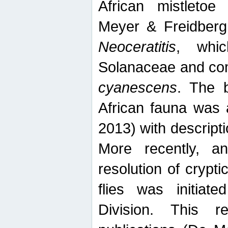
African mistletoe
Meyer & Freidberg
Neoceratitis
, whi
Solanaceae and com
cyanescens
. The b
African fauna was 
2013) with descript
More recently, an
resolution of crypti
flies was initiat
Division. This 