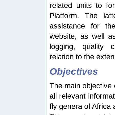
related units to fo
Platform. The latt
assistance for the
website, as well as
logging, quality 
relation to the exte
Objectives
The main objective o
all relevant informat
fly genera of Africa 