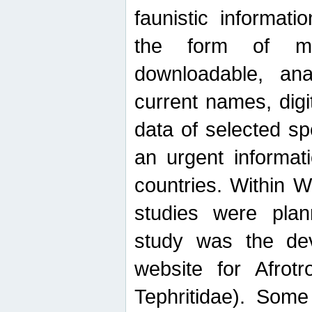
faunistic informat
the form of mak
downloadable, ana
current names, digi
data of selected sp
an urgent informat
countries. Within W
studies were plan
study was the de
website for Afrotro
Tephritidae). Some