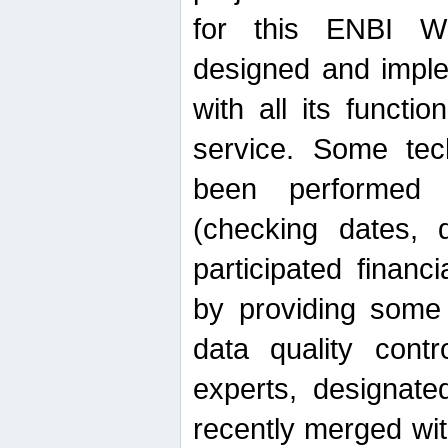
for this ENBI W
designed and imple
with all its function
service. Some tech
been performed 
(checking dates, 
participated financia
by providing some
data quality contr
experts, designate
recently merged wit