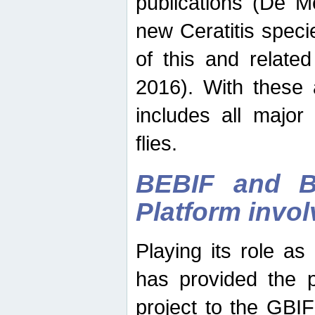
publications (De M
new Ceratitis spec
of this and relate
2016). With these 
includes all major
flies.
BEBIF and Be
Platform invo
Playing its role a
has provided the p
project to the GBI