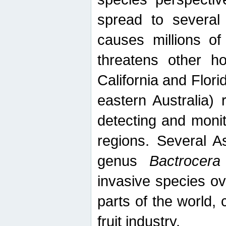
spread to several 
causes millions of
threatens other ho
California and Flori
eastern Australia) 
detecting and moni
regions. Several A
genus
Bactrocera
invasive species ov
parts of the world,
fruit industry.