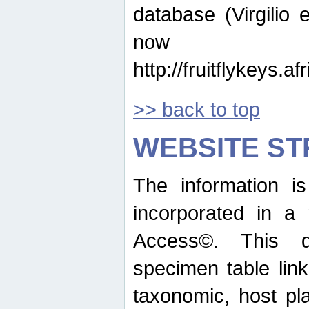
database (Virgilio e
now ava
http://fruitflykeys.
>> back to top
WEBSITE S
The information i
incorporated in a 
Access©. This d
specimen table lin
taxonomic, host pla