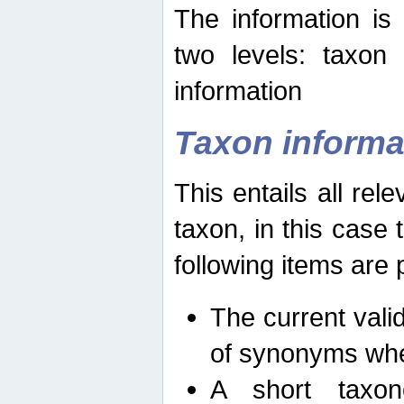
The information is
two levels: taxon
information
Taxon informa
This entails all rel
taxon, in this case
following items are 
The current vali
of synonyms whe
A short taxon