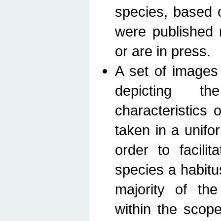
species, based 
were published 
or are in press.
A set of images
depicting th
characteristics
taken in a unif
order to facili
species a habit
majority of th
within the scop