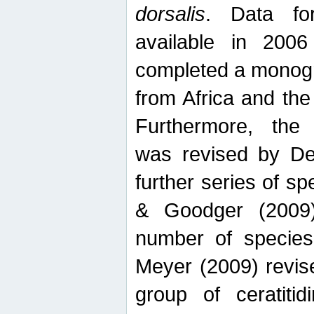
dorsalis
. Data fo
available in 20
completed a monogr
from Africa and the
Furthermore, the
was revised by De
further series of 
& Goodger (2009)
number of specie
Meyer (2009) revi
group of ceratitid