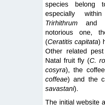
species belong t
especially wit
Trirhithrum
an
notorious one, th
(
Ceratitis capitata
) 
Other related pest
Natal fruit fly (
C. r
cosyra
), the coffee
coffeae
) and the ca
savastani
).
The initial website