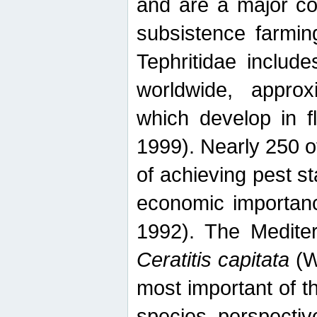
and are a major co
subsistence farmin
Tephritidae includ
worldwide, appro
which develop in f
1999). Nearly 250 o
of achieving pest st
economic importanc
1992). The Mediterr
Ceratitis capitata
(W
most important of t
species perspective