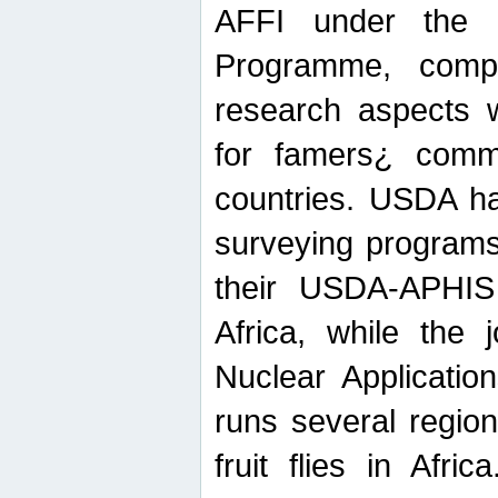
AFFI under the c
Programme, compr
research aspects w
for famers¿ commu
countries. USDA ha
surveying programs
their USDA-APHIS 
Africa, while the 
Nuclear Applicatio
runs several region
fruit flies in Afri