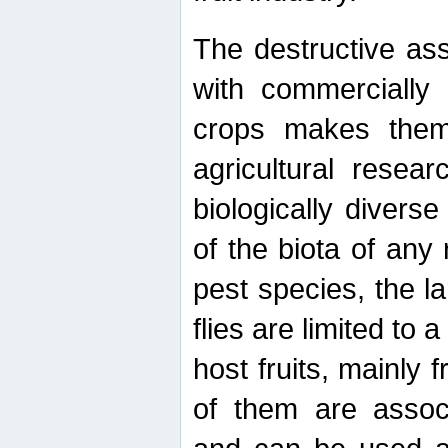
The destructive ass
with commercially 
crops makes them 
agricultural resear
biologically diverse
of the biota of any
pest species, the lar
flies are limited to
host fruits, mainly
of them are associ