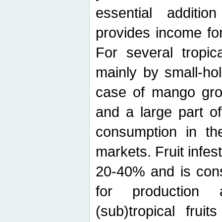
essential additio
provides income for
For several tropica
mainly by small-ho
case of mango grow
and a large part of
consumption in th
markets. Fruit infe
20-40% and is cons
for production 
(sub)tropical frui