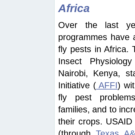
Africa
Over the last yea
programmes have ad
fly pests in Africa.
Insect Physiolog
Nairobi, Kenya, st
Initiative (
AFFI
) wi
fly pest problems
families, and to incr
their crops. USAID
(through
Texas A&