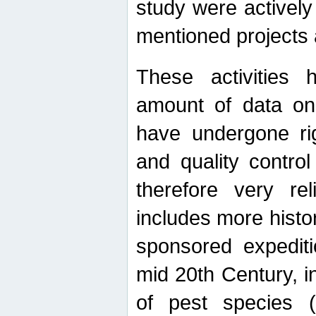
study were actively 
mentioned projects a
These activities 
amount of data on A
have undergone ri
and quality contro
therefore very re
includes more histo
sponsored expediti
mid 20th Century, i
of pest species (