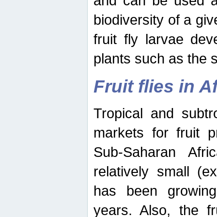
and can be used as
biodiversity of a giv
fruit fly larvae de
plants such as the 
Fruit flies in A
Tropical and subtr
markets for fruit 
Sub-Saharan Africa
relatively small (e
has been growing 
years. Also, the f