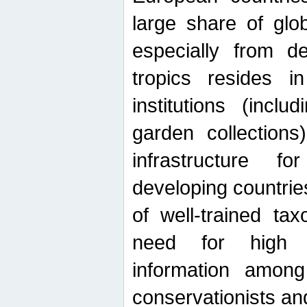
large share of glob
especially from de
tropics resides 
institutions (inc
garden collections)
infrastructure f
developing countrie
of well-trained ta
need for high qu
information among 
conservationists and