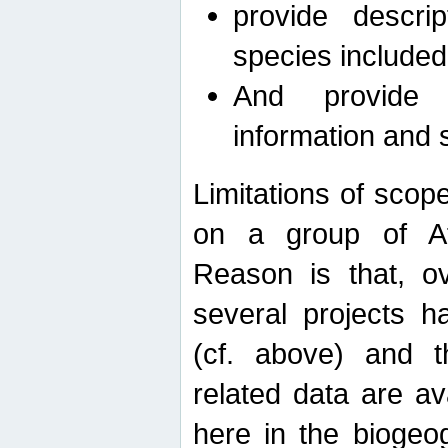
provide descri
species included
And provide 
information and 
Limitations of scope
on a group of Afro
Reason is that, o
several projects h
(cf. above) and 
related data are ava
here in the biogeo