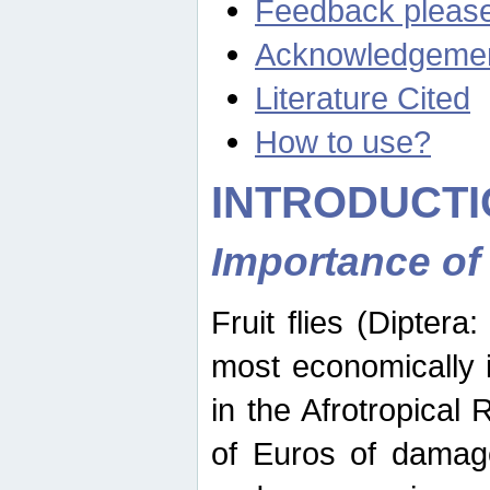
Feedback pleas
Acknowledgeme
Literature Cited
How to use?
INTRODUCTI
Importance of
Fruit flies (Diptera
most economically 
in the Afrotropical
of Euros of damage