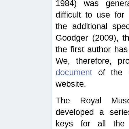
1984) was genera
difficult to use for
the additional spe
Goodger (2009), th
the first author ha
We, therefore, p
document
of the u
website.
The Royal Muse
developed a series
keys for all the