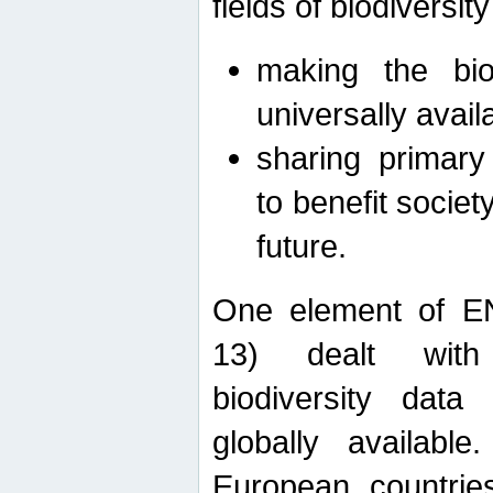
fields of biodiversity
making the bio
universally avail
sharing primary 
to benefit societ
future.
One element of E
13) dealt with
biodiversity data
globally availabl
European countrie