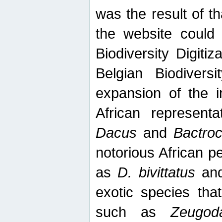
was the result of tha
the website could
Biodiversity Digiti
Belgian Biodiversi
expansion of the in
African represent
Dacus
and
Bactro
notorious African p
as
D. bivittatus
an
exotic species tha
such as
Zeugod