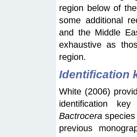
region below of th
some additional re
and the Middle Eas
exhaustive as thos
region.
Identification 
White (2006) provi
identification ke
Bactrocera
species 
previous monograp