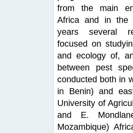
from the main ent
Africa and in the
years several r
focused on studyin
and ecology of, and
between pest spec
conducted both in 
in Benin) and eas
University of Agric
and E. Mondlane
Mozambique) Africa