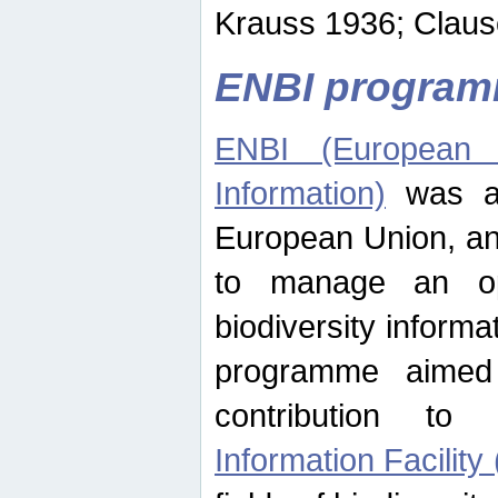
Krauss 1936; Clause
ENBI progra
ENBI (European N
Information)
was an
European Union, an
to manage an op
biodiversity informa
programme aimed
contribution t
Information Facility