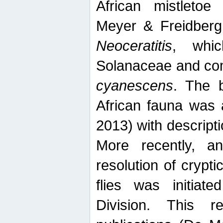
African mistletoe
Meyer & Freidberg
Neoceratitis
, whi
Solanaceae and com
cyanescens
. The b
African fauna was 
2013) with descript
More recently, an
resolution of crypti
flies was initiat
Division. This 