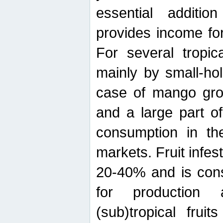
essential additio
provides income for
For several tropica
mainly by small-ho
case of mango grow
and a large part of
consumption in th
markets. Fruit infe
20-40% and is cons
for production 
(sub)tropical frui