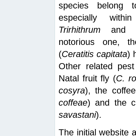
species belong t
especially wit
Trirhithrum
an
notorious one, th
(
Ceratitis capitata
) 
Other related pest
Natal fruit fly (
C. r
cosyra
), the coffee
coffeae
) and the ca
savastani
).
The initial website