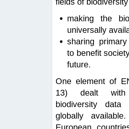
fields of biodiversity
making the bio
universally avail
sharing primary 
to benefit societ
future.
One element of E
13) dealt with
biodiversity data
globally availabl
European countrie