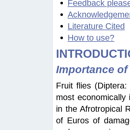
Feedback pleas
Acknowledgeme
Literature Cited
How to use?
INTRODUCTI
Importance of
Fruit flies (Diptera
most economically 
in the Afrotropical
of Euros of damage