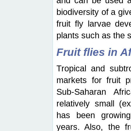
and can be used as
biodiversity of a giv
fruit fly larvae de
plants such as the 
Fruit flies in A
Tropical and subtr
markets for fruit 
Sub-Saharan Africa
relatively small (e
has been growing 
years. Also, the f