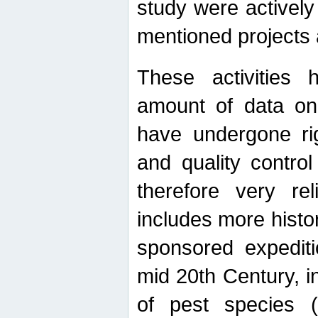
study were actively 
mentioned projects a
These activities 
amount of data on A
have undergone ri
and quality contro
therefore very re
includes more histo
sponsored expediti
mid 20th Century, i
of pest species (