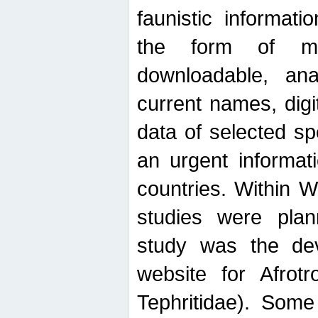
faunistic informat
the form of mak
downloadable, ana
current names, digi
data of selected sp
an urgent informat
countries. Within W
studies were plan
study was the de
website for Afrotro
Tephritidae). Some