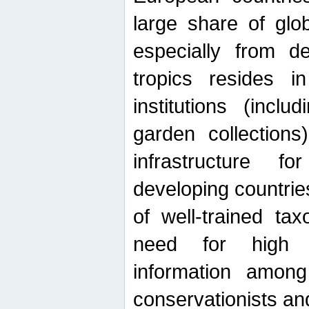
large share of glob
especially from de
tropics resides 
institutions (inc
garden collections)
infrastructure f
developing countrie
of well-trained ta
need for high qu
information among 
conservationists and