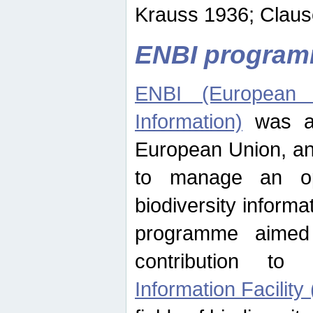
Krauss 1936; Clause
ENBI progra
ENBI (European N
Information)
was an
European Union, an
to manage an op
biodiversity informa
programme aimed
contribution t
Information Facility