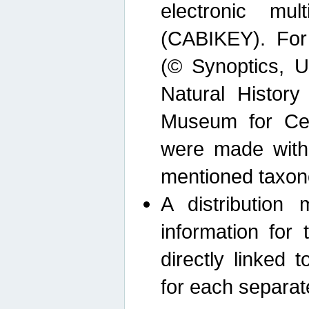
electronic mult
(CABIKEY). For
(© Synoptics, U
Natural Histor
Museum for Cen
were made with
mentioned taxon
A distribution
information for 
directly linked 
for each separat