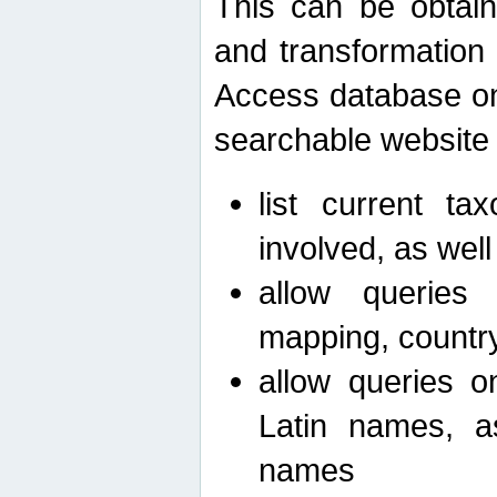
This can be obtain
and transformation 
Access database on 
searchable website b
list current ta
involved, as wel
allow queries o
mapping, country 
allow queries on
Latin names, a
names