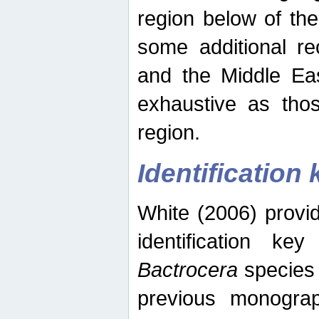
region below of th
some additional re
and the Middle Eas
exhaustive as thos
region.
Identification 
White (2006) provi
identification ke
Bactrocera
species 
previous monograp