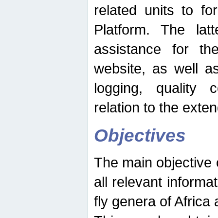
related units to fo
Platform. The latt
assistance for the
website, as well as
logging, quality 
relation to the exte
Objectives
The main objective o
all relevant informat
fly genera of Africa 