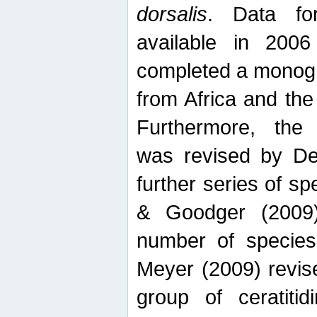
dorsalis
. Data fo
available in 20
completed a monogr
from Africa and the
Furthermore, the
was revised by De
further series of 
& Goodger (2009)
number of specie
Meyer (2009) revi
group of ceratitid