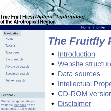
Home
|
Links
|
Navigation
The Fruitfly 
Home
Taxa list
Introduction
Taxa trees
Basic search
Website structur
Advanced search
Data sources
Specimen search
Fulltext search
Intellectual Prop
CD-ROM versio
Feedback
Disclaimer
We highly appreciate your
valuable
feedback
on the
usefulness of this website.