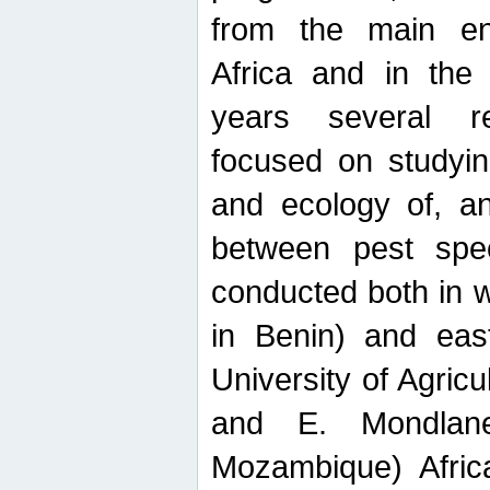
from the main ent
Africa and in the
years several r
focused on studyin
and ecology of, and
between pest spec
conducted both in 
in Benin) and eas
University of Agric
and E. Mondlane
Mozambique) Africa