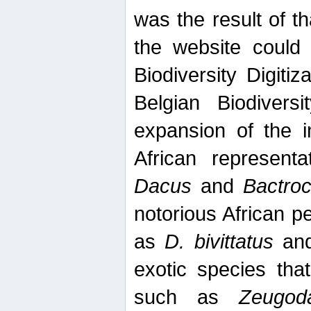
was the result of tha
the website could
Biodiversity Digiti
Belgian Biodiversi
expansion of the in
African represent
Dacus
and
Bactro
notorious African p
as
D. bivittatus
an
exotic species tha
such as
Zeugod