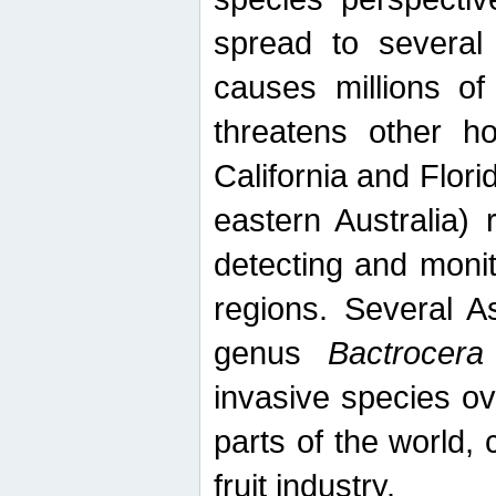
spread to several 
causes millions of
threatens other ho
California and Flori
eastern Australia) 
detecting and moni
regions. Several A
genus
Bactrocera
invasive species ov
parts of the world,
fruit industry.