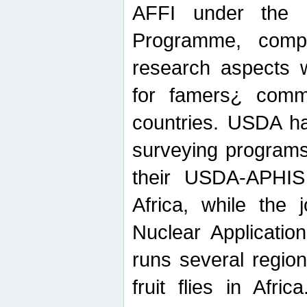
AFFI under the c
Programme, compr
research aspects w
for famers¿ commu
countries. USDA ha
surveying programs
their USDA-APHIS 
Africa, while the 
Nuclear Applicatio
runs several region
fruit flies in Afri