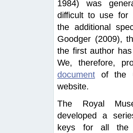
1984) was genera
difficult to use for
the additional spe
Goodger (2009), th
the first author ha
We, therefore, p
document
of the u
website.
The Royal Muse
developed a series
keys for all the