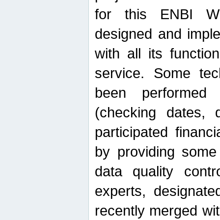
for this ENBI W
designed and imple
with all its function
service. Some tech
been performed 
(checking dates, 
participated financia
by providing some
data quality contr
experts, designate
recently merged wit