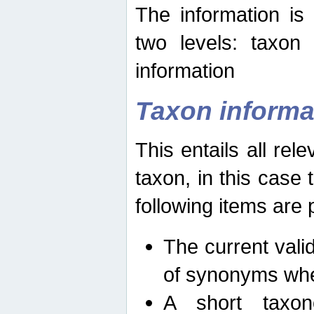
The information is
two levels: taxon
information
Taxon informa
This entails all rel
taxon, in this case
following items are 
The current vali
of synonyms whe
A short taxon