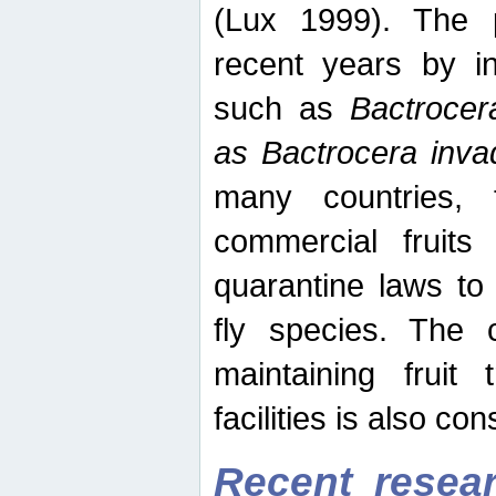
(Lux 1999). The 
recent years by in
such as
Bactrocer
as Bactrocera inv
many countries, 
commercial fruits 
quarantine laws to 
fly species. The 
maintaining fruit 
facilities is also co
Recent resear