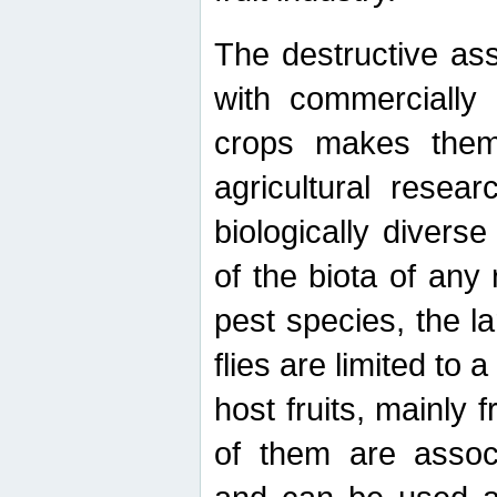
The destructive ass
with commercially 
crops makes them 
agricultural resear
biologically diverse
of the biota of any
pest species, the lar
flies are limited to
host fruits, mainly
of them are associ