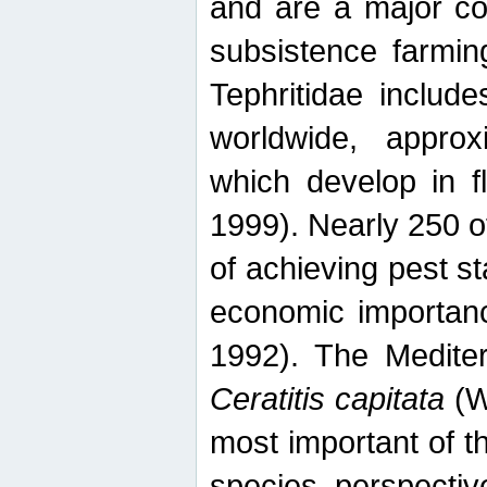
and are a major co
subsistence farmin
Tephritidae includ
worldwide, appro
which develop in f
1999). Nearly 250 o
of achieving pest st
economic importanc
1992). The Mediterr
Ceratitis capitata
(W
most important of t
species perspective