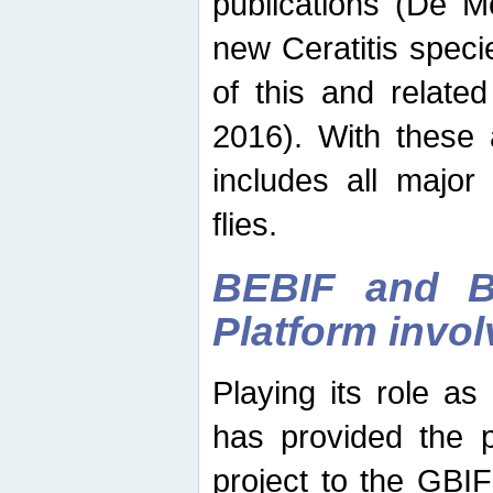
publications (De M
new Ceratitis spec
of this and relate
2016). With these 
includes all major
flies.
BEBIF and Be
Platform invo
Playing its role a
has provided the p
project to the GBI