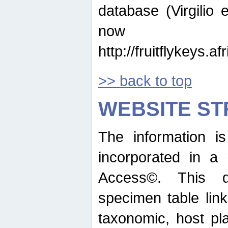
database (Virgilio e
now ava
http://fruitflykeys.
>> back to top
WEBSITE S
The information i
incorporated in a 
Access©. This d
specimen table lin
taxonomic, host pla