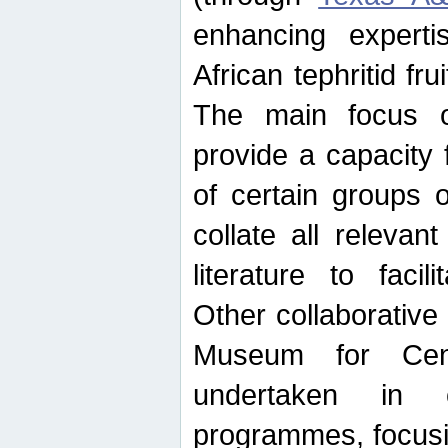
enhancing experti
African tephritid fru
The main focus o
provide a capacity f
of certain groups o
collate all releva
literature to facili
Other collaborative 
Museum for Cent
undertaken in c
programmes, focusin