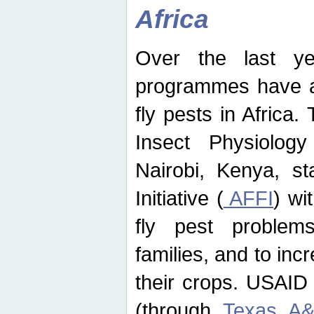
Africa
Over the last yea
programmes have ad
fly pests in Africa.
Insect Physiolog
Nairobi, Kenya, st
Initiative (
AFFI
) wi
fly pest problems
families, and to incr
their crops. USAID
(through
Texas A&