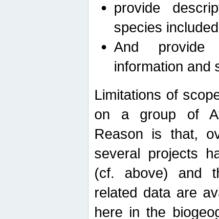
provide descri
species included
And provide 
information and 
Limitations of scope
on a group of Afro
Reason is that, o
several projects h
(cf. above) and 
related data are ava
here in the biogeo