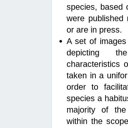
species, based 
were published 
or are in press.
A set of images
depicting th
characteristics
taken in a unif
order to facili
species a habit
majority of th
within the scop