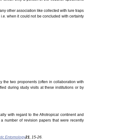
ny other association like collected with lure traps
 i.e. when it could not be concluded with certainty
y the two proponents (often in collaboration with
ed during study visits at these institutions or by
ally with regard to the Afrotropical continent and
n a number of revision papers that were recently
tic Entomology
21
, 15-26.