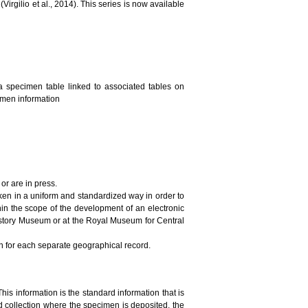
irgilio et al., 2014). This series is now available
a specimen table linked to associated tables on
cimen information
or are in press.
ken in a uniform and standardized way in order to
in the scope of the development of an electronic
History Museum or at the Royal Museum for Central
on for each separate geographical record.
This information is the standard information that is
 collection where the specimen is deposited, the