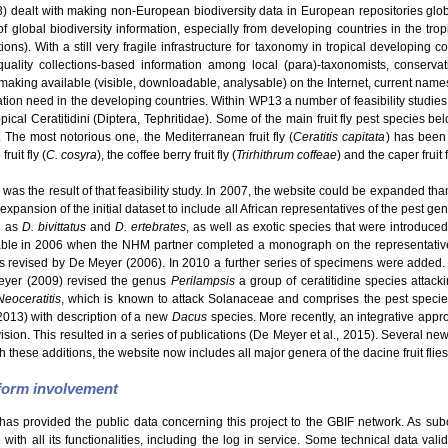
dealt with making non-European biodiversity data in European repositories glo
f global biodiversity information, especially from developing countries in the tro
s). With a still very fragile infrastructure for taxonomy in tropical developing c
uality collections-based information among local (para)-taxonomists, conservatio
making available (visible, downloadable, analysable) on the Internet, current names
ation need in the developing countries. Within WP13 a number of feasibility studie
ical Ceratitidini (Diptera, Tephritidae). Some of the main fruit fly pest species be
. The most notorious one, the Mediterranean fruit fly (
Ceratitis capitata
) has been 
ruit fly (
C. cosyra
), the coffee berry fruit fly (
Trirhithrum coffeae
) and the caper fruit f
was the result of that feasibility study. In 2007, the website could be expanded than
expansion of the initial dataset to include all African representatives of the pest g
h as
D. bivittatus
and
D. ertebrates
, as well as exotic species that were introduce
able in 2006 when the NHM partner completed a monograph on the representatives
revised by De Meyer (2006). In 2010 a further series of specimens were added.
eyer (2009) revised the genus
Perilampsis
a group of ceratitidine species attack
Neoceratitis
, which is known to attack Solanaceae and comprises the pest speci
2013) with description of a new
Dacus
species. More recently, an integrative appro
Division. This resulted in a series of publications (De Meyer et al., 2015). Several 
h these additions, the website now includes all major genera of the dacine fruit flies
tform involvement
has provided the public data concerning this project to the GBIF network. As sub
ith all its functionalities, including the log in service. Some technical data val