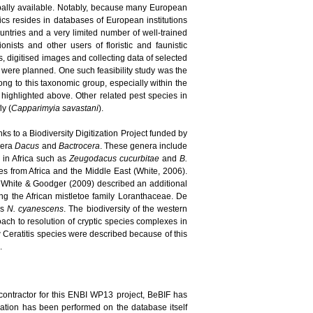
bally available. Notably, because many European
pics resides in databases of European institutions
ountries and a very limited number of well-trained
nists and other users of floristic and faunistic
, digitised images and collecting data of selected
s were planned. One such feasibility study was the
long to this taxonomic group, especially within the
highlighted above. Other related pest species in
ly (
Capparimyia savastani
).
ks to a Biodiversity Digitization Project funded by
enera
Dacus
and
Bactrocera
. These genera include
d in Africa such as
Zeugodacus cucurbitae
and
B.
 from Africa and the Middle East (White, 2006).
 White & Goodger (2009) described an additional
ing the African mistletoe family Loranthaceae. De
es
N. cyanescens
. The biodiversity of the western
ach to resolution of cryptic species complexes in
new Ceratitis species were described because of this
.
contractor for this ENBI WP13 project, BeBIF has
idation has been performed on the database itself