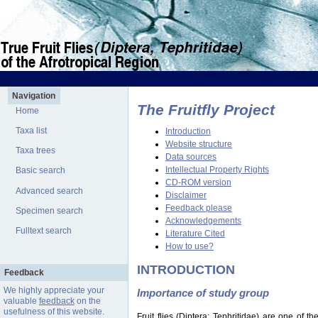
Navigation
The Fruitfly Project
Home
Taxa list
Introduction
Website structure
Taxa trees
Data sources
Intellectual Property Rights
Basic search
CD-ROM version
Advanced search
Disclaimer
Feedback please
Specimen search
Acknowledgements
Fulltext search
Literature Cited
How to use?
INTRODUCTION
Feedback
We highly appreciate your
Importance of study group
valuable
feedback
on the
usefulness of this website.
Fruit flies (Diptera: Tephritidae) are one of 