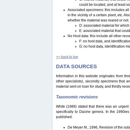
could be located, and at least s
Associated specimens: this includes all 
in the vicinity of a certain plant, etc.
whether the material was reared or not.
D: associated material for which
E: associated material that could
No Host data: this include all other reco
F: no host data, and identificat
G: no host data, identification m
>> back to top
DATA SOURCES
Information in this website originates from th
other specialists), secondly specimens that are
material sent on loan for study, and thirdly recen
Taxonomic revisions
White (1989) stated that there was an urgent ne
specifically to Dacine genera. In the 1990ie
published:
De Meyer M., 1996, Revision of the s