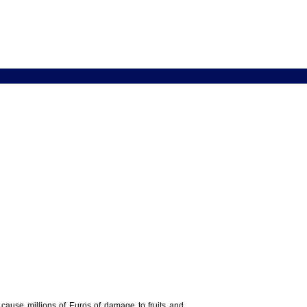
y cause millions of Euros of damage to fruits and