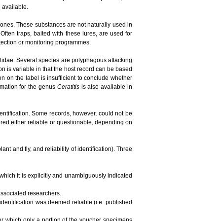
n available.
ones. These substances are not naturally used in
ften traps, baited with these lures, are used for
detection or monitoring programmes.
phritidae. Several species are polyphagous attacking
ion is variable in that the host record can be based
tion on the label is insufficient to conclude whether
ormation for the genus
Ceratitis
is also available in
dentification. Some records, however, could not be
red either reliable or questionable, depending on
t and fly, and reliability of identification). Three
 which it is explicitly and unambiguously indicated
 associated researchers.
 identification was deemed reliable (i.e. published
 for which only a portion of the voucher specimens