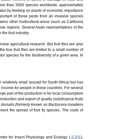
 more than 5000 species worldwide, approximately
tatus by feeding on plants of economic importance
portant of these pests from an invasive species
atens other horticultural areas (such as California
ese regions. Several Asian representatives of the
he fruit industry.
ve agricultural research. But fruit flies are also
he true fruit flies are limited to a small number of
r species for the biodiversity of a given area. In
 relatively small (except for South Africa) but has
es income for people in these countries. For several
rge part of the production is for local consumption
duction and export of quality (sub)tropical fruits
 dorsalis (formerly known as Bactrocera invadens
vent the spread of fruit fly species. The costs of
Centre for Insect Physiology and Ecology (
ICIPE
),