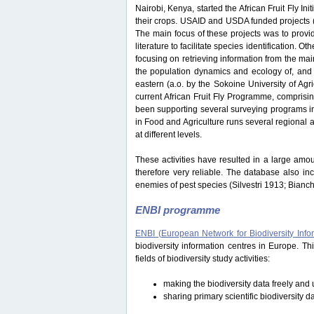
Nairobi, Kenya, started the African Fruit Fly Initi
their crops. USAID and USDA funded projects
The main focus of these projects was to provide
literature to facilitate species identification.
focusing on retrieving information from the ma
the population dynamics and ecology of, and i
eastern (a.o. by the Sokoine University of Ag
current African Fruit Fly Programme, comprisi
been supporting several surveying programs in 
in Food and Agriculture runs several regional an
at different levels.
These activities have resulted in a large amou
therefore very reliable. The database also in
enemies of pest species (Silvestri 1913; Bianc
ENBI programme
ENBI (European Network for Biodiversity Info
biodiversity information centres in Europe. 
fields of biodiversity study activities:
making the biodiversity data freely and u
sharing primary scientific biodiversity d