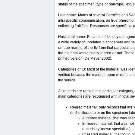
status of the specimen (type or non-type), etc. F
Lure name: Males of several
Ceratitits
and
Da
intraspecific communication, as true pheromon
collecting fruit flies. Responses are specific a
Host plant name: Because of the phytophagous lif
a wide variety of unrelated plant genera and fam
on true rearing of the fly from that particular p
the material was actually reared or not. These 
printed version (De Meyer 2002).
Categories of ID: Most of the material was iden
verified because the material upon which the r
the source.
All records are ranked in a particular category, 
main categories are recognised with in total sev
Reared material: only records that are w
(in the literature or on the specimen lab
A: reared material, that was see
B: reared material, that was not
records by known specialists).
C: reared material, that could n