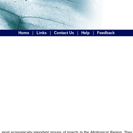
Home
|
Links
|
Contact Us
|
Help
|
Feedback
the most economically important groups of insects in the Afrotropical Region. The