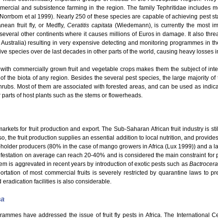
mmercial and subsistence farming in the region. The family Tephritidae includes
 (Norrbom et al 1999). Nearly 250 of these species are capable of achieving pest s
ean fruit fly, or Medfly,
Ceratitis capitata
(Wiedemann), is currently the most im
o several other continents where it causes millions of Euros in damage. It also thre
 Australia) resulting in very expensive detecting and monitoring programmes in th
e species over de last decades in other parts of the world, causing heavy losses in t
with commercially grown fruit and vegetable crops makes them the subject of intensi
 of the biota of any region. Besides the several pest species, the large majority of t
hrubs. Most of them are associated with forested areas, and can be used as indicato
er parts of host plants such as the stems or flowerheads.
kets for fruit production and export. The Sub-Saharan African fruit industry is still
o, the fruit production supplies an essential addition to local nutrition, and provid
ll-holder producers (80% in the case of mango growers in Africa (Lux 1999)) and a la
nfestation on average can reach 20-40% and is considered the main constraint for pro
em is aggrevated in recent years by introduction of exotic pests such as
Bactrocera
rtation of most commercial fruits is severely restricted by quarantine laws to pre
 eradication facilities is also considerable.
ca
grammes have addressed the issue of fruit fly pests in Africa. The International 