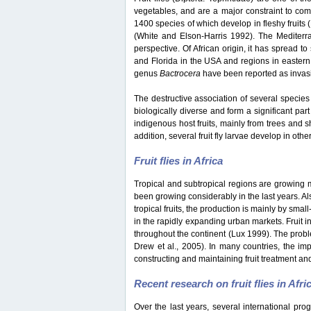
vegetables, and are a major constraint to co
1400 species of which develop in fleshy fruits
(White and Elson-Harris 1992). The Mediterran
perspective. Of African origin, it has spread t
and Florida in the USA and regions in eastern
genus
Bactrocera
have been reported as invasiv
The destructive association of several species 
biologically diverse and form a significant part
indigenous host fruits, mainly from trees and s
addition, several fruit fly larvae develop in oth
Fruit flies in Africa
Tropical and subtropical regions are growing mar
been growing considerably in the last years. Als
tropical fruits, the production is mainly by sma
in the rapidly expanding urban markets. Fruit i
throughout the continent (Lux 1999). The probl
Drew et al., 2005). In many countries, the impo
constructing and maintaining fruit treatment and
Recent research on fruit flies in Afri
Over the last years, several international pro