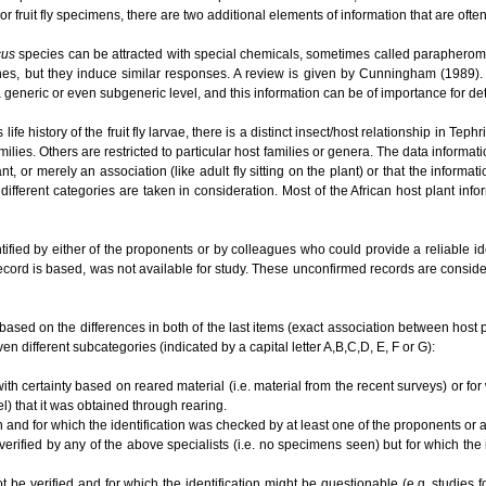
or fruit fly specimens, there are two additional elements of information that are ofte
cus
species can be attracted with special chemicals, sometimes called parapherom
es, but they induce similar responses. A review is given by Cunningham (1989). O
t a generic or even subgeneric level, and this information can be of importance for 
e history of the fruit fly larvae, there is a distinct insect/host relationship in Te
ilies. Others are restricted to particular host families or genera. The data informat
lant, or merely an association (like adult fly sitting on the plant) or that the informa
different categories are taken in consideration. Most of the African host plant inf
tified by either of the proponents or by colleagues who could provide a reliable i
ecord is based, was not available for study. These unconfirmed records are conside
based on the differences in both of the last items (exact association between host plan
en different subcategories (indicated by a capital letter A,B,C,D, E, F or G):
ith certainty based on reared material (i.e. material from the recent surveys) or for
el) that it was obtained through rearing.
n and for which the identification was checked by at least one of the proponents or
 verified by any of the above specialists (i.e. no specimens seen) but for which the
ot be verified and for which the identification might be questionable (e.g. studies