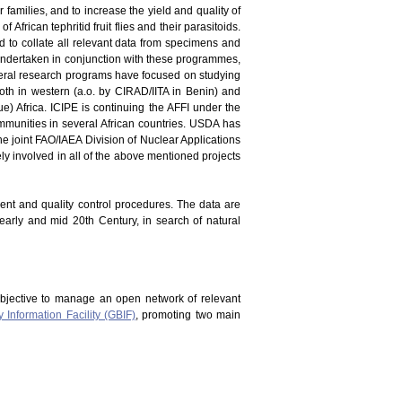
er families, and to increase the yield and quality of
 African tephritid fruit flies and their parasitoids.
and to collate all relevant data from specimens and
en undertaken in conjunction with these programmes,
everal research programs have focused on studying
oth in western (a.o. by CIRAD/IITA in Benin) and
) Africa. ICIPE is continuing the AFFI under the
mmunities in several African countries. USDA has
he joint FAO/IAEA Division of Nuclear Applications
vely involved in all of the above mentioned projects
ment and quality control procedures. The data are
 early and mid 20th Century, in search of natural
bjective to manage an open network of relevant
y Information Facility (GBIF)
, promoting two main