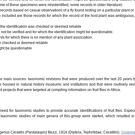
ome of these specimens were misidentified; some records in older literature)
records based on casual observations of a fly found resting on a particular plant or a
 Also included are those records for which the record of the host plant was ambiguous,
 the identification was checked or deemed reliable
 not be verified and for which the identification might be questionable.
rds for which there is no mention of any plant association.
ion checked or deemed reliable
ight be questionable
ree main sources: taxonomic revisions that were produced over the last 20 years b
 housed in natural history museums and institutions and that were routinely verifi
t projects that were targeted at compiling information on fruit flies in Africa.
ed for taxonomic studies to provide accurate identifications of fruit flies. Especi
s taxonomic studies of main genera of this group were started, which resulted i
ubgenus
Ceratitis (Pardalaspis)
Bezzi, 1918 (Diptera, Tephritidae, Ceratitini).
Systema