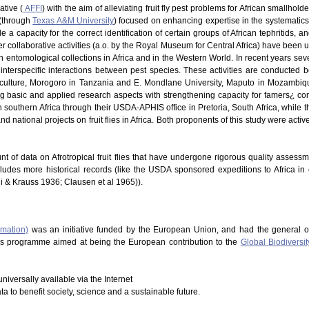
ative (
AFFI
) with the aim of alleviating fruit fly pest problems for African smallhold
 (through
Texas A&M University
) focused on enhancing expertise in the systematics of
 a capacity for the correct identification of certain groups of African tephritids, 
 Other collaborative activities (a.o. by the Royal Museum for Central Africa) have be
in entomological collections in Africa and in the Western World. In recent years s
nterspecific interactions between pest species. These activities are conducted b
riculture, Morogoro in Tanzania and E. Mondlane University, Maputo in Mozambique
ng basic and applied research aspects with strengthening capacity for famers¿ co
southern Africa through their USDA-APHIS office in Pretoria, South Africa, while t
d national projects on fruit flies in Africa. Both proponents of this study were acti
nt of data on Afrotropical fruit flies that have undergone rigorous quality assess
cludes more historical records (like the USDA sponsored expeditions to Africa in
hi & Krauss 1936; Clausen et al 1965)).
rmation)
was an initiative funded by the European Union, and had the general o
This programme aimed at being the European contribution to the
Global Biodiversit
niversally available via the Internet
ata to benefit society, science and a sustainable future.