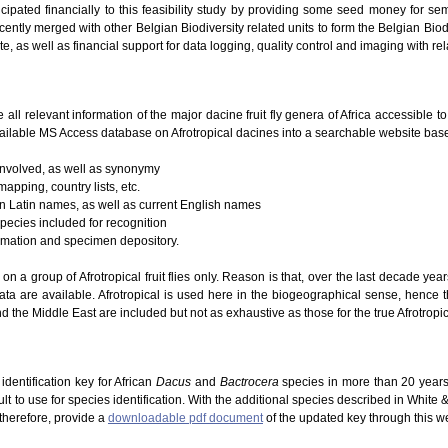
icipated financially to this feasibility study by providing some seed money for se
ently merged with other Belgian Biodiversity related units to form the Belgian Biodi
te, as well as financial support for data logging, quality control and imaging with re
e all relevant information of the major dacine fruit fly genera of Africa accessible 
ailable MS Access database on Afrotropical dacines into a searchable website based
 involved, as well as synonymy
mapping, country lists, etc.
 on Latin names, as well as current English names
species included for recognition
ormation and specimen depository.
g on a group of Afrotropical fruit flies only. Reason is that, over the last decade ye
ta are available. Afrotropical is used here in the biogeographical sense, hence 
d the Middle East are included but not as exhaustive as those for the true Afrotropic
dentification key for African
Dacus
and
Bactrocera
species in more than 20 years
lt to use for species identification. With the additional species described in White
 therefore, provide a
downloadable pdf document
of the updated key through this w