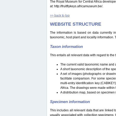
The Royal Museum for Central Africa developed a 
at: http://fruitflykeys.africamuseum.be/.
>> back to top
WEBSITE STRUCTURE
The information is based on data currently i
taxonomic, host plant and locality information.
Taxon information
This entails all relevant data with regard to th
The current valid taxonomic name and a
A short taxonomic description of the sp
A set of images (photographs or drawing
facilitate comparison. For some specie
multi-entry identification key (CABIKEY
Africa. The drawings were made within 
A distribution map, based on specimen i
Specimen information
This includes all relevant data that are linked 
usually associated with collection specimens: