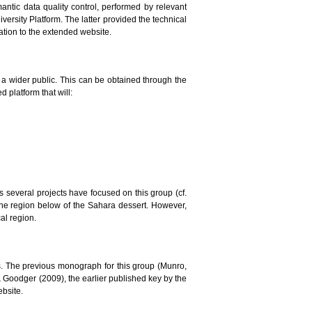
mantic data quality control, performed by relevant
versity Platform. The latter provided the technical
lation to the extended website.
to a wider public. This can be obtained through the
 platform that will:
ars several projects have focused on this group (cf.
the region below of the Sahara dessert. However,
al region.
. The previous monograph for this group (Munro,
 & Goodger (2009), the earlier published key by the
ebsite.