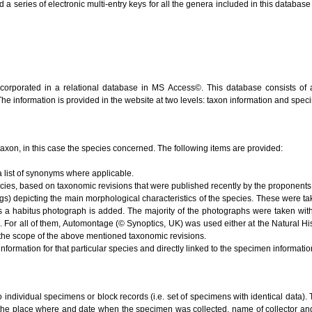
series of electronic multi-entry keys for all the genera included in this database (V
ncorporated in a relational database in MS Access©. This database consists of 
 The information is provided in the website at two levels: taxon information and spe
e taxon, in this case the species concerned. The following items are provided:
 list of synonyms where applicable.
ecies, based on taxonomic revisions that were published recently by the proponents 
s) depicting the main morphological characteristics of the species. These were ta
s a habitus photograph is added. The majority of the photographs were taken with
). For all of them, Automontage (© Synoptics, UK) was used either at the Natural 
the scope of the above mentioned taxonomic revisions.
nformation for that particular species and directly linked to the specimen informati
to individual specimens or block records (i.e. set of specimens with identical data). 
 the place where and date when the specimen was collected, name of collector and