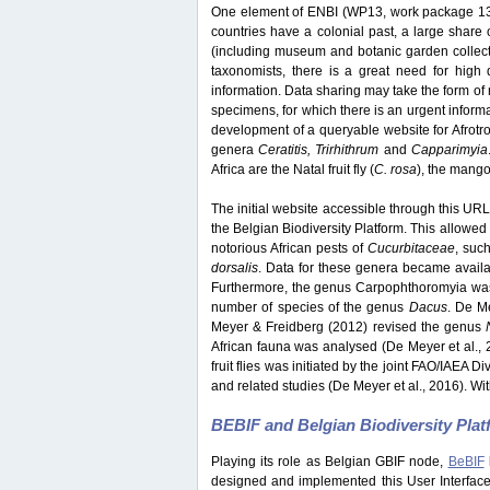
One element of ENBI (WP13, work package 13) 
countries have a colonial past, a large share o
(including museum and botanic garden collection
taxonomists, there is a great need for high q
information. Data sharing may take the form of 
specimens, for which there is an urgent inform
development of a queryable website for Afrotrop
genera
Ceratitis, Trirhithrum
and
Capparimyia
Africa are the Natal fruit fly (
C. rosa
), the mango f
The initial website accessible through this URL 
the Belgian Biodiversity Platform. This allowed 
notorious African pests of
Cucurbitaceae
, suc
dorsalis
. Data for these genera became avail
Furthermore, the genus Carpophthoromyia was 
number of species of the genus
Dacus
. De M
Meyer & Freidberg (2012) revised the genus
African fauna was analysed (De Meyer et al., 
fruit flies was initiated by the joint FAO/IAEA 
and related studies (De Meyer et al., 2016). Wit
BEBIF and Belgian Biodiversity Pla
Playing its role as Belgian GBIF node,
BeBIF
designed and implemented this User Interface w