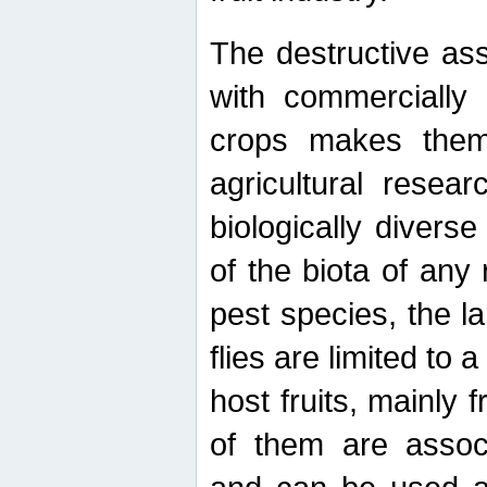
The destructive ass
with commercially 
crops makes them 
agricultural resear
biologically diverse
of the biota of any
pest species, the lar
flies are limited to
host fruits, mainly
of them are associ