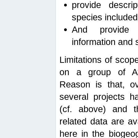
provide descri
species included
And provide 
information and 
Limitations of scope
on a group of Afro
Reason is that, o
several projects h
(cf. above) and 
related data are ava
here in the biogeo