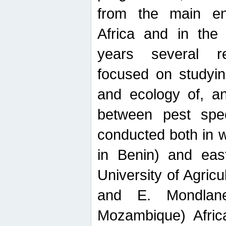
from the main ent
Africa and in the
years several r
focused on studyin
and ecology of, and
between pest spec
conducted both in 
in Benin) and eas
University of Agric
and E. Mondlane
Mozambique) Africa