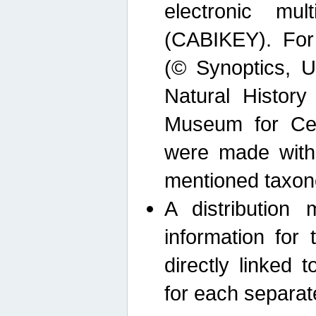
electronic mult
(CABIKEY). For
(© Synoptics, U
Natural Histor
Museum for Cen
were made with
mentioned taxon
A distribution
information for 
directly linked 
for each separat