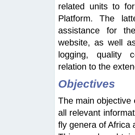
related units to fo
Platform. The latt
assistance for the
website, as well as
logging, quality 
relation to the exte
Objectives
The main objective o
all relevant informat
fly genera of Africa 