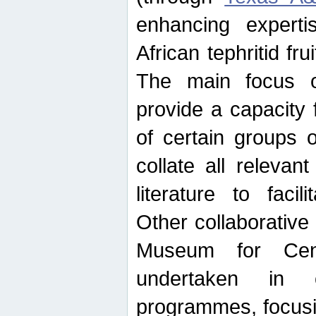
enhancing experti
African tephritid fru
The main focus o
provide a capacity f
of certain groups o
collate all releva
literature to facili
Other collaborative 
Museum for Cent
undertaken in c
programmes, focusin