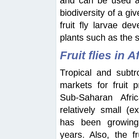
and can be used as
biodiversity of a giv
fruit fly larvae de
plants such as the 
Fruit flies in A
Tropical and subtr
markets for fruit 
Sub-Saharan Africa
relatively small (e
has been growing 
years. Also, the f