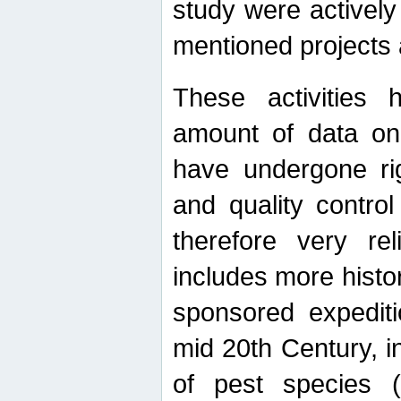
study were actively 
mentioned projects a
These activities 
amount of data on A
have undergone ri
and quality contro
therefore very re
includes more histo
sponsored expediti
mid 20th Century, i
of pest species (