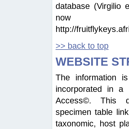
database (Virgilio e
now ava
http://fruitflykeys.
>> back to top
WEBSITE S
The information i
incorporated in a 
Access©. This d
specimen table lin
taxonomic, host pla