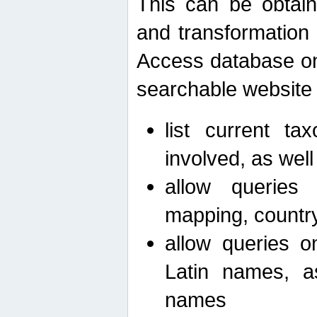
This can be obtain
and transformation 
Access database on 
searchable website b
list current ta
involved, as wel
allow queries o
mapping, country 
allow queries on
Latin names, a
names