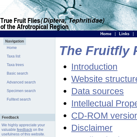
Home
|
Links
|
Navigation
The Fruitfly 
Home
Taxa list
Introduction
Taxa trees
Basic search
Website structur
Advanced search
Data sources
Specimen search
Fulltext search
Intellectual Prop
CD-ROM versio
Feedback
Disclaimer
We highly appreciate your
valuable
feedback
on the
usefulness of this website.