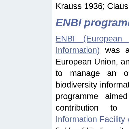
Krauss 1936; Clause
ENBI progra
ENBI (European N
Information)
was an
European Union, an
to manage an op
biodiversity informa
programme aimed
contribution t
Information Facility