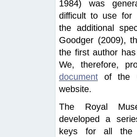
1984) was genera
difficult to use for
the additional spe
Goodger (2009), th
the first author ha
We, therefore, p
document
of the u
website.
The Royal Muse
developed a series
keys for all the