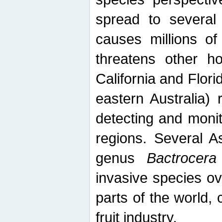
spread to several 
causes millions of
threatens other ho
California and Flori
eastern Australia) 
detecting and moni
regions. Several A
genus
Bactrocera
invasive species ov
parts of the world,
fruit industry.