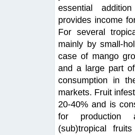
essential additio
provides income for
For several tropica
mainly by small-ho
case of mango grow
and a large part of
consumption in th
markets. Fruit infe
20-40% and is cons
for production 
(sub)tropical frui