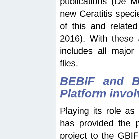
publications (De M
new Ceratitis spec
of this and relate
2016). With these 
includes all major
flies.
BEBIF and Be
Platform invo
Playing its role a
has provided the p
project to the GBI