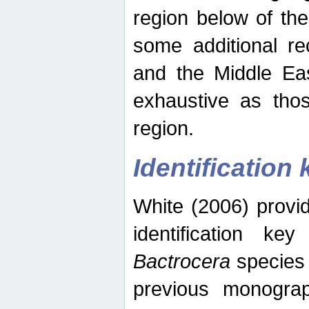
region below of th
some additional re
and the Middle Eas
exhaustive as thos
region.
Identification 
White (2006) provi
identification ke
Bactrocera
species 
previous monograp