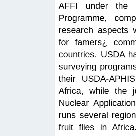
AFFI under the c
Programme, compr
research aspects w
for famers¿ commu
countries. USDA ha
surveying programs
their USDA-APHIS 
Africa, while the 
Nuclear Applicatio
runs several region
fruit flies in Afri