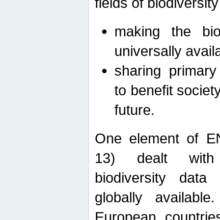
fields of biodiversity
making the bio
universally avail
sharing primary 
to benefit societ
future.
One element of E
13) dealt with
biodiversity data
globally availabl
European countrie