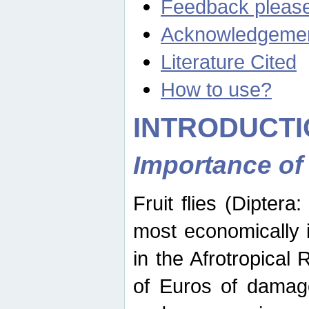
Feedback pleas
Acknowledgeme
Literature Cited
How to use?
INTRODUCTI
Importance of
Fruit flies (Diptera
most economically 
in the Afrotropical
of Euros of damage