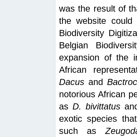
was the result of tha
the website could
Biodiversity Digiti
Belgian Biodiversi
expansion of the in
African represent
Dacus
and
Bactro
notorious African p
as
D. bivittatus
an
exotic species tha
such as
Zeugod