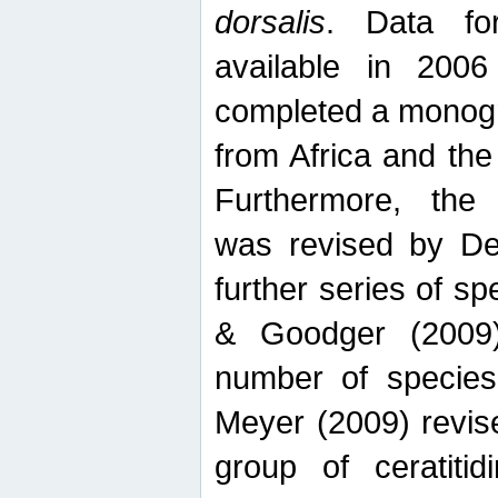
dorsalis
. Data fo
available in 20
completed a monogr
from Africa and the
Furthermore, the
was revised by De
further series of 
& Goodger (2009)
number of specie
Meyer (2009) revi
group of ceratitid