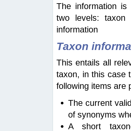
The information is
two levels: taxon
information
Taxon informa
This entails all rel
taxon, in this case
following items are 
The current vali
of synonyms whe
A short taxon