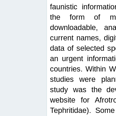
faunistic informat
the form of mak
downloadable, ana
current names, digi
data of selected sp
an urgent informat
countries. Within W
studies were plan
study was the de
website for Afrotro
Tephritidae). Some