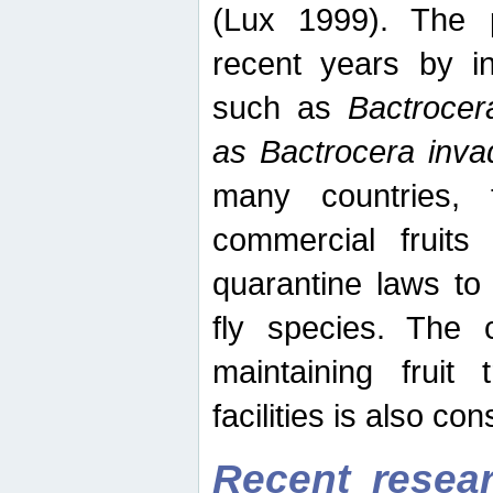
(Lux 1999). The 
recent years by in
such as
Bactrocer
as Bactrocera inv
many countries, 
commercial fruits 
quarantine laws to 
fly species. The 
maintaining fruit 
facilities is also co
Recent resear