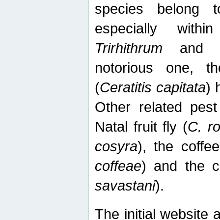
species belong t
especially wit
Trirhithrum
an
notorious one, th
(
Ceratitis capitata
) 
Other related pest
Natal fruit fly (
C. r
cosyra
), the coffee
coffeae
) and the ca
savastani
).
The initial website