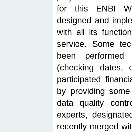
for this ENBI W
designed and imple
with all its function
service. Some tech
been performed 
(checking dates, 
participated financia
by providing some
data quality contr
experts, designate
recently merged wit