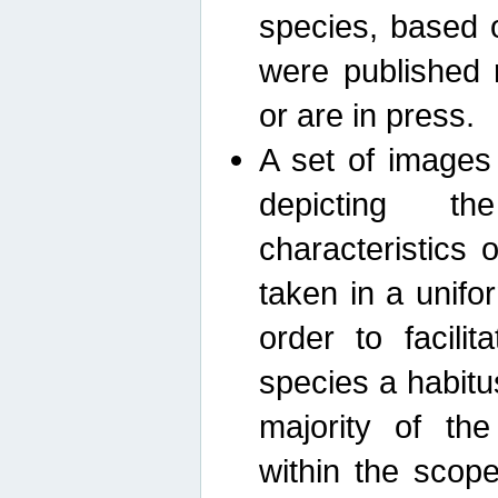
species, based 
were published 
or are in press.
A set of images
depicting th
characteristics
taken in a unif
order to facili
species a habit
majority of th
within the scop