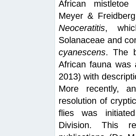
African mistletoe
Meyer & Freidberg
Neoceratitis
, whi
Solanaceae and com
cyanescens
. The b
African fauna was 
2013) with descript
More recently, an
resolution of crypti
flies was initiat
Division. This 