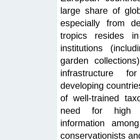
large share of glob
especially from de
tropics resides 
institutions (inc
garden collections)
infrastructure f
developing countrie
of well-trained ta
need for high qu
information among 
conservationists and