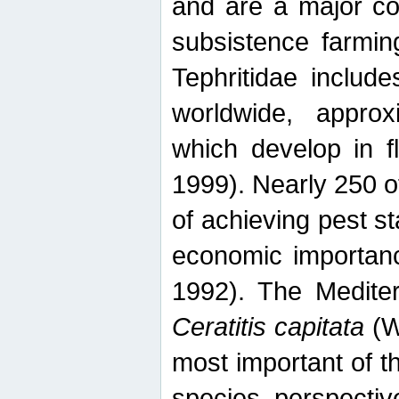
and are a major co
subsistence farmin
Tephritidae includ
worldwide, appro
which develop in f
1999). Nearly 250 o
of achieving pest st
economic importanc
1992). The Mediterr
Ceratitis capitata
(W
most important of t
species perspective