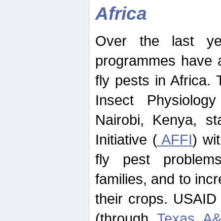
Africa
Over the last yea
programmes have ad
fly pests in Africa.
Insect Physiolog
Nairobi, Kenya, st
Initiative (
AFFI
) wi
fly pest problems
families, and to incr
their crops. USAID
(through
Texas A&