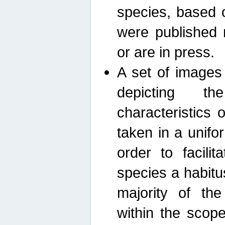
species, based 
were published 
or are in press.
A set of images
depicting th
characteristics
taken in a unif
order to facili
species a habit
majority of th
within the scop