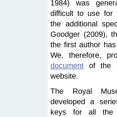
1984) was genera
difficult to use for
the additional spe
Goodger (2009), th
the first author ha
We, therefore, p
document
of the u
website.
The Royal Muse
developed a series
keys for all the