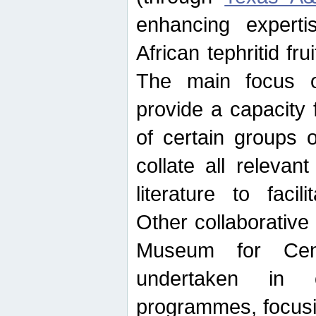
enhancing experti
African tephritid fru
The main focus o
provide a capacity f
of certain groups o
collate all releva
literature to facili
Other collaborative 
Museum for Cent
undertaken in c
programmes, focusin