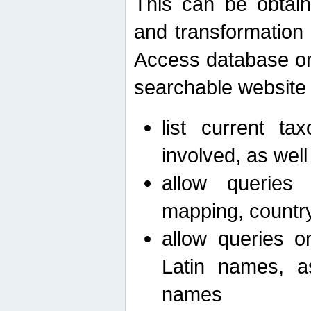
This can be obtain
and transformation 
Access database on 
searchable website b
list current ta
involved, as wel
allow queries o
mapping, country 
allow queries on
Latin names, a
names