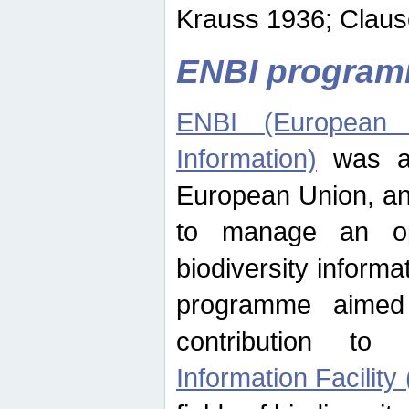
Krauss 1936; Clause
ENBI progra
ENBI (European N
Information)
was an
European Union, an
to manage an op
biodiversity informa
programme aimed
contribution t
Information Facility