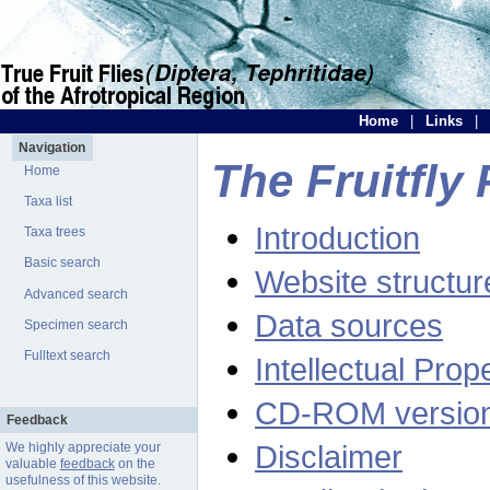
Home
|
Links
|
Navigation
The Fruitfly 
Home
Taxa list
Introduction
Taxa trees
Basic search
Website structur
Advanced search
Data sources
Specimen search
Fulltext search
Intellectual Prop
CD-ROM versio
Feedback
Disclaimer
We highly appreciate your
valuable
feedback
on the
usefulness of this website.