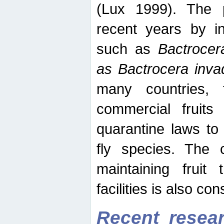
(Lux 1999). The 
recent years by in
such as
Bactrocer
as Bactrocera inv
many countries, 
commercial fruits 
quarantine laws to 
fly species. The 
maintaining fruit 
facilities is also co
Recent resear