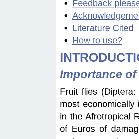
Feedback pleas
Acknowledgeme
Literature Cited
How to use?
INTRODUCTI
Importance of
Fruit flies (Diptera
most economically 
in the Afrotropical
of Euros of damage