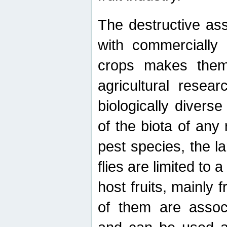
The destructive ass
with commercially 
crops makes them 
agricultural resear
biologically diverse
of the biota of any
pest species, the lar
flies are limited to
host fruits, mainly
of them are associ