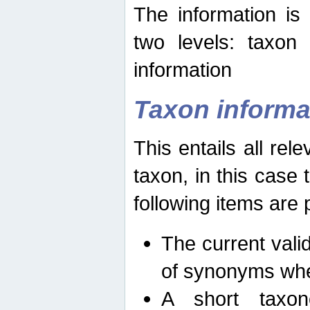
The information is
two levels: taxon
information
Taxon informa
This entails all rel
taxon, in this case
following items are 
The current vali
of synonyms whe
A short taxon