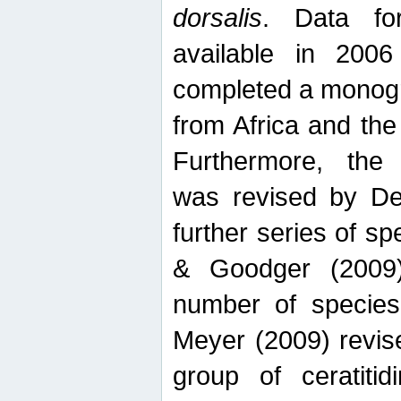
dorsalis
. Data fo
available in 20
completed a monogr
from Africa and the
Furthermore, the
was revised by De
further series of 
& Goodger (2009)
number of specie
Meyer (2009) revi
group of ceratitid