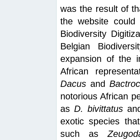
was the result of tha
the website could
Biodiversity Digiti
Belgian Biodiversi
expansion of the in
African represent
Dacus
and
Bactro
notorious African p
as
D. bivittatus
an
exotic species tha
such as
Zeugod