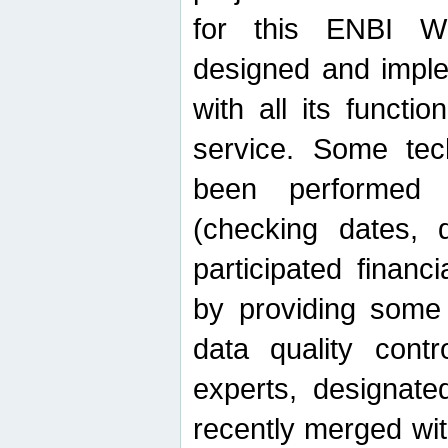
for this ENBI W
designed and imple
with all its function
service. Some tech
been performed 
(checking dates, 
participated financia
by providing some
data quality contr
experts, designate
recently merged wit