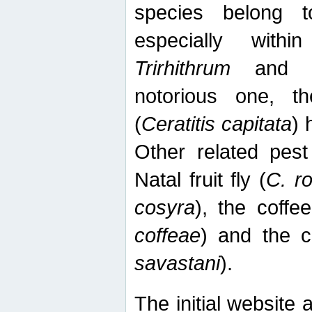
species belong t
especially wit
Trirhithrum
an
notorious one, th
(
Ceratitis capitata
) 
Other related pest
Natal fruit fly (
C. r
cosyra
), the coffee
coffeae
) and the ca
savastani
).
The initial website