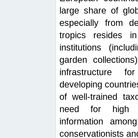
large share of glob
especially from de
tropics resides 
institutions (inc
garden collections)
infrastructure f
developing countrie
of well-trained ta
need for high qu
information among 
conservationists and