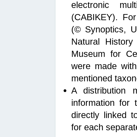
electronic mult
(CABIKEY). For
(© Synoptics, U
Natural Histor
Museum for Cen
were made with
mentioned taxon
A distribution
information for 
directly linked 
for each separat