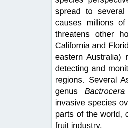
spread to several 
causes millions of
threatens other ho
California and Flori
eastern Australia) 
detecting and moni
regions. Several A
genus
Bactrocera
invasive species ov
parts of the world,
fruit industry.