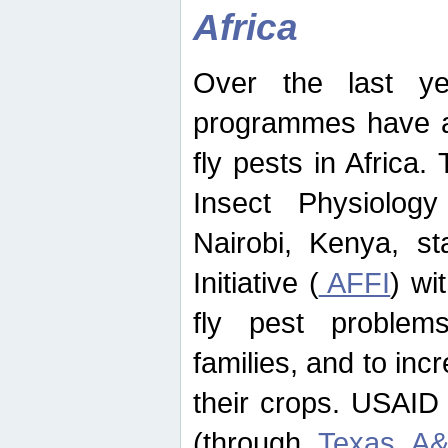
Africa
Over the last yea
programmes have ad
fly pests in Africa.
Insect Physiolog
Nairobi, Kenya, st
Initiative (
AFFI
) wi
fly pest problems
families, and to incr
their crops. USAID
(through
Texas A&