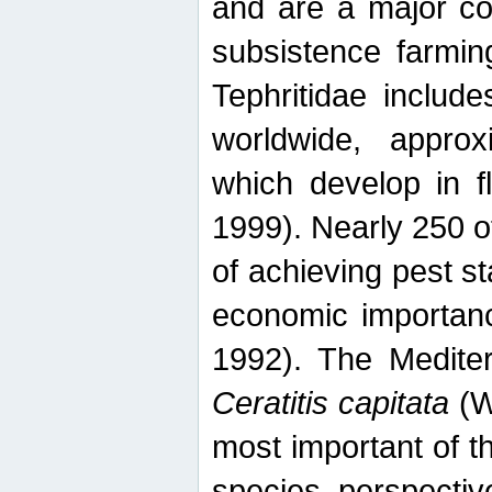
and are a major co
subsistence farmin
Tephritidae includ
worldwide, appro
which develop in f
1999). Nearly 250 o
of achieving pest st
economic importanc
1992). The Mediterr
Ceratitis capitata
(W
most important of t
species perspective