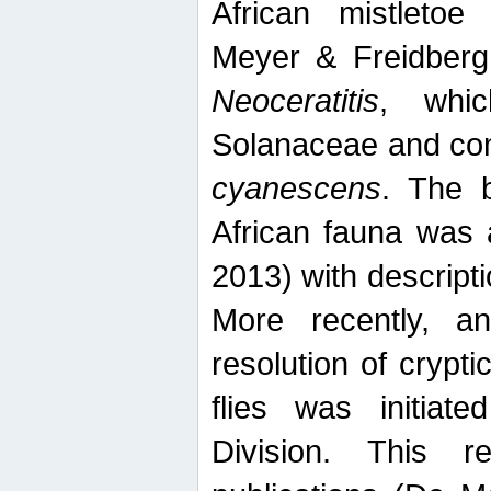
African mistletoe
Meyer & Freidberg
Neoceratitis
, whi
Solanaceae and com
cyanescens
. The b
African fauna was 
2013) with descript
More recently, an
resolution of crypti
flies was initiat
Division. This 