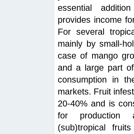
essential additio
provides income for
For several tropica
mainly by small-ho
case of mango grow
and a large part of
consumption in th
markets. Fruit infe
20-40% and is cons
for production 
(sub)tropical frui