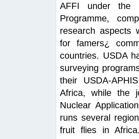
AFFI under the c
Programme, compr
research aspects w
for famers¿ commu
countries. USDA ha
surveying programs
their USDA-APHIS 
Africa, while the 
Nuclear Applicatio
runs several region
fruit flies in Afri