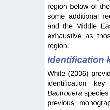
region below of th
some additional re
and the Middle Eas
exhaustive as thos
region.
Identification 
White (2006) provi
identification ke
Bactrocera
species 
previous monograp