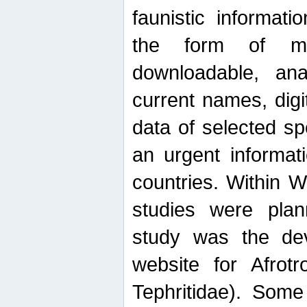
faunistic informat
the form of mak
downloadable, ana
current names, digi
data of selected sp
an urgent informat
countries. Within W
studies were plan
study was the de
website for Afrotro
Tephritidae). Some