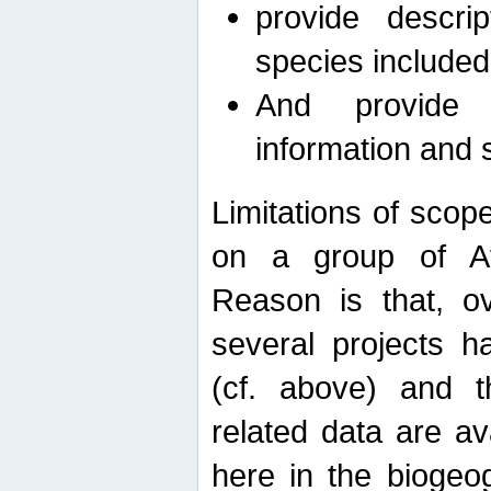
provide descri
species included
And provide 
information and 
Limitations of scope
on a group of Afro
Reason is that, o
several projects h
(cf. above) and 
related data are ava
here in the biogeo