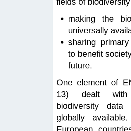
fields of biodiversity
making the bio
universally avail
sharing primary 
to benefit societ
future.
One element of E
13) dealt with
biodiversity data
globally availabl
European countrie