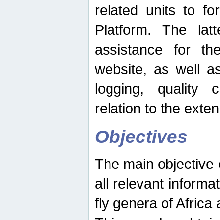
related units to fo
Platform. The latt
assistance for the
website, as well as
logging, quality 
relation to the exte
Objectives
The main objective o
all relevant informat
fly genera of Africa 