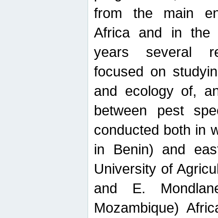
from the main ent
Africa and in the
years several r
focused on studyin
and ecology of, and
between pest spec
conducted both in 
in Benin) and eas
University of Agric
and E. Mondlane
Mozambique) Africa