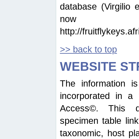
database (Virgilio e
now ava
http://fruitflykeys.
>> back to top
WEBSITE S
The information i
incorporated in a 
Access©. This d
specimen table lin
taxonomic, host pla