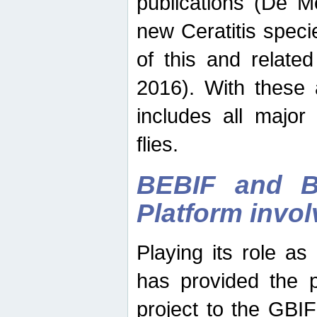
publications (De M
new Ceratitis spec
of this and relate
2016). With these 
includes all major
flies.
BEBIF and Be
Platform invo
Playing its role a
has provided the p
project to the GBI