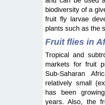
and can be used as
biodiversity of a giv
fruit fly larvae de
plants such as the 
Fruit flies in A
Tropical and subtr
markets for fruit 
Sub-Saharan Africa
relatively small (e
has been growing 
years. Also, the f