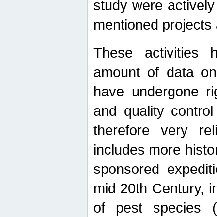
study were actively 
mentioned projects a
These activities 
amount of data on A
have undergone ri
and quality contro
therefore very re
includes more histo
sponsored expediti
mid 20th Century, i
of pest species (