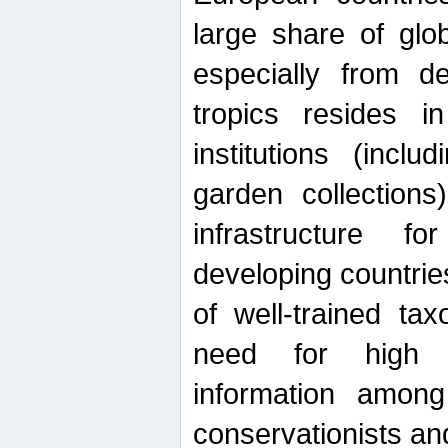
large share of glob
especially from de
tropics resides 
institutions (inc
garden collections)
infrastructure f
developing countrie
of well-trained ta
need for high qu
information among 
conservationists and