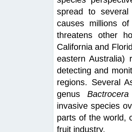
spread to several 
causes millions of
threatens other ho
California and Flori
eastern Australia) 
detecting and moni
regions. Several A
genus
Bactrocera
invasive species ov
parts of the world,
fruit industry.