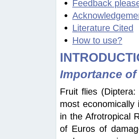
Feedback pleas
Acknowledgeme
Literature Cited
How to use?
INTRODUCTI
Importance of
Fruit flies (Diptera
most economically 
in the Afrotropical
of Euros of damage