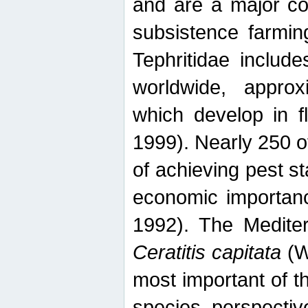
and are a major co
subsistence farmin
Tephritidae includ
worldwide, appro
which develop in f
1999). Nearly 250 o
of achieving pest st
economic importanc
1992). The Mediterr
Ceratitis capitata
(W
most important of t
species perspective