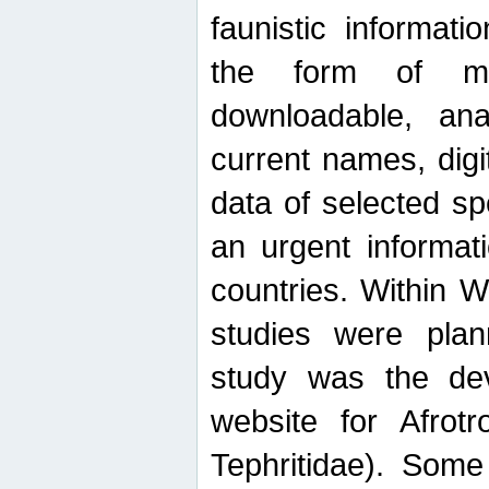
faunistic informat
the form of mak
downloadable, ana
current names, digi
data of selected sp
an urgent informat
countries. Within W
studies were plan
study was the de
website for Afrotro
Tephritidae). Some