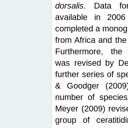
dorsalis
. Data fo
available in 20
completed a monogr
from Africa and the
Furthermore, the
was revised by De
further series of 
& Goodger (2009)
number of specie
Meyer (2009) revi
group of ceratitid