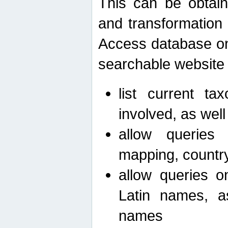
This can be obtain
and transformation 
Access database on 
searchable website b
list current ta
involved, as wel
allow queries o
mapping, country 
allow queries on
Latin names, a
names