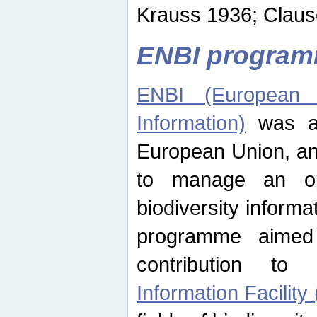
Krauss 1936; Clause
ENBI progra
ENBI (European N
Information)
was an
European Union, an
to manage an op
biodiversity informa
programme aimed
contribution t
Information Facility