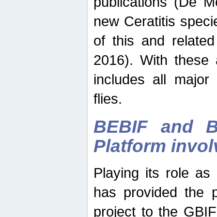
publications (De M
new Ceratitis spec
of this and relate
2016). With these 
includes all major
flies.
BEBIF and Be
Platform invo
Playing its role a
has provided the p
project to the GBI