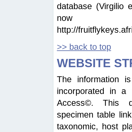
database (Virgilio e
now ava
http://fruitflykeys.
>> back to top
WEBSITE S
The information i
incorporated in a 
Access©. This d
specimen table lin
taxonomic, host pla