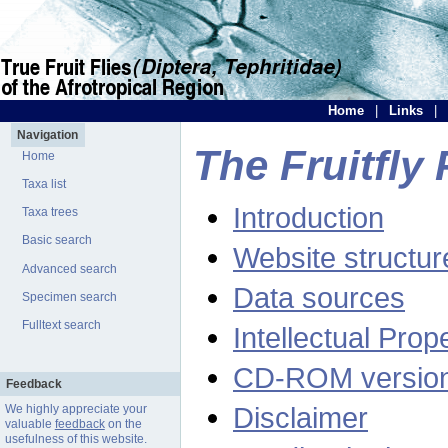
Home
|
Links
|
Navigation
The Fruitfly 
Home
Taxa list
Introduction
Taxa trees
Basic search
Website structur
Advanced search
Data sources
Specimen search
Fulltext search
Intellectual Prop
CD-ROM versio
Feedback
Disclaimer
We highly appreciate your
valuable
feedback
on the
usefulness of this website.