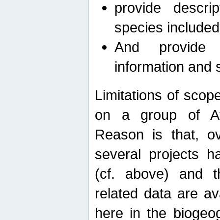
provide descri
species included
And provide 
information and 
Limitations of scope
on a group of Afro
Reason is that, o
several projects h
(cf. above) and 
related data are ava
here in the biogeo