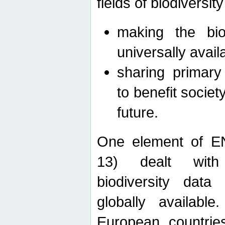
fields of biodiversity
making the bio
universally avail
sharing primary 
to benefit societ
future.
One element of E
13) dealt with
biodiversity data
globally availabl
European countrie