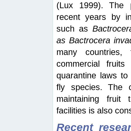
(Lux 1999). The 
recent years by in
such as
Bactrocer
as Bactrocera inv
many countries, 
commercial fruits 
quarantine laws to 
fly species. The 
maintaining fruit 
facilities is also co
Recent resear