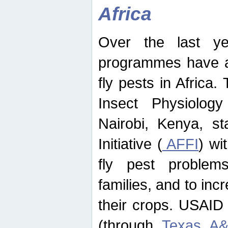
Africa
Over the last yea
programmes have ad
fly pests in Africa.
Insect Physiolog
Nairobi, Kenya, st
Initiative (
AFFI
) wi
fly pest problems
families, and to incr
their crops. USAID
(through
Texas A&