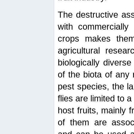
The destructive ass
with commercially 
crops makes them 
agricultural resear
biologically diverse
of the biota of any
pest species, the lar
flies are limited to
host fruits, mainly
of them are associ