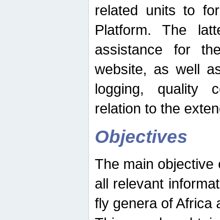
related units to fo
Platform. The latt
assistance for the
website, as well as
logging, quality 
relation to the exte
Objectives
The main objective o
all relevant informat
fly genera of Africa 