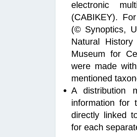
electronic mult
(CABIKEY). For
(© Synoptics, U
Natural Histor
Museum for Cen
were made with
mentioned taxon
A distribution
information for 
directly linked 
for each separat