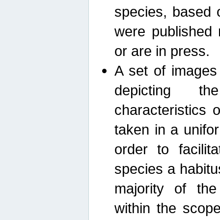
species, based 
were published 
or are in press.
A set of images
depicting th
characteristics
taken in a unif
order to facili
species a habit
majority of th
within the scop