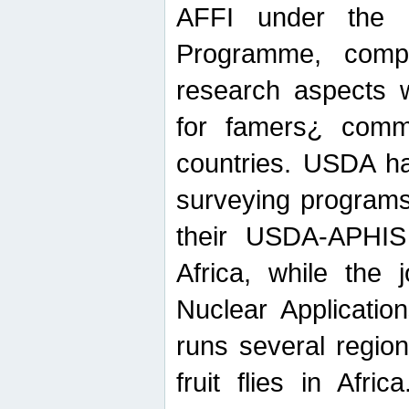
AFFI under the c
Programme, compr
research aspects w
for famers¿ commu
countries. USDA ha
surveying programs
their USDA-APHIS 
Africa, while the 
Nuclear Applicatio
runs several region
fruit flies in Afri