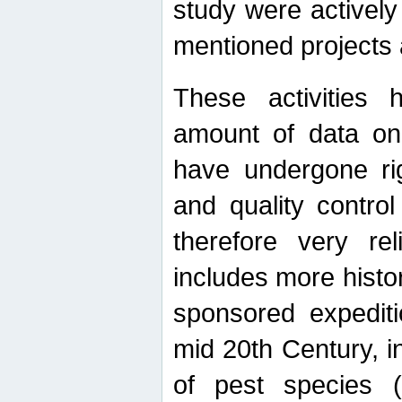
study were actively 
mentioned projects a
These activities 
amount of data on A
have undergone ri
and quality contro
therefore very re
includes more histo
sponsored expediti
mid 20th Century, i
of pest species (