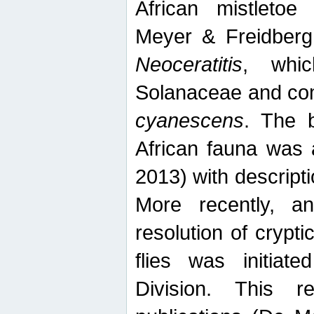
African mistletoe
Meyer & Freidberg
Neoceratitis
, whi
Solanaceae and com
cyanescens
. The b
African fauna was 
2013) with descript
More recently, an
resolution of crypti
flies was initiat
Division. This 