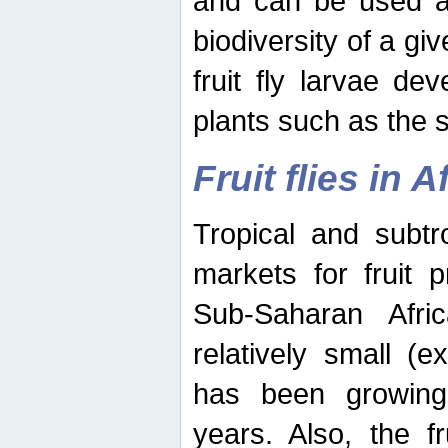
and can be used as
biodiversity of a giv
fruit fly larvae de
plants such as the 
Fruit flies in A
Tropical and subtr
markets for fruit 
Sub-Saharan Africa
relatively small (e
has been growing 
years. Also, the f