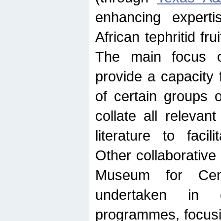
enhancing experti
African tephritid fru
The main focus o
provide a capacity f
of certain groups o
collate all releva
literature to facili
Other collaborative 
Museum for Cent
undertaken in c
programmes, focusin