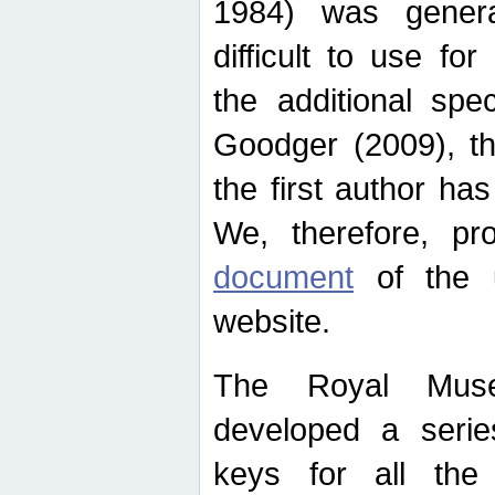
1984) was genera
difficult to use for
the additional spe
Goodger (2009), th
the first author ha
We, therefore, p
document
of the u
website.
The Royal Muse
developed a series
keys for all the