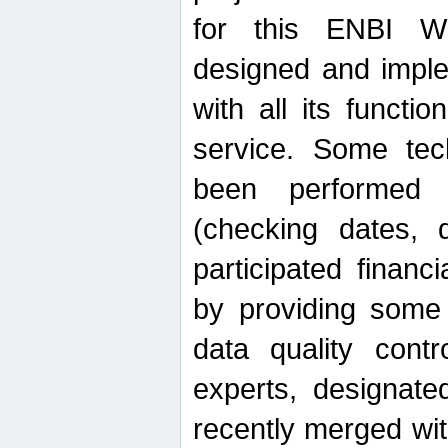
for this ENBI W
designed and imple
with all its function
service. Some tech
been performed 
(checking dates, 
participated financia
by providing some
data quality contr
experts, designate
recently merged wit