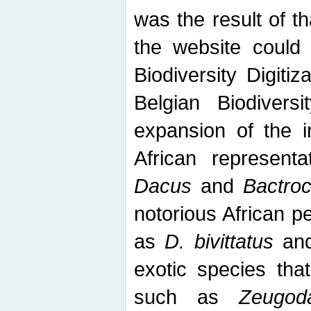
was the result of tha
the website could
Biodiversity Digiti
Belgian Biodiversi
expansion of the in
African represent
Dacus
and
Bactro
notorious African p
as
D. bivittatus
an
exotic species tha
such as
Zeugod