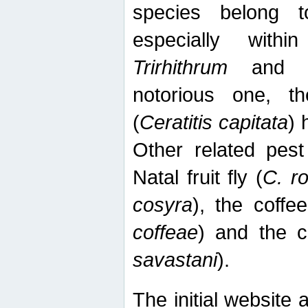
species belong t
especially wit
Trirhithrum
an
notorious one, th
(
Ceratitis capitata
) 
Other related pest
Natal fruit fly (
C. r
cosyra
), the coffee
coffeae
) and the ca
savastani
).
The initial website