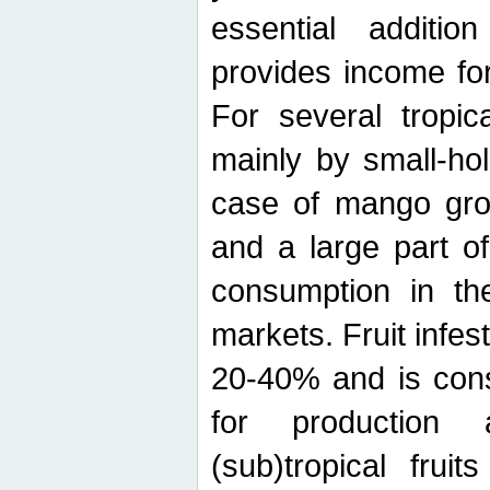
essential additio
provides income for
For several tropica
mainly by small-ho
case of mango grow
and a large part of
consumption in th
markets. Fruit infe
20-40% and is cons
for production 
(sub)tropical frui