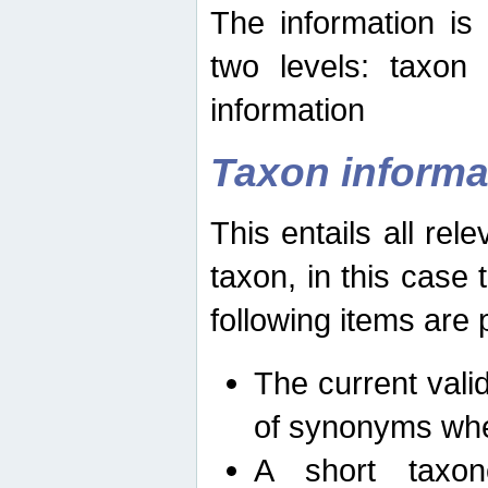
The information is
two levels: taxon
information
Taxon informa
This entails all rel
taxon, in this case
following items are 
The current vali
of synonyms whe
A short taxon