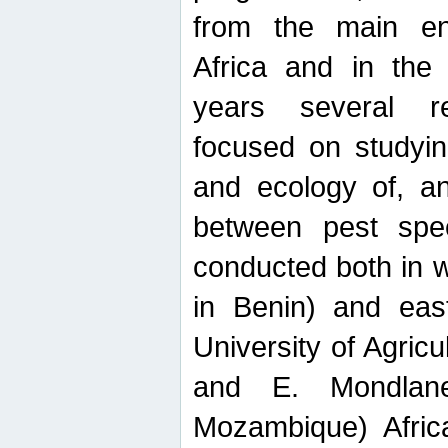
from the main ent
Africa and in the
years several r
focused on studyin
and ecology of, and
between pest spec
conducted both in 
in Benin) and eas
University of Agric
and E. Mondlane
Mozambique) Africa