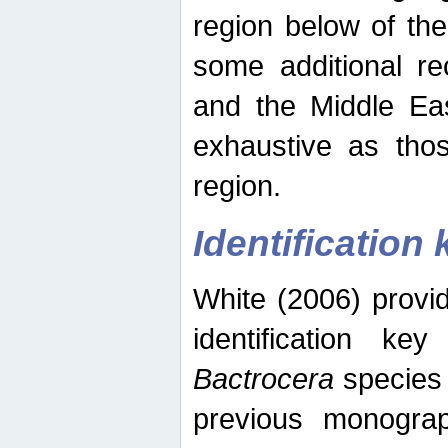
region below of th
some additional re
and the Middle Eas
exhaustive as thos
region.
Identification 
White (2006) provi
identification ke
Bactrocera
species 
previous monograp