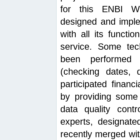
for this ENBI W
designed and imple
with all its function
service. Some tech
been performed 
(checking dates, 
participated financia
by providing some
data quality contr
experts, designate
recently merged wit