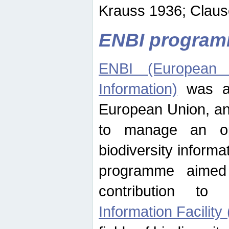
Krauss 1936; Clause
ENBI progra
ENBI (European N
Information)
was an
European Union, an
to manage an op
biodiversity informa
programme aimed
contribution t
Information Facility