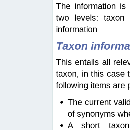
The information is
two levels: taxon
information
Taxon informa
This entails all rel
taxon, in this case
following items are 
The current vali
of synonyms whe
A short taxon