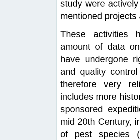
study were actively 
mentioned projects a
These activities 
amount of data on A
have undergone ri
and quality contro
therefore very re
includes more histo
sponsored expediti
mid 20th Century, i
of pest species (