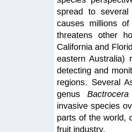
spread to several 
causes millions of
threatens other ho
California and Flori
eastern Australia) 
detecting and moni
regions. Several A
genus
Bactrocera
invasive species ov
parts of the world,
fruit industry.