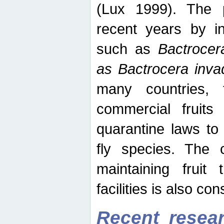
(Lux 1999). The 
recent years by in
such as
Bactrocer
as Bactrocera inv
many countries, 
commercial fruits 
quarantine laws to 
fly species. The 
maintaining fruit 
facilities is also co
Recent resear