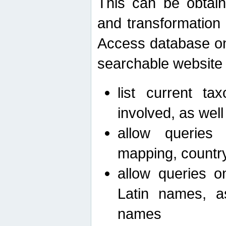
This can be obtain
and transformation 
Access database on 
searchable website b
list current ta
involved, as wel
allow queries o
mapping, country 
allow queries on
Latin names, a
names