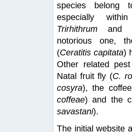
species belong t
especially wit
Trirhithrum
an
notorious one, th
(
Ceratitis capitata
) 
Other related pest
Natal fruit fly (
C. r
cosyra
), the coffee
coffeae
) and the ca
savastani
).
The initial website