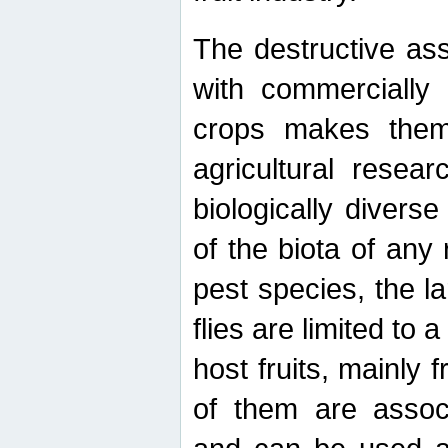
The destructive ass
with commercially 
crops makes them 
agricultural resear
biologically diverse
of the biota of any
pest species, the lar
flies are limited to
host fruits, mainly
of them are associ