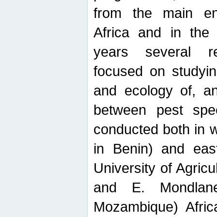
from the main ent
Africa and in the
years several r
focused on studyin
and ecology of, and
between pest spec
conducted both in 
in Benin) and eas
University of Agric
and E. Mondlane
Mozambique) Africa