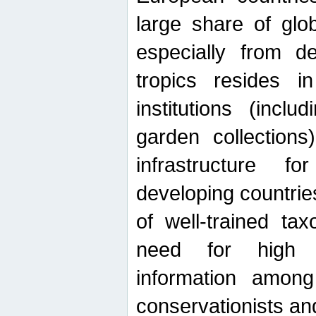
large share of glob
especially from de
tropics resides 
institutions (inc
garden collections)
infrastructure f
developing countrie
of well-trained ta
need for high qu
information among 
conservationists and