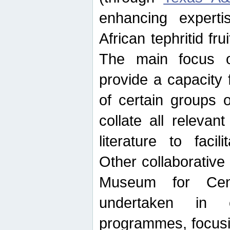
enhancing experti
African tephritid fru
The main focus o
provide a capacity f
of certain groups o
collate all releva
literature to facili
Other collaborative 
Museum for Cent
undertaken in c
programmes, focusin