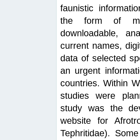
faunistic informat
the form of mak
downloadable, ana
current names, digi
data of selected sp
an urgent informat
countries. Within W
studies were plan
study was the de
website for Afrotro
Tephritidae). Some