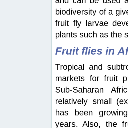
and can be used as
biodiversity of a giv
fruit fly larvae de
plants such as the 
Fruit flies in A
Tropical and subtr
markets for fruit 
Sub-Saharan Africa
relatively small (e
has been growing 
years. Also, the f