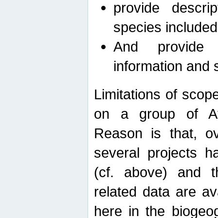
provide descri
species included
And provide 
information and 
Limitations of scope
on a group of Afro
Reason is that, o
several projects h
(cf. above) and 
related data are ava
here in the biogeo