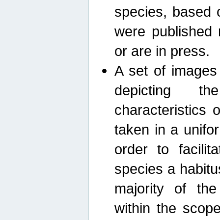
species, based 
were published 
or are in press.
A set of images
depicting th
characteristics
taken in a unif
order to facili
species a habit
majority of th
within the scop