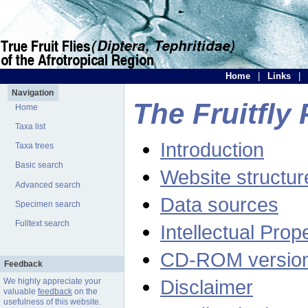
Home
|
Links
|
Navigation
The Fruitfly 
Home
Taxa list
Introduction
Taxa trees
Basic search
Website structur
Advanced search
Data sources
Specimen search
Fulltext search
Intellectual Prop
CD-ROM versio
Feedback
Disclaimer
We highly appreciate your
valuable
feedback
on the
usefulness of this website.