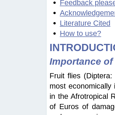
Feedback pleas
Acknowledgeme
Literature Cited
How to use?
INTRODUCTI
Importance of
Fruit flies (Diptera
most economically 
in the Afrotropical
of Euros of damage