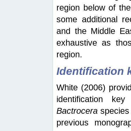
region below of th
some additional re
and the Middle Eas
exhaustive as thos
region.
Identification 
White (2006) provi
identification ke
Bactrocera
species 
previous monograp