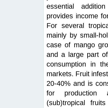
essential additio
provides income for
For several tropica
mainly by small-ho
case of mango grow
and a large part of
consumption in th
markets. Fruit infe
20-40% and is cons
for production 
(sub)tropical frui