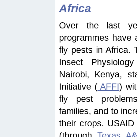
Africa
Over the last yea
programmes have ad
fly pests in Africa.
Insect Physiolog
Nairobi, Kenya, st
Initiative (
AFFI
) wi
fly pest problems
families, and to incr
their crops. USAID
(through
Texas A&