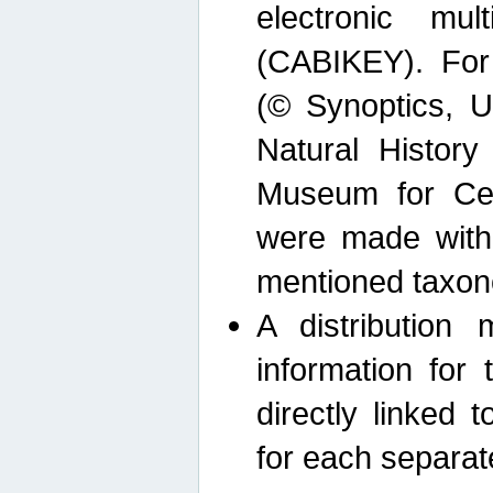
electronic mult
(CABIKEY). For
(© Synoptics, U
Natural Histor
Museum for Cen
were made with
mentioned taxon
A distribution
information for 
directly linked 
for each separat