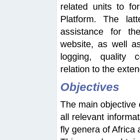
related units to fo
Platform. The latt
assistance for the
website, as well as
logging, quality 
relation to the exte
Objectives
The main objective o
all relevant informat
fly genera of Africa 