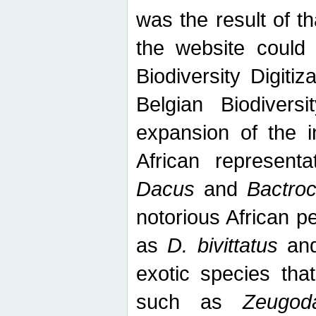
was the result of tha
the website could
Biodiversity Digiti
Belgian Biodiversi
expansion of the in
African represent
Dacus
and
Bactro
notorious African p
as
D. bivittatus
an
exotic species tha
such as
Zeugod