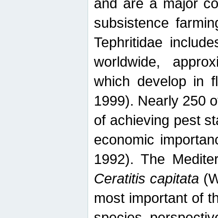
and are a major co
subsistence farmin
Tephritidae includ
worldwide, appro
which develop in f
1999). Nearly 250 o
of achieving pest st
economic importanc
1992). The Mediterr
Ceratitis capitata
(W
most important of t
species perspective