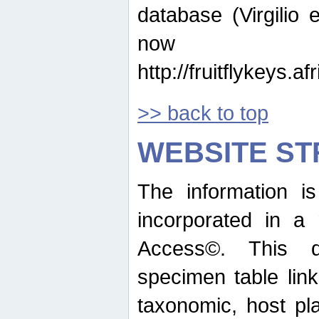
database (Virgilio e
now ava
http://fruitflykeys.
>> back to top
WEBSITE S
The information i
incorporated in a 
Access©. This d
specimen table lin
taxonomic, host pla