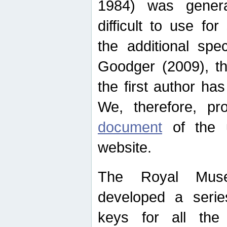
1984) was genera
difficult to use for
the additional spe
Goodger (2009), th
the first author ha
We, therefore, p
document
of the u
website.
The Royal Muse
developed a series
keys for all the