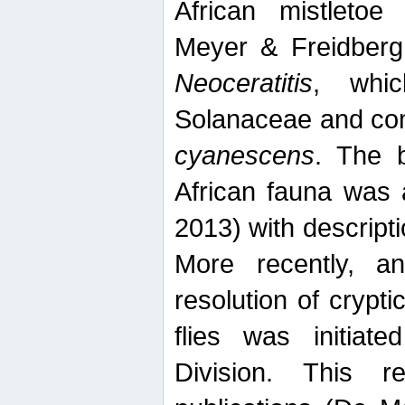
African mistletoe
Meyer & Freidberg
Neoceratitis
, whi
Solanaceae and com
cyanescens
. The b
African fauna was 
2013) with descript
More recently, an
resolution of crypti
flies was initiat
Division. This 