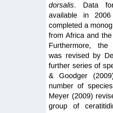
dorsalis
. Data fo
available in 20
completed a monogr
from Africa and the
Furthermore, the
was revised by De
further series of 
& Goodger (2009)
number of specie
Meyer (2009) revi
group of ceratitid