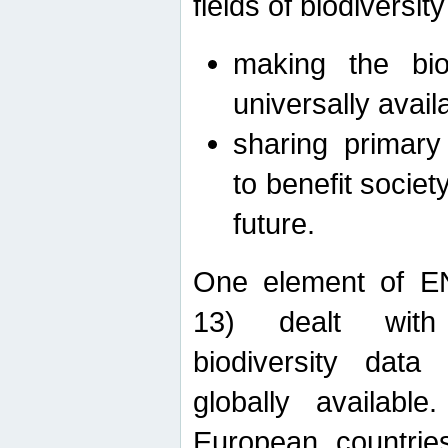
fields of biodiversity
making the bio
universally avail
sharing primary 
to benefit societ
future.
One element of E
13) dealt with
biodiversity data
globally availabl
European countrie