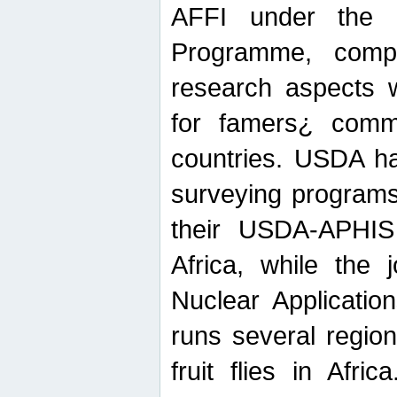
AFFI under the c
Programme, compr
research aspects w
for famers¿ commu
countries. USDA ha
surveying programs
their USDA-APHIS 
Africa, while the 
Nuclear Applicatio
runs several region
fruit flies in Afri