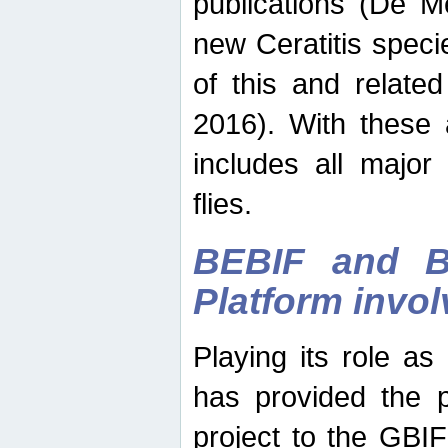
publications (De M
new Ceratitis spec
of this and relate
2016). With these 
includes all major
flies.
BEBIF and Be
Platform invo
Playing its role a
has provided the p
project to the GBI