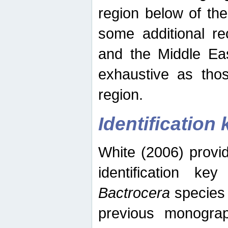
region below of th
some additional re
and the Middle Eas
exhaustive as thos
region.
Identification 
White (2006) provi
identification ke
Bactrocera
species 
previous monograp