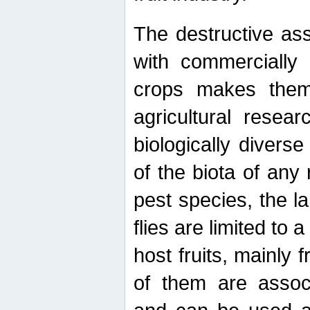
The destructive ass
with commercially 
crops makes them 
agricultural resear
biologically diverse
of the biota of any
pest species, the lar
flies are limited to
host fruits, mainly
of them are associ