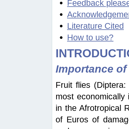
Feedback pleas
Acknowledgeme
Literature Cited
How to use?
INTRODUCTI
Importance of
Fruit flies (Diptera
most economically 
in the Afrotropical
of Euros of damage