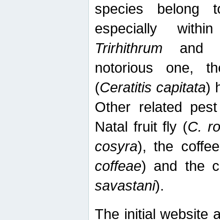
species belong t
especially wit
Trirhithrum
an
notorious one, th
(
Ceratitis capitata
) 
Other related pest
Natal fruit fly (
C. r
cosyra
), the coffee
coffeae
) and the ca
savastani
).
The initial website