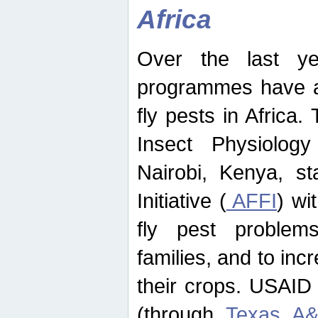
Africa
Over the last yea
programmes have ad
fly pests in Africa.
Insect Physiolog
Nairobi, Kenya, st
Initiative (
AFFI
) wi
fly pest problems
families, and to incr
their crops. USAID
(through
Texas A&