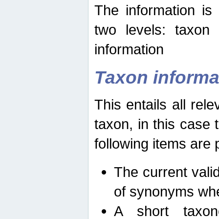
The information is
two levels: taxon
information
Taxon informa
This entails all rel
taxon, in this case
following items are 
The current vali
of synonyms whe
A short taxon