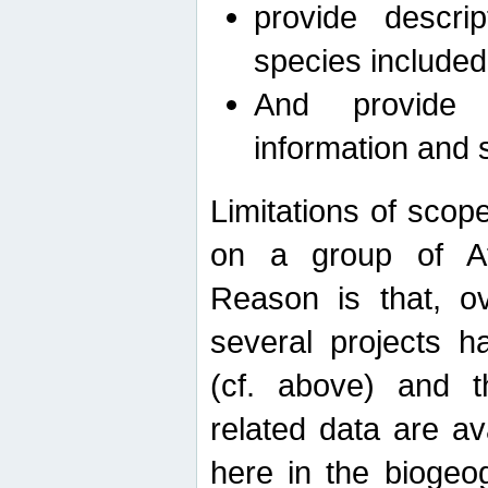
provide descri
species included
And provide 
information and 
Limitations of scope
on a group of Afro
Reason is that, o
several projects h
(cf. above) and 
related data are ava
here in the biogeo