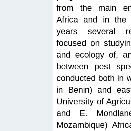
from the main ent
Africa and in the
years several r
focused on studyin
and ecology of, and
between pest spec
conducted both in 
in Benin) and eas
University of Agric
and E. Mondlane
Mozambique) Africa