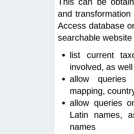
This can be obtain
and transformation 
Access database on 
searchable website b
list current ta
involved, as wel
allow queries o
mapping, country 
allow queries on
Latin names, a
names