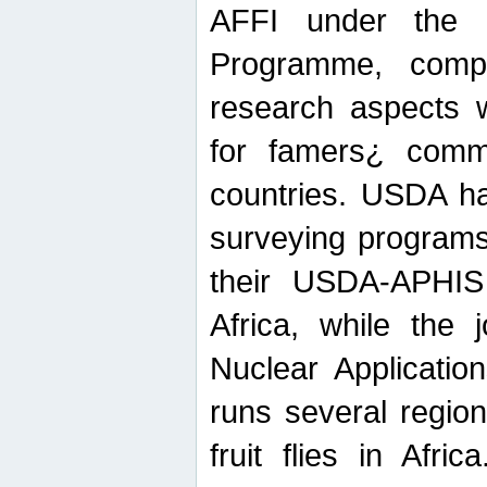
AFFI under the c
Programme, compr
research aspects w
for famers¿ commu
countries. USDA ha
surveying programs
their USDA-APHIS 
Africa, while the 
Nuclear Applicatio
runs several region
fruit flies in Afri