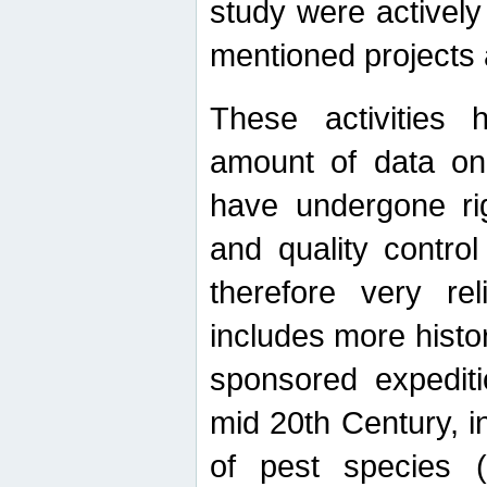
study were actively 
mentioned projects a
These activities 
amount of data on A
have undergone ri
and quality contro
therefore very re
includes more histo
sponsored expediti
mid 20th Century, i
of pest species (