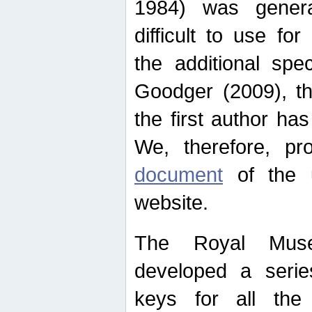
1984) was genera
difficult to use for
the additional spe
Goodger (2009), th
the first author ha
We, therefore, p
document
of the u
website.
The Royal Muse
developed a series
keys for all the