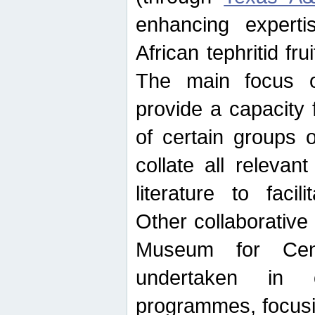
enhancing experti
African tephritid fru
The main focus o
provide a capacity f
of certain groups o
collate all releva
literature to facili
Other collaborative 
Museum for Cent
undertaken in c
programmes, focusin