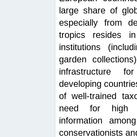
large share of glob
especially from de
tropics resides 
institutions (inc
garden collections)
infrastructure f
developing countrie
of well-trained ta
need for high qu
information among 
conservationists and