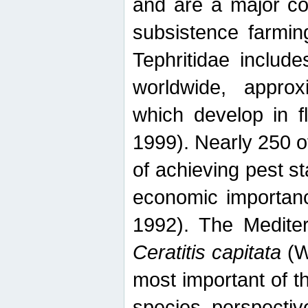
and are a major co
subsistence farmin
Tephritidae includ
worldwide, appro
which develop in f
1999). Nearly 250 o
of achieving pest st
economic importanc
1992). The Mediterr
Ceratitis capitata
(W
most important of t
species perspective