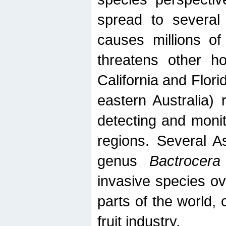
spread to several 
causes millions of
threatens other ho
California and Flori
eastern Australia) 
detecting and moni
regions. Several A
genus
Bactrocera
invasive species ov
parts of the world,
fruit industry.