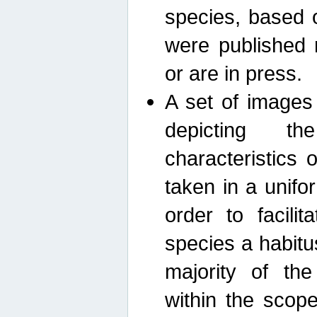
species, based 
were published 
or are in press.
A set of images
depicting th
characteristics
taken in a unif
order to facili
species a habit
majority of th
within the scop