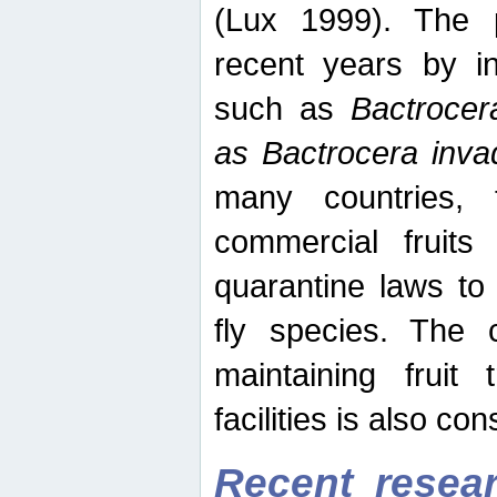
(Lux 1999). The 
recent years by in
such as
Bactrocer
as Bactrocera inv
many countries, 
commercial fruits 
quarantine laws to 
fly species. The 
maintaining fruit 
facilities is also co
Recent resear