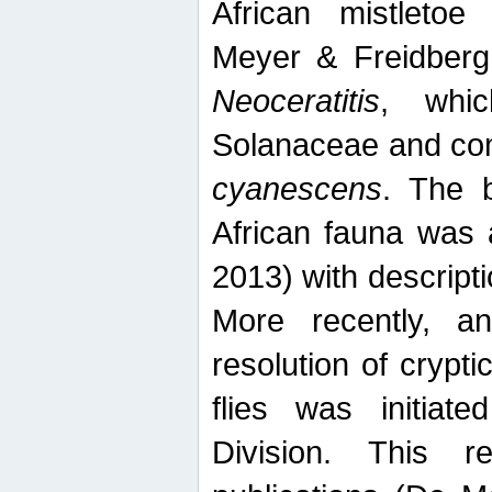
African mistletoe
Meyer & Freidberg
Neoceratitis
, whi
Solanaceae and com
cyanescens
. The b
African fauna was 
2013) with descript
More recently, an
resolution of crypti
flies was initiat
Division. This 