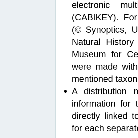
electronic mult
(CABIKEY). For
(© Synoptics, U
Natural Histor
Museum for Cen
were made with
mentioned taxon
A distribution
information for 
directly linked 
for each separat