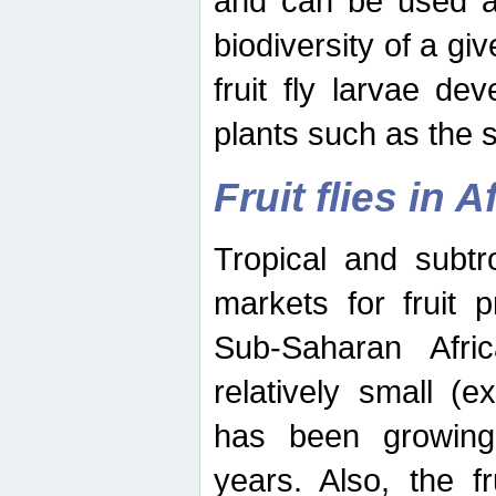
and can be used as
biodiversity of a giv
fruit fly larvae de
plants such as the 
Fruit flies in A
Tropical and subtr
markets for fruit 
Sub-Saharan Africa
relatively small (e
has been growing 
years. Also, the f