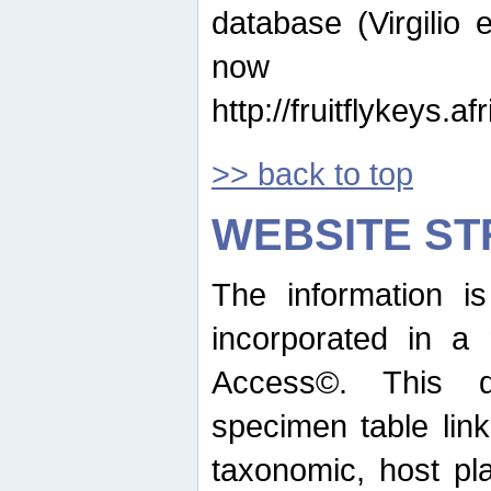
database (Virgilio e
now ava
http://fruitflykeys.
>> back to top
WEBSITE S
The information i
incorporated in a 
Access©. This d
specimen table lin
taxonomic, host pla