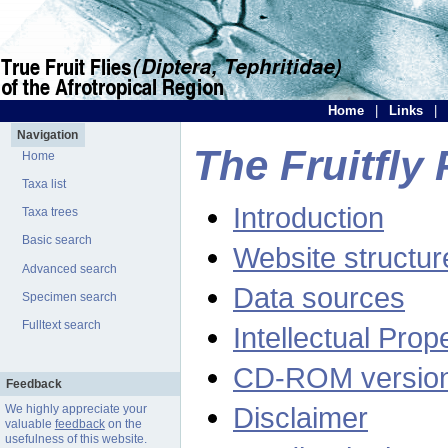
Home
|
Links
|
Navigation
The Fruitfly 
Home
Taxa list
Introduction
Taxa trees
Basic search
Website structur
Advanced search
Data sources
Specimen search
Fulltext search
Intellectual Prop
CD-ROM versio
Feedback
Disclaimer
We highly appreciate your
valuable
feedback
on the
usefulness of this website.