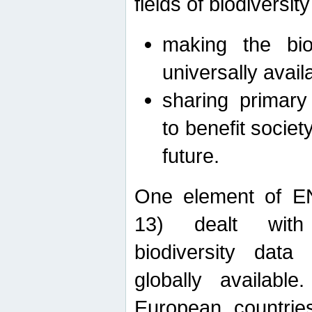
fields of biodiversity
making the bio
universally avail
sharing primary 
to benefit societ
future.
One element of E
13) dealt with
biodiversity data
globally availabl
European countrie