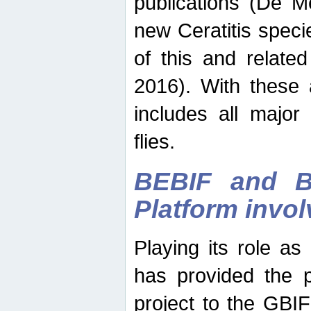
publications (De M
new Ceratitis spec
of this and relate
2016). With these 
includes all major
flies.
BEBIF and Be
Platform invo
Playing its role a
has provided the p
project to the GBI