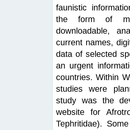
faunistic informat
the form of mak
downloadable, ana
current names, digi
data of selected sp
an urgent informat
countries. Within W
studies were plan
study was the de
website for Afrotro
Tephritidae). Some