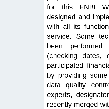
for this ENBI W
designed and imple
with all its function
service. Some tech
been performed 
(checking dates, 
participated financia
by providing some
data quality contr
experts, designate
recently merged wit