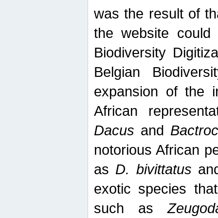
was the result of tha
the website could
Biodiversity Digiti
Belgian Biodiversi
expansion of the in
African represent
Dacus
and
Bactro
notorious African p
as
D. bivittatus
an
exotic species tha
such as
Zeugod