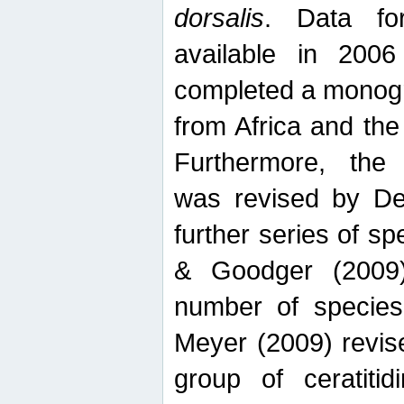
dorsalis
. Data fo
available in 20
completed a monogr
from Africa and the
Furthermore, the
was revised by De
further series of 
& Goodger (2009)
number of specie
Meyer (2009) revi
group of ceratitid