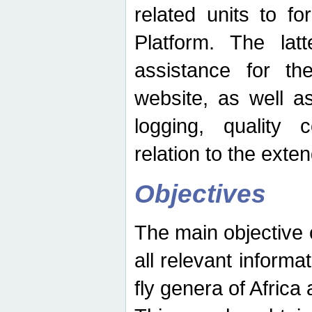
related units to fo
Platform. The latt
assistance for the
website, as well as
logging, quality 
relation to the exte
Objectives
The main objective o
all relevant informat
fly genera of Africa 