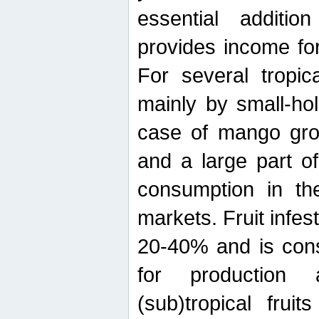
essential additio
provides income for
For several tropica
mainly by small-ho
case of mango grow
and a large part of
consumption in th
markets. Fruit infe
20-40% and is cons
for production 
(sub)tropical frui