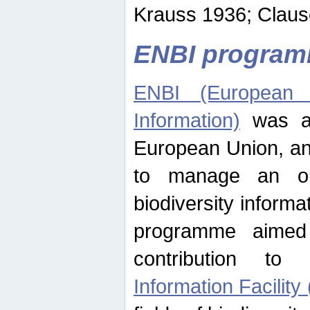
Krauss 1936; Clause
ENBI progra
ENBI (European N
Information)
was an
European Union, an
to manage an op
biodiversity informa
programme aimed
contribution t
Information Facility