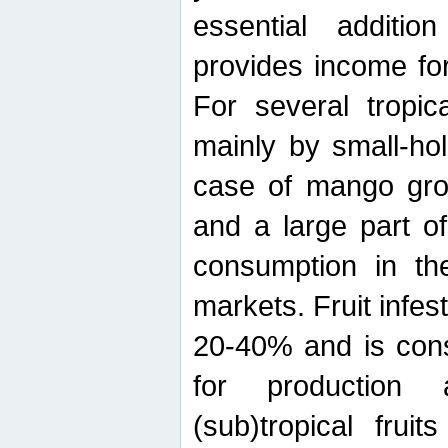
essential additio
provides income for
For several tropica
mainly by small-ho
case of mango grow
and a large part of
consumption in th
markets. Fruit infe
20-40% and is cons
for production 
(sub)tropical frui