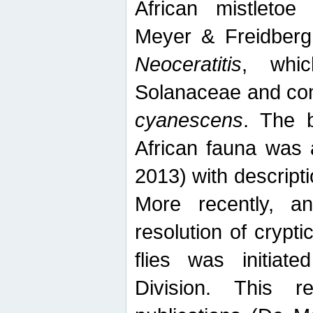
African mistletoe
Meyer & Freidberg
Neoceratitis
, whi
Solanaceae and com
cyanescens
. The b
African fauna was 
2013) with descript
More recently, an
resolution of crypti
flies was initiat
Division. This 