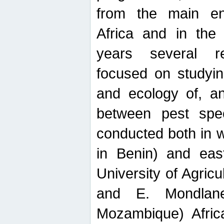
from the main ent
Africa and in the
years several r
focused on studyin
and ecology of, and
between pest spec
conducted both in 
in Benin) and eas
University of Agric
and E. Mondlane
Mozambique) Africa