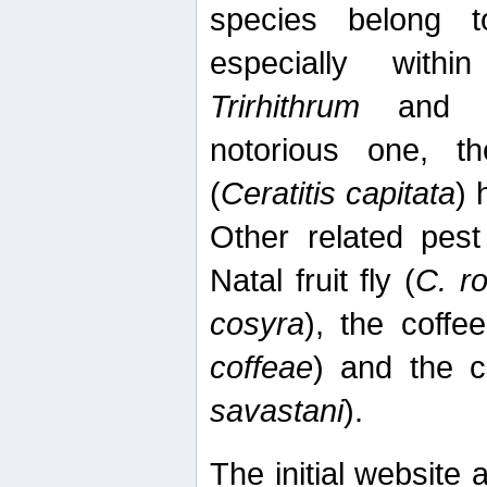
species belong t
especially wit
Trirhithrum
an
notorious one, th
(
Ceratitis capitata
) 
Other related pest
Natal fruit fly (
C. r
cosyra
), the coffee
coffeae
) and the ca
savastani
).
The initial website