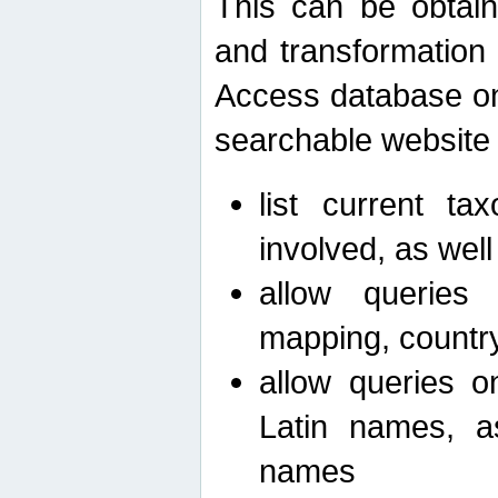
This can be obtain
and transformation 
Access database on 
searchable website b
list current ta
involved, as wel
allow queries o
mapping, country 
allow queries on
Latin names, a
names