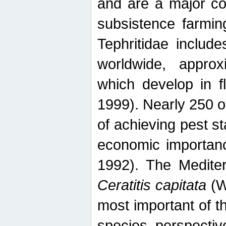
and are a major co
subsistence farmin
Tephritidae includ
worldwide, appro
which develop in f
1999). Nearly 250 o
of achieving pest st
economic importanc
1992). The Mediterr
Ceratitis capitata
(W
most important of t
species perspective