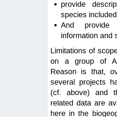
provide descri
species included
And provide 
information and 
Limitations of scope
on a group of Afro
Reason is that, o
several projects h
(cf. above) and 
related data are ava
here in the biogeo