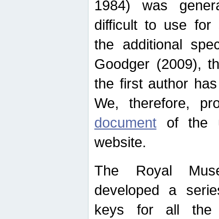
1984) was genera
difficult to use for
the additional spe
Goodger (2009), th
the first author ha
We, therefore, p
document
of the u
website.
The Royal Muse
developed a series
keys for all the