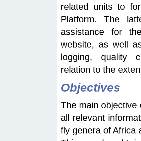
related units to fo
Platform. The latt
assistance for the
website, as well as
logging, quality 
relation to the exte
Objectives
The main objective o
all relevant informat
fly genera of Africa 