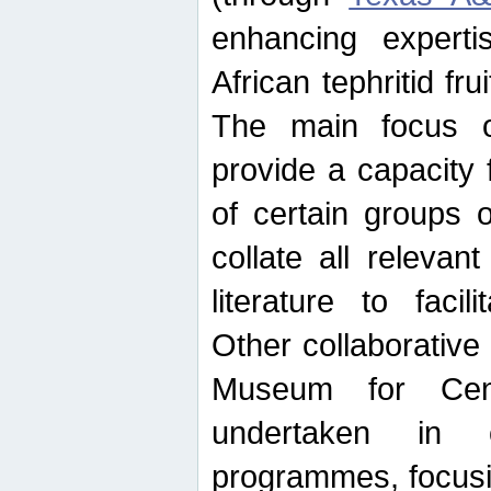
enhancing experti
African tephritid fru
The main focus o
provide a capacity f
of certain groups o
collate all releva
literature to facili
Other collaborative 
Museum for Cent
undertaken in c
programmes, focusin