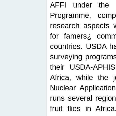
AFFI under the c
Programme, compr
research aspects w
for famers¿ commu
countries. USDA ha
surveying programs
their USDA-APHIS 
Africa, while the 
Nuclear Applicatio
runs several region
fruit flies in Afri