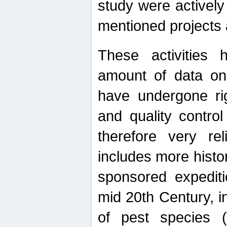
study were actively 
mentioned projects a
These activities 
amount of data on A
have undergone ri
and quality contro
therefore very re
includes more histo
sponsored expediti
mid 20th Century, i
of pest species (