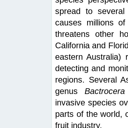
spread to several 
causes millions of
threatens other ho
California and Flori
eastern Australia) 
detecting and moni
regions. Several A
genus
Bactrocera
invasive species ov
parts of the world,
fruit industry.