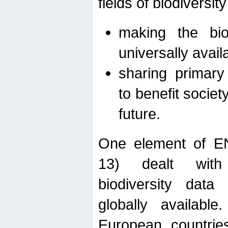
fields of biodiversity
making the bio
universally avail
sharing primary 
to benefit societ
future.
One element of E
13) dealt with
biodiversity data
globally availabl
European countrie