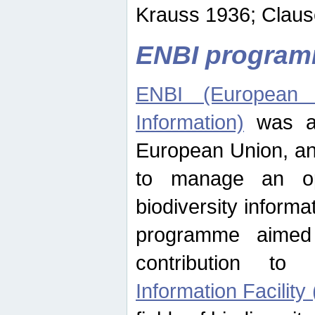
Krauss 1936; Clause
ENBI progra
ENBI (European N
Information)
was an
European Union, an
to manage an op
biodiversity informa
programme aimed
contribution t
Information Facility