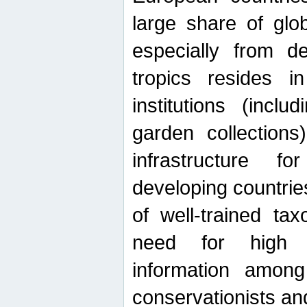
large share of glob
especially from de
tropics resides 
institutions (inc
garden collections)
infrastructure f
developing countrie
of well-trained ta
need for high qu
information among 
conservationists and