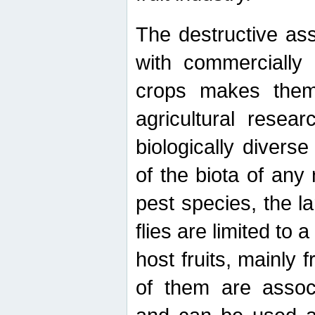
The destructive ass
with commercially 
crops makes them 
agricultural resear
biologically diverse
of the biota of any
pest species, the lar
flies are limited to
host fruits, mainly
of them are associ