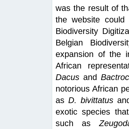
was the result of tha
the website could
Biodiversity Digiti
Belgian Biodiversi
expansion of the in
African represent
Dacus
and
Bactro
notorious African p
as
D. bivittatus
an
exotic species tha
such as
Zeugod