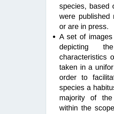
species, based 
were published 
or are in press.
A set of images
depicting th
characteristics
taken in a unif
order to facili
species a habit
majority of th
within the scop