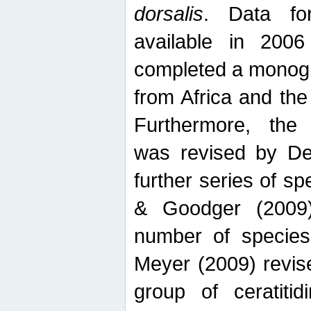
dorsalis
. Data fo
available in 20
completed a monogr
from Africa and the
Furthermore, the
was revised by De
further series of 
& Goodger (2009)
number of specie
Meyer (2009) revi
group of ceratitid