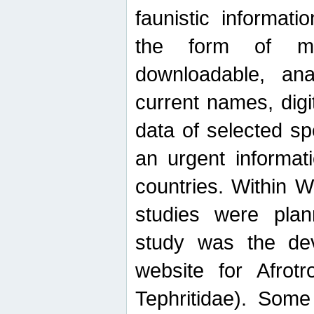
faunistic informat
the form of mak
downloadable, ana
current names, digi
data of selected sp
an urgent informat
countries. Within W
studies were plan
study was the de
website for Afrotro
Tephritidae). Some