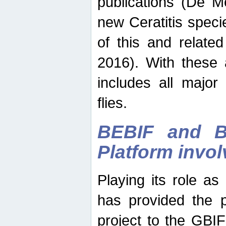
publications (De M
new Ceratitis spec
of this and relate
2016). With these 
includes all major
flies.
BEBIF and Be
Platform invo
Playing its role a
has provided the p
project to the GBI