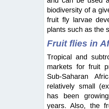
and can be used as
biodiversity of a giv
fruit fly larvae de
plants such as the 
Fruit flies in A
Tropical and subtr
markets for fruit 
Sub-Saharan Africa
relatively small (e
has been growing 
years. Also, the f