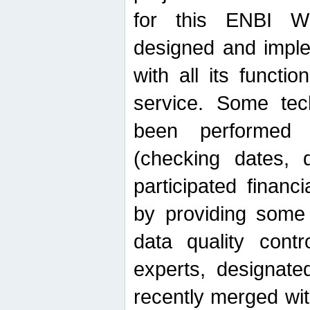
for this ENBI W
designed and imple
with all its function
service. Some tech
been performed 
(checking dates, 
participated financia
by providing some
data quality contr
experts, designate
recently merged wit