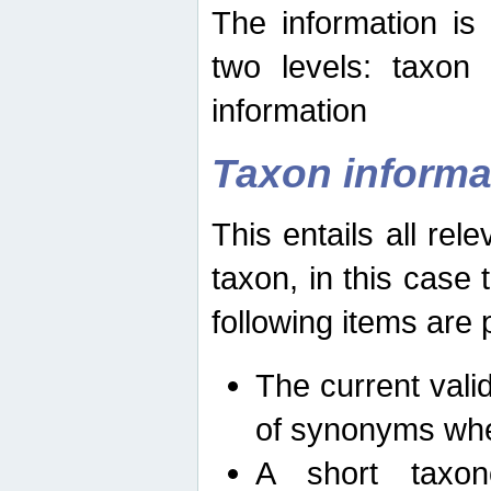
The information is
two levels: taxon
information
Taxon informa
This entails all rel
taxon, in this case
following items are 
The current vali
of synonyms whe
A short taxon