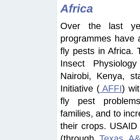
Africa
Over the last yea
programmes have ad
fly pests in Africa.
Insect Physiolog
Nairobi, Kenya, st
Initiative (
AFFI
) wi
fly pest problems
families, and to incr
their crops. USAID
(through
Texas A&