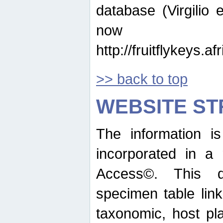
database (Virgilio e
now ava
http://fruitflykeys.
>> back to top
WEBSITE S
The information i
incorporated in a 
Access©. This d
specimen table lin
taxonomic, host pla