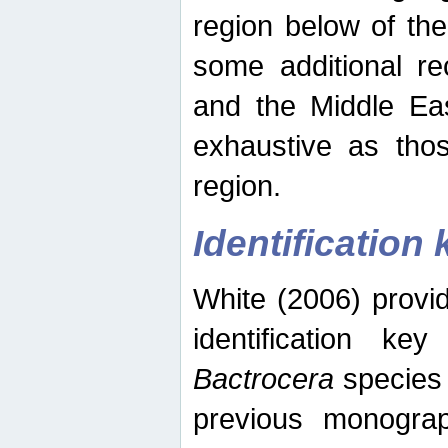
region below of th
some additional re
and the Middle Eas
exhaustive as thos
region.
Identification 
White (2006) provi
identification ke
Bactrocera
species 
previous monograp