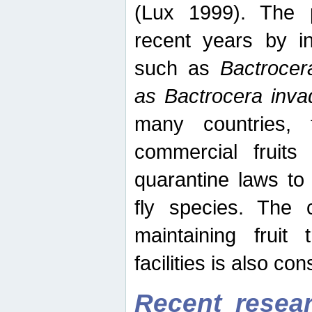
(Lux 1999). The 
recent years by in
such as
Bactrocer
as Bactrocera inv
many countries, 
commercial fruits 
quarantine laws to 
fly species. The 
maintaining fruit 
facilities is also co
Recent resear