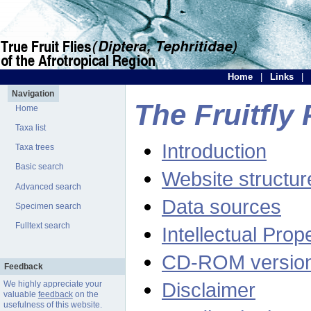
Home
|
Links
|
Navigation
The Fruitfly 
Home
Taxa list
Introduction
Taxa trees
Basic search
Website structur
Advanced search
Data sources
Specimen search
Fulltext search
Intellectual Prop
CD-ROM versio
Feedback
Disclaimer
We highly appreciate your
valuable
feedback
on the
usefulness of this website.