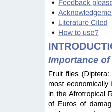
Feedback pleas
Acknowledgeme
Literature Cited
How to use?
INTRODUCTI
Importance of
Fruit flies (Diptera
most economically 
in the Afrotropical
of Euros of damage