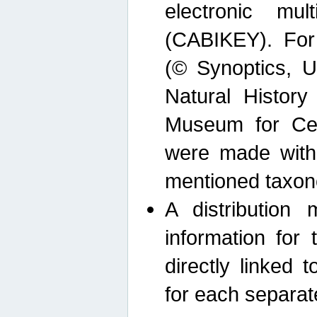
electronic mult
(CABIKEY). For
(© Synoptics, U
Natural Histor
Museum for Cen
were made with
mentioned taxon
A distribution
information for 
directly linked 
for each separat