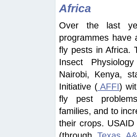
Africa
Over the last yea
programmes have ad
fly pests in Africa.
Insect Physiolog
Nairobi, Kenya, st
Initiative (
AFFI
) wi
fly pest problems
families, and to incr
their crops. USAID
(through
Texas A&