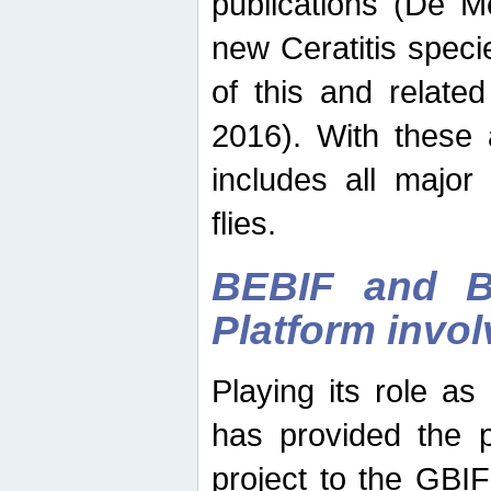
publications (De M
new Ceratitis spec
of this and relate
2016). With these 
includes all major
flies.
BEBIF and Be
Platform invo
Playing its role a
has provided the p
project to the GBI