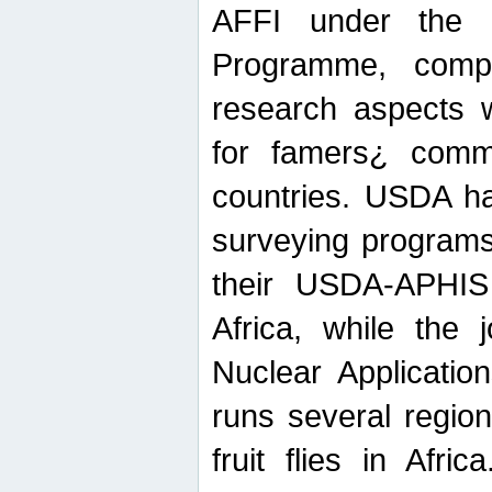
AFFI under the c
Programme, compr
research aspects w
for famers¿ commu
countries. USDA ha
surveying programs
their USDA-APHIS 
Africa, while the 
Nuclear Applicatio
runs several region
fruit flies in Afri