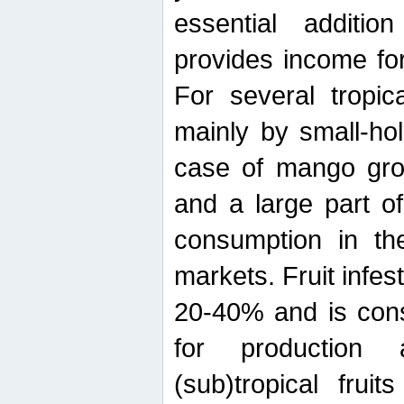
essential additio
provides income for
For several tropica
mainly by small-ho
case of mango grow
and a large part of
consumption in th
markets. Fruit infe
20-40% and is cons
for production 
(sub)tropical frui