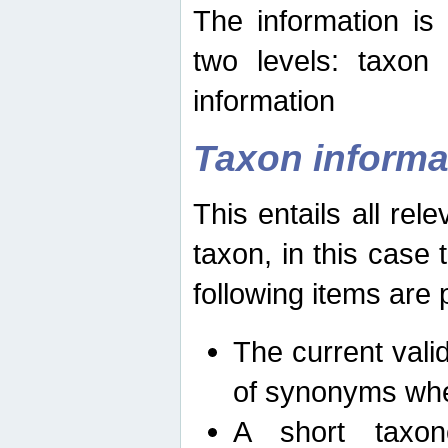
The information is
two levels: taxon
information
Taxon informa
This entails all rel
taxon, in this case
following items are 
The current vali
of synonyms whe
A short taxon