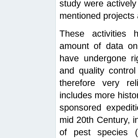
study were actively 
mentioned projects a
These activities 
amount of data on A
have undergone ri
and quality contro
therefore very re
includes more histo
sponsored expediti
mid 20th Century, i
of pest species (