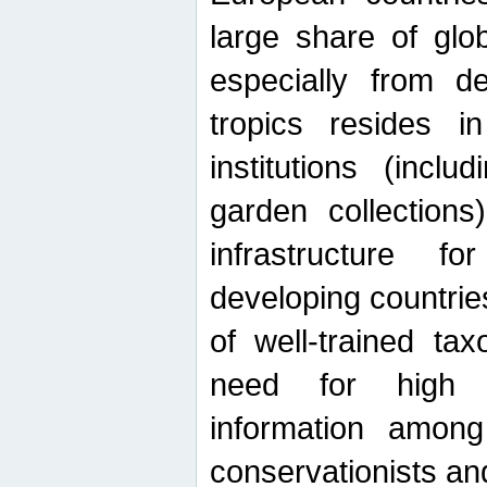
large share of glob
especially from de
tropics resides 
institutions (inc
garden collections)
infrastructure f
developing countrie
of well-trained ta
need for high qu
information among 
conservationists and