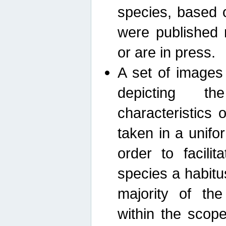
species, based 
were published 
or are in press.
A set of images
depicting th
characteristics
taken in a unif
order to facili
species a habit
majority of th
within the scop