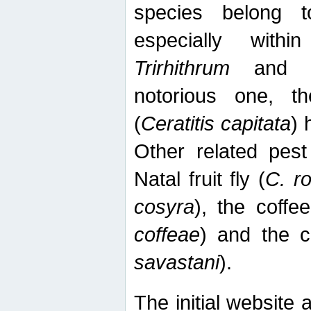
species belong t
especially wit
Trirhithrum
an
notorious one, th
(
Ceratitis capitata
) 
Other related pest
Natal fruit fly (
C. r
cosyra
), the coffee
coffeae
) and the ca
savastani
).
The initial website