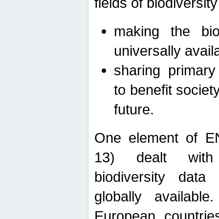
fields of biodiversity
making the bio
universally avail
sharing primary 
to benefit societ
future.
One element of E
13) dealt with
biodiversity data
globally availabl
European countrie