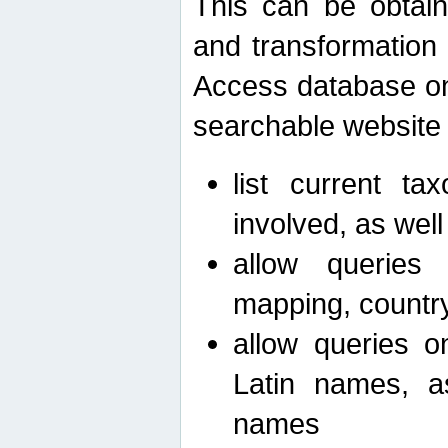
This can be obtain
and transformation 
Access database on 
searchable website b
list current ta
involved, as wel
allow queries o
mapping, country 
allow queries on
Latin names, a
names