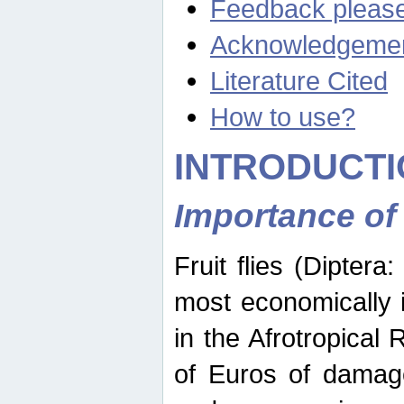
Feedback pleas
Acknowledgeme
Literature Cited
How to use?
INTRODUCTI
Importance of
Fruit flies (Diptera
most economically 
in the Afrotropical
of Euros of damage