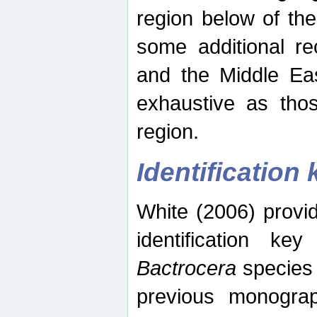
region below of th
some additional re
and the Middle Eas
exhaustive as thos
region.
Identification 
White (2006) provi
identification ke
Bactrocera
species 
previous monograp