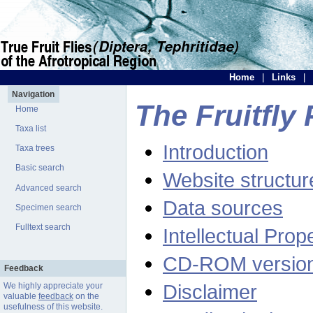
Home
|
Links
|
Navigation
The Fruitfly 
Home
Taxa list
Introduction
Taxa trees
Basic search
Website structur
Advanced search
Data sources
Specimen search
Fulltext search
Intellectual Prop
CD-ROM versio
Feedback
Disclaimer
We highly appreciate your
valuable
feedback
on the
usefulness of this website.