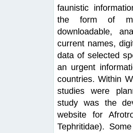
faunistic informat
the form of mak
downloadable, ana
current names, digi
data of selected sp
an urgent informat
countries. Within W
studies were plan
study was the de
website for Afrotro
Tephritidae). Some