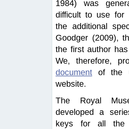
1984) was genera
difficult to use for
the additional spe
Goodger (2009), th
the first author ha
We, therefore, p
document
of the u
website.
The Royal Muse
developed a series
keys for all the