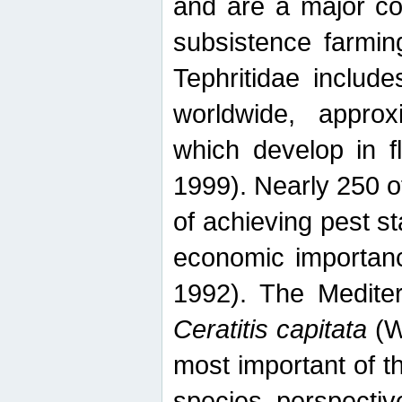
and are a major co
subsistence farmin
Tephritidae includ
worldwide, appro
which develop in f
1999). Nearly 250 o
of achieving pest st
economic importanc
1992). The Mediterr
Ceratitis capitata
(W
most important of t
species perspective