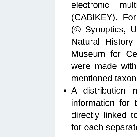
electronic mult
(CABIKEY). For
(© Synoptics, U
Natural Histor
Museum for Cen
were made with
mentioned taxon
A distribution
information for 
directly linked 
for each separat