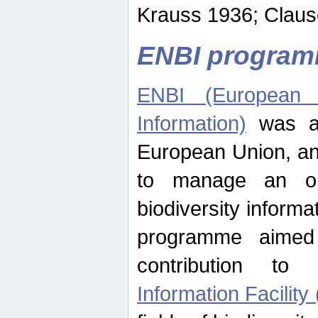
Krauss 1936; Clause
ENBI progra
ENBI (European N
Information)
was an
European Union, an
to manage an op
biodiversity informa
programme aimed
contribution t
Information Facility