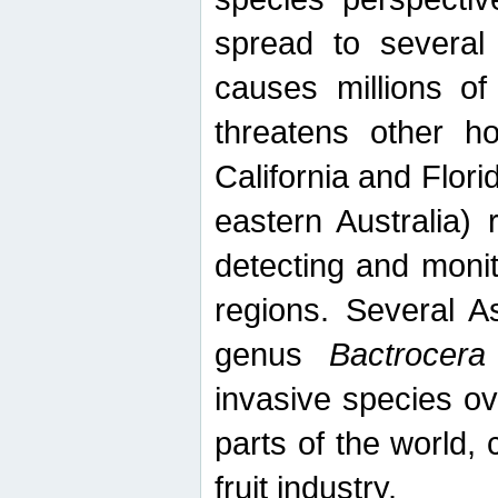
spread to several 
causes millions of
threatens other ho
California and Flori
eastern Australia) 
detecting and moni
regions. Several A
genus
Bactrocera
invasive species ov
parts of the world,
fruit industry.