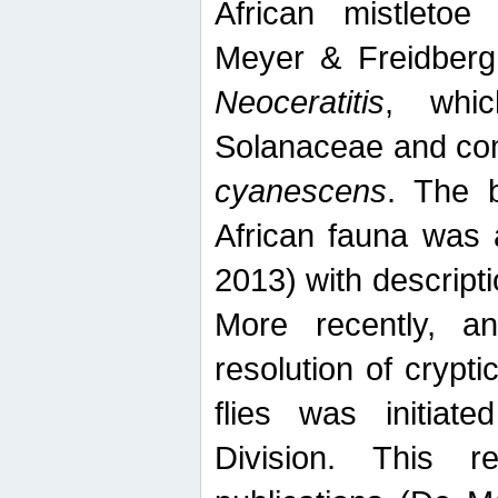
African mistletoe
Meyer & Freidberg
Neoceratitis
, whi
Solanaceae and com
cyanescens
. The b
African fauna was 
2013) with descript
More recently, an
resolution of crypti
flies was initiat
Division. This 