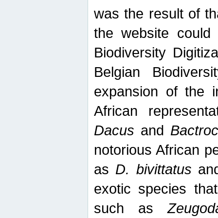
was the result of tha
the website could
Biodiversity Digiti
Belgian Biodiversi
expansion of the in
African represent
Dacus
and
Bactro
notorious African p
as
D. bivittatus
an
exotic species tha
such as
Zeugod