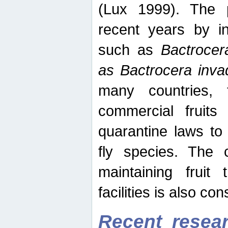
(Lux 1999). The 
recent years by in
such as
Bactrocer
as Bactrocera inv
many countries, 
commercial fruits 
quarantine laws to 
fly species. The 
maintaining fruit 
facilities is also co
Recent resear