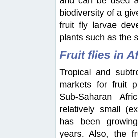
and can be used as
biodiversity of a giv
fruit fly larvae de
plants such as the 
Fruit flies in A
Tropical and subtr
markets for fruit 
Sub-Saharan Africa
relatively small (e
has been growing 
years. Also, the f