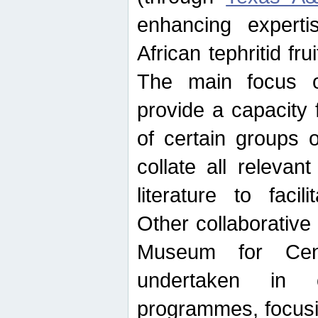
enhancing experti
African tephritid fru
The main focus o
provide a capacity f
of certain groups o
collate all releva
literature to facili
Other collaborative 
Museum for Cent
undertaken in c
programmes, focusin