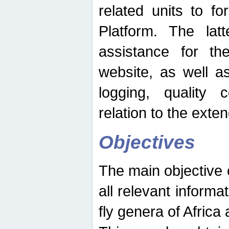
related units to fo
Platform. The latt
assistance for the
website, as well as
logging, quality 
relation to the exte
Objectives
The main objective o
all relevant informat
fly genera of Africa 