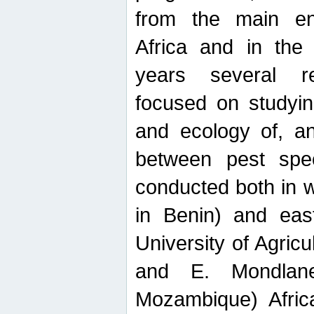
from the main ent
Africa and in the
years several r
focused on studyin
and ecology of, and
between pest spec
conducted both in 
in Benin) and eas
University of Agric
and E. Mondlane
Mozambique) Africa