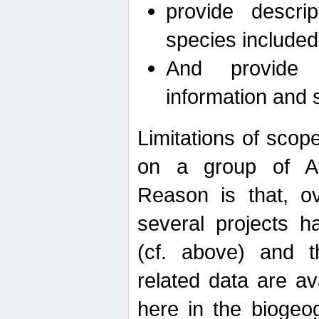
provide descri
species included
And provide 
information and 
Limitations of scope
on a group of Afro
Reason is that, o
several projects h
(cf. above) and 
related data are ava
here in the biogeo