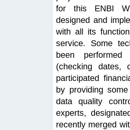
for this ENBI W
designed and imple
with all its function
service. Some tech
been performed 
(checking dates, 
participated financia
by providing some
data quality contr
experts, designate
recently merged wit