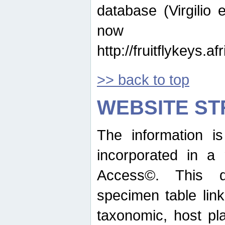
database (Virgilio e
now ava
http://fruitflykeys.
>> back to top
WEBSITE S
The information i
incorporated in a 
Access©. This d
specimen table lin
taxonomic, host pla