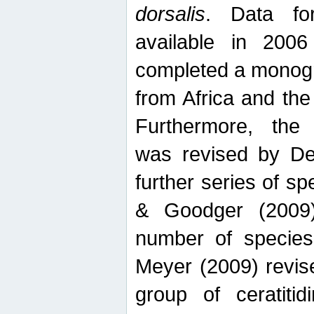
dorsalis
. Data fo
available in 20
completed a monogr
from Africa and the
Furthermore, the
was revised by De
further series of 
& Goodger (2009)
number of specie
Meyer (2009) revi
group of ceratitid