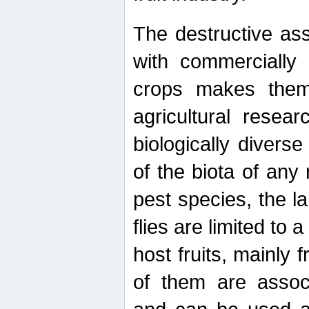
The destructive ass
with commercially 
crops makes them 
agricultural resear
biologically diverse
of the biota of any
pest species, the lar
flies are limited to
host fruits, mainly
of them are associ