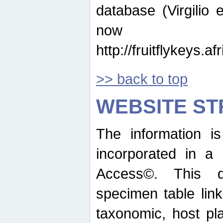
database (Virgilio e
now ava
http://fruitflykeys.
>> back to top
WEBSITE S
The information i
incorporated in a 
Access©. This d
specimen table lin
taxonomic, host pla