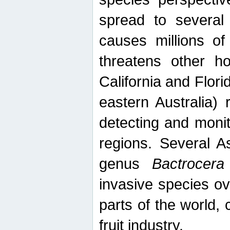
spread to several 
causes millions of
threatens other ho
California and Flori
eastern Australia) 
detecting and moni
regions. Several A
genus
Bactrocera
invasive species ov
parts of the world,
fruit industry.