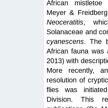
African mistletoe
Meyer & Freidberg
Neoceratitis
, whi
Solanaceae and com
cyanescens
. The b
African fauna was 
2013) with descript
More recently, an
resolution of crypti
flies was initiat
Division. This 