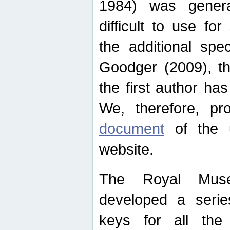
1984) was genera
difficult to use for
the additional spe
Goodger (2009), th
the first author ha
We, therefore, p
document
of the u
website.
The Royal Muse
developed a series
keys for all the