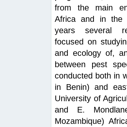
from the main ent
Africa and in the
years several r
focused on studyin
and ecology of, and
between pest spec
conducted both in 
in Benin) and eas
University of Agric
and E. Mondlane
Mozambique) Africa