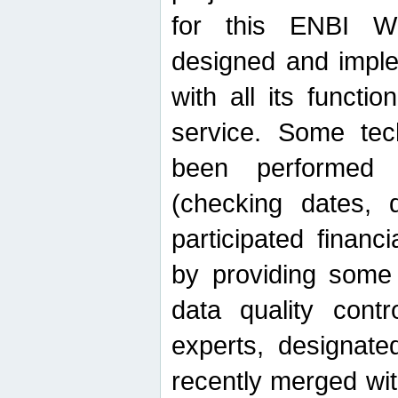
for this ENBI W
designed and imple
with all its function
service. Some tech
been performed 
(checking dates, 
participated financia
by providing some
data quality contr
experts, designate
recently merged wit