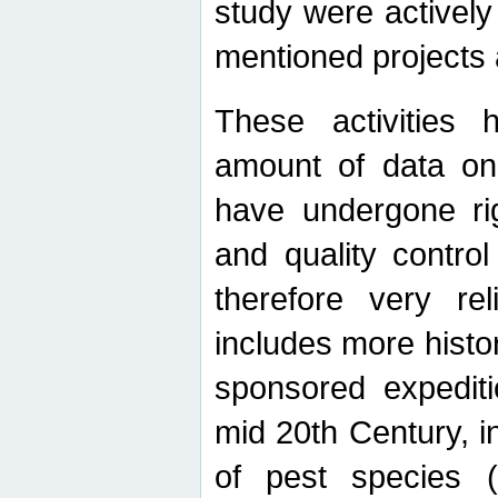
study were actively 
mentioned projects a
These activities 
amount of data on A
have undergone ri
and quality contro
therefore very re
includes more histo
sponsored expediti
mid 20th Century, i
of pest species (