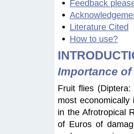
Feedback pleas
Acknowledgeme
Literature Cited
How to use?
INTRODUCTI
Importance of
Fruit flies (Diptera
most economically 
in the Afrotropical
of Euros of damage