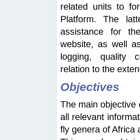
related units to fo
Platform. The latt
assistance for the
website, as well as
logging, quality 
relation to the exte
Objectives
The main objective o
all relevant informat
fly genera of Africa 