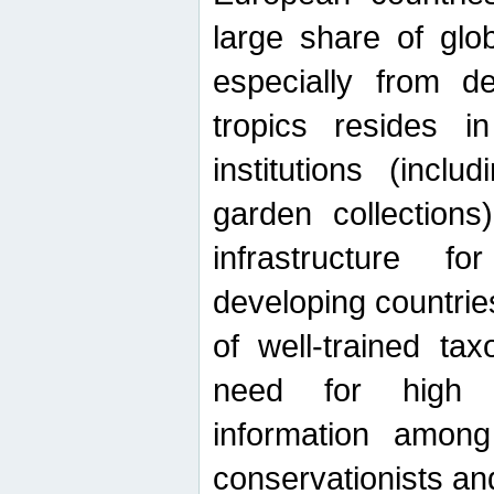
large share of glob
especially from de
tropics resides 
institutions (inc
garden collections)
infrastructure f
developing countrie
of well-trained ta
need for high qu
information among 
conservationists and