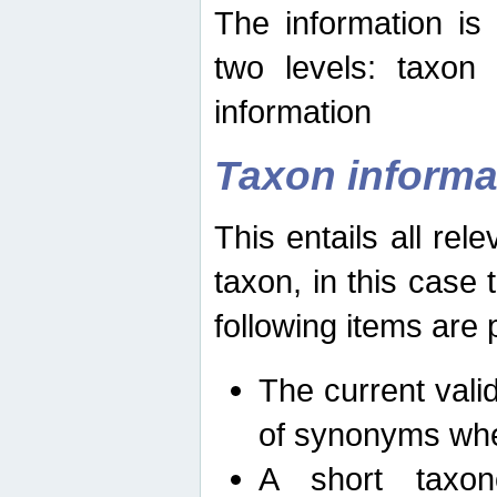
The information is
two levels: taxon
information
Taxon informa
This entails all rel
taxon, in this case
following items are 
The current vali
of synonyms whe
A short taxon