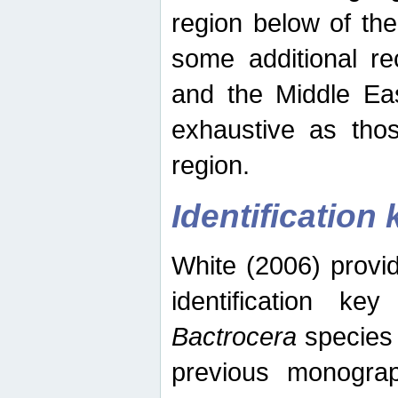
region below of th
some additional re
and the Middle Eas
exhaustive as thos
region.
Identification 
White (2006) provi
identification ke
Bactrocera
species 
previous monograp