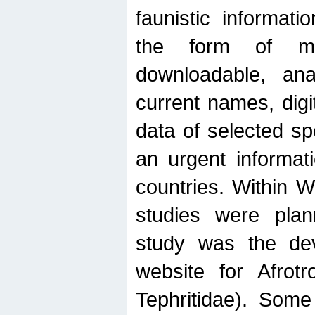
faunistic informat
the form of mak
downloadable, ana
current names, digi
data of selected sp
an urgent informat
countries. Within W
studies were plan
study was the de
website for Afrotro
Tephritidae). Some