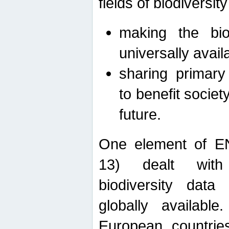
fields of biodiversity
making the bio
universally avail
sharing primary 
to benefit societ
future.
One element of E
13) dealt with
biodiversity data
globally availabl
European countrie