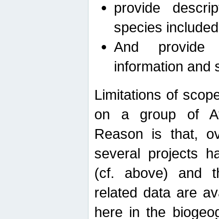
provide descri
species included
And provide 
information and 
Limitations of scope
on a group of Afro
Reason is that, o
several projects h
(cf. above) and 
related data are ava
here in the biogeo