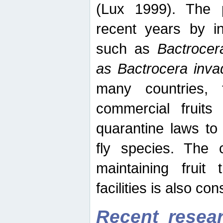
(Lux 1999). The 
recent years by in
such as
Bactrocer
as Bactrocera inv
many countries, 
commercial fruits 
quarantine laws to 
fly species. The 
maintaining fruit 
facilities is also co
Recent resear