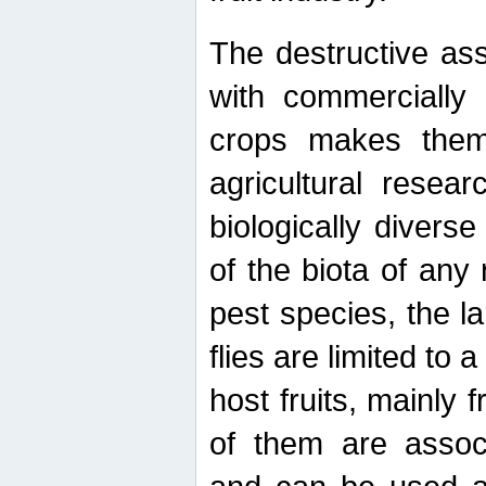
The destructive ass
with commercially 
crops makes them 
agricultural resear
biologically diverse
of the biota of any
pest species, the lar
flies are limited to
host fruits, mainly
of them are associ