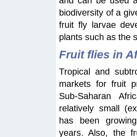
and can be used as
biodiversity of a giv
fruit fly larvae de
plants such as the 
Fruit flies in A
Tropical and subtr
markets for fruit 
Sub-Saharan Africa
relatively small (e
has been growing 
years. Also, the f