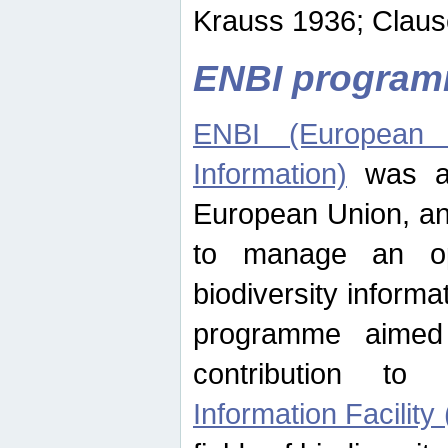
Krauss 1936; Clause
ENBI progra
ENBI (European N
Information)
was an
European Union, an
to manage an op
biodiversity informa
programme aimed
contribution t
Information Facility