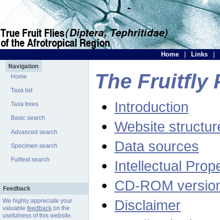
Home
|
Links
|
Navigation
The Fruitfly 
Home
Taxa list
Introduction
Taxa trees
Basic search
Website structur
Advanced search
Data sources
Specimen search
Fulltext search
Intellectual Prop
CD-ROM versio
Feedback
Disclaimer
We highly appreciate your
valuable
feedback
on the
usefulness of this website.