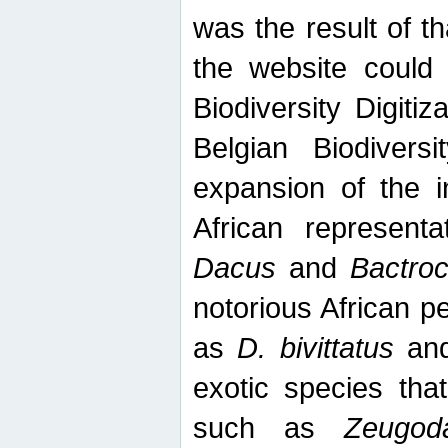
was the result of tha
the website could
Biodiversity Digiti
Belgian Biodiversi
expansion of the in
African represent
Dacus
and
Bactro
notorious African p
as
D. bivittatus
an
exotic species tha
such as
Zeugod