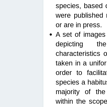
species, based 
were published 
or are in press.
A set of images
depicting th
characteristics
taken in a unif
order to facili
species a habit
majority of th
within the scop