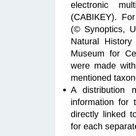
electronic mult
(CABIKEY). For
(© Synoptics, U
Natural Histor
Museum for Cen
were made with
mentioned taxon
A distribution
information for 
directly linked 
for each separat