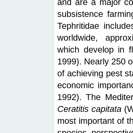
and are a major co
subsistence farmin
Tephritidae includ
worldwide, appro
which develop in f
1999). Nearly 250 o
of achieving pest st
economic importanc
1992). The Mediterr
Ceratitis capitata
(W
most important of t
species perspective