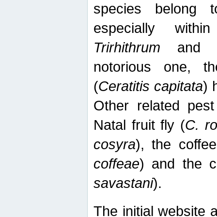
species belong t
especially wit
Trirhithrum
an
notorious one, th
(
Ceratitis capitata
) 
Other related pest
Natal fruit fly (
C. r
cosyra
), the coffee
coffeae
) and the ca
savastani
).
The initial website