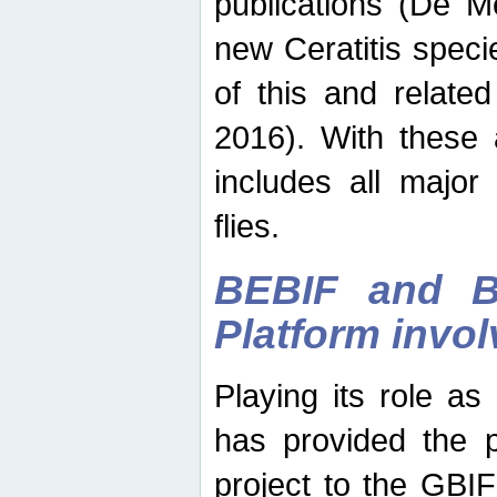
publications (De M
new Ceratitis spec
of this and relate
2016). With these 
includes all major
flies.
BEBIF and Be
Platform invo
Playing its role a
has provided the p
project to the GBI