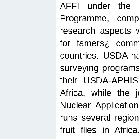
AFFI under the c
Programme, compr
research aspects w
for famers¿ commu
countries. USDA ha
surveying programs
their USDA-APHIS 
Africa, while the 
Nuclear Applicatio
runs several region
fruit flies in Afri