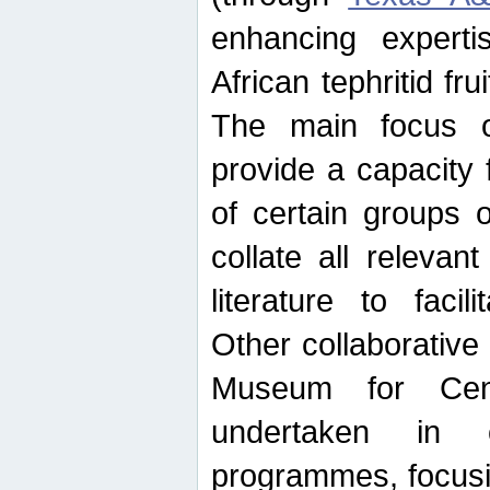
enhancing experti
African tephritid fru
The main focus o
provide a capacity f
of certain groups o
collate all releva
literature to facili
Other collaborative 
Museum for Cent
undertaken in c
programmes, focusin