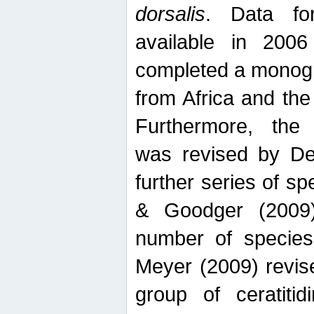
dorsalis
. Data fo
available in 20
completed a monogr
from Africa and the
Furthermore, the
was revised by De
further series of 
& Goodger (2009)
number of specie
Meyer (2009) revi
group of ceratitid