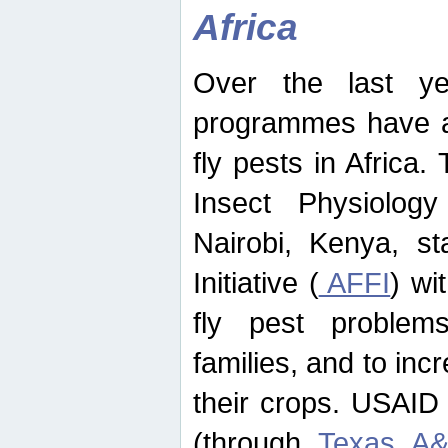
Africa
Over the last yea
programmes have ad
fly pests in Africa.
Insect Physiolog
Nairobi, Kenya, st
Initiative (
AFFI
) wi
fly pest problems
families, and to incr
their crops. USAID
(through
Texas A&