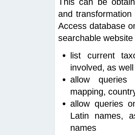
This can be obtain
and transformation 
Access database on 
searchable website b
list current ta
involved, as wel
allow queries o
mapping, country 
allow queries on
Latin names, a
names