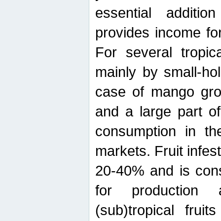
essential additio
provides income for
For several tropica
mainly by small-ho
case of mango grow
and a large part of
consumption in th
markets. Fruit infe
20-40% and is cons
for production 
(sub)tropical frui