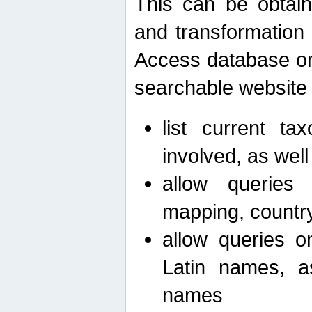
This can be obtain
and transformation 
Access database on 
searchable website b
list current ta
involved, as wel
allow queries o
mapping, country 
allow queries on
Latin names, a
names