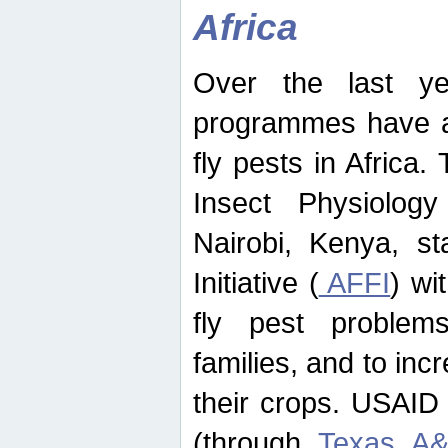
Africa
Over the last yea
programmes have ad
fly pests in Africa.
Insect Physiolog
Nairobi, Kenya, st
Initiative (
AFFI
) wi
fly pest problems
families, and to incr
their crops. USAID
(through
Texas A&