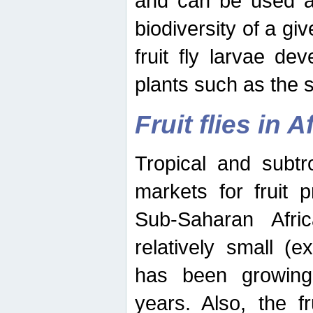
and can be used as
biodiversity of a giv
fruit fly larvae de
plants such as the 
Fruit flies in A
Tropical and subtr
markets for fruit 
Sub-Saharan Africa
relatively small (e
has been growing 
years. Also, the f