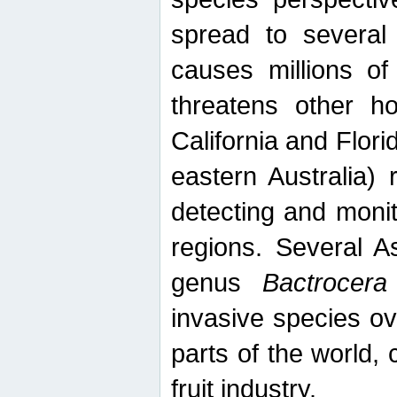
spread to several 
causes millions of
threatens other ho
California and Flori
eastern Australia) 
detecting and moni
regions. Several A
genus
Bactrocera
invasive species ov
parts of the world,
fruit industry.