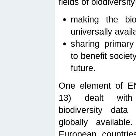
fields of biodiversity
making the bio
universally avail
sharing primary 
to benefit societ
future.
One element of E
13) dealt with
biodiversity data
globally availabl
European countrie