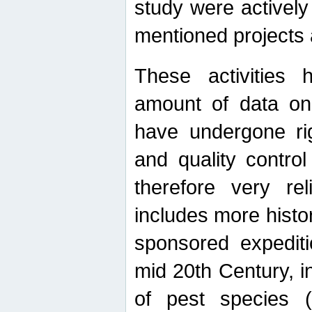
study were actively 
mentioned projects a
These activities 
amount of data on A
have undergone ri
and quality contro
therefore very re
includes more histo
sponsored expediti
mid 20th Century, i
of pest species (