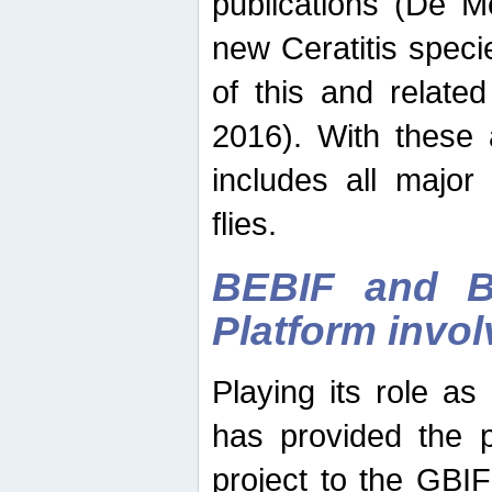
publications (De M
new Ceratitis spec
of this and relate
2016). With these 
includes all major
flies.
BEBIF and Be
Platform invo
Playing its role a
has provided the p
project to the GBI