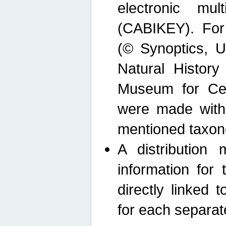
electronic mult
(CABIKEY). For
(© Synoptics, U
Natural Histor
Museum for Cen
were made with
mentioned taxon
A distribution
information for 
directly linked 
for each separat