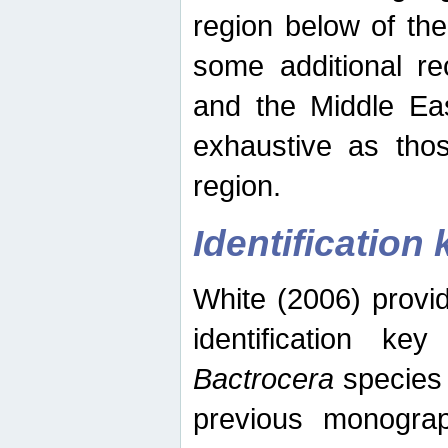
region below of th
some additional re
and the Middle Eas
exhaustive as thos
region.
Identification 
White (2006) provi
identification ke
Bactrocera
species 
previous monograp