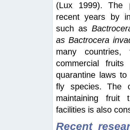
(Lux 1999). The 
recent years by in
such as
Bactrocer
as Bactrocera inv
many countries, 
commercial fruits 
quarantine laws to 
fly species. The 
maintaining fruit 
facilities is also co
Recent resear