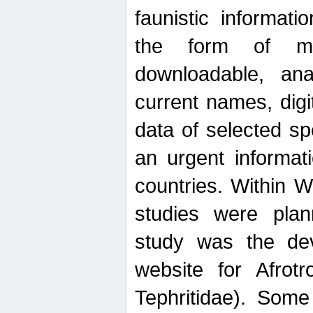
faunistic informat
the form of mak
downloadable, ana
current names, digi
data of selected sp
an urgent informat
countries. Within W
studies were plan
study was the de
website for Afrotro
Tephritidae). Some