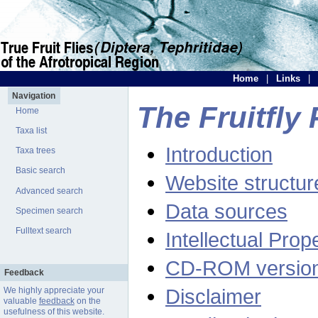
Home
|
Links
|
Navigation
The Fruitfly 
Home
Taxa list
Introduction
Taxa trees
Basic search
Website structur
Advanced search
Data sources
Specimen search
Fulltext search
Intellectual Prop
CD-ROM versio
Feedback
Disclaimer
We highly appreciate your
valuable
feedback
on the
usefulness of this website.