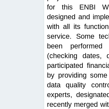
for this ENBI W
designed and imple
with all its function
service. Some tech
been performed 
(checking dates, 
participated financia
by providing some
data quality contr
experts, designate
recently merged wit