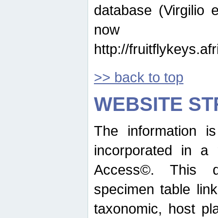
database (Virgilio e
now ava
http://fruitflykeys.
>> back to top
WEBSITE S
The information i
incorporated in a 
Access©. This d
specimen table lin
taxonomic, host pla