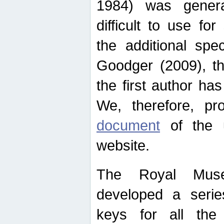
1984) was genera
difficult to use for
the additional spe
Goodger (2009), th
the first author ha
We, therefore, p
document
of the u
website.
The Royal Muse
developed a series
keys for all the