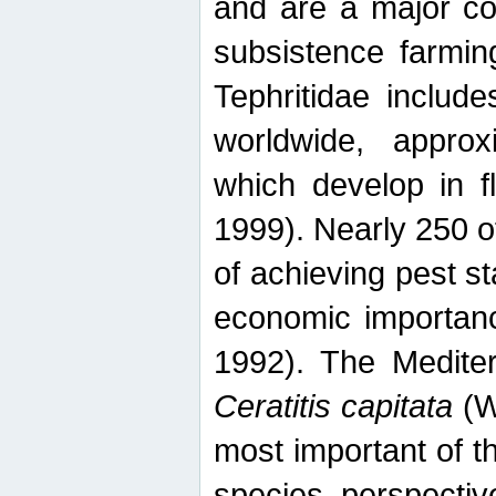
and are a major co
subsistence farmin
Tephritidae includ
worldwide, appro
which develop in f
1999). Nearly 250 o
of achieving pest st
economic importanc
1992). The Mediterr
Ceratitis capitata
(W
most important of t
species perspective