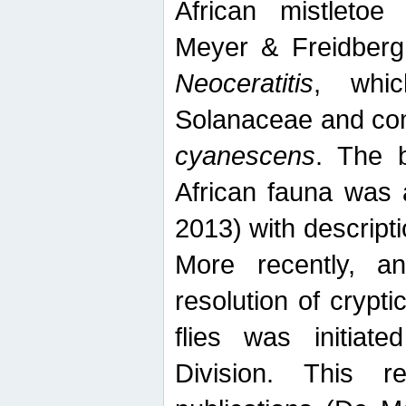
African mistletoe
Meyer & Freidberg
Neoceratitis
, whi
Solanaceae and com
cyanescens
. The b
African fauna was 
2013) with descript
More recently, an
resolution of crypti
flies was initiat
Division. This 