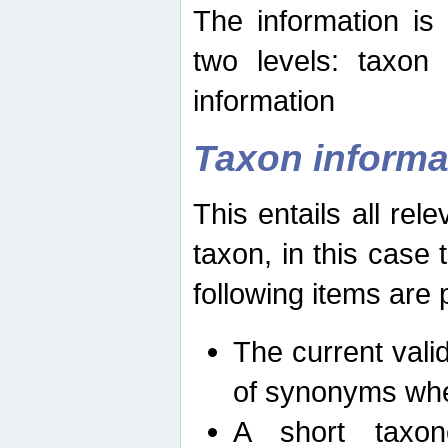
The information is
two levels: taxon
information
Taxon informa
This entails all rel
taxon, in this case
following items are 
The current vali
of synonyms whe
A short taxon