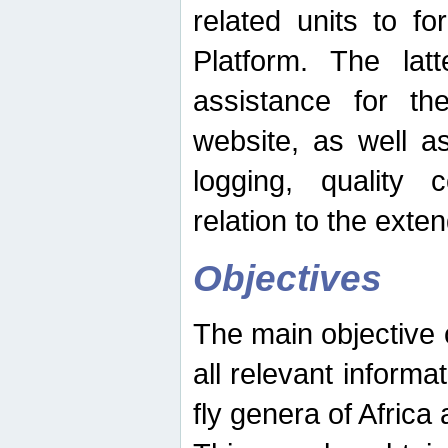
related units to fo
Platform. The latt
assistance for the
website, as well as
logging, quality 
relation to the exte
Objectives
The main objective o
all relevant informat
fly genera of Africa 