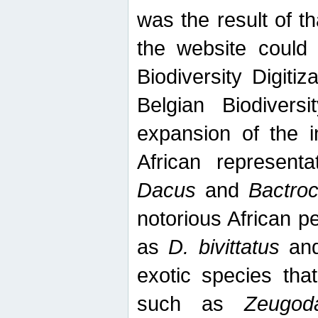
was the result of tha
the website could
Biodiversity Digiti
Belgian Biodiversi
expansion of the in
African represent
Dacus
and
Bactro
notorious African p
as
D. bivittatus
an
exotic species tha
such as
Zeugod