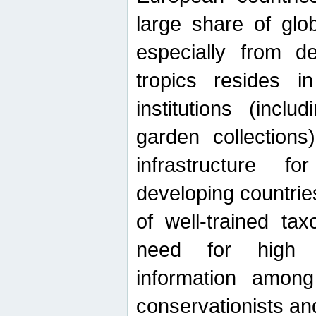
large share of glob
especially from de
tropics resides 
institutions (inc
garden collections)
infrastructure f
developing countrie
of well-trained ta
need for high qu
information among 
conservationists and