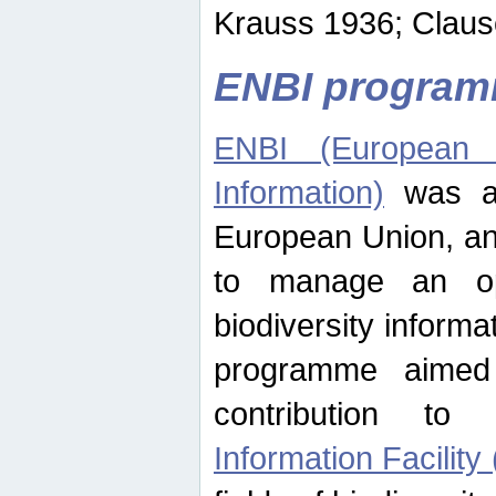
Krauss 1936; Clause
ENBI progra
ENBI (European N
Information)
was an
European Union, an
to manage an op
biodiversity informa
programme aimed
contribution t
Information Facility