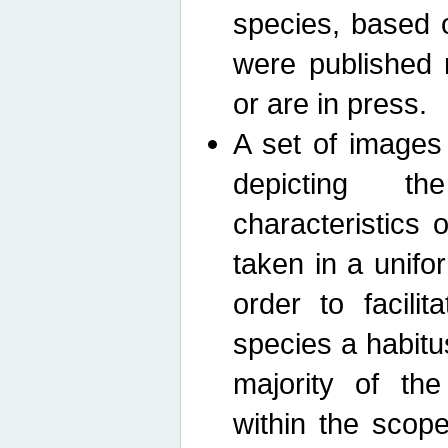
species, based 
were published 
or are in press.
A set of images
depicting th
characteristics
taken in a unif
order to facili
species a habit
majority of th
within the scop