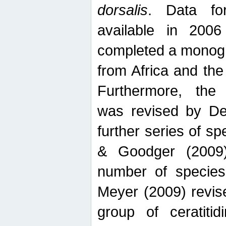
dorsalis
. Data fo
available in 20
completed a monogr
from Africa and the
Furthermore, the
was revised by De
further series of 
& Goodger (2009)
number of specie
Meyer (2009) revi
group of ceratitid