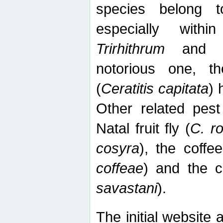
species belong t
especially wit
Trirhithrum
an
notorious one, th
(
Ceratitis capitata
) 
Other related pest
Natal fruit fly (
C. r
cosyra
), the coffee
coffeae
) and the ca
savastani
).
The initial website