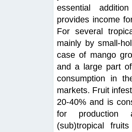
essential additio
provides income for
For several tropica
mainly by small-ho
case of mango grow
and a large part of
consumption in th
markets. Fruit infe
20-40% and is cons
for production 
(sub)tropical frui