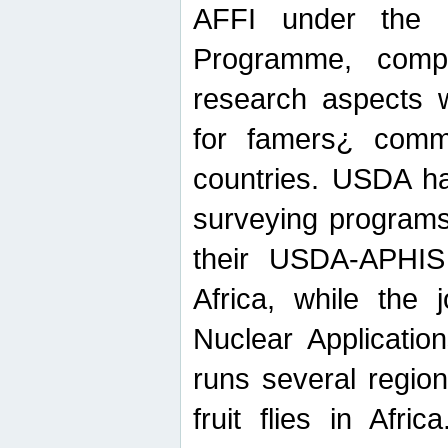
AFFI under the c
Programme, compr
research aspects w
for famers¿ commu
countries. USDA ha
surveying programs
their USDA-APHIS 
Africa, while the 
Nuclear Applicatio
runs several region
fruit flies in Afri