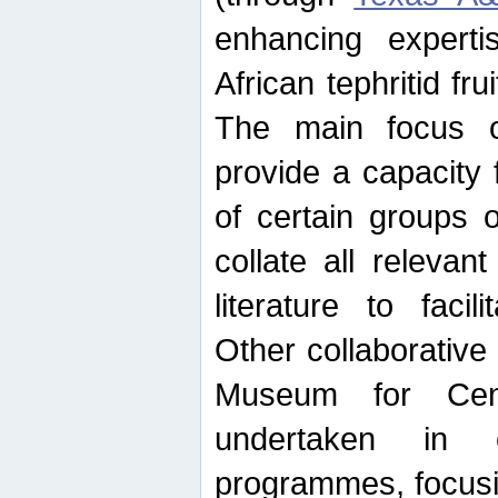
enhancing experti
African tephritid fru
The main focus o
provide a capacity f
of certain groups o
collate all releva
literature to facili
Other collaborative 
Museum for Cent
undertaken in c
programmes, focusin