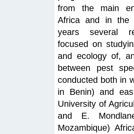
from the main ent
Africa and in the
years several r
focused on studyin
and ecology of, and
between pest spec
conducted both in 
in Benin) and eas
University of Agric
and E. Mondlane
Mozambique) Africa