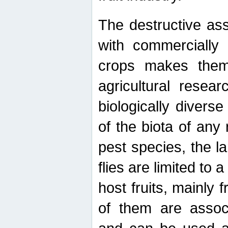
The destructive ass
with commercially 
crops makes them 
agricultural resear
biologically diverse
of the biota of any
pest species, the lar
flies are limited to
host fruits, mainly
of them are associ