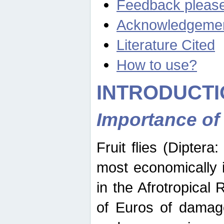
Feedback pleas
Acknowledgeme
Literature Cited
How to use?
INTRODUCTI
Importance of
Fruit flies (Diptera
most economically 
in the Afrotropical
of Euros of damage