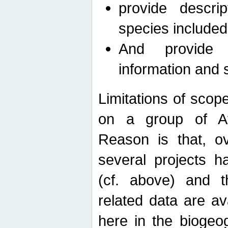
provide descri
species included
And provide 
information and 
Limitations of scope
on a group of Afro
Reason is that, o
several projects h
(cf. above) and 
related data are ava
here in the biogeo