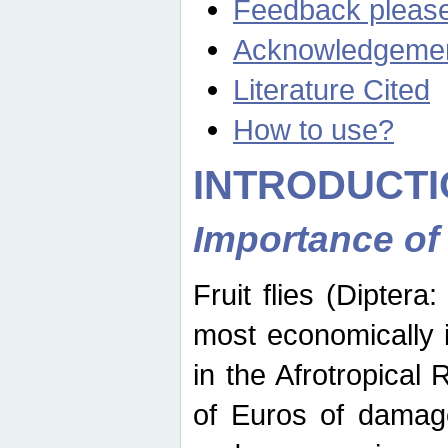
Feedback pleas
Acknowledgeme
Literature Cited
How to use?
INTRODUCTI
Importance of
Fruit flies (Diptera
most economically 
in the Afrotropical
of Euros of damage