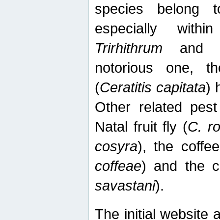
species belong t
especially wit
Trirhithrum
an
notorious one, th
(
Ceratitis capitata
) 
Other related pest
Natal fruit fly (
C. r
cosyra
), the coffee
coffeae
) and the ca
savastani
).
The initial website