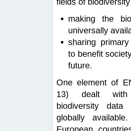
fields of biodiversity
making the bio
universally avail
sharing primary 
to benefit societ
future.
One element of E
13) dealt with
biodiversity data
globally availabl
European countrie