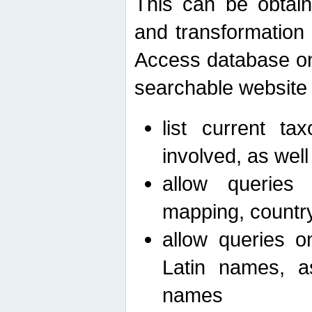
This can be obtain
and transformation 
Access database on 
searchable website b
list current ta
involved, as wel
allow queries o
mapping, country 
allow queries on
Latin names, a
names