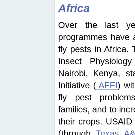
Africa
Over the last yea
programmes have ad
fly pests in Africa.
Insect Physiolog
Nairobi, Kenya, st
Initiative (
AFFI
) wi
fly pest problems
families, and to incr
their crops. USAID
(through
Texas A&