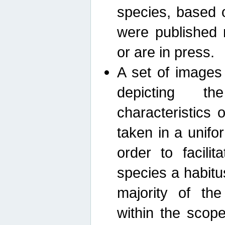
species, based 
were published 
or are in press.
A set of images
depicting th
characteristics
taken in a unif
order to facili
species a habit
majority of th
within the scop