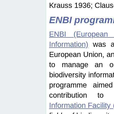
Krauss 1936; Clause
ENBI progra
ENBI (European N
Information)
was an
European Union, an
to manage an op
biodiversity informa
programme aimed
contribution t
Information Facility