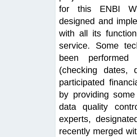
for this ENBI W
designed and imple
with all its function
service. Some tech
been performed 
(checking dates, 
participated financia
by providing some
data quality contr
experts, designate
recently merged wit