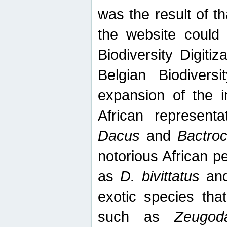
was the result of tha
the website could
Biodiversity Digiti
Belgian Biodiversi
expansion of the in
African represent
Dacus
and
Bactro
notorious African p
as
D. bivittatus
an
exotic species tha
such as
Zeugod