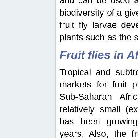
and can be used as
biodiversity of a giv
fruit fly larvae de
plants such as the 
Fruit flies in A
Tropical and subtr
markets for fruit 
Sub-Saharan Africa
relatively small (e
has been growing 
years. Also, the f