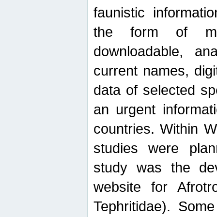
faunistic informat
the form of mak
downloadable, ana
current names, digi
data of selected sp
an urgent informat
countries. Within W
studies were plan
study was the de
website for Afrotro
Tephritidae). Some