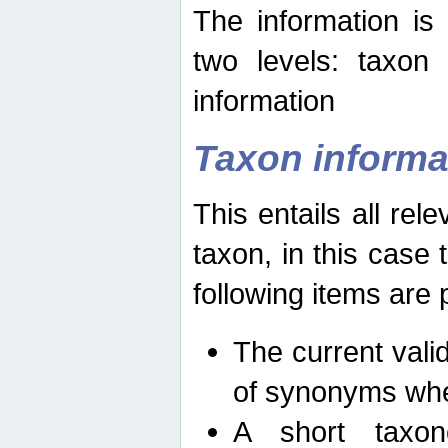
The information is
two levels: taxon
information
Taxon informa
This entails all rel
taxon, in this case
following items are 
The current vali
of synonyms whe
A short taxon