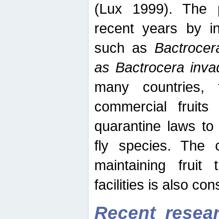
(Lux 1999). The 
recent years by in
such as
Bactrocer
as Bactrocera inv
many countries, 
commercial fruits 
quarantine laws to 
fly species. The 
maintaining fruit 
facilities is also co
Recent resear