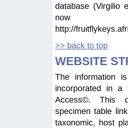
database (Virgilio e
now ava
http://fruitflykeys.
>> back to top
WEBSITE S
The information i
incorporated in a 
Access©. This d
specimen table lin
taxonomic, host pla