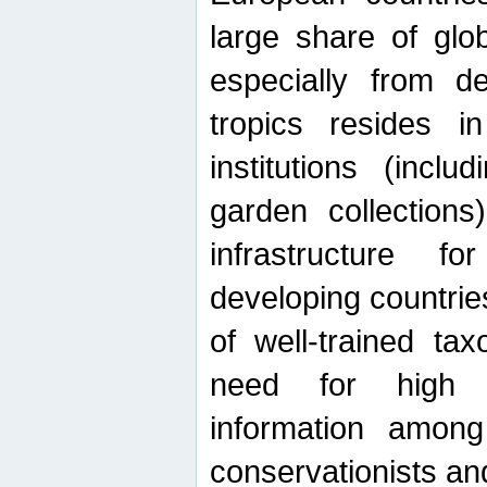
large share of glob
especially from de
tropics resides 
institutions (inc
garden collections)
infrastructure f
developing countrie
of well-trained ta
need for high qu
information among 
conservationists and