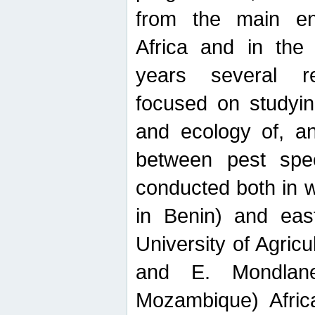
from the main ent
Africa and in the
years several r
focused on studyin
and ecology of, and
between pest spec
conducted both in 
in Benin) and eas
University of Agric
and E. Mondlane
Mozambique) Africa