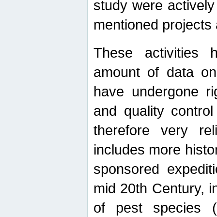
study were actively 
mentioned projects a
These activities 
amount of data on A
have undergone ri
and quality contro
therefore very re
includes more histo
sponsored expediti
mid 20th Century, i
of pest species (