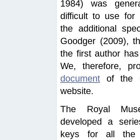
1984) was genera
difficult to use for
the additional spe
Goodger (2009), th
the first author ha
We, therefore, p
document
of the u
website.
The Royal Muse
developed a series
keys for all the