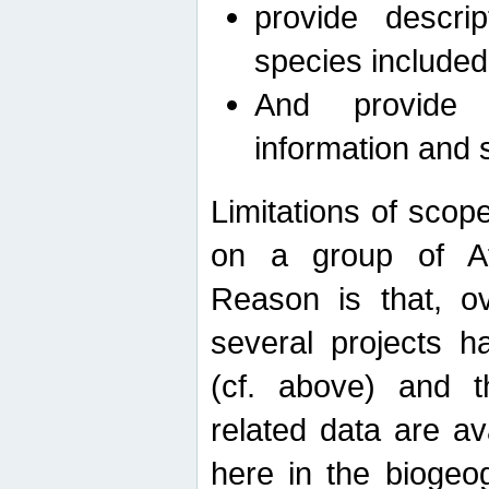
provide descri
species included
And provide 
information and 
Limitations of scope
on a group of Afro
Reason is that, o
several projects h
(cf. above) and 
related data are ava
here in the biogeo