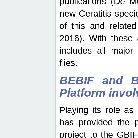
publications (De M
new Ceratitis spec
of this and relate
2016). With these 
includes all major
flies.
BEBIF and Be
Platform invo
Playing its role a
has provided the p
project to the GBI