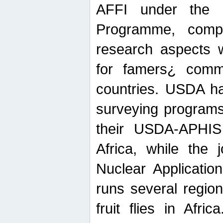
AFFI under the c
Programme, compr
research aspects w
for famers¿ commu
countries. USDA ha
surveying programs
their USDA-APHIS 
Africa, while the 
Nuclear Applicatio
runs several region
fruit flies in Afri