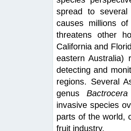
spread to several 
causes millions of
threatens other ho
California and Flori
eastern Australia) 
detecting and moni
regions. Several A
genus
Bactrocera
invasive species ov
parts of the world,
fruit industry.