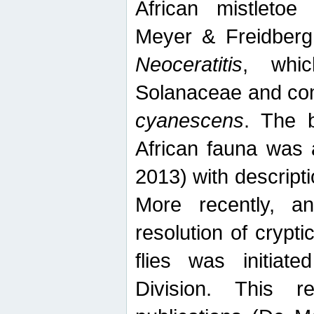
African mistletoe
Meyer & Freidberg
Neoceratitis
, whi
Solanaceae and com
cyanescens
. The b
African fauna was 
2013) with descript
More recently, an
resolution of crypti
flies was initiat
Division. This 