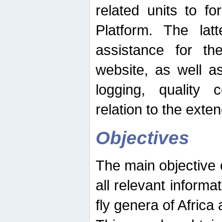
related units to fo
Platform. The latt
assistance for the
website, as well as
logging, quality 
relation to the exte
Objectives
The main objective o
all relevant informat
fly genera of Africa 