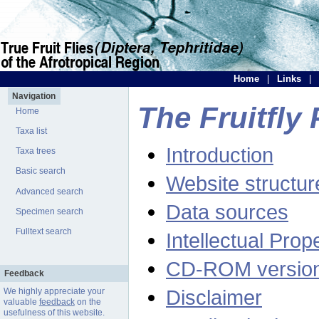
Home
|
Links
|
Navigation
The Fruitfly 
Home
Taxa list
Introduction
Taxa trees
Basic search
Website structur
Advanced search
Data sources
Specimen search
Fulltext search
Intellectual Prop
CD-ROM versio
Feedback
Disclaimer
We highly appreciate your
valuable
feedback
on the
usefulness of this website.