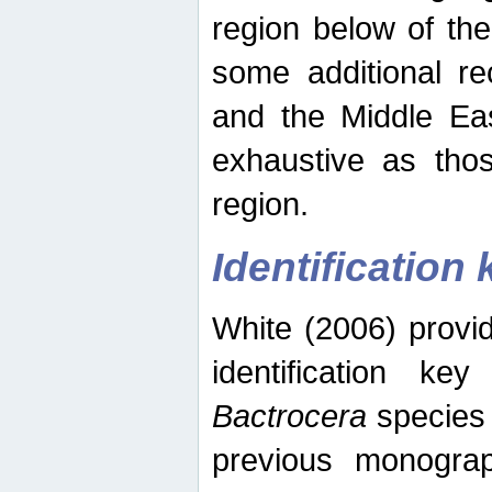
region below of th
some additional re
and the Middle Eas
exhaustive as thos
region.
Identification 
White (2006) provi
identification ke
Bactrocera
species 
previous monograp