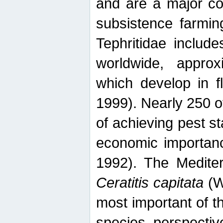
and are a major co
subsistence farmin
Tephritidae includ
worldwide, appro
which develop in f
1999). Nearly 250 o
of achieving pest st
economic importanc
1992). The Mediterr
Ceratitis capitata
(W
most important of t
species perspective