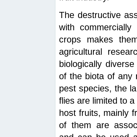
The destructive ass
with commercially 
crops makes them 
agricultural resear
biologically diverse
of the biota of any
pest species, the lar
flies are limited to
host fruits, mainly
of them are associ