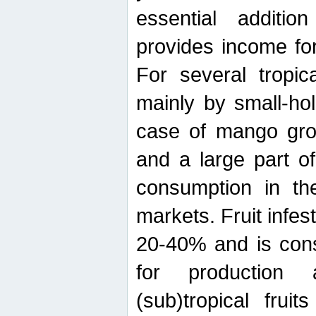
essential additio
provides income for
For several tropica
mainly by small-ho
case of mango grow
and a large part of
consumption in th
markets. Fruit infe
20-40% and is cons
for production 
(sub)tropical frui