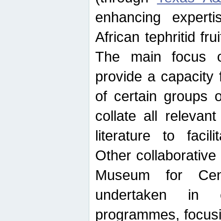
enhancing experti
African tephritid fru
The main focus o
provide a capacity f
of certain groups o
collate all releva
literature to facili
Other collaborative 
Museum for Cent
undertaken in c
programmes, focusin