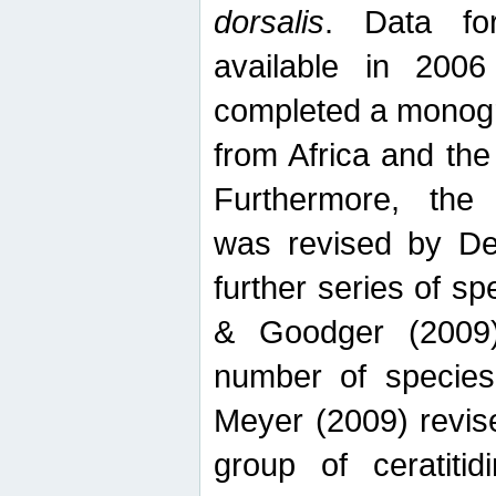
dorsalis
. Data fo
available in 20
completed a monogr
from Africa and the
Furthermore, the
was revised by De
further series of 
& Goodger (2009)
number of specie
Meyer (2009) revi
group of ceratitid