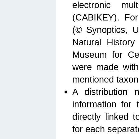
electronic mult
(CABIKEY). For
(© Synoptics, U
Natural Histor
Museum for Cen
were made with
mentioned taxon
A distribution
information for 
directly linked 
for each separat