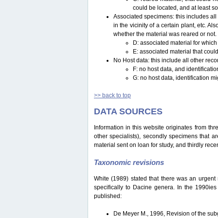
could be located, and at least s
Associated specimens: this includes all 
in the vicinity of a certain plant, etc.
whether the material was reared or not.
D: associated material for which
E: associated material that could
No Host data: this include all other reco
F: no host data, and identificat
G: no host data, identification m
>> back to top
DATA SOURCES
Information in this website originates from th
other specialists), secondly specimens that are
material sent on loan for study, and thirdly recen
Taxonomic revisions
White (1989) stated that there was an urgent ne
specifically to Dacine genera. In the 1990ie
published:
De Meyer M., 1996, Revision of the s