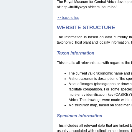
The Royal Museum for Central Africa developed a 
at: http://fruitflykeys.africamuseum.be/.
>> back to top
WEBSITE STRUCTURE
The information is based on data currently i
taxonomic, host plant and locality information.
Taxon information
This entails all relevant data with regard to th
The current valid taxonomic name and a
A short taxonomic description of the sp
A set of images (photographs or drawing
facilitate comparison. For some specie
multi-entry identification key (CABIKEY
Africa. The drawings were made within 
A distribution map, based on specimen i
Specimen information
This includes all relevant data that are linked 
usually associated with collection specimens: