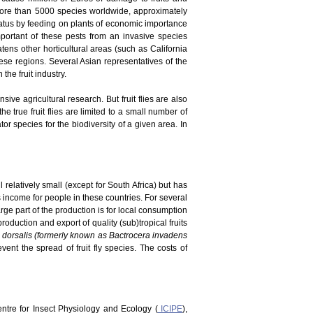
 more than 5000 species worldwide, approximately
tatus by feeding on plants of economic importance
portant of these pests from an invasive species
atens other horticultural areas (such as California
ese regions. Several Asian representatives of the
he fruit industry.
ve agricultural research. But fruit flies are also
he true fruit flies are limited to a small number of
r species for the biodiversity of a given area. In
 relatively small (except for South Africa) but has
es income for people in these countries. For several
rge part of the production is for local consumption
duction and export of quality (sub)tropical fruits
 dorsalis (formerly known as Bactrocera invadens
vent the spread of fruit fly species. The costs of
Centre for Insect Physiology and Ecology (
ICIPE
),