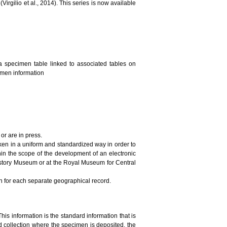
irgilio et al., 2014). This series is now available
a specimen table linked to associated tables on
cimen information
or are in press.
ken in a uniform and standardized way in order to
in the scope of the development of an electronic
History Museum or at the Royal Museum for Central
on for each separate geographical record.
This information is the standard information that is
 collection where the specimen is deposited, the