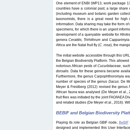
One element of ENBI (WP13, work package 13) 
countries have a colonial past, a large share o
(including museum and botanic garden collection
taxonomists, there is a great need for high q
information. Data sharing may take the form of 
specimens, for which there is an urgent inform
development of a queryable website for Afrotrop
genera
Ceratitis, Trirhithrum
and
Capparimyia
Africa are the Natal fruit fly (
C. rosa
), the mango f
The initial website accessible through this URL 
the Belgian Biodiversity Platform. This allowed 
notorious African pests of
Cucurbitaceae
, suc
dorsalis
. Data for these genera became avail
Furthermore, the genus Carpophthoromyia was 
number of species of the genus
Dacus
. De M
Meyer & Freidberg (2012) revised the genus
African fauna was analysed (De Meyer et al., 
fruit flies was initiated by the joint FAO/IAEA 
and related studies (De Meyer et al., 2016). Wit
BEBIF and Belgian Biodiversity Pla
Playing its role as Belgian GBIF node,
BeBIF
designed and implemented this User Interface w