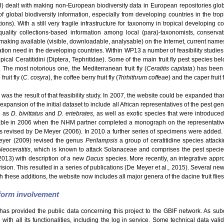
dealt with making non-European biodiversity data in European repositories glo
f global biodiversity information, especially from developing countries in the tro
s). With a still very fragile infrastructure for taxonomy in tropical developing c
uality collections-based information among local (para)-taxonomists, conservatio
making available (visible, downloadable, analysable) on the Internet, current names
ation need in the developing countries. Within WP13 a number of feasibility studie
ical Ceratitidini (Diptera, Tephritidae). Some of the main fruit fly pest species be
. The most notorious one, the Mediterranean fruit fly (
Ceratitis capitata
) has been 
ruit fly (
C. cosyra
), the coffee berry fruit fly (
Trirhithrum coffeae
) and the caper fruit f
was the result of that feasibility study. In 2007, the website could be expanded than
expansion of the initial dataset to include all African representatives of the pest g
h as
D. bivittatus
and
D. ertebrates
, as well as exotic species that were introduce
able in 2006 when the NHM partner completed a monograph on the representatives
revised by De Meyer (2006). In 2010 a further series of specimens were added.
eyer (2009) revised the genus
Perilampsis
a group of ceratitidine species attack
Neoceratitis
, which is known to attack Solanaceae and comprises the pest speci
2013) with description of a new
Dacus
species. More recently, an integrative appro
Division. This resulted in a series of publications (De Meyer et al., 2015). Several 
h these additions, the website now includes all major genera of the dacine fruit flies
tform involvement
has provided the public data concerning this project to the GBIF network. As sub
ith all its functionalities, including the log in service. Some technical data val