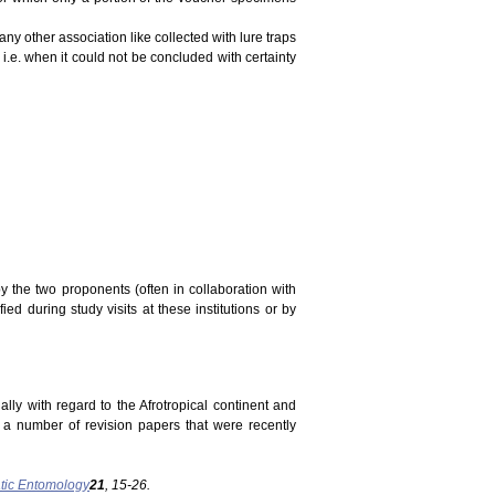
ny other association like collected with lure traps
 i.e. when it could not be concluded with certainty
y the two proponents (often in collaboration with
ed during study visits at these institutions or by
ally with regard to the Afrotropical continent and
n a number of revision papers that were recently
tic Entomology
21
, 15-26.