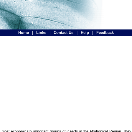
Home
|
Links
|
Contact Us
|
Help
|
Feedback
the most economically important groups of insects in the Afrotropical Region. The