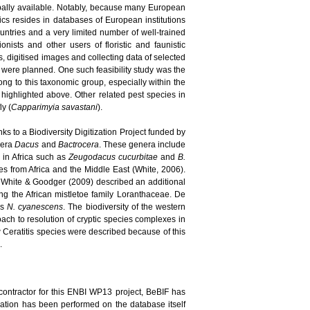
bally available. Notably, because many European
pics resides in databases of European institutions
ountries and a very limited number of well-trained
nists and other users of floristic and faunistic
, digitised images and collecting data of selected
s were planned. One such feasibility study was the
long to this taxonomic group, especially within the
highlighted above. Other related pest species in
ly (
Capparimyia savastani
).
ks to a Biodiversity Digitization Project funded by
enera
Dacus
and
Bactrocera
. These genera include
d in Africa such as
Zeugodacus cucurbitae
and
B.
 from Africa and the Middle East (White, 2006).
 White & Goodger (2009) described an additional
ing the African mistletoe family Loranthaceae. De
es
N. cyanescens
. The biodiversity of the western
ach to resolution of cryptic species complexes in
new Ceratitis species were described because of this
.
contractor for this ENBI WP13 project, BeBIF has
idation has been performed on the database itself