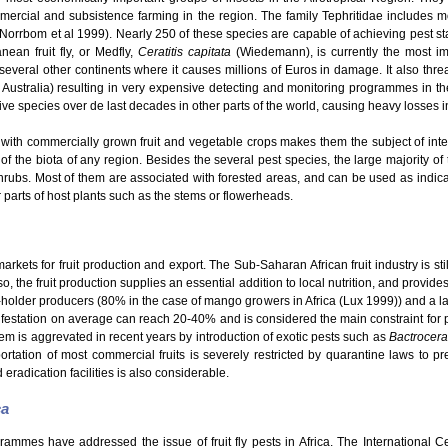
mmercial and subsistence farming in the region. The family Tephritidae includes
 (Norrbom et al 1999). Nearly 250 of these species are capable of achieving pest s
ean fruit fly, or Medfly,
Ceratitis capitata
(Wiedemann), is currently the most im
o several other continents where it causes millions of Euros in damage. It also thre
 Australia) resulting in very expensive detecting and monitoring programmes in th
e species over de last decades in other parts of the world, causing heavy losses in t
with commercially grown fruit and vegetable crops makes them the subject of intensi
 of the biota of any region. Besides the several pest species, the large majority of t
hrubs. Most of them are associated with forested areas, and can be used as indicato
er parts of host plants such as the stems or flowerheads.
kets for fruit production and export. The Sub-Saharan African fruit industry is still
o, the fruit production supplies an essential addition to local nutrition, and provid
ll-holder producers (80% in the case of mango growers in Africa (Lux 1999)) and a la
nfestation on average can reach 20-40% and is considered the main constraint for pro
em is aggrevated in recent years by introduction of exotic pests such as
Bactrocera
rtation of most commercial fruits is severely restricted by quarantine laws to pre
 eradication facilities is also considerable.
ca
grammes have addressed the issue of fruit fly pests in Africa. The International 