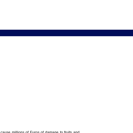
y cause millions of Euros of damage to fruits and