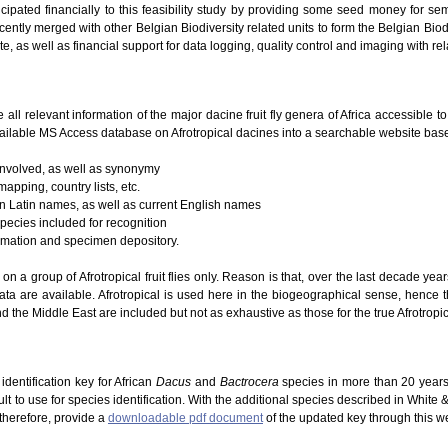
icipated financially to this feasibility study by providing some seed money for se
ently merged with other Belgian Biodiversity related units to form the Belgian Biodi
te, as well as financial support for data logging, quality control and imaging with re
e all relevant information of the major dacine fruit fly genera of Africa accessible 
ailable MS Access database on Afrotropical dacines into a searchable website based
 involved, as well as synonymy
mapping, country lists, etc.
 on Latin names, as well as current English names
species included for recognition
ormation and specimen depository.
g on a group of Afrotropical fruit flies only. Reason is that, over the last decade ye
ta are available. Afrotropical is used here in the biogeographical sense, hence 
d the Middle East are included but not as exhaustive as those for the true Afrotropic
dentification key for African
Dacus
and
Bactrocera
species in more than 20 years
lt to use for species identification. With the additional species described in White
 therefore, provide a
downloadable pdf document
of the updated key through this w