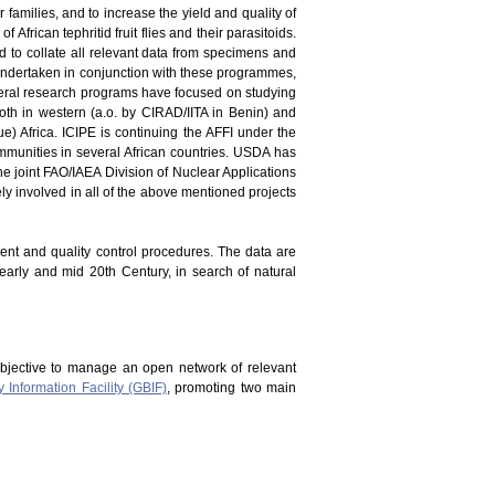
er families, and to increase the yield and quality of
 African tephritid fruit flies and their parasitoids.
and to collate all relevant data from specimens and
en undertaken in conjunction with these programmes,
everal research programs have focused on studying
oth in western (a.o. by CIRAD/IITA in Benin) and
) Africa. ICIPE is continuing the AFFI under the
mmunities in several African countries. USDA has
he joint FAO/IAEA Division of Nuclear Applications
vely involved in all of the above mentioned projects
ment and quality control procedures. The data are
 early and mid 20th Century, in search of natural
bjective to manage an open network of relevant
y Information Facility (GBIF)
, promoting two main