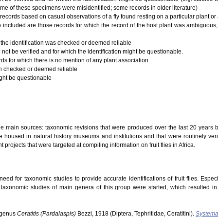
ome of these specimens were misidentified; some records in older literature)
records based on casual observations of a fly found resting on a particular plant or a
 Also included are those records for which the record of the host plant was ambiguous,
 the identification was checked or deemed reliable
 not be verified and for which the identification might be questionable.
rds for which there is no mention of any plant association.
ion checked or deemed reliable
ight be questionable
ree main sources: taxonomic revisions that were produced over the last 20 years b
 housed in natural history museums and institutions and that were routinely verifi
t projects that were targeted at compiling information on fruit flies in Africa.
ed for taxonomic studies to provide accurate identifications of fruit flies. Especi
s taxonomic studies of main genera of this group were started, which resulted i
ubgenus
Ceratitis (Pardalaspis)
Bezzi, 1918 (Diptera, Tephritidae, Ceratitini).
Systema