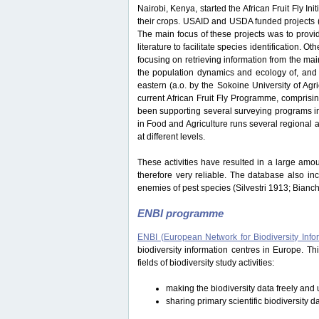
Nairobi, Kenya, started the African Fruit Fly Initi
their crops. USAID and USDA funded projects
The main focus of these projects was to provide
literature to facilitate species identification.
focusing on retrieving information from the ma
the population dynamics and ecology of, and i
eastern (a.o. by the Sokoine University of Ag
current African Fruit Fly Programme, comprisi
been supporting several surveying programs in 
in Food and Agriculture runs several regional an
at different levels.
These activities have resulted in a large amou
therefore very reliable. The database also in
enemies of pest species (Silvestri 1913; Bianc
ENBI programme
ENBI (European Network for Biodiversity Info
biodiversity information centres in Europe. 
fields of biodiversity study activities:
making the biodiversity data freely and u
sharing primary scientific biodiversity d