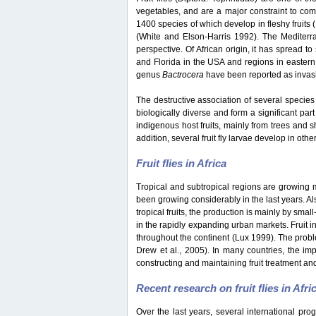
vegetables, and are a major constraint to co
1400 species of which develop in fleshy fruits
(White and Elson-Harris 1992). The Mediterran
perspective. Of African origin, it has spread t
and Florida in the USA and regions in eastern
genus
Bactrocera
have been reported as invasiv
The destructive association of several species 
biologically diverse and form a significant part
indigenous host fruits, mainly from trees and s
addition, several fruit fly larvae develop in oth
Fruit flies in Africa
Tropical and subtropical regions are growing mar
been growing considerably in the last years. Als
tropical fruits, the production is mainly by sma
in the rapidly expanding urban markets. Fruit i
throughout the continent (Lux 1999). The probl
Drew et al., 2005). In many countries, the impo
constructing and maintaining fruit treatment and
Recent research on fruit flies in Afri
Over the last years, several international pro