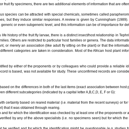
or fruit fly specimens, there are two additional elements of information that are ofte
cus
species can be attracted with special chemicals, sometimes called parapherom
es, but they induce similar responses. A review is given by Cunningham (1989). O
t a generic or even subgeneric level, and this information can be of importance for 
e history of the fruit fly larvae, there is a distinct insect/host relationship in Te
ilies. Others are restricted to particular host families or genera. The data informat
lant, or merely an association (like adult fly sitting on the plant) or that the informa
different categories are taken in consideration. Most of the African host plant inf
tified by either of the proponents or by colleagues who could provide a reliable i
ecord is based, was not available for study. These unconfirmed records are conside
based on the differences in both of the last items (exact association between host plan
en different subcategories (indicated by a capital letter A,B,C,D, E, F or G):
ith certainty based on reared material (i.e. material from the recent surveys) or for
el) that it was obtained through rearing.
n and for which the identification was checked by at least one of the proponents or
 verified by any of the above specialists (i.e. no specimens seen) but for which the
ot be verified and for which the identification might be questionable (e.g. studies