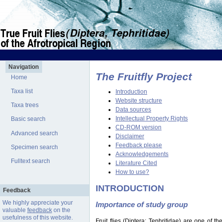
Navigation
The Fruitfly Project
Home
Taxa list
Introduction
Website structure
Taxa trees
Data sources
Intellectual Property Rights
Basic search
CD-ROM version
Advanced search
Disclaimer
Feedback please
Specimen search
Acknowledgements
Fulltext search
Literature Cited
How to use?
INTRODUCTION
Feedback
We highly appreciate your
Importance of study group
valuable
feedback
on the
usefulness of this website.
Fruit flies (Diptera: Tephritidae) are one of 