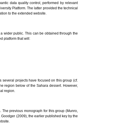
mantic data quality control, performed by relevant
versity Platform. The latter provided the technical
lation to the extended website.
to a wider public. This can be obtained through the
 platform that will:
ars several projects have focused on this group (cf.
the region below of the Sahara dessert. However,
al region.
. The previous monograph for this group (Munro,
 & Goodger (2009), the earlier published key by the
ebsite.