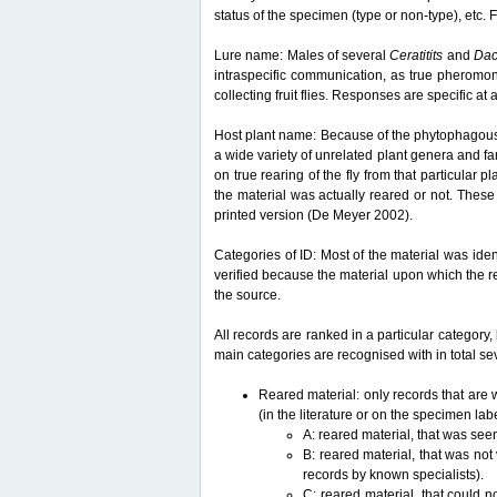
status of the specimen (type or non-type), etc. F
Lure name: Males of several
Ceratitits
and
Da
intraspecific communication, as true pheromon
collecting fruit flies. Responses are specific a
Host plant name: Because of the phytophagous lif
a wide variety of unrelated plant genera and fam
on true rearing of the fly from that particular p
the material was actually reared or not. These 
printed version (De Meyer 2002).
Categories of ID: Most of the material was iden
verified because the material upon which the r
the source.
All records are ranked in a particular category, 
main categories are recognised with in total sev
Reared material: only records that are w
(in the literature or on the specimen lab
A: reared material, that was see
B: reared material, that was not
records by known specialists).
C: reared material, that could n