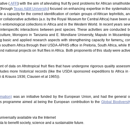
ative (
AFFI
) with the aim of alleviating fruit fly pest problems for African smallhold
 (through
Texas A&M University
) focused on enhancing expertise in the systematics of
 a capacity for the correct identification of certain groups of African tephritids, 
 Other collaborative activities (a.o. by the Royal Museum for Central Africa) have be
in entomological collections in Africa and in the Western World. In recent years s
nterspecific interactions between pest species. These activities are conducted b
riculture, Morogoro in Tanzania and E. Mondlane University, Maputo in Mozambique
ng basic and applied research aspects with strengthening capacity for famers¿ co
southern Africa through their USDA-APHIS office in Pretoria, South Africa, while t
d national projects on fruit flies in Africa. Both proponents of this study were acti
nt of data on Afrotropical fruit flies that have undergone rigorous quality assess
cludes more historical records (like the USDA sponsored expeditions to Africa in
hi & Krauss 1936; Clausen et al 1965)).
rmation)
was an initiative funded by the European Union, and had the general o
This programme aimed at being the European contribution to the
Global Biodiversit
niversally available via the Internet
ata to benefit society, science and a sustainable future.