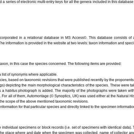
series of electronic multi-entry keys for all the genera included in this database (V
ncorporated in a relational database in MS Access©. This database consists of 
 The information is provided in the website at two levels: taxon information and spe
e taxon, in this case the species concerned. The following items are provided:
 list of synonyms where applicable.
ecies, based on taxonomic revisions that were published recently by the proponents 
s) depicting the main morphological characteristics of the species. These were ta
s a habitus photograph is added. The majority of the photographs were taken with
). For all of them, Automontage (© Synoptics, UK) was used either at the Natural 
the scope of the above mentioned taxonomic revisions.
nformation for that particular species and directly linked to the specimen informati
to individual specimens or block records (i.e. set of specimens with identical data). 
 the place where and date when the specimen was collected, name of collector and