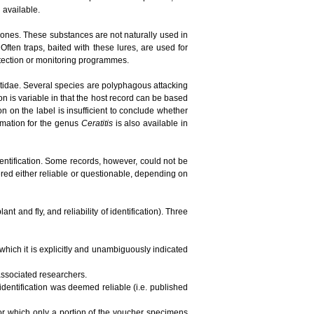
n available.
ones. These substances are not naturally used in
ften traps, baited with these lures, are used for
detection or monitoring programmes.
phritidae. Several species are polyphagous attacking
ion is variable in that the host record can be based
tion on the label is insufficient to conclude whether
ormation for the genus
Ceratitis
is also available in
dentification. Some records, however, could not be
red either reliable or questionable, depending on
t and fly, and reliability of identification). Three
 which it is explicitly and unambiguously indicated
 associated researchers.
 identification was deemed reliable (i.e. published
 for which only a portion of the voucher specimens