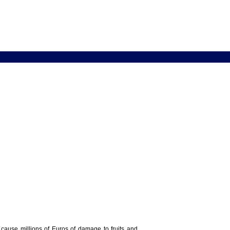
y cause millions of Euros of damage to fruits and