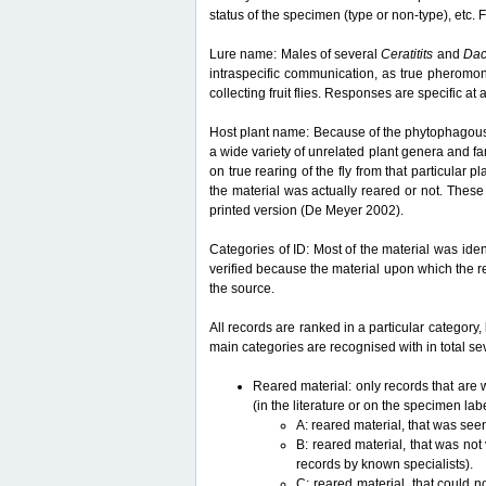
status of the specimen (type or non-type), etc. F
Lure name: Males of several
Ceratitits
and
Da
intraspecific communication, as true pheromon
collecting fruit flies. Responses are specific a
Host plant name: Because of the phytophagous lif
a wide variety of unrelated plant genera and fam
on true rearing of the fly from that particular p
the material was actually reared or not. These 
printed version (De Meyer 2002).
Categories of ID: Most of the material was iden
verified because the material upon which the r
the source.
All records are ranked in a particular category, 
main categories are recognised with in total sev
Reared material: only records that are w
(in the literature or on the specimen lab
A: reared material, that was see
B: reared material, that was not
records by known specialists).
C: reared material, that could n