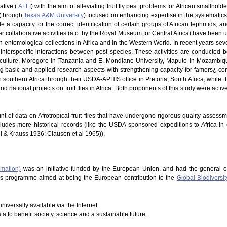
ative (
AFFI
) with the aim of alleviating fruit fly pest problems for African smallhold
 (through
Texas A&M University
) focused on enhancing expertise in the systematics of
 a capacity for the correct identification of certain groups of African tephritids, 
 Other collaborative activities (a.o. by the Royal Museum for Central Africa) have be
in entomological collections in Africa and in the Western World. In recent years s
nterspecific interactions between pest species. These activities are conducted b
riculture, Morogoro in Tanzania and E. Mondlane University, Maputo in Mozambique
ng basic and applied research aspects with strengthening capacity for famers¿ co
southern Africa through their USDA-APHIS office in Pretoria, South Africa, while t
d national projects on fruit flies in Africa. Both proponents of this study were acti
nt of data on Afrotropical fruit flies that have undergone rigorous quality assess
cludes more historical records (like the USDA sponsored expeditions to Africa in
hi & Krauss 1936; Clausen et al 1965)).
rmation)
was an initiative funded by the European Union, and had the general o
This programme aimed at being the European contribution to the
Global Biodiversit
niversally available via the Internet
ata to benefit society, science and a sustainable future.