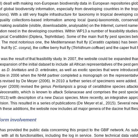
dealt with making non-European biodiversity data in European repositories glo
f global biodiversity information, especially from developing countries in the tro
s). With a still very fragile infrastructure for taxonomy in tropical developing c
uality collections-based information among local (para)-taxonomists, conservatio
making available (visible, downloadable, analysable) on the Internet, current names
ation need in the developing countries. Within WP13 a number of feasibility studie
ical Ceratitidini (Diptera, Tephritidae). Some of the main fruit fly pest species be
. The most notorious one, the Mediterranean fruit fly (
Ceratitis capitata
) has been 
ruit fly (
C. cosyra
), the coffee berry fruit fly (
Trirhithrum coffeae
) and the caper fruit f
was the result of that feasibility study. In 2007, the website could be expanded than
expansion of the initial dataset to include all African representatives of the pest g
h as
D. bivittatus
and
D. ertebrates
, as well as exotic species that were introduce
able in 2006 when the NHM partner completed a monograph on the representatives
revised by De Meyer (2006). In 2010 a further series of specimens were added.
eyer (2009) revised the genus
Perilampsis
a group of ceratitidine species attack
Neoceratitis
, which is known to attack Solanaceae and comprises the pest speci
2013) with description of a new
Dacus
species. More recently, an integrative appro
Division. This resulted in a series of publications (De Meyer et al., 2015). Several 
h these additions, the website now includes all major genera of the dacine fruit flies
tform involvement
has provided the public data concerning this project to the GBIF network. As sub
ith all its functionalities, including the log in service. Some technical data val