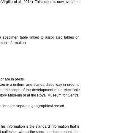
irgilio et al., 2014). This series is now available
a specimen table linked to associated tables on
cimen information
or are in press.
ken in a uniform and standardized way in order to
in the scope of the development of an electronic
History Museum or at the Royal Museum for Central
on for each separate geographical record.
This information is the standard information that is
 collection where the specimen is deposited, the