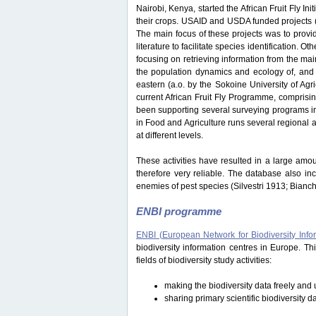
Nairobi, Kenya, started the African Fruit Fly Initi
their crops. USAID and USDA funded projects
The main focus of these projects was to provide
literature to facilitate species identification.
focusing on retrieving information from the ma
the population dynamics and ecology of, and i
eastern (a.o. by the Sokoine University of Ag
current African Fruit Fly Programme, comprisi
been supporting several surveying programs in 
in Food and Agriculture runs several regional an
at different levels.
These activities have resulted in a large amou
therefore very reliable. The database also in
enemies of pest species (Silvestri 1913; Bianc
ENBI programme
ENBI (European Network for Biodiversity Info
biodiversity information centres in Europe. 
fields of biodiversity study activities:
making the biodiversity data freely and u
sharing primary scientific biodiversity d