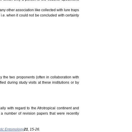
ny other association like collected with lure traps
 i.e. when it could not be concluded with certainty
y the two proponents (often in collaboration with
ed during study visits at these institutions or by
ally with regard to the Afrotropical continent and
n a number of revision papers that were recently
tic Entomology
21
, 15-26.