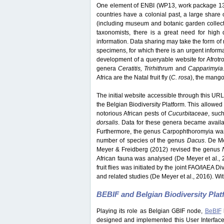
One element of ENBI (WP13, work package 13) 
countries have a colonial past, a large share o
(including museum and botanic garden collection
taxonomists, there is a great need for high q
information. Data sharing may take the form of 
specimens, for which there is an urgent inform
development of a queryable website for Afrotrop
genera
Ceratitis, Trirhithrum
and
Capparimyia
Africa are the Natal fruit fly (
C. rosa
), the mango f
The initial website accessible through this URL 
the Belgian Biodiversity Platform. This allowed 
notorious African pests of
Cucurbitaceae
, suc
dorsalis
. Data for these genera became avail
Furthermore, the genus Carpophthoromyia was 
number of species of the genus
Dacus
. De M
Meyer & Freidberg (2012) revised the genus
African fauna was analysed (De Meyer et al., 
fruit flies was initiated by the joint FAO/IAEA 
and related studies (De Meyer et al., 2016). Wit
BEBIF and Belgian Biodiversity Pla
Playing its role as Belgian GBIF node,
BeBIF
designed and implemented this User Interface w