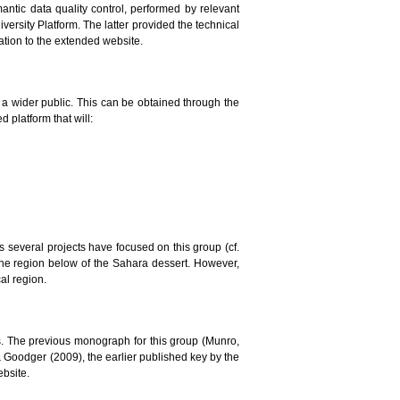
mantic data quality control, performed by relevant
versity Platform. The latter provided the technical
lation to the extended website.
to a wider public. This can be obtained through the
 platform that will:
ars several projects have focused on this group (cf.
the region below of the Sahara dessert. However,
al region.
. The previous monograph for this group (Munro,
 & Goodger (2009), the earlier published key by the
ebsite.