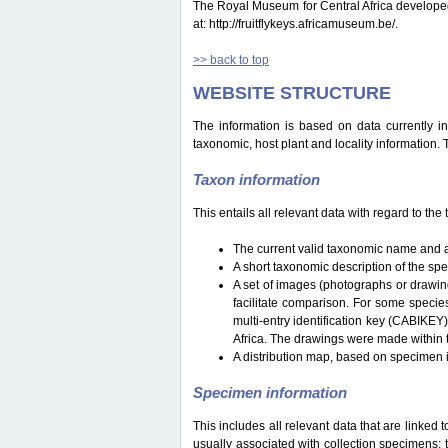
The Royal Museum for Central Africa developed a 
at: http://fruitflykeys.africamuseum.be/.
>> back to top
WEBSITE STRUCTURE
The information is based on data currently i
taxonomic, host plant and locality information.
Taxon information
This entails all relevant data with regard to th
The current valid taxonomic name and a
A short taxonomic description of the sp
A set of images (photographs or drawing
facilitate comparison. For some specie
multi-entry identification key (CABIKEY
Africa. The drawings were made within 
A distribution map, based on specimen i
Specimen information
This includes all relevant data that are linked 
usually associated with collection specimens: