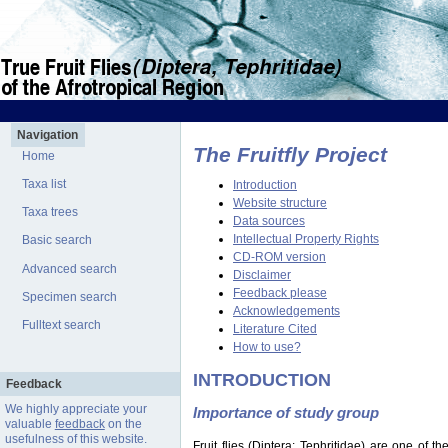
Navigation
The Fruitfly Project
Home
Taxa list
Introduction
Website structure
Taxa trees
Data sources
Intellectual Property Rights
Basic search
CD-ROM version
Advanced search
Disclaimer
Feedback please
Specimen search
Acknowledgements
Fulltext search
Literature Cited
How to use?
INTRODUCTION
Feedback
We highly appreciate your
Importance of study group
valuable
feedback
on the
usefulness of this website.
Fruit flies (Diptera: Tephritidae) are one of 