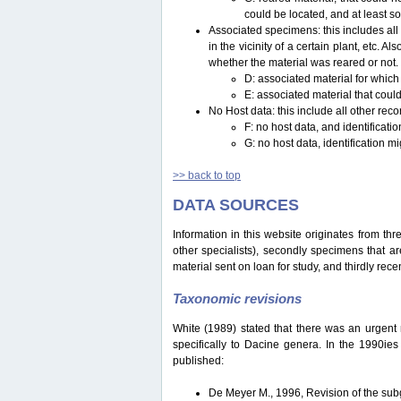
could be located, and at least s
Associated specimens: this includes all 
in the vicinity of a certain plant, etc.
whether the material was reared or not.
D: associated material for which
E: associated material that could
No Host data: this include all other reco
F: no host data, and identificat
G: no host data, identification m
>> back to top
DATA SOURCES
Information in this website originates from th
other specialists), secondly specimens that are
material sent on loan for study, and thirdly recen
Taxonomic revisions
White (1989) stated that there was an urgent ne
specifically to Dacine genera. In the 1990ie
published:
De Meyer M., 1996, Revision of the s