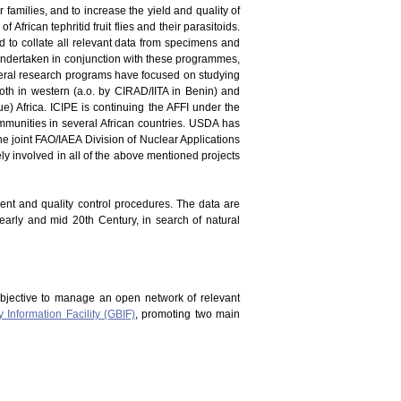
er families, and to increase the yield and quality of
 African tephritid fruit flies and their parasitoids.
and to collate all relevant data from specimens and
en undertaken in conjunction with these programmes,
everal research programs have focused on studying
oth in western (a.o. by CIRAD/IITA in Benin) and
) Africa. ICIPE is continuing the AFFI under the
mmunities in several African countries. USDA has
he joint FAO/IAEA Division of Nuclear Applications
vely involved in all of the above mentioned projects
ment and quality control procedures. The data are
 early and mid 20th Century, in search of natural
bjective to manage an open network of relevant
y Information Facility (GBIF)
, promoting two main