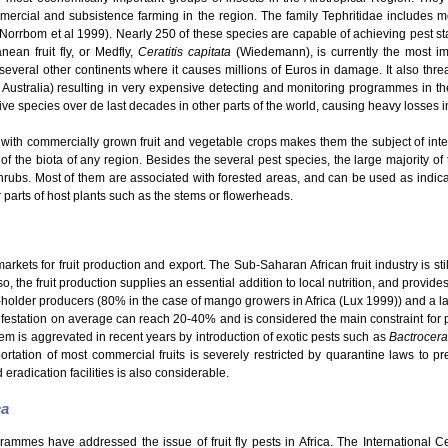
mmercial and subsistence farming in the region. The family Tephritidae includes
 (Norrbom et al 1999). Nearly 250 of these species are capable of achieving pest s
ean fruit fly, or Medfly,
Ceratitis capitata
(Wiedemann), is currently the most im
o several other continents where it causes millions of Euros in damage. It also thre
 Australia) resulting in very expensive detecting and monitoring programmes in th
e species over de last decades in other parts of the world, causing heavy losses in t
with commercially grown fruit and vegetable crops makes them the subject of intensi
 of the biota of any region. Besides the several pest species, the large majority of t
hrubs. Most of them are associated with forested areas, and can be used as indicato
er parts of host plants such as the stems or flowerheads.
kets for fruit production and export. The Sub-Saharan African fruit industry is still
o, the fruit production supplies an essential addition to local nutrition, and provid
ll-holder producers (80% in the case of mango growers in Africa (Lux 1999)) and a la
nfestation on average can reach 20-40% and is considered the main constraint for pro
em is aggrevated in recent years by introduction of exotic pests such as
Bactrocera
rtation of most commercial fruits is severely restricted by quarantine laws to pre
 eradication facilities is also considerable.
ca
grammes have addressed the issue of fruit fly pests in Africa. The International 