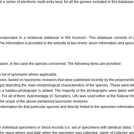
series of electronic multi-entry keys for all the genera included in this database (V
ncorporated in a relational database in MS Access©. This database consists of 
 The information is provided in the website at two levels: taxon information and spe
e taxon, in this case the species concerned. The following items are provided:
 list of synonyms where applicable.
ecies, based on taxonomic revisions that were published recently by the proponents 
s) depicting the main morphological characteristics of the species. These were ta
s a habitus photograph is added. The majority of the photographs were taken with
). For all of them, Automontage (© Synoptics, UK) was used either at the Natural 
the scope of the above mentioned taxonomic revisions.
nformation for that particular species and directly linked to the specimen informati
to individual specimens or block records (i.e. set of specimens with identical data). 
 the place where and date when the specimen was collected, name of collector and