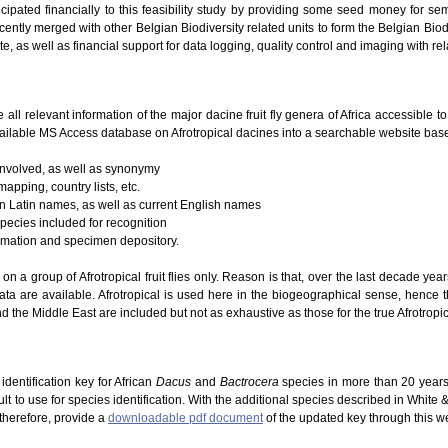
icipated financially to this feasibility study by providing some seed money for se
ently merged with other Belgian Biodiversity related units to form the Belgian Biodi
te, as well as financial support for data logging, quality control and imaging with re
e all relevant information of the major dacine fruit fly genera of Africa accessible 
ailable MS Access database on Afrotropical dacines into a searchable website based
 involved, as well as synonymy
mapping, country lists, etc.
 on Latin names, as well as current English names
species included for recognition
ormation and specimen depository.
g on a group of Afrotropical fruit flies only. Reason is that, over the last decade ye
ta are available. Afrotropical is used here in the biogeographical sense, hence 
d the Middle East are included but not as exhaustive as those for the true Afrotropic
dentification key for African
Dacus
and
Bactrocera
species in more than 20 years
lt to use for species identification. With the additional species described in White
 therefore, provide a
downloadable pdf document
of the updated key through this w