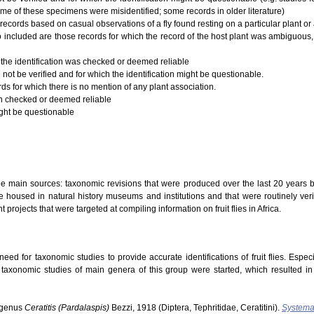
ome of these specimens were misidentified; some records in older literature)
records based on casual observations of a fly found resting on a particular plant or a
 Also included are those records for which the record of the host plant was ambiguous,
 the identification was checked or deemed reliable
 not be verified and for which the identification might be questionable.
rds for which there is no mention of any plant association.
ion checked or deemed reliable
ight be questionable
ree main sources: taxonomic revisions that were produced over the last 20 years b
 housed in natural history museums and institutions and that were routinely verifi
t projects that were targeted at compiling information on fruit flies in Africa.
ed for taxonomic studies to provide accurate identifications of fruit flies. Especi
s taxonomic studies of main genera of this group were started, which resulted i
ubgenus
Ceratitis (Pardalaspis)
Bezzi, 1918 (Diptera, Tephritidae, Ceratitini).
Systema