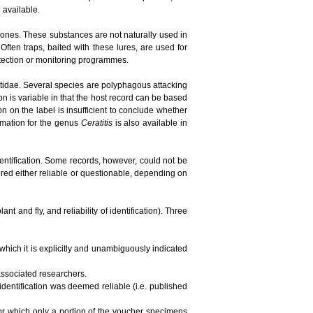
n available.
ones. These substances are not naturally used in
ften traps, baited with these lures, are used for
detection or monitoring programmes.
phritidae. Several species are polyphagous attacking
ion is variable in that the host record can be based
tion on the label is insufficient to conclude whether
ormation for the genus
Ceratitis
is also available in
dentification. Some records, however, could not be
red either reliable or questionable, depending on
t and fly, and reliability of identification). Three
 which it is explicitly and unambiguously indicated
 associated researchers.
 identification was deemed reliable (i.e. published
 for which only a portion of the voucher specimens