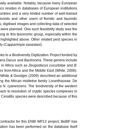
bally available. Notably, because many European
pics resides in databases of European institutions
ountries and a very limited number of well-trained
nists and other users of floristic and faunistic
, digitised images and collecting data of selected
s were planned. One such feasibility study was the
long to this taxonomic group, especially within the
highlighted above. Other related pest species in
ly (
Capparimyia savastani
).
ks to a Biodiversity Digitization Project funded by
enera
Dacus
and
Bactrocera
. These genera include
d in Africa such as
Zeugodacus cucurbitae
and
B.
 from Africa and the Middle East (White, 2006).
 White & Goodger (2009) described an additional
ing the African mistletoe family Loranthaceae. De
es
N. cyanescens
. The biodiversity of the western
ach to resolution of cryptic species complexes in
new Ceratitis species were described because of this
.
contractor for this ENBI WP13 project, BeBIF has
idation has been performed on the database itself