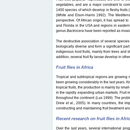
vegetables, and are a major constraint to co
1400 species of which develop in fleshy fruits
(White and Elson-Harris 1992). The Mediterran
perspective. Of African origin, it has spread t
and Florida in the USA and regions in eastern
genus
Bactrocera
have been reported as invasiv
The destructive association of several species 
biologically diverse and form a significant part
indigenous host fruits, mainly from trees and s
addition, several fruit fly larvae develop in oth
Fruit flies in Africa
Tropical and subtropical regions are growing mar
been growing considerably in the last years. Als
tropical fruits, the production is mainly by sma
in the rapidly expanding urban markets. Fruit i
throughout the continent (Lux 1999). The probl
Drew et al., 2005). In many countries, the impo
constructing and maintaining fruit treatment and
Recent research on fruit flies in Afri
Over the last years, several international pro