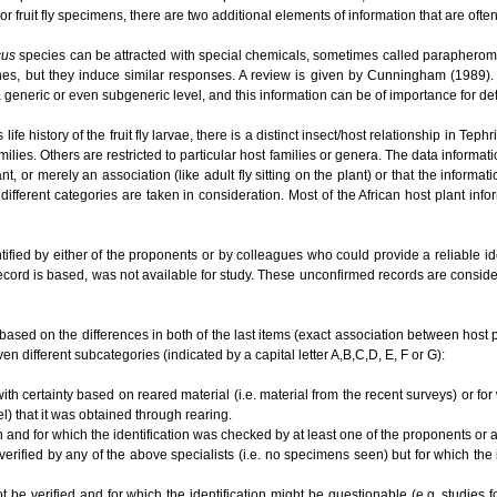
or fruit fly specimens, there are two additional elements of information that are ofte
cus
species can be attracted with special chemicals, sometimes called parapherom
es, but they induce similar responses. A review is given by Cunningham (1989). O
t a generic or even subgeneric level, and this information can be of importance for 
e history of the fruit fly larvae, there is a distinct insect/host relationship in Te
ilies. Others are restricted to particular host families or genera. The data informat
lant, or merely an association (like adult fly sitting on the plant) or that the informa
different categories are taken in consideration. Most of the African host plant inf
tified by either of the proponents or by colleagues who could provide a reliable i
ecord is based, was not available for study. These unconfirmed records are conside
based on the differences in both of the last items (exact association between host plan
en different subcategories (indicated by a capital letter A,B,C,D, E, F or G):
ith certainty based on reared material (i.e. material from the recent surveys) or for
el) that it was obtained through rearing.
n and for which the identification was checked by at least one of the proponents or
 verified by any of the above specialists (i.e. no specimens seen) but for which the
ot be verified and for which the identification might be questionable (e.g. studies