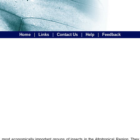
Home
|
Links
|
Contact Us
|
Help
|
Feedback
the most economically important groups of insects in the Afrotropical Region. The