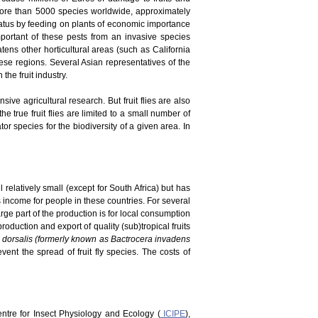
 more than 5000 species worldwide, approximately
tatus by feeding on plants of economic importance
portant of these pests from an invasive species
atens other horticultural areas (such as California
ese regions. Several Asian representatives of the
he fruit industry.
ve agricultural research. But fruit flies are also
he true fruit flies are limited to a small number of
r species for the biodiversity of a given area. In
 relatively small (except for South Africa) but has
es income for people in these countries. For several
rge part of the production is for local consumption
duction and export of quality (sub)tropical fruits
 dorsalis (formerly known as Bactrocera invadens
vent the spread of fruit fly species. The costs of
Centre for Insect Physiology and Ecology (
ICIPE
),