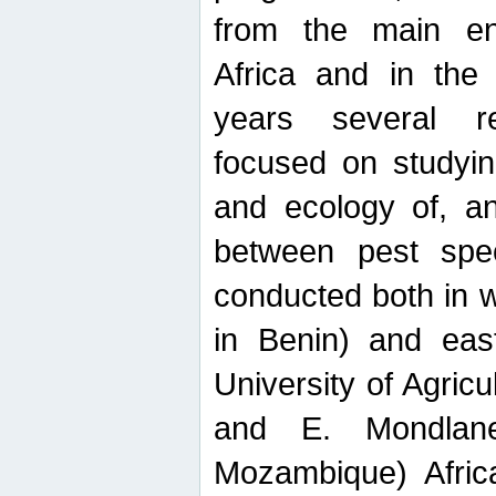
from the main ent
Africa and in the
years several r
focused on studyin
and ecology of, and
between pest spec
conducted both in 
in Benin) and eas
University of Agric
and E. Mondlane
Mozambique) Africa