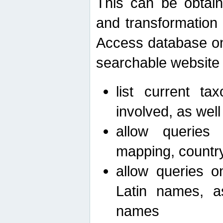
This can be obtain
and transformation 
Access database on 
searchable website b
list current ta
involved, as wel
allow queries o
mapping, country 
allow queries on
Latin names, a
names