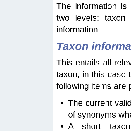
The information is
two levels: taxon
information
Taxon informa
This entails all rel
taxon, in this case
following items are 
The current vali
of synonyms whe
A short taxon