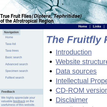
Home
|
Links
|
Navigation
The Fruitfly 
Home
Taxa list
Introduction
Taxa trees
Basic search
Website structur
Advanced search
Data sources
Specimen search
Fulltext search
Intellectual Prop
CD-ROM versio
Feedback
Disclaimer
We highly appreciate your
valuable
feedback
on the
usefulness of this website.