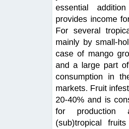
essential additio
provides income for
For several tropica
mainly by small-ho
case of mango grow
and a large part of
consumption in th
markets. Fruit infe
20-40% and is cons
for production 
(sub)tropical frui