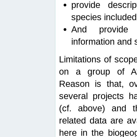
provide descri
species included
And provide 
information and 
Limitations of scope
on a group of Afro
Reason is that, o
several projects h
(cf. above) and 
related data are ava
here in the biogeo