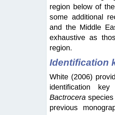
region below of th
some additional re
and the Middle Eas
exhaustive as thos
region.
Identification 
White (2006) provi
identification ke
Bactrocera
species 
previous monograp