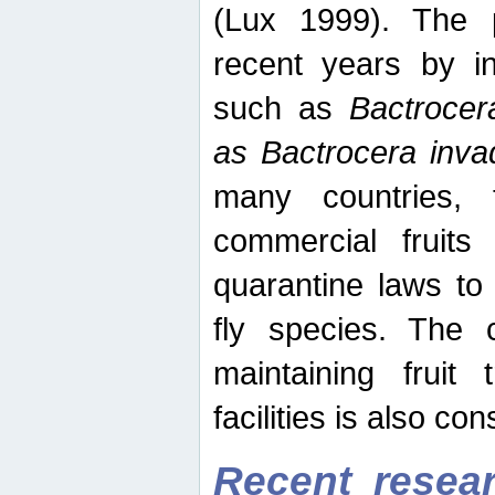
(Lux 1999). The 
recent years by in
such as
Bactrocer
as Bactrocera inv
many countries, 
commercial fruits 
quarantine laws to 
fly species. The 
maintaining fruit 
facilities is also co
Recent resear