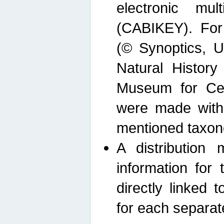
electronic mult
(CABIKEY). For
(© Synoptics, U
Natural Histor
Museum for Cen
were made with
mentioned taxon
A distribution
information for 
directly linked 
for each separat