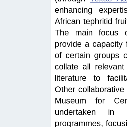
enhancing experti
African tephritid fru
The main focus o
provide a capacity f
of certain groups o
collate all releva
literature to facili
Other collaborative 
Museum for Cent
undertaken in c
programmes, focusin