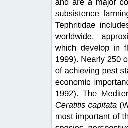
and are a major co
subsistence farmin
Tephritidae includ
worldwide, appro
which develop in f
1999). Nearly 250 o
of achieving pest st
economic importanc
1992). The Mediterr
Ceratitis capitata
(W
most important of t
species perspective