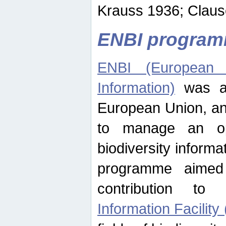
Krauss 1936; Clause
ENBI progra
ENBI (European N
Information)
was an
European Union, an
to manage an op
biodiversity informa
programme aimed
contribution t
Information Facility