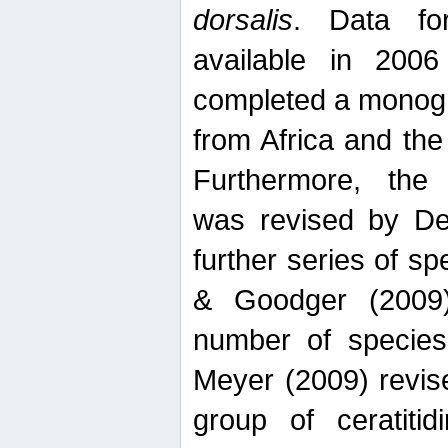
dorsalis
. Data fo
available in 20
completed a monogr
from Africa and the
Furthermore, the
was revised by De
further series of 
& Goodger (2009)
number of specie
Meyer (2009) revi
group of ceratitid