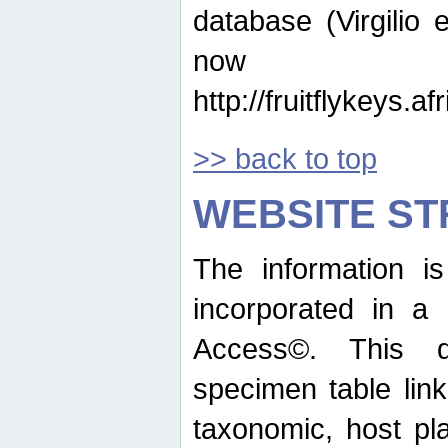
database (Virgilio e
now ava
http://fruitflykeys.
>> back to top
WEBSITE S
The information i
incorporated in a 
Access©. This d
specimen table lin
taxonomic, host pla