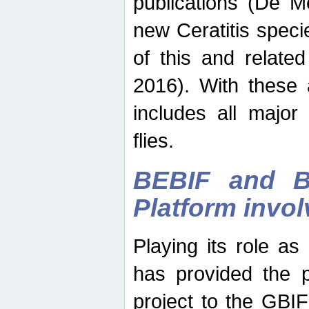
publications (De M
new Ceratitis spec
of this and relate
2016). With these 
includes all major
flies.
BEBIF and Be
Platform invo
Playing its role a
has provided the p
project to the GBI