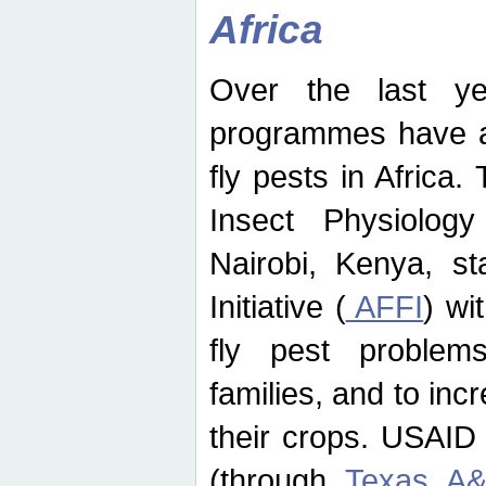
Africa
Over the last yea
programmes have ad
fly pests in Africa.
Insect Physiolog
Nairobi, Kenya, st
Initiative (
AFFI
) wi
fly pest problems
families, and to incr
their crops. USAID
(through
Texas A&