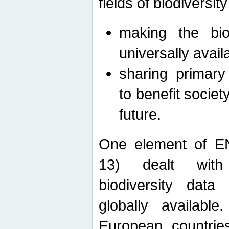
fields of biodiversity
making the bio
universally avail
sharing primary 
to benefit societ
future.
One element of E
13) dealt with
biodiversity data
globally availabl
European countrie