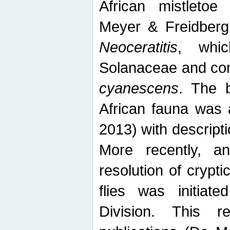
African mistletoe
Meyer & Freidberg
Neoceratitis
, whi
Solanaceae and com
cyanescens
. The b
African fauna was 
2013) with descript
More recently, an
resolution of crypti
flies was initiat
Division. This 