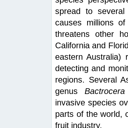
spread to several 
causes millions of
threatens other ho
California and Flori
eastern Australia) 
detecting and moni
regions. Several A
genus
Bactrocera
invasive species ov
parts of the world,
fruit industry.