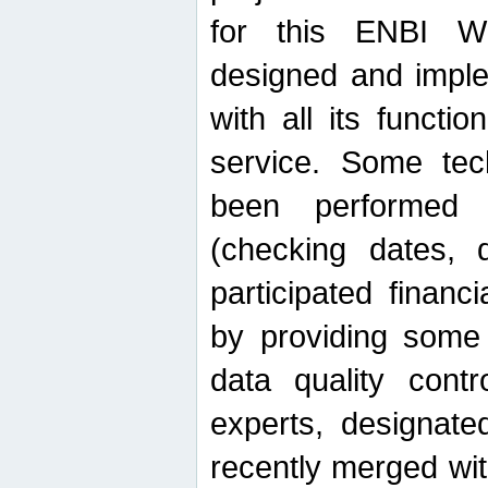
for this ENBI W
designed and imple
with all its function
service. Some tech
been performed 
(checking dates, 
participated financia
by providing some
data quality contr
experts, designate
recently merged wit