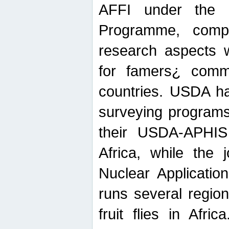
AFFI under the c
Programme, compr
research aspects w
for famers¿ commu
countries. USDA ha
surveying programs
their USDA-APHIS 
Africa, while the 
Nuclear Applicatio
runs several region
fruit flies in Afri