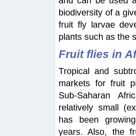
and can be used as
biodiversity of a giv
fruit fly larvae de
plants such as the 
Fruit flies in A
Tropical and subtr
markets for fruit 
Sub-Saharan Africa
relatively small (e
has been growing 
years. Also, the f