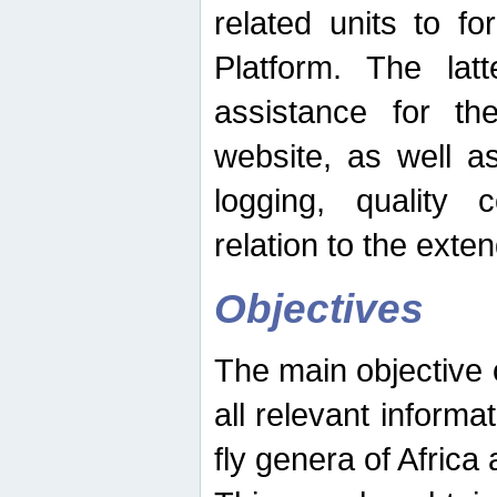
related units to fo
Platform. The latt
assistance for the
website, as well as
logging, quality 
relation to the exte
Objectives
The main objective o
all relevant informat
fly genera of Africa 