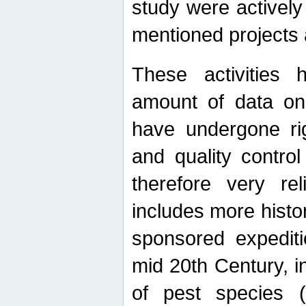
study were actively 
mentioned projects a
These activities 
amount of data on A
have undergone ri
and quality contro
therefore very re
includes more histo
sponsored expediti
mid 20th Century, i
of pest species (