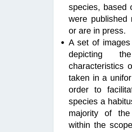
species, based 
were published 
or are in press.
A set of images
depicting th
characteristics
taken in a unif
order to facili
species a habit
majority of th
within the scop