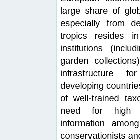
large share of glob
especially from de
tropics resides 
institutions (inc
garden collections)
infrastructure f
developing countrie
of well-trained ta
need for high qu
information among 
conservationists and