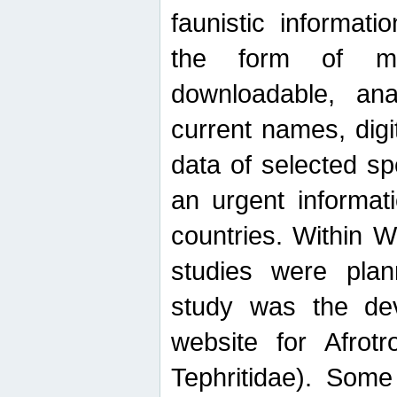
faunistic informat
the form of mak
downloadable, ana
current names, digi
data of selected sp
an urgent informat
countries. Within W
studies were plan
study was the de
website for Afrotro
Tephritidae). Some