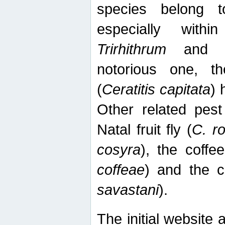
species belong t
especially wit
Trirhithrum
an
notorious one, th
(
Ceratitis capitata
) 
Other related pest
Natal fruit fly (
C. r
cosyra
), the coffee
coffeae
) and the ca
savastani
).
The initial website