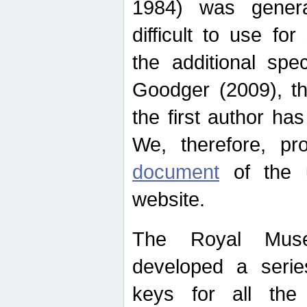
1984) was genera
difficult to use for
the additional spe
Goodger (2009), th
the first author ha
We, therefore, p
document
of the u
website.
The Royal Muse
developed a series
keys for all the