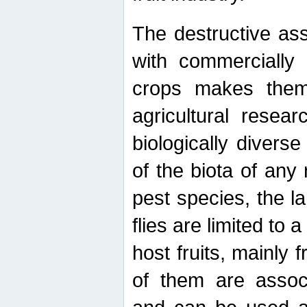
The destructive ass
with commercially 
crops makes them 
agricultural resear
biologically diverse
of the biota of any
pest species, the lar
flies are limited to
host fruits, mainly
of them are associ