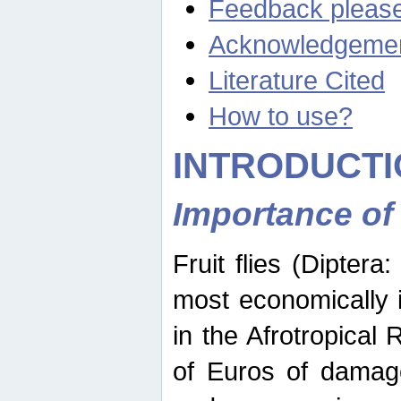
Feedback pleas
Acknowledgeme
Literature Cited
How to use?
INTRODUCTI
Importance of
Fruit flies (Diptera
most economically 
in the Afrotropical
of Euros of damage