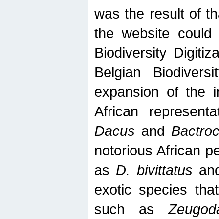
was the result of tha
the website could
Biodiversity Digiti
Belgian Biodiversi
expansion of the in
African represent
Dacus
and
Bactro
notorious African p
as
D. bivittatus
an
exotic species tha
such as
Zeugod