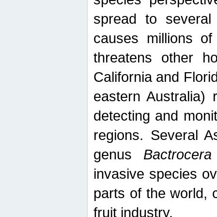
spread to several 
causes millions of
threatens other ho
California and Flori
eastern Australia) 
detecting and moni
regions. Several A
genus
Bactrocera
invasive species ov
parts of the world,
fruit industry.