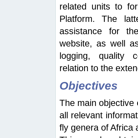
related units to fo
Platform. The latt
assistance for the
website, as well as
logging, quality 
relation to the exte
Objectives
The main objective o
all relevant informat
fly genera of Africa 