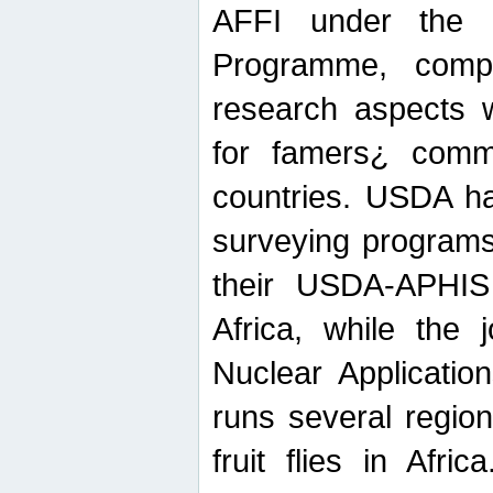
AFFI under the c
Programme, compr
research aspects w
for famers¿ commu
countries. USDA ha
surveying programs
their USDA-APHIS 
Africa, while the 
Nuclear Applicatio
runs several region
fruit flies in Afri