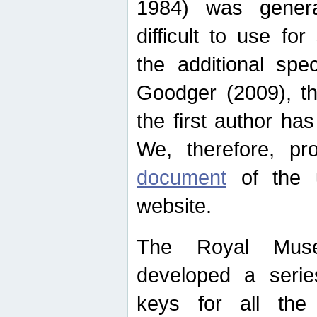
1984) was genera
difficult to use for
the additional spe
Goodger (2009), th
the first author ha
We, therefore, p
document
of the u
website.
The Royal Muse
developed a series
keys for all the