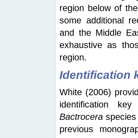
region below of th
some additional re
and the Middle Eas
exhaustive as thos
region.
Identification 
White (2006) provi
identification ke
Bactrocera
species 
previous monograp