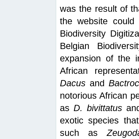
was the result of tha
the website could
Biodiversity Digiti
Belgian Biodiversi
expansion of the in
African represent
Dacus
and
Bactro
notorious African p
as
D. bivittatus
an
exotic species tha
such as
Zeugod