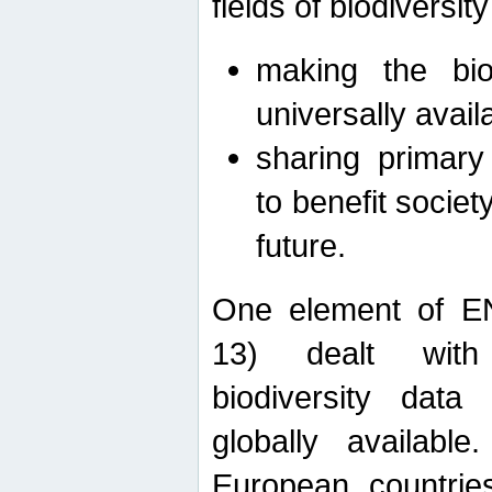
fields of biodiversity
making the bio
universally avail
sharing primary 
to benefit societ
future.
One element of E
13) dealt with
biodiversity data
globally availabl
European countrie