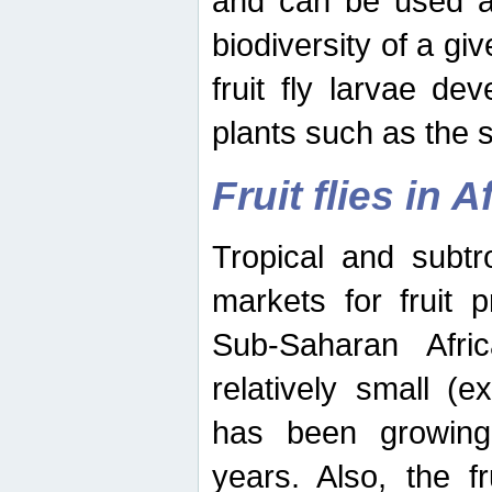
and can be used as
biodiversity of a giv
fruit fly larvae de
plants such as the 
Fruit flies in A
Tropical and subtr
markets for fruit 
Sub-Saharan Africa
relatively small (e
has been growing 
years. Also, the f