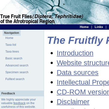
Home
|
Links
|
Navigation
The Fruitfly 
Home
Taxa list
Introduction
Taxa trees
Basic search
Website structur
Advanced search
Data sources
Specimen search
Fulltext search
Intellectual Prop
CD-ROM versio
Feedback
Disclaimer
We highly appreciate your
valuable
feedback
on the
usefulness of this website.