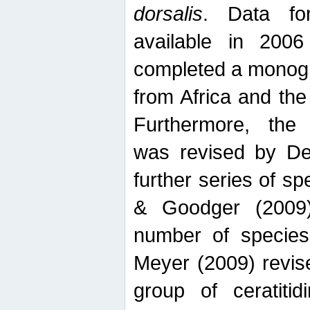
dorsalis
. Data fo
available in 20
completed a monogr
from Africa and the
Furthermore, the
was revised by De
further series of 
& Goodger (2009)
number of specie
Meyer (2009) revi
group of ceratitid