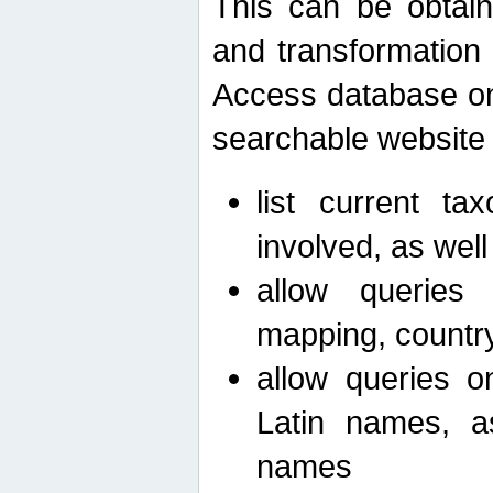
This can be obtain
and transformation 
Access database on 
searchable website b
list current ta
involved, as wel
allow queries o
mapping, country 
allow queries on
Latin names, a
names