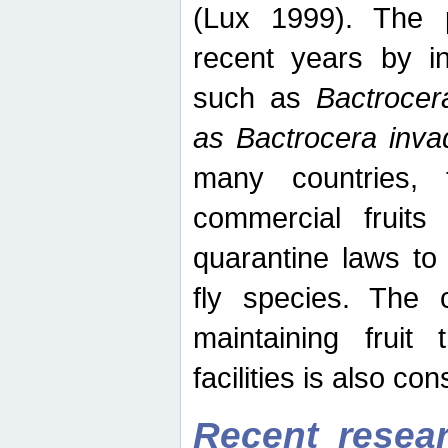
(Lux 1999). The 
recent years by in
such as
Bactrocer
as Bactrocera inv
many countries, 
commercial fruits 
quarantine laws to 
fly species. The 
maintaining fruit 
facilities is also co
Recent resear