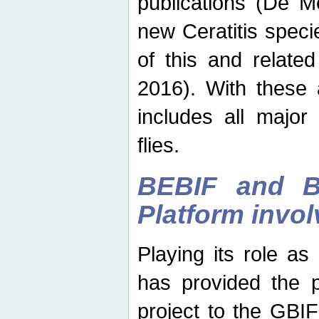
publications (De M
new Ceratitis spec
of this and relate
2016). With these 
includes all major
flies.
BEBIF and Be
Platform invo
Playing its role a
has provided the p
project to the GBI