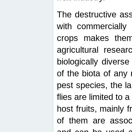
The destructive ass
with commercially 
crops makes them 
agricultural resear
biologically diverse
of the biota of any
pest species, the lar
flies are limited to
host fruits, mainly
of them are associ