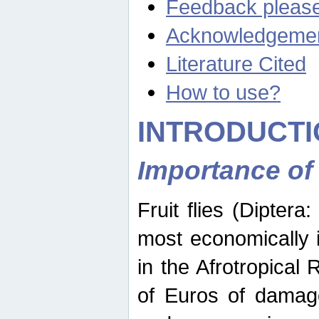
Feedback pleas
Acknowledgeme
Literature Cited
How to use?
INTRODUCTI
Importance of
Fruit flies (Diptera
most economically 
in the Afrotropical
of Euros of damage