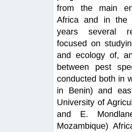
from the main ent
Africa and in the
years several r
focused on studyin
and ecology of, and
between pest spec
conducted both in 
in Benin) and eas
University of Agric
and E. Mondlane
Mozambique) Africa