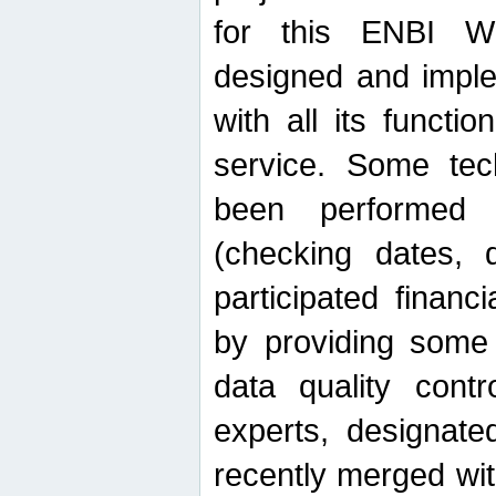
for this ENBI W
designed and imple
with all its function
service. Some tech
been performed 
(checking dates, 
participated financia
by providing some
data quality contr
experts, designate
recently merged wit