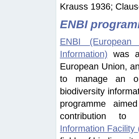
Krauss 1936; Clause
ENBI progra
ENBI (European N
Information)
was an
European Union, an
to manage an op
biodiversity informa
programme aimed
contribution t
Information Facility