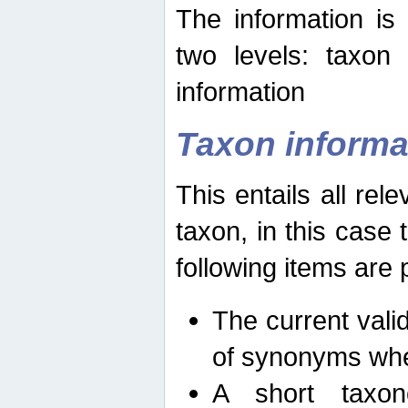
The information is
two levels: taxon
information
Taxon informa
This entails all rel
taxon, in this case
following items are 
The current vali
of synonyms whe
A short taxon