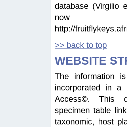
database (Virgilio e
now ava
http://fruitflykeys.
>> back to top
WEBSITE S
The information i
incorporated in a 
Access©. This d
specimen table lin
taxonomic, host pla