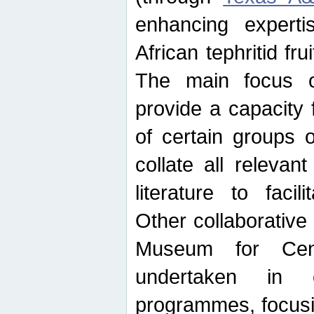
enhancing experti
African tephritid fru
The main focus o
provide a capacity f
of certain groups o
collate all releva
literature to facili
Other collaborative 
Museum for Cent
undertaken in c
programmes, focusin