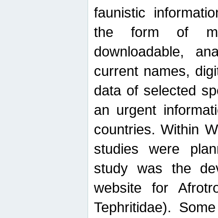
faunistic informat
the form of mak
downloadable, ana
current names, digi
data of selected sp
an urgent informat
countries. Within W
studies were plan
study was the de
website for Afrotro
Tephritidae). Some