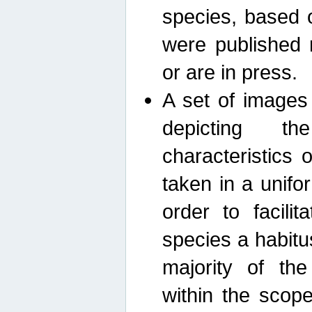
species, based 
were published 
or are in press.
A set of images
depicting th
characteristics
taken in a unif
order to facili
species a habit
majority of th
within the scop