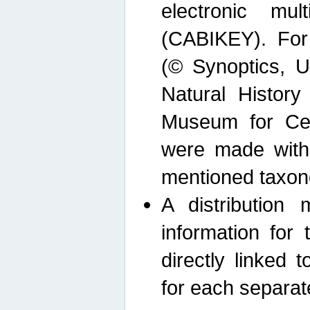
electronic mult
(CABIKEY). For
(© Synoptics, U
Natural Histor
Museum for Cen
were made with
mentioned taxon
A distribution
information for 
directly linked 
for each separat