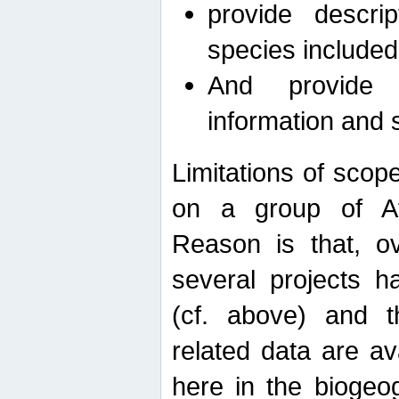
provide descri
species included
And provide 
information and 
Limitations of scope
on a group of Afro
Reason is that, o
several projects h
(cf. above) and 
related data are ava
here in the biogeo