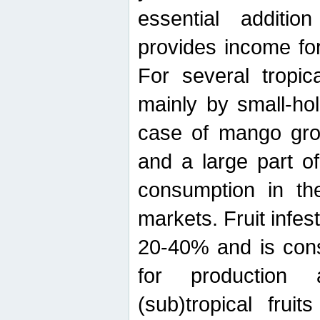
essential additio
provides income for
For several tropica
mainly by small-ho
case of mango grow
and a large part of
consumption in th
markets. Fruit infe
20-40% and is cons
for production 
(sub)tropical frui