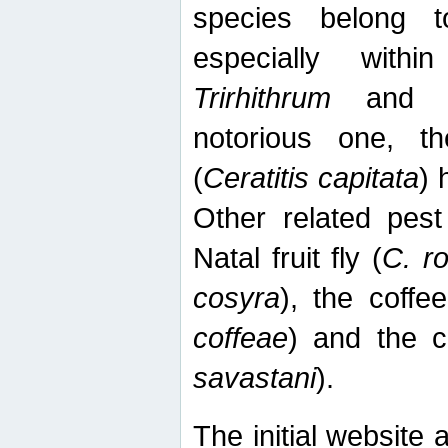
species belong t
especially wit
Trirhithrum
an
notorious one, th
(
Ceratitis capitata
) 
Other related pest
Natal fruit fly (
C. r
cosyra
), the coffee
coffeae
) and the ca
savastani
).
The initial website