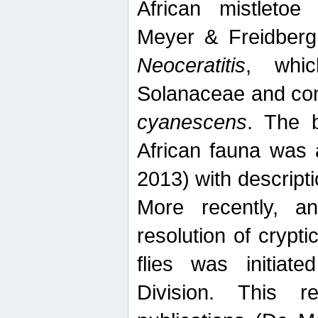
African mistletoe
Meyer & Freidberg
Neoceratitis
, whi
Solanaceae and com
cyanescens
. The b
African fauna was 
2013) with descript
More recently, an
resolution of crypti
flies was initiat
Division. This 