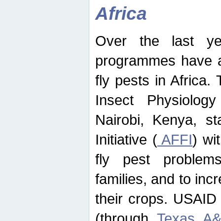
Africa
Over the last yea
programmes have ad
fly pests in Africa.
Insect Physiolog
Nairobi, Kenya, st
Initiative (
AFFI
) wi
fly pest problems
families, and to incr
their crops. USAID
(through
Texas A&