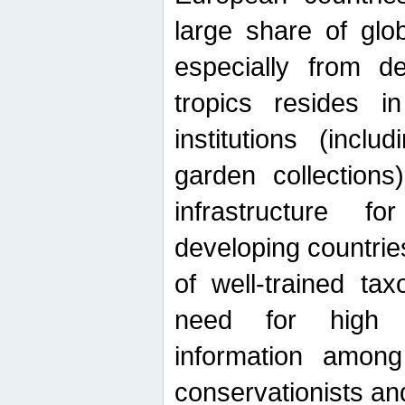
large share of glob
especially from de
tropics resides 
institutions (inc
garden collections)
infrastructure f
developing countrie
of well-trained ta
need for high qu
information among 
conservationists and