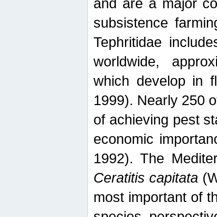
and are a major co
subsistence farmin
Tephritidae includ
worldwide, appro
which develop in f
1999). Nearly 250 o
of achieving pest st
economic importanc
1992). The Mediterr
Ceratitis capitata
(W
most important of t
species perspective