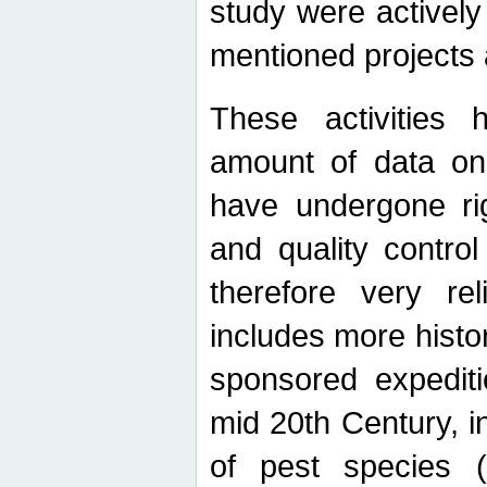
study were actively 
mentioned projects a
These activities 
amount of data on A
have undergone ri
and quality contro
therefore very re
includes more histo
sponsored expediti
mid 20th Century, i
of pest species (