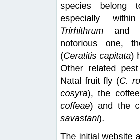
species belong t
especially wit
Trirhithrum
an
notorious one, th
(
Ceratitis capitata
) 
Other related pest
Natal fruit fly (
C. r
cosyra
), the coffee
coffeae
) and the ca
savastani
).
The initial website