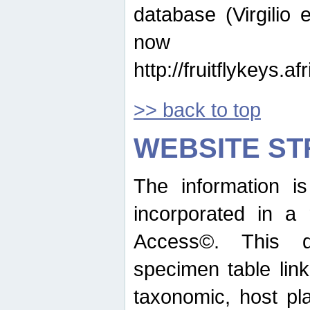
database (Virgilio e
now ava
http://fruitflykeys.
>> back to top
WEBSITE S
The information i
incorporated in a 
Access©. This d
specimen table lin
taxonomic, host pla