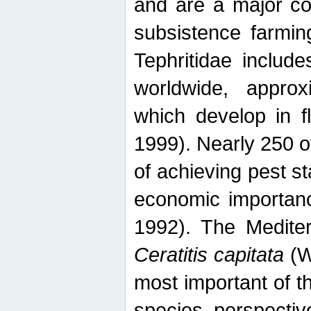
and are a major co
subsistence farmin
Tephritidae includ
worldwide, appro
which develop in f
1999). Nearly 250 o
of achieving pest st
economic importanc
1992). The Mediterr
Ceratitis capitata
(W
most important of t
species perspective