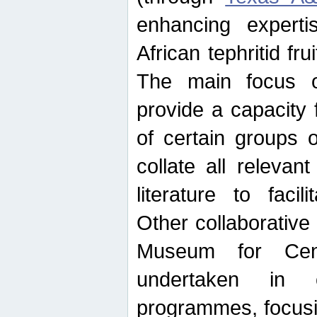
enhancing experti
African tephritid fru
The main focus o
provide a capacity f
of certain groups o
collate all releva
literature to facili
Other collaborative 
Museum for Cent
undertaken in c
programmes, focusin