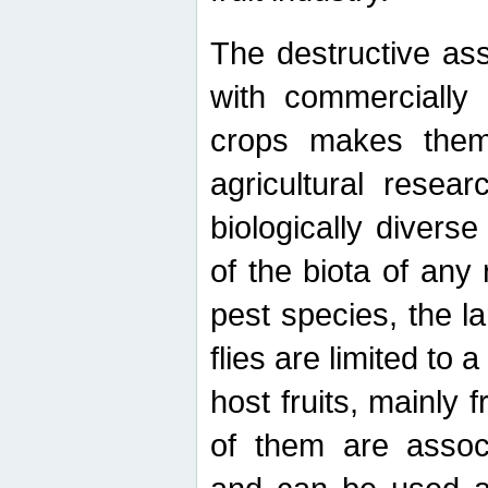
The destructive ass
with commercially 
crops makes them 
agricultural resear
biologically diverse
of the biota of any
pest species, the lar
flies are limited to
host fruits, mainly
of them are associ