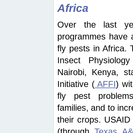
Africa
Over the last yea
programmes have ad
fly pests in Africa.
Insect Physiolog
Nairobi, Kenya, st
Initiative (
AFFI
) wi
fly pest problems
families, and to incr
their crops. USAID
(through
Texas A&