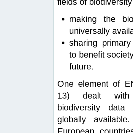
fields of biodiversity
making the bio
universally avail
sharing primary 
to benefit societ
future.
One element of E
13) dealt with
biodiversity data
globally availabl
European countrie