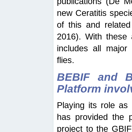
publications (De M
new Ceratitis spec
of this and relate
2016). With these 
includes all major
flies.
BEBIF and Be
Platform invo
Playing its role a
has provided the p
project to the GBI