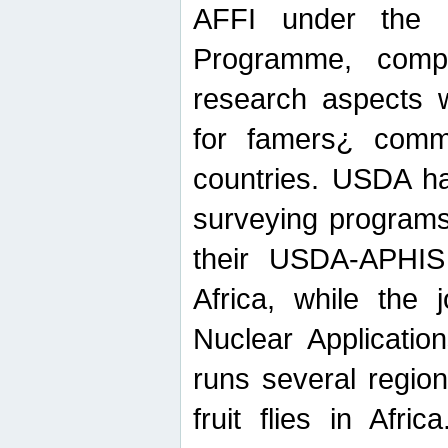
AFFI under the c
Programme, compr
research aspects w
for famers¿ commu
countries. USDA ha
surveying programs
their USDA-APHIS 
Africa, while the 
Nuclear Applicatio
runs several region
fruit flies in Afri