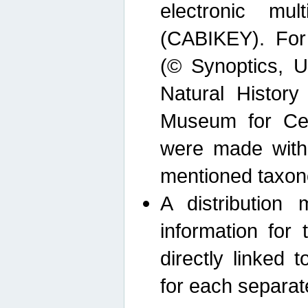
electronic mult
(CABIKEY). For
(© Synoptics, U
Natural Histor
Museum for Cen
were made with
mentioned taxon
A distribution
information for 
directly linked 
for each separat