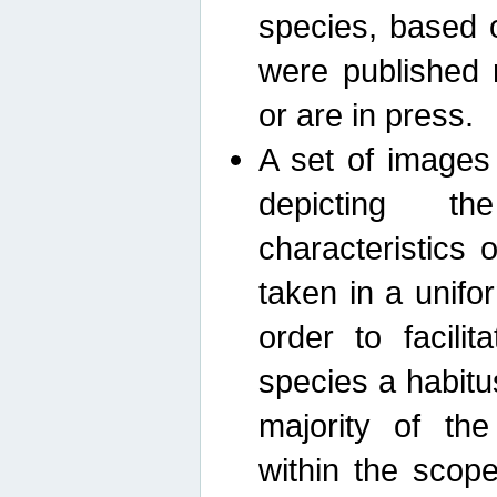
species, based 
were published 
or are in press.
A set of images
depicting th
characteristics
taken in a unif
order to facili
species a habit
majority of th
within the scop