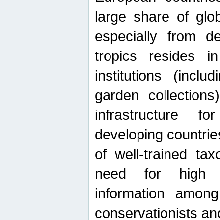
large share of glob
especially from de
tropics resides 
institutions (inc
garden collections)
infrastructure f
developing countrie
of well-trained ta
need for high qu
information among 
conservationists and