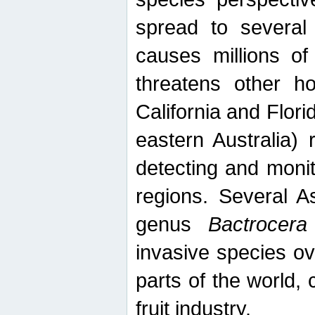
spread to several 
causes millions of
threatens other ho
California and Flori
eastern Australia) 
detecting and moni
regions. Several A
genus
Bactrocera
invasive species ov
parts of the world,
fruit industry.