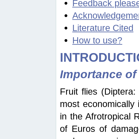
Feedback pleas
Acknowledgeme
Literature Cited
How to use?
INTRODUCTI
Importance of
Fruit flies (Diptera
most economically 
in the Afrotropical
of Euros of damage