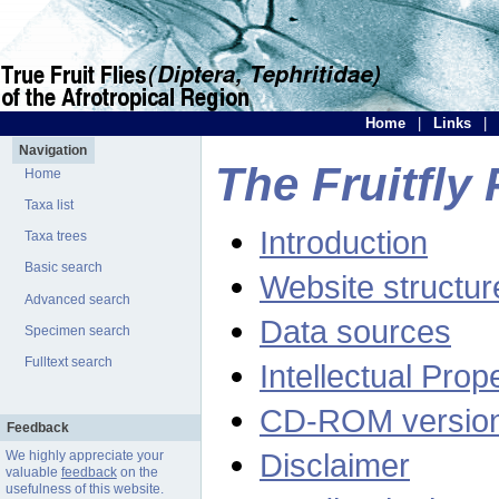
Home
|
Links
|
Navigation
The Fruitfly 
Home
Taxa list
Introduction
Taxa trees
Basic search
Website structur
Advanced search
Data sources
Specimen search
Fulltext search
Intellectual Prop
CD-ROM versio
Feedback
Disclaimer
We highly appreciate your
valuable
feedback
on the
usefulness of this website.