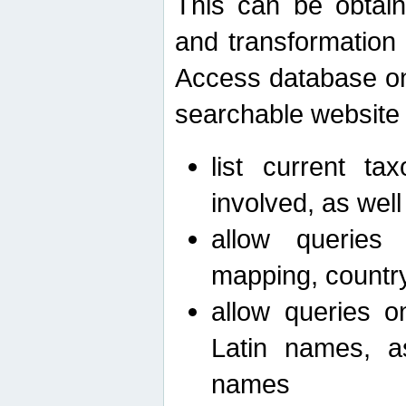
This can be obtain
and transformation 
Access database on 
searchable website b
list current ta
involved, as wel
allow queries o
mapping, country 
allow queries on
Latin names, a
names