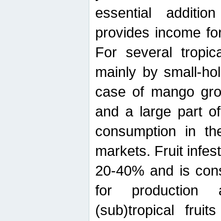
essential additio
provides income for
For several tropica
mainly by small-ho
case of mango grow
and a large part of
consumption in th
markets. Fruit infe
20-40% and is cons
for production 
(sub)tropical frui