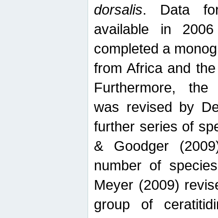
dorsalis
. Data fo
available in 20
completed a monogr
from Africa and the
Furthermore, the
was revised by De
further series of 
& Goodger (2009)
number of specie
Meyer (2009) revi
group of ceratitid