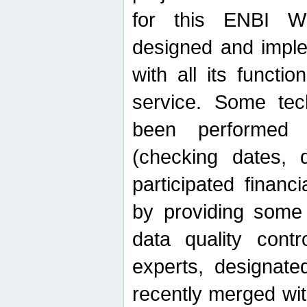
for this ENBI W
designed and imple
with all its function
service. Some tech
been performed 
(checking dates, 
participated financia
by providing some
data quality contr
experts, designate
recently merged wit