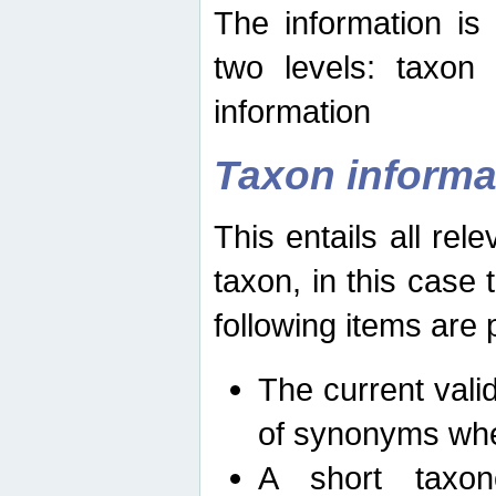
The information is
two levels: taxon
information
Taxon informa
This entails all rel
taxon, in this case
following items are 
The current vali
of synonyms whe
A short taxon