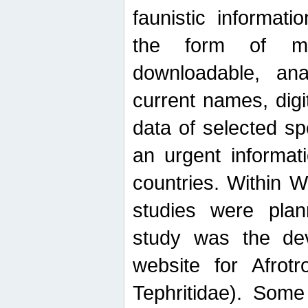
faunistic informat
the form of mak
downloadable, ana
current names, digi
data of selected sp
an urgent informat
countries. Within W
studies were plan
study was the de
website for Afrotro
Tephritidae). Some