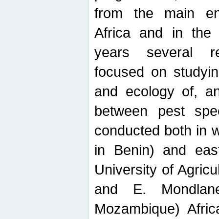
from the main ent
Africa and in the
years several r
focused on studyin
and ecology of, and
between pest spec
conducted both in 
in Benin) and eas
University of Agric
and E. Mondlane
Mozambique) Africa