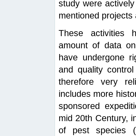
study were actively 
mentioned projects a
These activities 
amount of data on A
have undergone ri
and quality contro
therefore very re
includes more histo
sponsored expediti
mid 20th Century, i
of pest species (