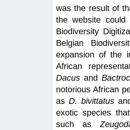
was the result of tha
the website could
Biodiversity Digiti
Belgian Biodiversi
expansion of the in
African represent
Dacus
and
Bactro
notorious African p
as
D. bivittatus
an
exotic species tha
such as
Zeugod