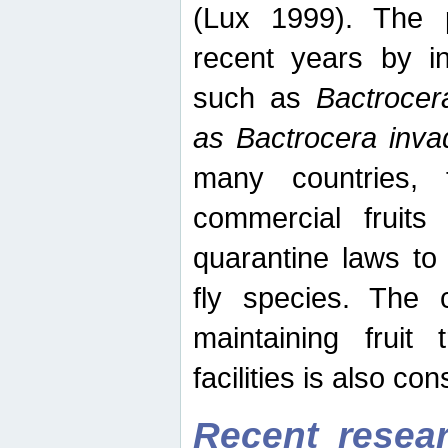
(Lux 1999). The 
recent years by in
such as
Bactrocer
as Bactrocera inv
many countries, 
commercial fruits 
quarantine laws to 
fly species. The 
maintaining fruit 
facilities is also co
Recent resear