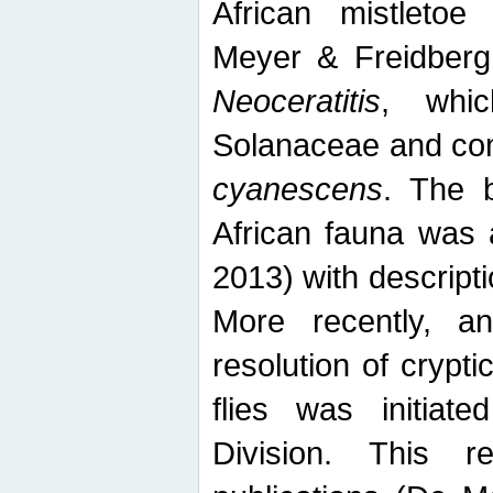
African mistletoe
Meyer & Freidberg
Neoceratitis
, whi
Solanaceae and com
cyanescens
. The b
African fauna was 
2013) with descript
More recently, an
resolution of crypti
flies was initiat
Division. This 