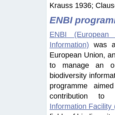
Krauss 1936; Clause
ENBI progra
ENBI (European N
Information)
was an
European Union, an
to manage an op
biodiversity informa
programme aimed
contribution t
Information Facility