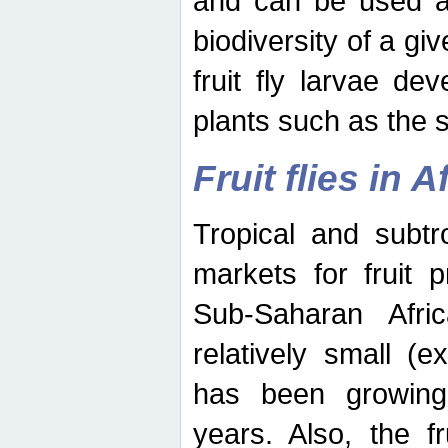
and can be used as
biodiversity of a giv
fruit fly larvae de
plants such as the 
Fruit flies in A
Tropical and subtr
markets for fruit 
Sub-Saharan Africa
relatively small (e
has been growing 
years. Also, the f