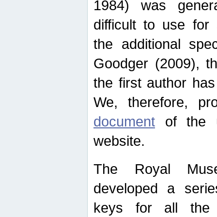
1984) was genera
difficult to use for
the additional spe
Goodger (2009), th
the first author ha
We, therefore, p
document
of the u
website.
The Royal Muse
developed a series
keys for all the