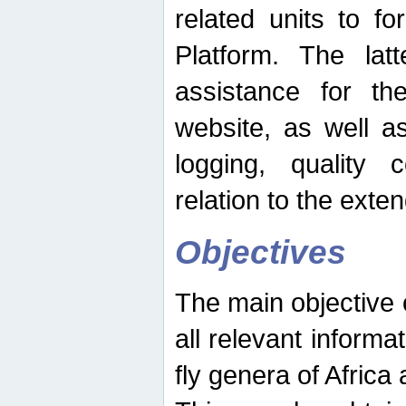
related units to fo
Platform. The latt
assistance for the
website, as well as
logging, quality 
relation to the exte
Objectives
The main objective o
all relevant informat
fly genera of Africa 