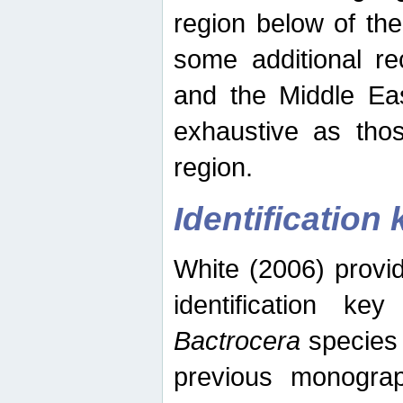
region below of th
some additional re
and the Middle Eas
exhaustive as thos
region.
Identification 
White (2006) provi
identification ke
Bactrocera
species 
previous monograp