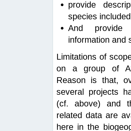
provide descri
species included
And provide 
information and 
Limitations of scope
on a group of Afro
Reason is that, o
several projects h
(cf. above) and 
related data are ava
here in the biogeo