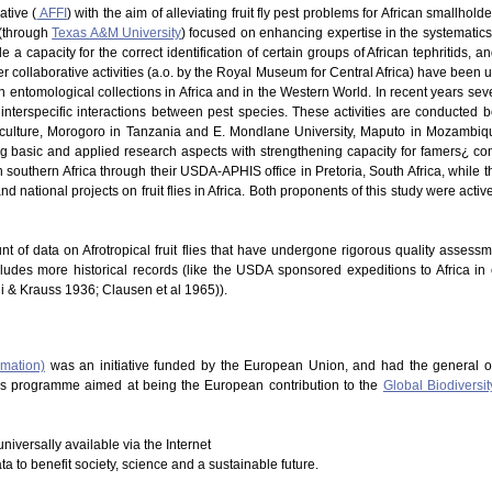
ative (
AFFI
) with the aim of alleviating fruit fly pest problems for African smallhold
 (through
Texas A&M University
) focused on enhancing expertise in the systematics of
 a capacity for the correct identification of certain groups of African tephritids, 
 Other collaborative activities (a.o. by the Royal Museum for Central Africa) have be
in entomological collections in Africa and in the Western World. In recent years s
nterspecific interactions between pest species. These activities are conducted b
riculture, Morogoro in Tanzania and E. Mondlane University, Maputo in Mozambique
ng basic and applied research aspects with strengthening capacity for famers¿ co
southern Africa through their USDA-APHIS office in Pretoria, South Africa, while t
d national projects on fruit flies in Africa. Both proponents of this study were acti
nt of data on Afrotropical fruit flies that have undergone rigorous quality assess
cludes more historical records (like the USDA sponsored expeditions to Africa in
hi & Krauss 1936; Clausen et al 1965)).
rmation)
was an initiative funded by the European Union, and had the general o
This programme aimed at being the European contribution to the
Global Biodiversit
niversally available via the Internet
ata to benefit society, science and a sustainable future.