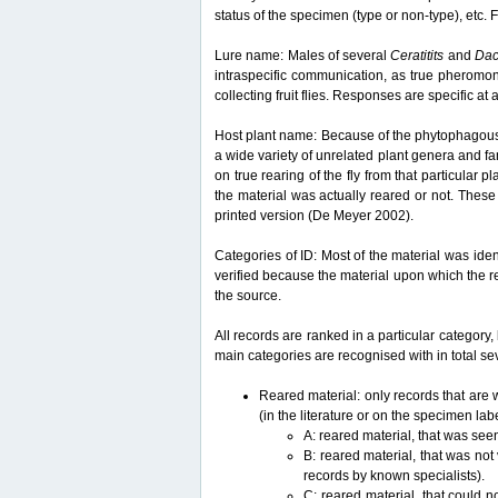
status of the specimen (type or non-type), etc. F
Lure name: Males of several
Ceratitits
and
Da
intraspecific communication, as true pheromon
collecting fruit flies. Responses are specific a
Host plant name: Because of the phytophagous lif
a wide variety of unrelated plant genera and fam
on true rearing of the fly from that particular p
the material was actually reared or not. These 
printed version (De Meyer 2002).
Categories of ID: Most of the material was iden
verified because the material upon which the r
the source.
All records are ranked in a particular category, 
main categories are recognised with in total sev
Reared material: only records that are w
(in the literature or on the specimen lab
A: reared material, that was see
B: reared material, that was not
records by known specialists).
C: reared material, that could n