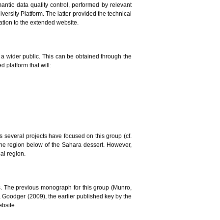
mantic data quality control, performed by relevant
versity Platform. The latter provided the technical
lation to the extended website.
to a wider public. This can be obtained through the
 platform that will:
ars several projects have focused on this group (cf.
the region below of the Sahara dessert. However,
al region.
. The previous monograph for this group (Munro,
 & Goodger (2009), the earlier published key by the
ebsite.