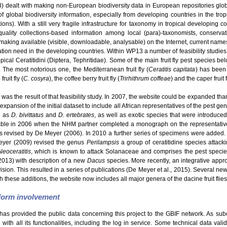
dealt with making non-European biodiversity data in European repositories glo
f global biodiversity information, especially from developing countries in the tro
s). With a still very fragile infrastructure for taxonomy in tropical developing c
uality collections-based information among local (para)-taxonomists, conservatio
making available (visible, downloadable, analysable) on the Internet, current names
ation need in the developing countries. Within WP13 a number of feasibility studie
ical Ceratitidini (Diptera, Tephritidae). Some of the main fruit fly pest species be
. The most notorious one, the Mediterranean fruit fly (
Ceratitis capitata
) has been 
ruit fly (
C. cosyra
), the coffee berry fruit fly (
Trirhithrum coffeae
) and the caper fruit f
was the result of that feasibility study. In 2007, the website could be expanded than
expansion of the initial dataset to include all African representatives of the pest g
h as
D. bivittatus
and
D. ertebrates
, as well as exotic species that were introduce
able in 2006 when the NHM partner completed a monograph on the representatives
revised by De Meyer (2006). In 2010 a further series of specimens were added.
eyer (2009) revised the genus
Perilampsis
a group of ceratitidine species attack
Neoceratitis
, which is known to attack Solanaceae and comprises the pest speci
2013) with description of a new
Dacus
species. More recently, an integrative appro
Division. This resulted in a series of publications (De Meyer et al., 2015). Several 
h these additions, the website now includes all major genera of the dacine fruit flies
tform involvement
has provided the public data concerning this project to the GBIF network. As sub
ith all its functionalities, including the log in service. Some technical data val