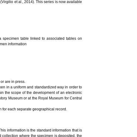
irgilio et al., 2014). This series is now available
a specimen table linked to associated tables on
cimen information
or are in press.
ken in a uniform and standardized way in order to
in the scope of the development of an electronic
History Museum or at the Royal Museum for Central
on for each separate geographical record.
This information is the standard information that is
 collection where the specimen is deposited, the