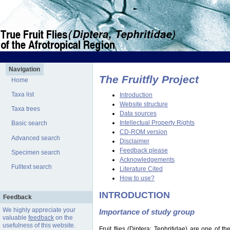
Navigation
The Fruitfly Project
Home
Taxa list
Introduction
Website structure
Taxa trees
Data sources
Intellectual Property Rights
Basic search
CD-ROM version
Advanced search
Disclaimer
Feedback please
Specimen search
Acknowledgements
Fulltext search
Literature Cited
How to use?
INTRODUCTION
Feedback
We highly appreciate your
Importance of study group
valuable
feedback
on the
usefulness of this website.
Fruit flies (Diptera: Tephritidae) are one of 