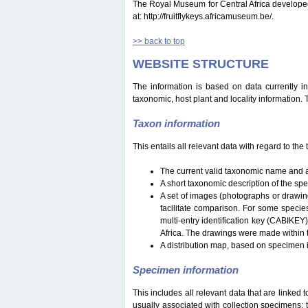
The Royal Museum for Central Africa developed a 
at: http://fruitflykeys.africamuseum.be/.
>> back to top
WEBSITE STRUCTURE
The information is based on data currently i
taxonomic, host plant and locality information.
Taxon information
This entails all relevant data with regard to th
The current valid taxonomic name and a
A short taxonomic description of the sp
A set of images (photographs or drawing
facilitate comparison. For some specie
multi-entry identification key (CABIKEY
Africa. The drawings were made within 
A distribution map, based on specimen i
Specimen information
This includes all relevant data that are linked 
usually associated with collection specimens: