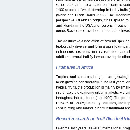
vegetables, and are a major constraint to co
1400 species of which develop in fleshy fruits
(White and Elson-Harris 1992). The Mediterran
perspective. Of African origin, it has spread t
and Florida in the USA and regions in eastern
genus
Bactrocera
have been reported as invasiv
The destructive association of several species 
biologically diverse and form a significant part
indigenous host fruits, mainly from trees and s
addition, several fruit fly larvae develop in oth
Fruit flies in Africa
Tropical and subtropical regions are growing mar
been growing considerably in the last years. Als
tropical fruits, the production is mainly by sma
in the rapidly expanding urban markets. Fruit i
throughout the continent (Lux 1999). The probl
Drew et al., 2005). In many countries, the impo
constructing and maintaining fruit treatment and
Recent research on fruit flies in Afri
Over the last years, several international pro