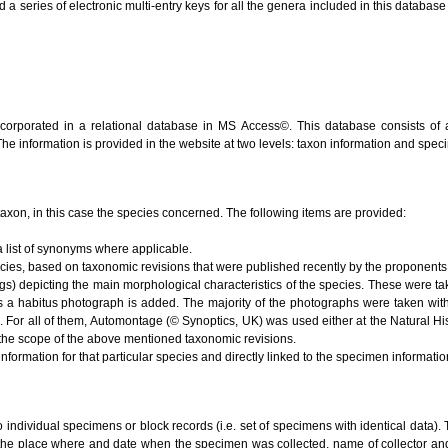
series of electronic multi-entry keys for all the genera included in this database (V
ncorporated in a relational database in MS Access©. This database consists of 
 The information is provided in the website at two levels: taxon information and spe
e taxon, in this case the species concerned. The following items are provided:
 list of synonyms where applicable.
ecies, based on taxonomic revisions that were published recently by the proponents 
s) depicting the main morphological characteristics of the species. These were ta
s a habitus photograph is added. The majority of the photographs were taken with
). For all of them, Automontage (© Synoptics, UK) was used either at the Natural 
the scope of the above mentioned taxonomic revisions.
nformation for that particular species and directly linked to the specimen informati
to individual specimens or block records (i.e. set of specimens with identical data). 
 the place where and date when the specimen was collected, name of collector and