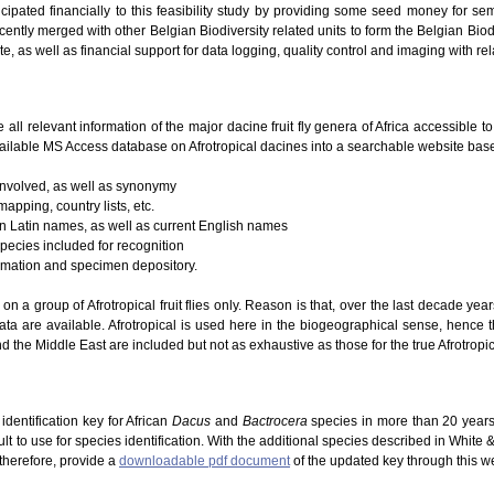
icipated financially to this feasibility study by providing some seed money for se
ently merged with other Belgian Biodiversity related units to form the Belgian Biodi
te, as well as financial support for data logging, quality control and imaging with re
e all relevant information of the major dacine fruit fly genera of Africa accessible 
ailable MS Access database on Afrotropical dacines into a searchable website based
 involved, as well as synonymy
mapping, country lists, etc.
 on Latin names, as well as current English names
species included for recognition
ormation and specimen depository.
g on a group of Afrotropical fruit flies only. Reason is that, over the last decade ye
ta are available. Afrotropical is used here in the biogeographical sense, hence 
d the Middle East are included but not as exhaustive as those for the true Afrotropic
dentification key for African
Dacus
and
Bactrocera
species in more than 20 years
lt to use for species identification. With the additional species described in White
 therefore, provide a
downloadable pdf document
of the updated key through this w