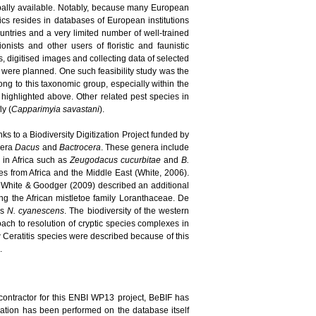
bally available. Notably, because many European
pics resides in databases of European institutions
ountries and a very limited number of well-trained
nists and other users of floristic and faunistic
, digitised images and collecting data of selected
s were planned. One such feasibility study was the
long to this taxonomic group, especially within the
highlighted above. Other related pest species in
ly (
Capparimyia savastani
).
ks to a Biodiversity Digitization Project funded by
enera
Dacus
and
Bactrocera
. These genera include
d in Africa such as
Zeugodacus cucurbitae
and
B.
 from Africa and the Middle East (White, 2006).
 White & Goodger (2009) described an additional
ing the African mistletoe family Loranthaceae. De
es
N. cyanescens
. The biodiversity of the western
ach to resolution of cryptic species complexes in
new Ceratitis species were described because of this
.
contractor for this ENBI WP13 project, BeBIF has
idation has been performed on the database itself