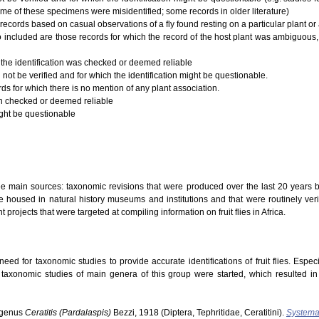
ome of these specimens were misidentified; some records in older literature)
records based on casual observations of a fly found resting on a particular plant or a
 Also included are those records for which the record of the host plant was ambiguous,
 the identification was checked or deemed reliable
 not be verified and for which the identification might be questionable.
rds for which there is no mention of any plant association.
ion checked or deemed reliable
ight be questionable
ree main sources: taxonomic revisions that were produced over the last 20 years b
 housed in natural history museums and institutions and that were routinely verifi
t projects that were targeted at compiling information on fruit flies in Africa.
ed for taxonomic studies to provide accurate identifications of fruit flies. Especi
s taxonomic studies of main genera of this group were started, which resulted i
ubgenus
Ceratitis (Pardalaspis)
Bezzi, 1918 (Diptera, Tephritidae, Ceratitini).
Systema