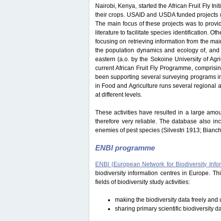
Nairobi, Kenya, started the African Fruit Fly Initi
their crops. USAID and USDA funded projects
The main focus of these projects was to provide
literature to facilitate species identification.
focusing on retrieving information from the ma
the population dynamics and ecology of, and i
eastern (a.o. by the Sokoine University of Ag
current African Fruit Fly Programme, comprisi
been supporting several surveying programs in 
in Food and Agriculture runs several regional an
at different levels.
These activities have resulted in a large amou
therefore very reliable. The database also in
enemies of pest species (Silvestri 1913; Bianc
ENBI programme
ENBI (European Network for Biodiversity Info
biodiversity information centres in Europe. 
fields of biodiversity study activities:
making the biodiversity data freely and u
sharing primary scientific biodiversity d