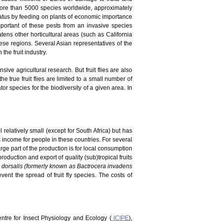
 more than 5000 species worldwide, approximately
tatus by feeding on plants of economic importance
portant of these pests from an invasive species
atens other horticultural areas (such as California
ese regions. Several Asian representatives of the
he fruit industry.
ve agricultural research. But fruit flies are also
he true fruit flies are limited to a small number of
r species for the biodiversity of a given area. In
 relatively small (except for South Africa) but has
es income for people in these countries. For several
rge part of the production is for local consumption
duction and export of quality (sub)tropical fruits
 dorsalis (formerly known as Bactrocera invadens
vent the spread of fruit fly species. The costs of
Centre for Insect Physiology and Ecology (
ICIPE
),