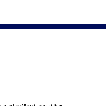
y cause millions of Euros of damage to fruits and