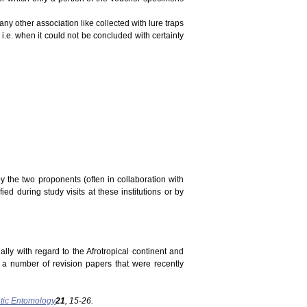
ny other association like collected with lure traps
 i.e. when it could not be concluded with certainty
y the two proponents (often in collaboration with
ed during study visits at these institutions or by
ally with regard to the Afrotropical continent and
n a number of revision papers that were recently
tic Entomology
21
, 15-26.