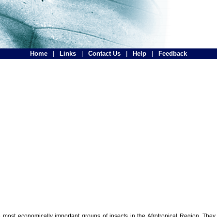
Home
|
Links
|
Contact Us
|
Help
|
Feedback
the most economically important groups of insects in the Afrotropical Region. The