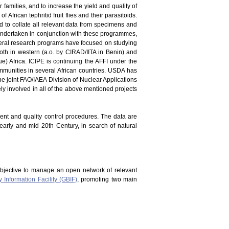
er families, and to increase the yield and quality of
 African tephritid fruit flies and their parasitoids.
and to collate all relevant data from specimens and
en undertaken in conjunction with these programmes,
everal research programs have focused on studying
oth in western (a.o. by CIRAD/IITA in Benin) and
) Africa. ICIPE is continuing the AFFI under the
mmunities in several African countries. USDA has
he joint FAO/IAEA Division of Nuclear Applications
vely involved in all of the above mentioned projects
ment and quality control procedures. The data are
 early and mid 20th Century, in search of natural
bjective to manage an open network of relevant
y Information Facility (GBIF)
, promoting two main