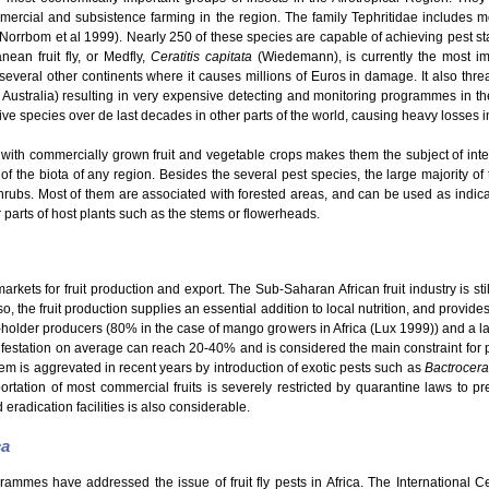
mmercial and subsistence farming in the region. The family Tephritidae includes
 (Norrbom et al 1999). Nearly 250 of these species are capable of achieving pest s
ean fruit fly, or Medfly,
Ceratitis capitata
(Wiedemann), is currently the most im
o several other continents where it causes millions of Euros in damage. It also thre
 Australia) resulting in very expensive detecting and monitoring programmes in th
e species over de last decades in other parts of the world, causing heavy losses in t
with commercially grown fruit and vegetable crops makes them the subject of intensi
 of the biota of any region. Besides the several pest species, the large majority of t
hrubs. Most of them are associated with forested areas, and can be used as indicato
er parts of host plants such as the stems or flowerheads.
kets for fruit production and export. The Sub-Saharan African fruit industry is still
o, the fruit production supplies an essential addition to local nutrition, and provid
ll-holder producers (80% in the case of mango growers in Africa (Lux 1999)) and a la
nfestation on average can reach 20-40% and is considered the main constraint for pro
em is aggrevated in recent years by introduction of exotic pests such as
Bactrocera
rtation of most commercial fruits is severely restricted by quarantine laws to pre
 eradication facilities is also considerable.
ca
grammes have addressed the issue of fruit fly pests in Africa. The International 