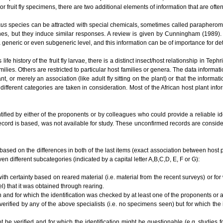
or fruit fly specimens, there are two additional elements of information that are ofte
cus
species can be attracted with special chemicals, sometimes called parapherom
es, but they induce similar responses. A review is given by Cunningham (1989). O
t a generic or even subgeneric level, and this information can be of importance for 
e history of the fruit fly larvae, there is a distinct insect/host relationship in Te
ilies. Others are restricted to particular host families or genera. The data informat
lant, or merely an association (like adult fly sitting on the plant) or that the informa
different categories are taken in consideration. Most of the African host plant inf
tified by either of the proponents or by colleagues who could provide a reliable i
ecord is based, was not available for study. These unconfirmed records are conside
based on the differences in both of the last items (exact association between host plan
en different subcategories (indicated by a capital letter A,B,C,D, E, F or G):
ith certainty based on reared material (i.e. material from the recent surveys) or for
el) that it was obtained through rearing.
n and for which the identification was checked by at least one of the proponents or
 verified by any of the above specialists (i.e. no specimens seen) but for which the
ot be verified and for which the identification might be questionable (e.g. studies