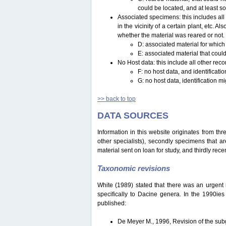
could be located, and at least s
Associated specimens: this includes all 
in the vicinity of a certain plant, etc.
whether the material was reared or not.
D: associated material for which
E: associated material that could
No Host data: this include all other reco
F: no host data, and identificat
G: no host data, identification m
>> back to top
DATA SOURCES
Information in this website originates from th
other specialists), secondly specimens that are
material sent on loan for study, and thirdly recen
Taxonomic revisions
White (1989) stated that there was an urgent ne
specifically to Dacine genera. In the 1990ie
published:
De Meyer M., 1996, Revision of the s