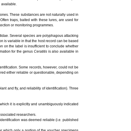
n available.
ones. These substances are not naturally used in
ften traps, baited with these lures, are used for
detection or monitoring programmes.
phritidae. Several species are polyphagous attacking
ion is variable in that the host record can be based
tion on the label is insufficient to conclude whether
ormation for the genus
Ceratitis
is also available in
dentification. Some records, however, could not be
red either reliable or questionable, depending on
t and fly, and reliability of identification). Three
 which it is explicitly and unambiguously indicated
 associated researchers.
 identification was deemed reliable (i.e. published
 for which only a portion of the voucher specimens