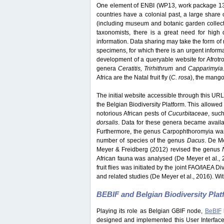
One element of ENBI (WP13, work package 13) 
countries have a colonial past, a large share o
(including museum and botanic garden collection
taxonomists, there is a great need for high q
information. Data sharing may take the form of 
specimens, for which there is an urgent inform
development of a queryable website for Afrotrop
genera
Ceratitis, Trirhithrum
and
Capparimyia
Africa are the Natal fruit fly (
C. rosa
), the mango f
The initial website accessible through this URL 
the Belgian Biodiversity Platform. This allowed 
notorious African pests of
Cucurbitaceae
, suc
dorsalis
. Data for these genera became avail
Furthermore, the genus Carpophthoromyia was 
number of species of the genus
Dacus
. De M
Meyer & Freidberg (2012) revised the genus
African fauna was analysed (De Meyer et al., 
fruit flies was initiated by the joint FAO/IAEA 
and related studies (De Meyer et al., 2016). Wit
BEBIF and Belgian Biodiversity Pla
Playing its role as Belgian GBIF node,
BeBIF
designed and implemented this User Interface w