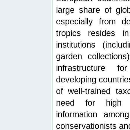
large share of glob
especially from de
tropics resides 
institutions (inc
garden collections)
infrastructure f
developing countrie
of well-trained ta
need for high qu
information among 
conservationists and