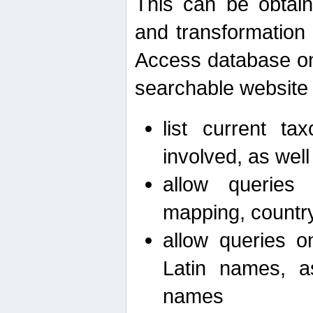
This can be obtain
and transformation 
Access database on 
searchable website b
list current ta
involved, as wel
allow queries o
mapping, country 
allow queries on
Latin names, a
names