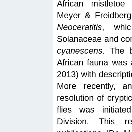
African mistletoe
Meyer & Freidberg
Neoceratitis
, whi
Solanaceae and com
cyanescens
. The b
African fauna was 
2013) with descript
More recently, an
resolution of crypti
flies was initiat
Division. This 