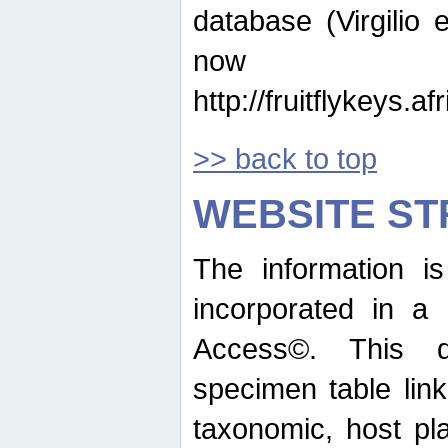
database (Virgilio e
now ava
http://fruitflykeys.
>> back to top
WEBSITE S
The information i
incorporated in a 
Access©. This d
specimen table lin
taxonomic, host pla