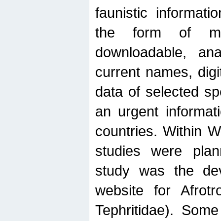
faunistic informat
the form of mak
downloadable, ana
current names, digi
data of selected sp
an urgent informat
countries. Within W
studies were plan
study was the de
website for Afrotro
Tephritidae). Some