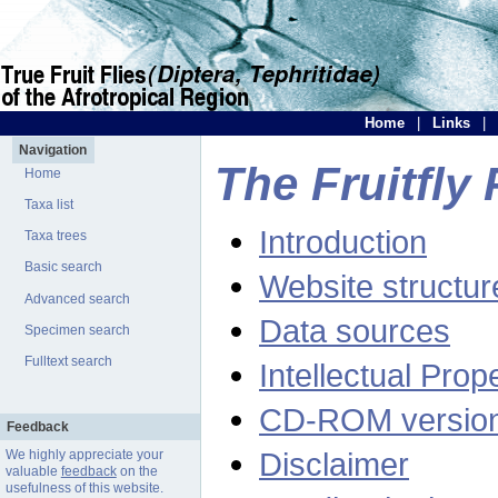
Home
|
Links
|
Navigation
The Fruitfly 
Home
Taxa list
Introduction
Taxa trees
Basic search
Website structur
Advanced search
Data sources
Specimen search
Fulltext search
Intellectual Prop
CD-ROM versio
Feedback
Disclaimer
We highly appreciate your
valuable
feedback
on the
usefulness of this website.