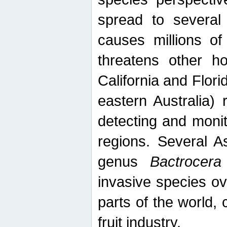
spread to several 
causes millions of
threatens other ho
California and Flori
eastern Australia) 
detecting and moni
regions. Several A
genus
Bactrocera
invasive species ov
parts of the world,
fruit industry.