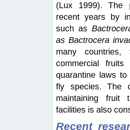
(Lux 1999). The 
recent years by in
such as
Bactrocer
as Bactrocera inv
many countries, 
commercial fruits 
quarantine laws to 
fly species. The 
maintaining fruit 
facilities is also co
Recent resear