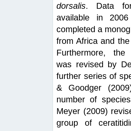
dorsalis
. Data fo
available in 20
completed a monogr
from Africa and the
Furthermore, the
was revised by De
further series of 
& Goodger (2009)
number of specie
Meyer (2009) revi
group of ceratitid