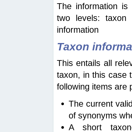
The information is
two levels: taxon
information
Taxon informa
This entails all rel
taxon, in this case
following items are 
The current vali
of synonyms whe
A short taxon