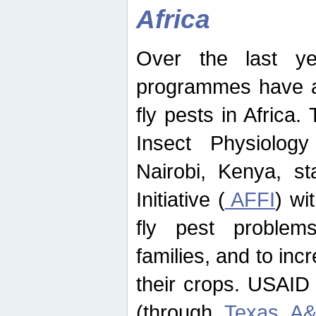
Africa
Over the last yea
programmes have ad
fly pests in Africa.
Insect Physiolog
Nairobi, Kenya, st
Initiative (
AFFI
) wi
fly pest problems
families, and to incr
their crops. USAID
(through
Texas A&