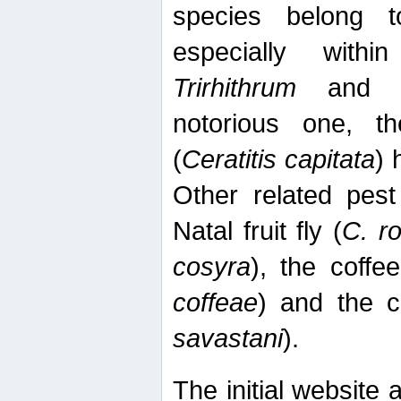
species belong t
especially wit
Trirhithrum
an
notorious one, th
(
Ceratitis capitata
) 
Other related pest
Natal fruit fly (
C. r
cosyra
), the coffee
coffeae
) and the ca
savastani
).
The initial website