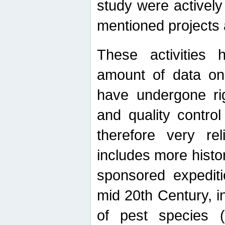
study were actively 
mentioned projects a
These activities 
amount of data on A
have undergone ri
and quality contro
therefore very re
includes more histo
sponsored expediti
mid 20th Century, i
of pest species (