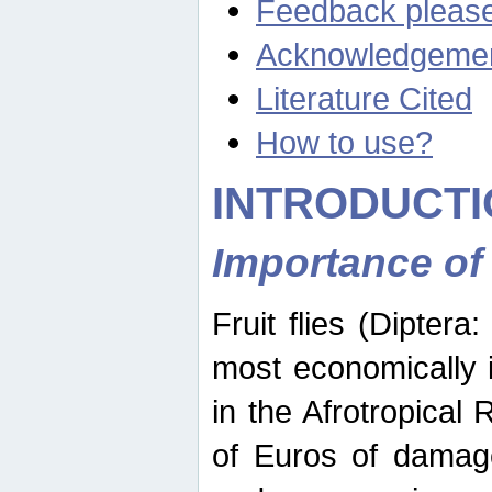
Feedback pleas
Acknowledgeme
Literature Cited
How to use?
INTRODUCTI
Importance of
Fruit flies (Diptera
most economically 
in the Afrotropical
of Euros of damage