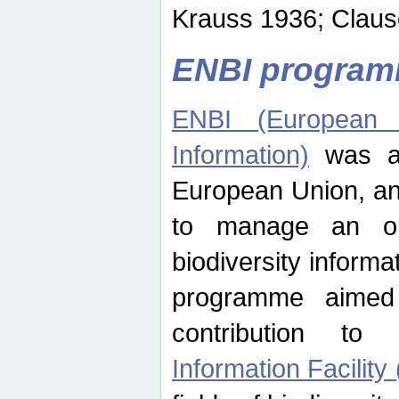
Krauss 1936; Clause
ENBI progra
ENBI (European N
Information)
was an
European Union, an
to manage an op
biodiversity informa
programme aimed
contribution t
Information Facility