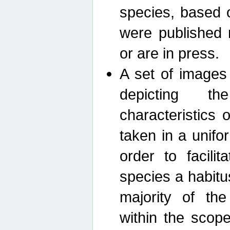
species, based 
were published 
or are in press.
A set of images
depicting th
characteristics
taken in a unif
order to facili
species a habit
majority of th
within the scop