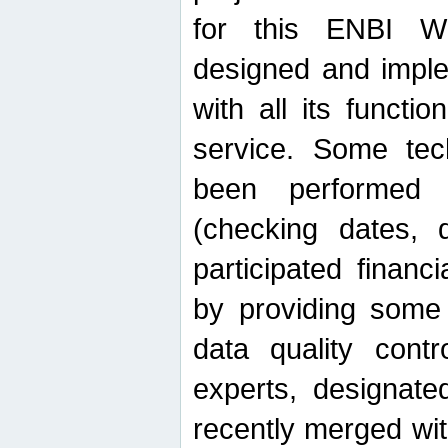
for this ENBI W
designed and imple
with all its function
service. Some tech
been performed 
(checking dates, 
participated financia
by providing some
data quality contr
experts, designate
recently merged wit