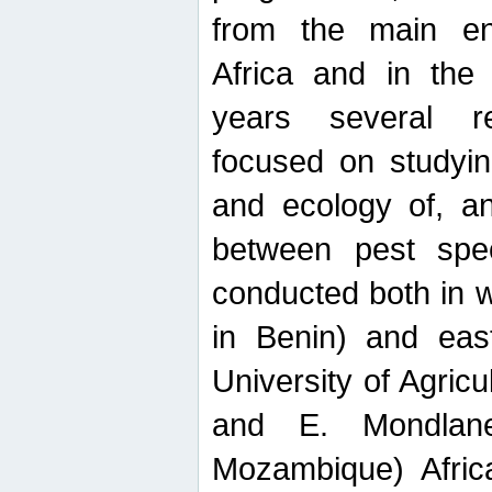
from the main ent
Africa and in the
years several r
focused on studyin
and ecology of, and
between pest spec
conducted both in 
in Benin) and eas
University of Agric
and E. Mondlane
Mozambique) Africa