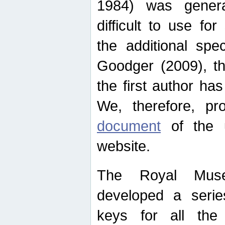
1984) was genera
difficult to use for
the additional spe
Goodger (2009), th
the first author ha
We, therefore, p
document
of the u
website.
The Royal Muse
developed a series
keys for all the