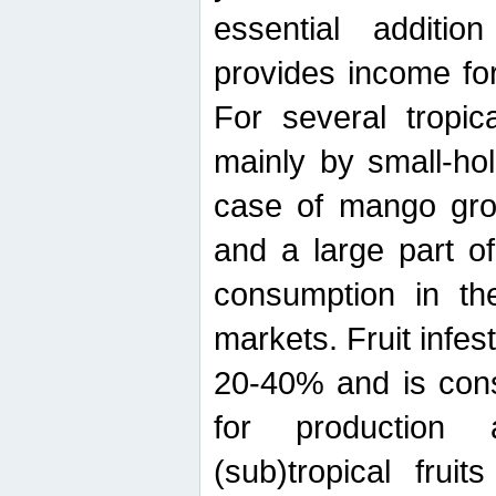
essential additio
provides income for
For several tropica
mainly by small-ho
case of mango grow
and a large part of
consumption in th
markets. Fruit infe
20-40% and is cons
for production 
(sub)tropical frui