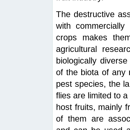
The destructive ass
with commercially 
crops makes them 
agricultural resear
biologically diverse
of the biota of any
pest species, the lar
flies are limited to
host fruits, mainly
of them are associ