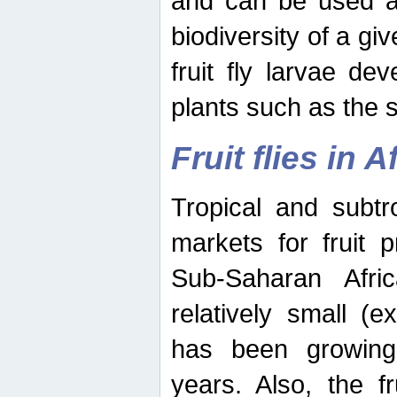
and can be used as
biodiversity of a giv
fruit fly larvae de
plants such as the 
Fruit flies in A
Tropical and subtr
markets for fruit 
Sub-Saharan Africa
relatively small (e
has been growing 
years. Also, the f