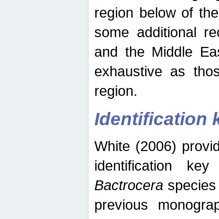
region below of th
some additional re
and the Middle Eas
exhaustive as thos
region.
Identification 
White (2006) provi
identification ke
Bactrocera
species 
previous monograp