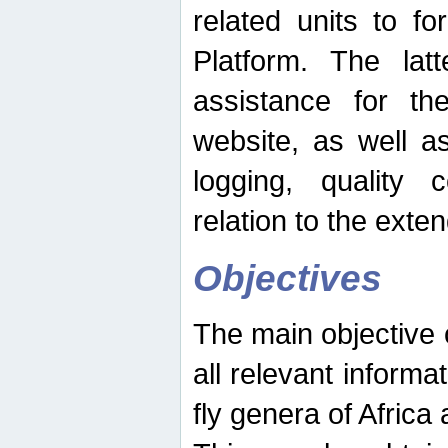
related units to fo
Platform. The latt
assistance for the
website, as well as
logging, quality 
relation to the exte
Objectives
The main objective o
all relevant informat
fly genera of Africa 