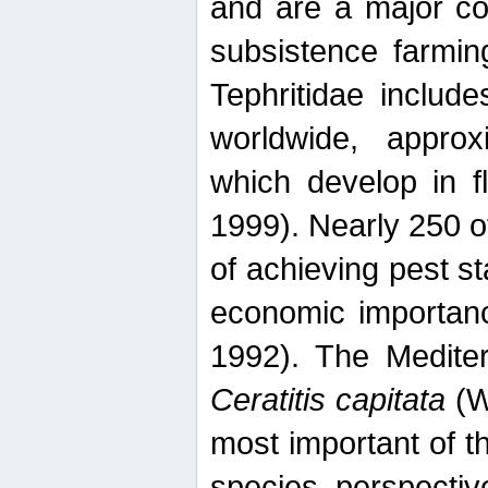
and are a major co
subsistence farmin
Tephritidae includ
worldwide, appro
which develop in f
1999). Nearly 250 o
of achieving pest st
economic importanc
1992). The Mediterr
Ceratitis capitata
(W
most important of t
species perspective