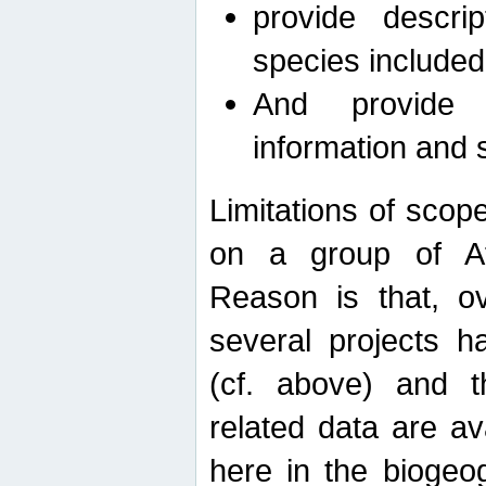
provide descri
species included
And provide 
information and 
Limitations of scope
on a group of Afro
Reason is that, o
several projects h
(cf. above) and 
related data are ava
here in the biogeo