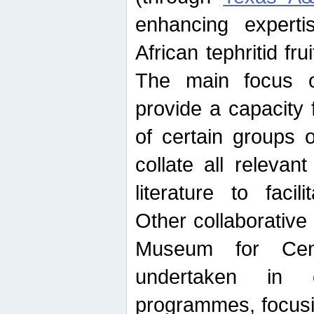
enhancing experti
African tephritid fru
The main focus o
provide a capacity f
of certain groups o
collate all releva
literature to facili
Other collaborative 
Museum for Cent
undertaken in c
programmes, focusin