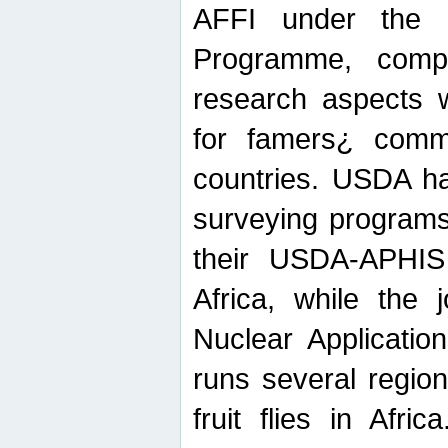
AFFI under the c
Programme, compr
research aspects w
for famers¿ commu
countries. USDA ha
surveying programs
their USDA-APHIS 
Africa, while the 
Nuclear Applicatio
runs several region
fruit flies in Afri