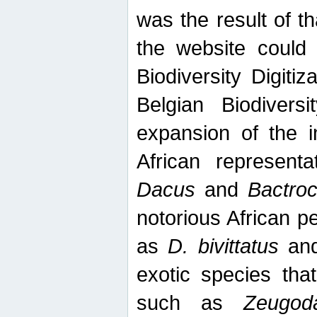
was the result of tha
the website could
Biodiversity Digiti
Belgian Biodiversi
expansion of the in
African represent
Dacus
and
Bactro
notorious African p
as
D. bivittatus
an
exotic species tha
such as
Zeugod