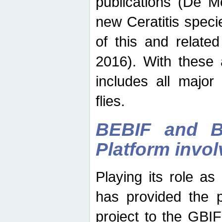
publications (De M
new Ceratitis spec
of this and relate
2016). With these 
includes all major
flies.
BEBIF and Be
Platform invo
Playing its role a
has provided the p
project to the GBI