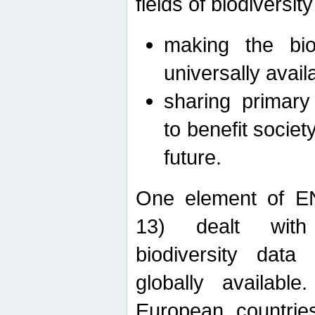
fields of biodiversity
making the bio
universally avail
sharing primary 
to benefit societ
future.
One element of E
13) dealt with
biodiversity data
globally availabl
European countrie