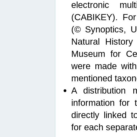
electronic mult
(CABIKEY). For
(© Synoptics, U
Natural Histor
Museum for Cen
were made with
mentioned taxon
A distribution
information for 
directly linked 
for each separat