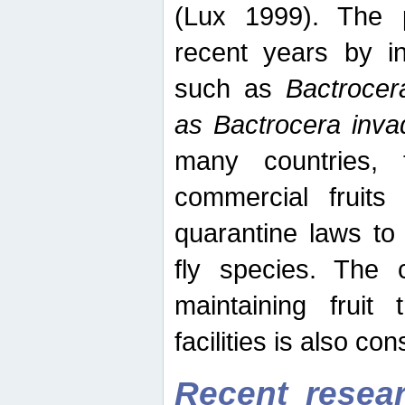
(Lux 1999). The 
recent years by in
such as
Bactrocer
as Bactrocera inv
many countries, 
commercial fruits 
quarantine laws to 
fly species. The 
maintaining fruit 
facilities is also co
Recent resear