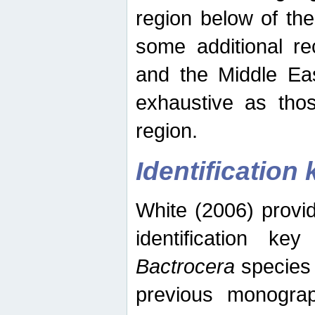
region below of th
some additional re
and the Middle Eas
exhaustive as thos
region.
Identification 
White (2006) provi
identification ke
Bactrocera
species 
previous monograp