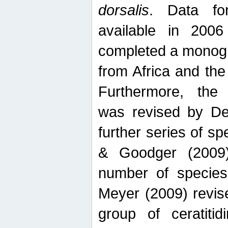
dorsalis
. Data fo
available in 20
completed a monogr
from Africa and the
Furthermore, the
was revised by De
further series of 
& Goodger (2009)
number of specie
Meyer (2009) revi
group of ceratitid