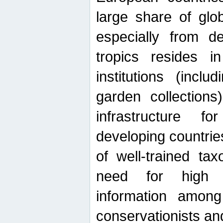
large share of glob
especially from de
tropics resides 
institutions (inc
garden collections)
infrastructure f
developing countrie
of well-trained ta
need for high qu
information among 
conservationists and