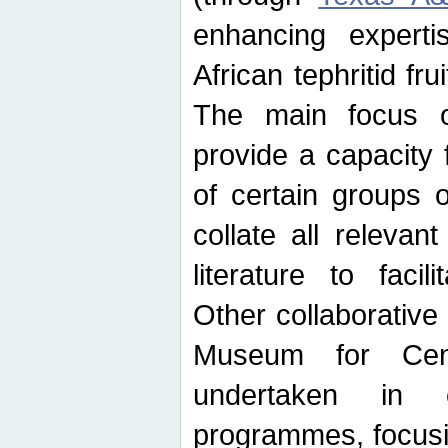
enhancing experti
African tephritid fru
The main focus o
provide a capacity f
of certain groups o
collate all releva
literature to facili
Other collaborative 
Museum for Cent
undertaken in c
programmes, focusin