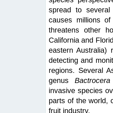
spread to several 
causes millions of
threatens other ho
California and Flori
eastern Australia) 
detecting and moni
regions. Several A
genus
Bactrocera
invasive species ov
parts of the world,
fruit industry.