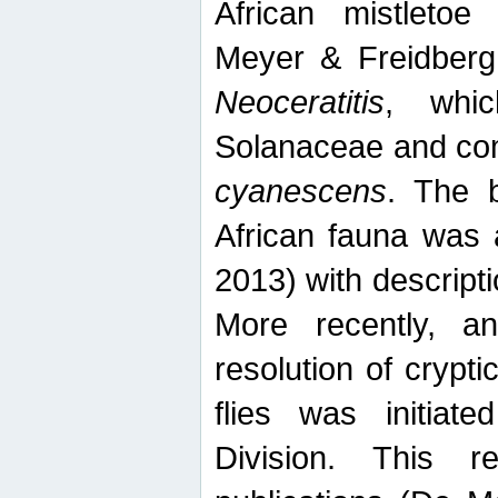
African mistletoe
Meyer & Freidberg
Neoceratitis
, whi
Solanaceae and com
cyanescens
. The b
African fauna was 
2013) with descript
More recently, an
resolution of crypti
flies was initiat
Division. This 