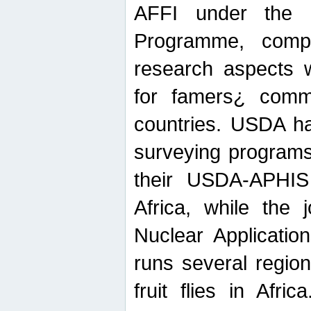
AFFI under the c
Programme, compr
research aspects w
for famers¿ commu
countries. USDA ha
surveying programs
their USDA-APHIS 
Africa, while the 
Nuclear Applicatio
runs several region
fruit flies in Afri