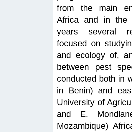
from the main ent
Africa and in the
years several r
focused on studyin
and ecology of, and
between pest spec
conducted both in 
in Benin) and eas
University of Agric
and E. Mondlane
Mozambique) Africa