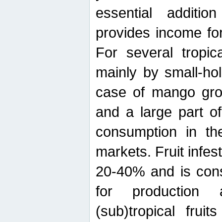
essential additio
provides income for
For several tropica
mainly by small-ho
case of mango grow
and a large part of
consumption in th
markets. Fruit infe
20-40% and is cons
for production 
(sub)tropical frui