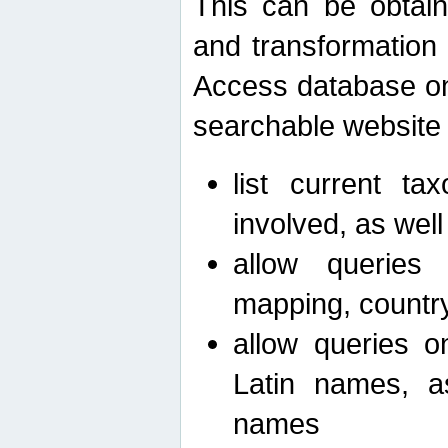
This can be obtain
and transformation 
Access database on 
searchable website b
list current ta
involved, as wel
allow queries o
mapping, country 
allow queries on
Latin names, a
names