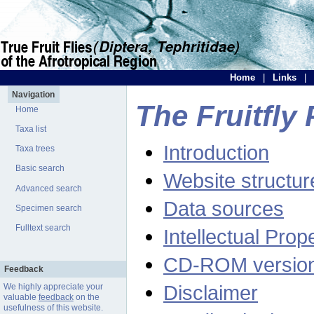
Home
|
Links
|
Navigation
The Fruitfly 
Home
Taxa list
Introduction
Taxa trees
Basic search
Website structur
Advanced search
Data sources
Specimen search
Fulltext search
Intellectual Prop
CD-ROM versio
Feedback
Disclaimer
We highly appreciate your
valuable
feedback
on the
usefulness of this website.