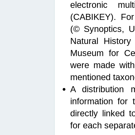
electronic mult
(CABIKEY). For
(© Synoptics, U
Natural Histor
Museum for Cen
were made with
mentioned taxon
A distribution
information for 
directly linked 
for each separat