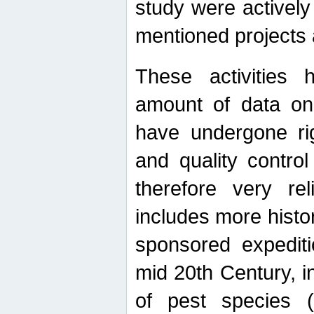
study were actively 
mentioned projects a
These activities 
amount of data on A
have undergone ri
and quality contro
therefore very re
includes more histo
sponsored expediti
mid 20th Century, i
of pest species (