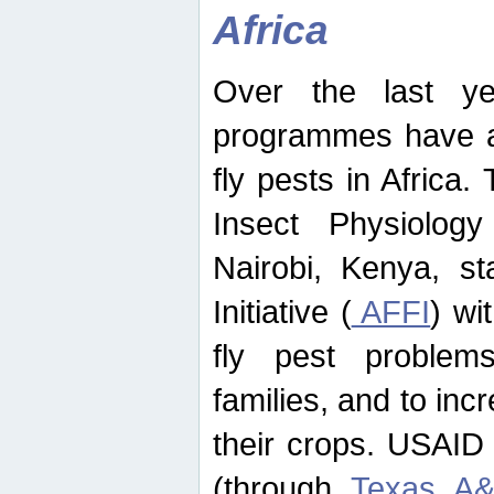
Africa
Over the last yea
programmes have ad
fly pests in Africa.
Insect Physiolog
Nairobi, Kenya, st
Initiative (
AFFI
) wi
fly pest problems
families, and to incr
their crops. USAID
(through
Texas A&