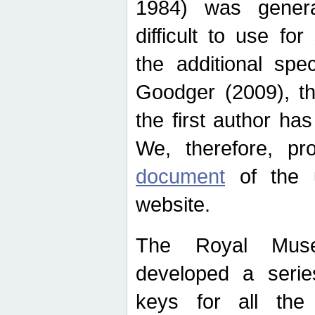
1984) was genera
difficult to use for
the additional spe
Goodger (2009), th
the first author ha
We, therefore, p
document
of the u
website.
The Royal Muse
developed a series
keys for all the