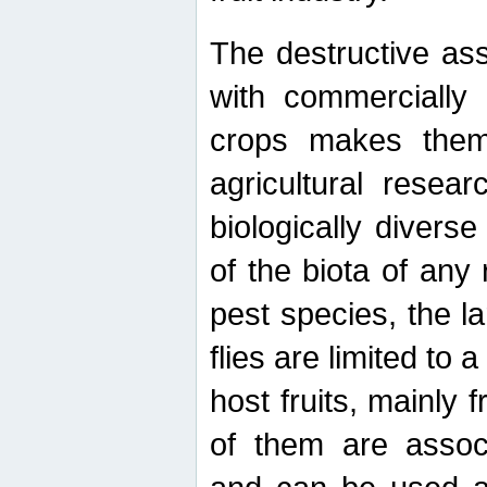
The destructive ass
with commercially 
crops makes them 
agricultural resear
biologically diverse
of the biota of any
pest species, the lar
flies are limited to
host fruits, mainly
of them are associ