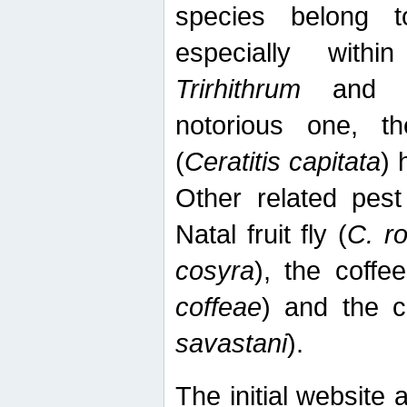
species belong t
especially wit
Trirhithrum
an
notorious one, th
(
Ceratitis capitata
) 
Other related pest
Natal fruit fly (
C. r
cosyra
), the coffee
coffeae
) and the ca
savastani
).
The initial website