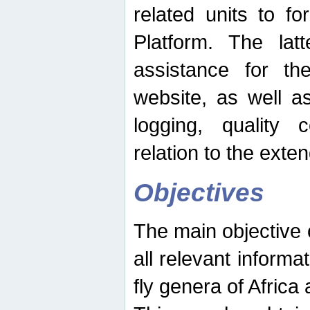
related units to fo
Platform. The latt
assistance for the
website, as well as
logging, quality 
relation to the exte
Objectives
The main objective o
all relevant informat
fly genera of Africa 