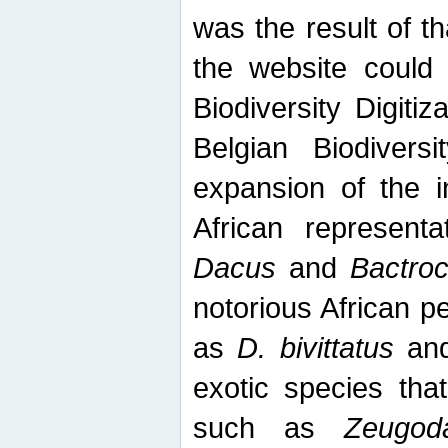
was the result of tha
the website could
Biodiversity Digiti
Belgian Biodiversi
expansion of the in
African represent
Dacus
and
Bactro
notorious African p
as
D. bivittatus
an
exotic species tha
such as
Zeugod