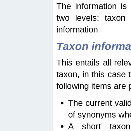
The information is
two levels: taxon
information
Taxon informa
This entails all rel
taxon, in this case
following items are 
The current vali
of synonyms whe
A short taxon