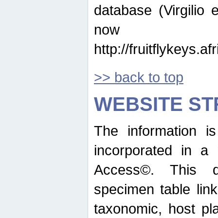
database (Virgilio e
now ava
http://fruitflykeys.
>> back to top
WEBSITE S
The information i
incorporated in a 
Access©. This d
specimen table lin
taxonomic, host pla