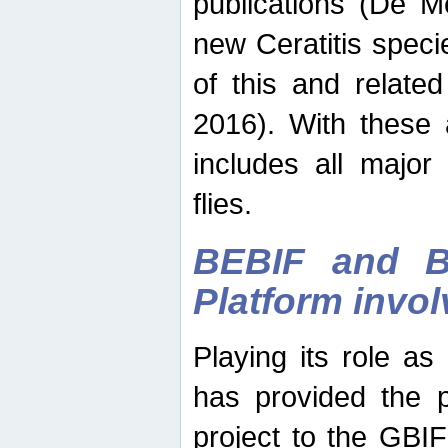
publications (De M
new Ceratitis spec
of this and relate
2016). With these 
includes all major
flies.
BEBIF and Be
Platform invo
Playing its role a
has provided the p
project to the GBI