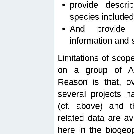
provide descri
species included
And provide 
information and 
Limitations of scope
on a group of Afro
Reason is that, o
several projects h
(cf. above) and 
related data are ava
here in the biogeo