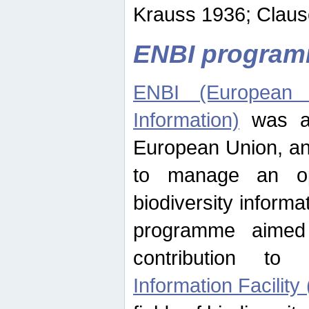
Krauss 1936; Clause
ENBI progra
ENBI (European N
Information)
was an
European Union, an
to manage an op
biodiversity informa
programme aimed
contribution t
Information Facility