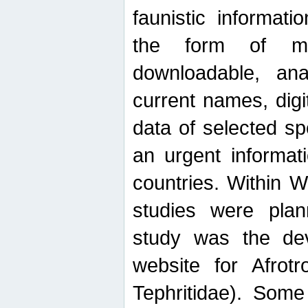
faunistic informat
the form of mak
downloadable, ana
current names, digi
data of selected sp
an urgent informat
countries. Within W
studies were plan
study was the de
website for Afrotro
Tephritidae). Some