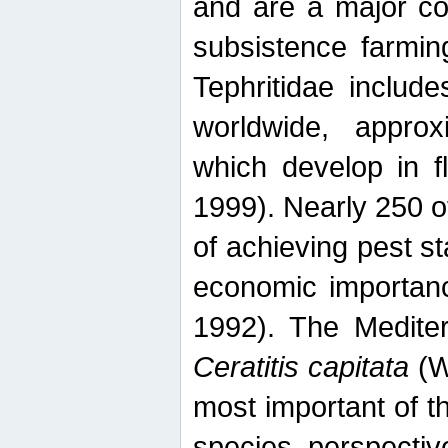
and are a major co
subsistence farmin
Tephritidae includ
worldwide, appro
which develop in f
1999). Nearly 250 o
of achieving pest st
economic importanc
1992). The Mediterr
Ceratitis capitata
(W
most important of t
species perspective