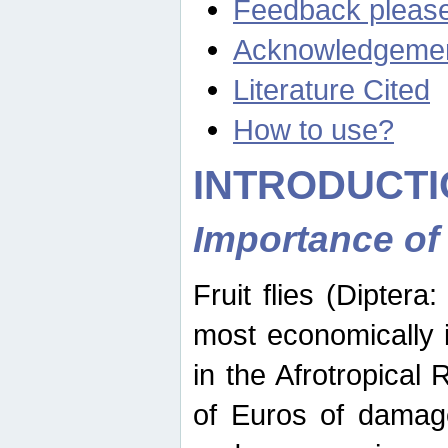
Feedback pleas
Acknowledgeme
Literature Cited
How to use?
INTRODUCTI
Importance of
Fruit flies (Diptera
most economically 
in the Afrotropical
of Euros of damage