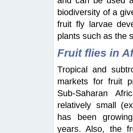
and can be used as
biodiversity of a giv
fruit fly larvae de
plants such as the 
Fruit flies in A
Tropical and subtr
markets for fruit 
Sub-Saharan Africa
relatively small (e
has been growing 
years. Also, the f