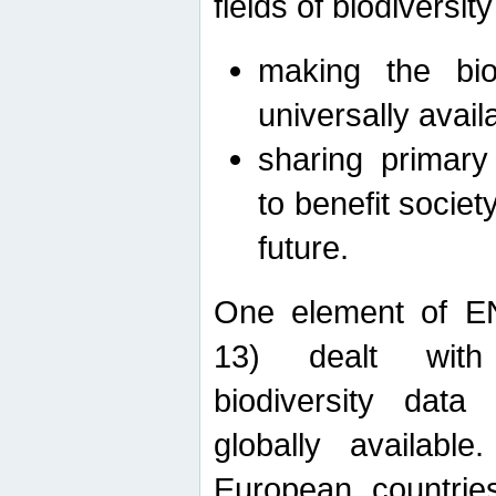
fields of biodiversity
making the bio
universally avail
sharing primary 
to benefit societ
future.
One element of E
13) dealt with
biodiversity data
globally availabl
European countrie