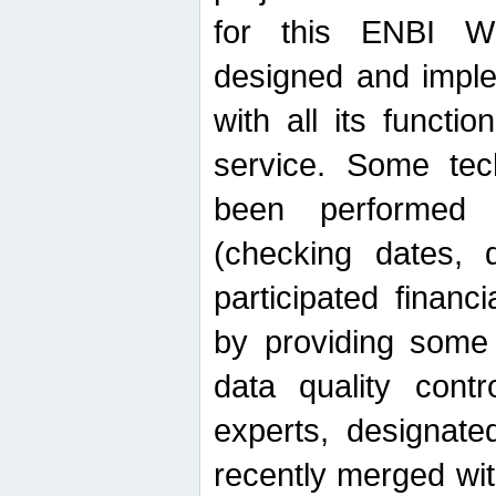
for this ENBI W
designed and imple
with all its function
service. Some tech
been performed 
(checking dates, 
participated financia
by providing some
data quality contr
experts, designate
recently merged wit