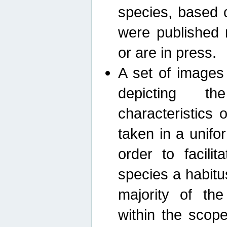
species, based 
were published 
or are in press.
A set of images
depicting th
characteristics
taken in a unif
order to facili
species a habit
majority of th
within the scop