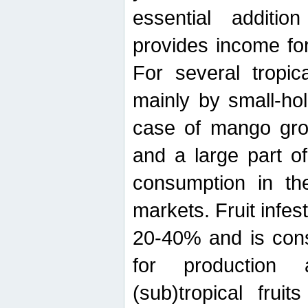
essential additio
provides income for
For several tropica
mainly by small-ho
case of mango grow
and a large part of
consumption in th
markets. Fruit infe
20-40% and is cons
for production 
(sub)tropical frui