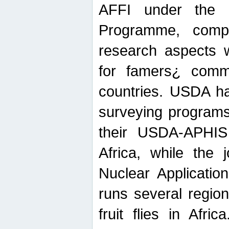
AFFI under the c
Programme, compr
research aspects w
for famers¿ commu
countries. USDA ha
surveying programs
their USDA-APHIS 
Africa, while the 
Nuclear Applicatio
runs several region
fruit flies in Afri