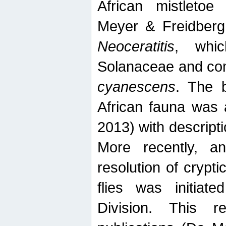
African mistletoe
Meyer & Freidberg
Neoceratitis
, whi
Solanaceae and com
cyanescens
. The b
African fauna was 
2013) with descript
More recently, an
resolution of crypti
flies was initiat
Division. This 