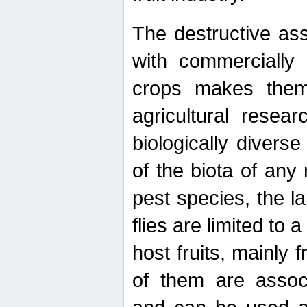
The destructive ass
with commercially 
crops makes them 
agricultural resear
biologically diverse
of the biota of any
pest species, the lar
flies are limited to
host fruits, mainly
of them are associ