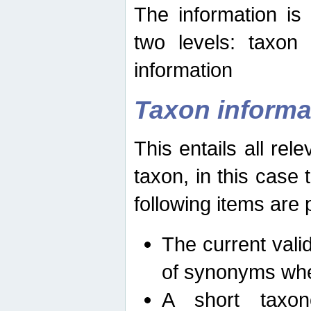
The information is
two levels: taxon
information
Taxon informa
This entails all rel
taxon, in this case
following items are 
The current vali
of synonyms whe
A short taxon