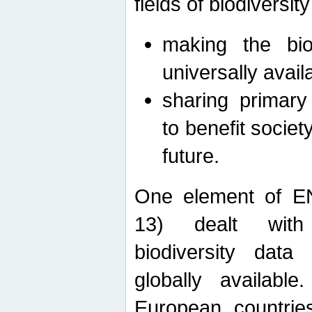
fields of biodiversity
making the bio
universally avail
sharing primary 
to benefit societ
future.
One element of E
13) dealt with
biodiversity data
globally availabl
European countrie