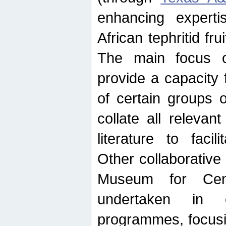
enhancing experti
African tephritid fru
The main focus o
provide a capacity f
of certain groups o
collate all releva
literature to facili
Other collaborative 
Museum for Cent
undertaken in c
programmes, focusin