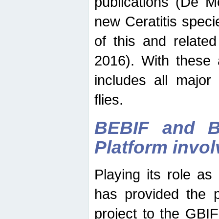
publications (De M
new Ceratitis spec
of this and relate
2016). With these 
includes all major
flies.
BEBIF and Be
Platform invo
Playing its role a
has provided the p
project to the GBI