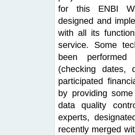
for this ENBI W
designed and imple
with all its function
service. Some tech
been performed 
(checking dates, 
participated financia
by providing some
data quality contr
experts, designate
recently merged wit