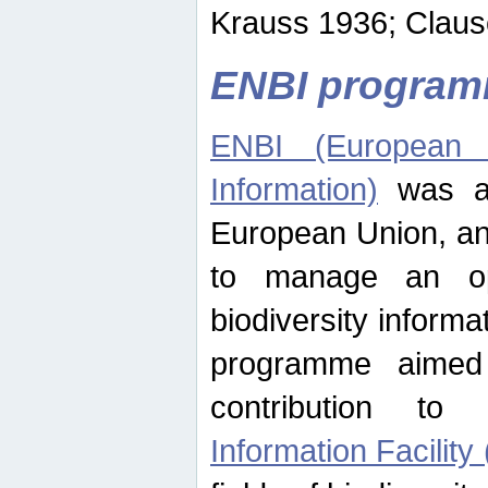
Krauss 1936; Clause
ENBI progra
ENBI (European N
Information)
was an
European Union, an
to manage an op
biodiversity informa
programme aimed
contribution t
Information Facility