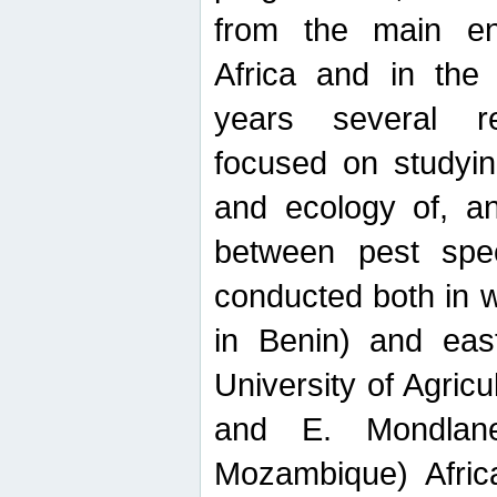
from the main ent
Africa and in the
years several r
focused on studyin
and ecology of, and
between pest spec
conducted both in 
in Benin) and eas
University of Agric
and E. Mondlane
Mozambique) Africa