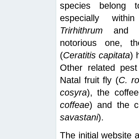
species belong t
especially wit
Trirhithrum
an
notorious one, th
(
Ceratitis capitata
) 
Other related pest
Natal fruit fly (
C. r
cosyra
), the coffee
coffeae
) and the ca
savastani
).
The initial website