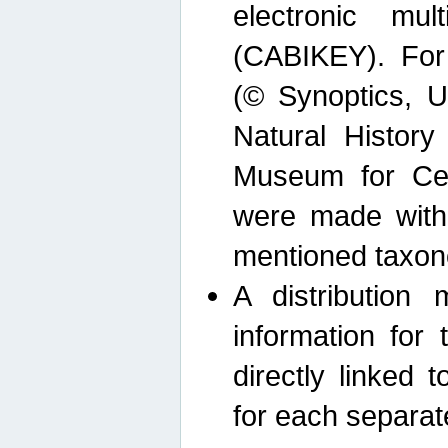
electronic mult
(CABIKEY). For
(© Synoptics, U
Natural Histor
Museum for Cen
were made with
mentioned taxon
A distribution
information for 
directly linked 
for each separat