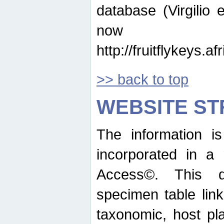
database (Virgilio e
now ava
http://fruitflykeys.
>> back to top
WEBSITE S
The information i
incorporated in a 
Access©. This d
specimen table lin
taxonomic, host pla