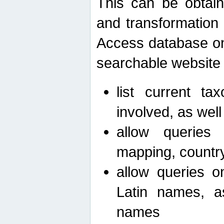
This can be obtain
and transformation 
Access database on 
searchable website b
list current ta
involved, as wel
allow queries o
mapping, country 
allow queries on
Latin names, a
names