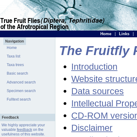
Home
|
Links
|
Navigation
The Fruitfly 
Home
Taxa list
Introduction
Taxa trees
Basic search
Website structur
Advanced search
Data sources
Specimen search
Fulltext search
Intellectual Prop
CD-ROM versio
Feedback
Disclaimer
We highly appreciate your
valuable
feedback
on the
usefulness of this website.