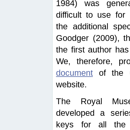
1984) was genera
difficult to use for
the additional spe
Goodger (2009), th
the first author ha
We, therefore, p
document
of the u
website.
The Royal Muse
developed a series
keys for all the