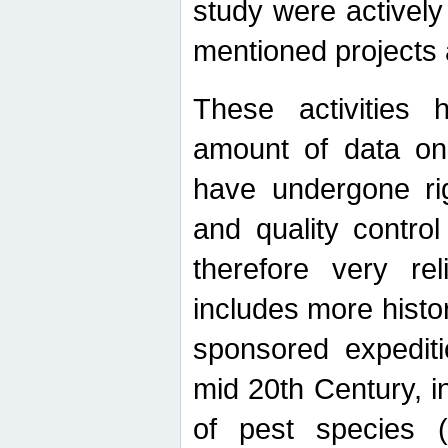
study were actively 
mentioned projects a
These activities 
amount of data on A
have undergone ri
and quality contro
therefore very re
includes more histo
sponsored expediti
mid 20th Century, i
of pest species (