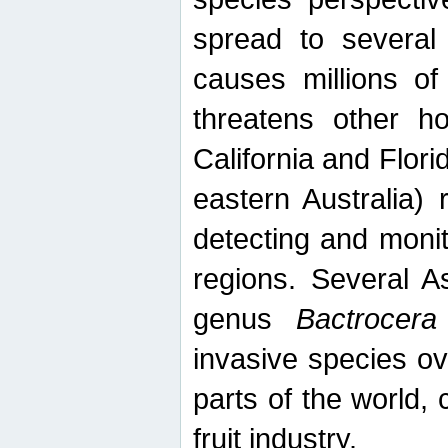
spread to several 
causes millions of
threatens other ho
California and Flori
eastern Australia) 
detecting and moni
regions. Several A
genus
Bactrocera
invasive species ov
parts of the world,
fruit industry.