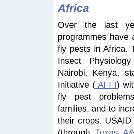
Africa
Over the last yea
programmes have ad
fly pests in Africa.
Insect Physiolog
Nairobi, Kenya, st
Initiative (
AFFI
) wi
fly pest problems
families, and to incr
their crops. USAID
(through
Texas A&