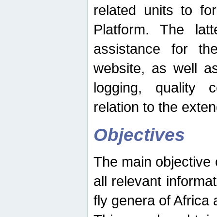
related units to fo
Platform. The latt
assistance for the
website, as well as
logging, quality 
relation to the exte
Objectives
The main objective o
all relevant informat
fly genera of Africa 