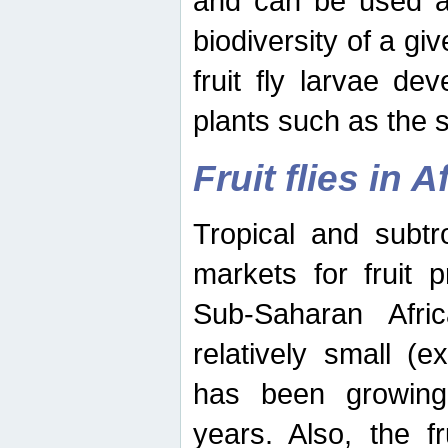
and can be used as
biodiversity of a giv
fruit fly larvae de
plants such as the 
Fruit flies in A
Tropical and subtr
markets for fruit 
Sub-Saharan Africa
relatively small (e
has been growing 
years. Also, the f