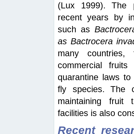
(Lux 1999). The 
recent years by in
such as
Bactrocer
as Bactrocera inv
many countries, 
commercial fruits 
quarantine laws to 
fly species. The 
maintaining fruit 
facilities is also co
Recent resear