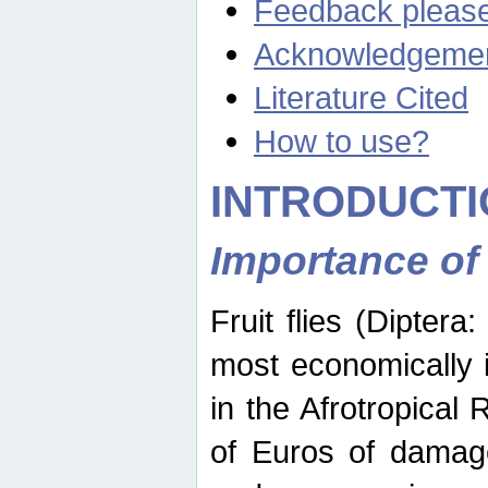
Feedback pleas
Acknowledgeme
Literature Cited
How to use?
INTRODUCTI
Importance of
Fruit flies (Diptera
most economically 
in the Afrotropical
of Euros of damage