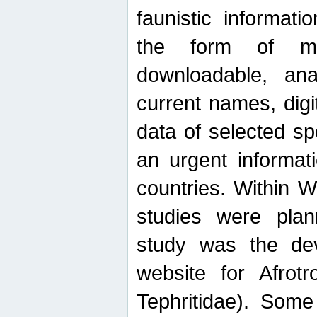
faunistic informat
the form of mak
downloadable, ana
current names, digi
data of selected sp
an urgent informat
countries. Within W
studies were plan
study was the de
website for Afrotro
Tephritidae). Some