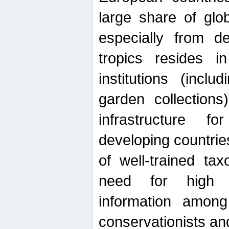
large share of glob
especially from de
tropics resides 
institutions (inc
garden collections)
infrastructure f
developing countrie
of well-trained ta
need for high qu
information among 
conservationists and