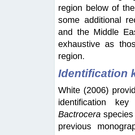
region below of th
some additional re
and the Middle Eas
exhaustive as thos
region.
Identification 
White (2006) provi
identification ke
Bactrocera
species 
previous monograp