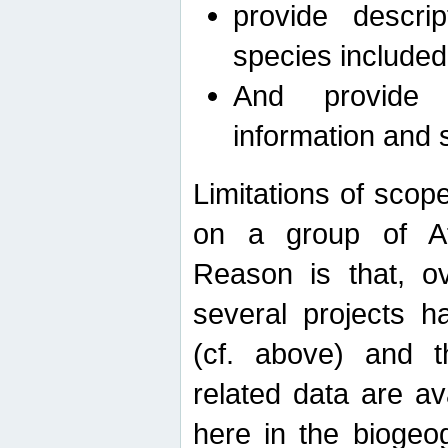
provide descri
species included
And provide 
information and 
Limitations of scope
on a group of Afro
Reason is that, o
several projects h
(cf. above) and 
related data are ava
here in the biogeo