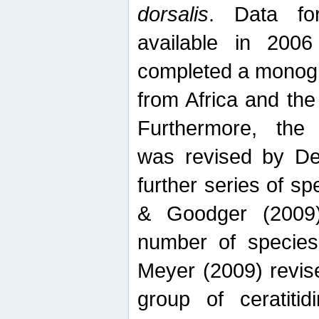
dorsalis
. Data fo
available in 20
completed a monogr
from Africa and the
Furthermore, the
was revised by De
further series of 
& Goodger (2009)
number of specie
Meyer (2009) revi
group of ceratitid