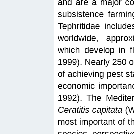
and are a major co
subsistence farmin
Tephritidae includ
worldwide, appro
which develop in f
1999). Nearly 250 o
of achieving pest st
economic importanc
1992). The Mediterr
Ceratitis capitata
(W
most important of t
species perspective