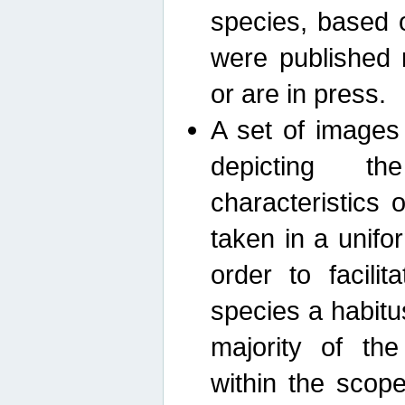
species, based 
were published 
or are in press.
A set of images
depicting th
characteristics
taken in a unif
order to facili
species a habit
majority of th
within the scop