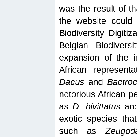
was the result of tha
the website could
Biodiversity Digiti
Belgian Biodiversi
expansion of the in
African represent
Dacus
and
Bactro
notorious African p
as
D. bivittatus
an
exotic species tha
such as
Zeugod