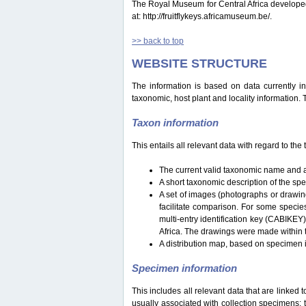
The Royal Museum for Central Africa developed a 
at: http://fruitflykeys.africamuseum.be/.
>> back to top
WEBSITE STRUCTURE
The information is based on data currently i
taxonomic, host plant and locality information.
Taxon information
This entails all relevant data with regard to th
The current valid taxonomic name and a
A short taxonomic description of the sp
A set of images (photographs or drawing
facilitate comparison. For some specie
multi-entry identification key (CABIKEY
Africa. The drawings were made within 
A distribution map, based on specimen i
Specimen information
This includes all relevant data that are linked 
usually associated with collection specimens: