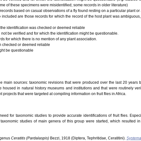
ome of these specimens were misidentified; some records in older literature)
records based on casual observations of a fly found resting on a particular plant or a
 Also included are those records for which the record of the host plant was ambiguous,
 the identification was checked or deemed reliable
 not be verified and for which the identification might be questionable.
rds for which there is no mention of any plant association.
ion checked or deemed reliable
ight be questionable
ree main sources: taxonomic revisions that were produced over the last 20 years b
 housed in natural history museums and institutions and that were routinely verifi
t projects that were targeted at compiling information on fruit flies in Africa.
ed for taxonomic studies to provide accurate identifications of fruit flies. Especi
s taxonomic studies of main genera of this group were started, which resulted i
ubgenus
Ceratitis (Pardalaspis)
Bezzi, 1918 (Diptera, Tephritidae, Ceratitini).
Systema