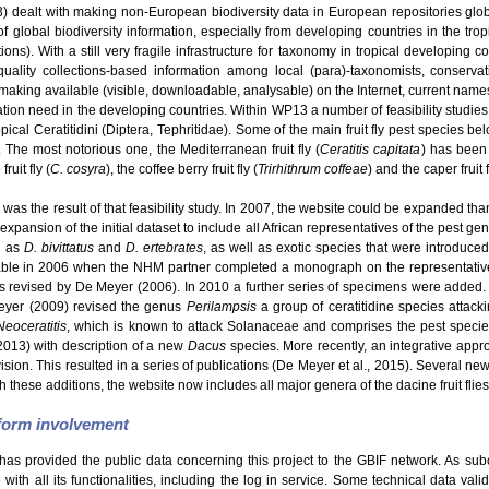
dealt with making non-European biodiversity data in European repositories glo
f global biodiversity information, especially from developing countries in the tro
s). With a still very fragile infrastructure for taxonomy in tropical developing c
uality collections-based information among local (para)-taxonomists, conservatio
making available (visible, downloadable, analysable) on the Internet, current names
ation need in the developing countries. Within WP13 a number of feasibility studie
ical Ceratitidini (Diptera, Tephritidae). Some of the main fruit fly pest species be
. The most notorious one, the Mediterranean fruit fly (
Ceratitis capitata
) has been 
ruit fly (
C. cosyra
), the coffee berry fruit fly (
Trirhithrum coffeae
) and the caper fruit f
was the result of that feasibility study. In 2007, the website could be expanded than
expansion of the initial dataset to include all African representatives of the pest g
h as
D. bivittatus
and
D. ertebrates
, as well as exotic species that were introduce
able in 2006 when the NHM partner completed a monograph on the representatives
revised by De Meyer (2006). In 2010 a further series of specimens were added.
eyer (2009) revised the genus
Perilampsis
a group of ceratitidine species attack
Neoceratitis
, which is known to attack Solanaceae and comprises the pest speci
2013) with description of a new
Dacus
species. More recently, an integrative appro
Division. This resulted in a series of publications (De Meyer et al., 2015). Several 
h these additions, the website now includes all major genera of the dacine fruit flies
tform involvement
has provided the public data concerning this project to the GBIF network. As sub
ith all its functionalities, including the log in service. Some technical data val