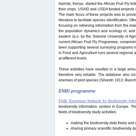
Nairobi, Kenya, started the African Fruit Fly Initi
their crops. USAID and USDA funded projects
The main focus of these projects was to provide
literature to facilitate species identification.
focusing on retrieving information from the ma
the population dynamics and ecology of, and i
eastern (a.o. by the Sokoine University of Ag
current African Fruit Fly Programme, comprisi
been supporting several surveying programs in 
in Food and Agriculture runs several regional an
at different levels.
These activities have resulted in a large amou
therefore very reliable. The database also in
enemies of pest species (Silvestri 1913; Bianc
ENBI programme
ENBI (European Network for Biodiversity Info
biodiversity information centres in Europe. 
fields of biodiversity study activities:
making the biodiversity data freely and u
sharing primary scientific biodiversity d