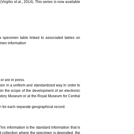
irgilio et al., 2014). This series is now available
a specimen table linked to associated tables on
cimen information
or are in press.
ken in a uniform and standardized way in order to
in the scope of the development of an electronic
History Museum or at the Royal Museum for Central
on for each separate geographical record.
This information is the standard information that is
 collection where the specimen is deposited, the