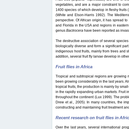
vegetables, and are a major constraint to co
1400 species of which develop in fleshy fruits
(White and Elson-Harris 1992). The Mediterran
perspective. Of African origin, it has spread t
and Florida in the USA and regions in eastern
genus
Bactrocera
have been reported as invasiv
The destructive association of several species 
biologically diverse and form a significant part
indigenous host fruits, mainly from trees and s
addition, several fruit fly larvae develop in oth
Fruit flies in Africa
Tropical and subtropical regions are growing mar
been growing considerably in the last years. Als
tropical fruits, the production is mainly by sma
in the rapidly expanding urban markets. Fruit i
throughout the continent (Lux 1999). The probl
Drew et al., 2005). In many countries, the impo
constructing and maintaining fruit treatment and
Recent research on fruit flies in Afri
Over the last years, several international pro