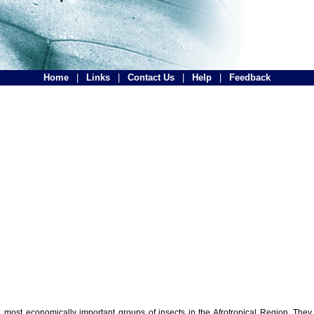
Home
|
Links
|
Contact Us
|
Help
|
Feedback
the most economically important groups of insects in the Afrotropical Region. The