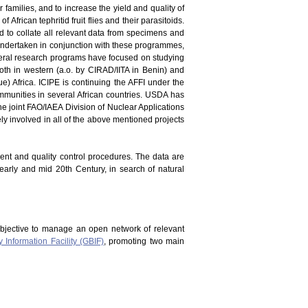
er families, and to increase the yield and quality of
 African tephritid fruit flies and their parasitoids.
and to collate all relevant data from specimens and
en undertaken in conjunction with these programmes,
everal research programs have focused on studying
oth in western (a.o. by CIRAD/IITA in Benin) and
) Africa. ICIPE is continuing the AFFI under the
mmunities in several African countries. USDA has
he joint FAO/IAEA Division of Nuclear Applications
vely involved in all of the above mentioned projects
ment and quality control procedures. The data are
 early and mid 20th Century, in search of natural
bjective to manage an open network of relevant
y Information Facility (GBIF)
, promoting two main