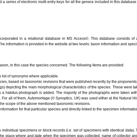
series of electronic multi-entry keys for all the genera included in this database (V
ncorporated in a relational database in MS Access©. This database consists of 
 The information is provided in the website at two levels: taxon information and spe
e taxon, in this case the species concerned. The following items are provided:
 list of synonyms where applicable.
ecies, based on taxonomic revisions that were published recently by the proponents 
s) depicting the main morphological characteristics of the species. These were ta
s a habitus photograph is added. The majority of the photographs were taken with
). For all of them, Automontage (© Synoptics, UK) was used either at the Natural 
the scope of the above mentioned taxonomic revisions.
nformation for that particular species and directly linked to the specimen informati
to individual specimens or block records (i.e. set of specimens with identical data). 
 the place where and date when the specimen was collected, name of collector and