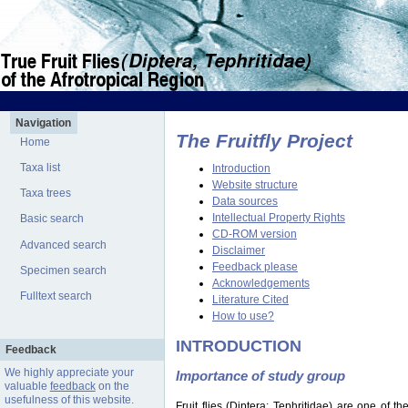
Navigation
The Fruitfly Project
Home
Taxa list
Introduction
Website structure
Taxa trees
Data sources
Intellectual Property Rights
Basic search
CD-ROM version
Advanced search
Disclaimer
Feedback please
Specimen search
Acknowledgements
Fulltext search
Literature Cited
How to use?
INTRODUCTION
Feedback
We highly appreciate your
Importance of study group
valuable
feedback
on the
usefulness of this website.
Fruit flies (Diptera: Tephritidae) are one of 