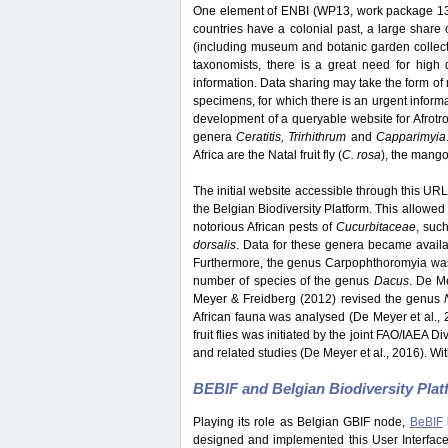
One element of ENBI (WP13, work package 13) 
countries have a colonial past, a large share o
(including museum and botanic garden collection
taxonomists, there is a great need for high q
information. Data sharing may take the form of 
specimens, for which there is an urgent inform
development of a queryable website for Afrotrop
genera
Ceratitis, Trirhithrum
and
Capparimyia
Africa are the Natal fruit fly (
C. rosa
), the mango f
The initial website accessible through this URL 
the Belgian Biodiversity Platform. This allowed 
notorious African pests of
Cucurbitaceae
, suc
dorsalis
. Data for these genera became avail
Furthermore, the genus Carpophthoromyia was 
number of species of the genus
Dacus
. De M
Meyer & Freidberg (2012) revised the genus
African fauna was analysed (De Meyer et al., 
fruit flies was initiated by the joint FAO/IAEA 
and related studies (De Meyer et al., 2016). Wit
BEBIF and Belgian Biodiversity Pla
Playing its role as Belgian GBIF node,
BeBIF
designed and implemented this User Interface w