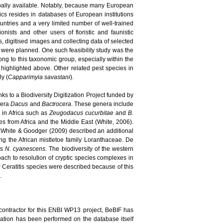
bally available. Notably, because many European
pics resides in databases of European institutions
ountries and a very limited number of well-trained
nists and other users of floristic and faunistic
, digitised images and collecting data of selected
s were planned. One such feasibility study was the
long to this taxonomic group, especially within the
highlighted above. Other related pest species in
ly (
Capparimyia savastani
).
ks to a Biodiversity Digitization Project funded by
enera
Dacus
and
Bactrocera
. These genera include
d in Africa such as
Zeugodacus cucurbitae
and
B.
 from Africa and the Middle East (White, 2006).
 White & Goodger (2009) described an additional
ing the African mistletoe family Loranthaceae. De
es
N. cyanescens
. The biodiversity of the western
ach to resolution of cryptic species complexes in
new Ceratitis species were described because of this
.
contractor for this ENBI WP13 project, BeBIF has
idation has been performed on the database itself