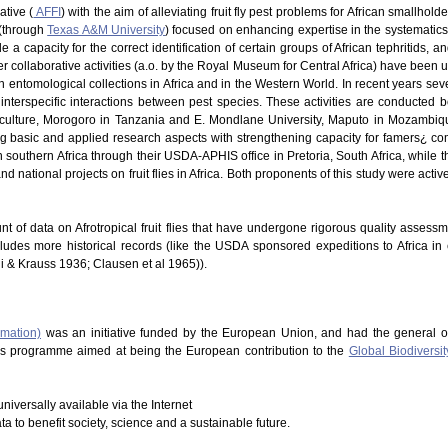
ative (
AFFI
) with the aim of alleviating fruit fly pest problems for African smallhold
 (through
Texas A&M University
) focused on enhancing expertise in the systematics of
 a capacity for the correct identification of certain groups of African tephritids, 
 Other collaborative activities (a.o. by the Royal Museum for Central Africa) have be
in entomological collections in Africa and in the Western World. In recent years s
nterspecific interactions between pest species. These activities are conducted b
riculture, Morogoro in Tanzania and E. Mondlane University, Maputo in Mozambique
ng basic and applied research aspects with strengthening capacity for famers¿ co
southern Africa through their USDA-APHIS office in Pretoria, South Africa, while t
d national projects on fruit flies in Africa. Both proponents of this study were acti
nt of data on Afrotropical fruit flies that have undergone rigorous quality assess
cludes more historical records (like the USDA sponsored expeditions to Africa in
hi & Krauss 1936; Clausen et al 1965)).
rmation)
was an initiative funded by the European Union, and had the general o
This programme aimed at being the European contribution to the
Global Biodiversit
niversally available via the Internet
ata to benefit society, science and a sustainable future.