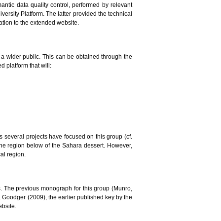
mantic data quality control, performed by relevant
versity Platform. The latter provided the technical
lation to the extended website.
to a wider public. This can be obtained through the
 platform that will:
ars several projects have focused on this group (cf.
the region below of the Sahara dessert. However,
al region.
. The previous monograph for this group (Munro,
 & Goodger (2009), the earlier published key by the
ebsite.