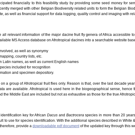
icipated financially to this feasibility study by providing some seed money for se
ently merged with other Belgian Biodiversity related units to form the Belgian Biodi
te, as well as financial support for data logging, quality control and imaging with re
e all relevant information of the major dacine fruit fly genera of Africa accessible 
ailable MS Access database on Afrotropical dacines into a searchable website based
 involved, as well as synonymy
mapping, country lists, etc.
 on Latin names, as well as current English names
species included for recognition
ormation and specimen depository.
g on a group of Afrotropical fruit flies only. Reason is that, over the last decade ye
ta are available. Afrotropical is used here in the biogeographical sense, hence 
d the Middle East are included but not as exhaustive as those for the true Afrotropic
dentification key for African
Dacus
and
Bactrocera
species in more than 20 years
lt to use for species identification. With the additional species described in White
 therefore, provide a
downloadable pdf document
of the updated key through this w