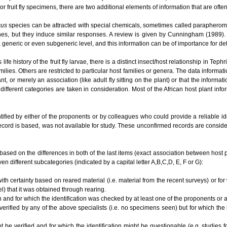
or fruit fly specimens, there are two additional elements of information that are ofte
cus
species can be attracted with special chemicals, sometimes called parapherom
es, but they induce similar responses. A review is given by Cunningham (1989). O
t a generic or even subgeneric level, and this information can be of importance for 
e history of the fruit fly larvae, there is a distinct insect/host relationship in Te
ilies. Others are restricted to particular host families or genera. The data informat
lant, or merely an association (like adult fly sitting on the plant) or that the informa
different categories are taken in consideration. Most of the African host plant inf
tified by either of the proponents or by colleagues who could provide a reliable i
ecord is based, was not available for study. These unconfirmed records are conside
based on the differences in both of the last items (exact association between host plan
en different subcategories (indicated by a capital letter A,B,C,D, E, F or G):
ith certainty based on reared material (i.e. material from the recent surveys) or for
el) that it was obtained through rearing.
n and for which the identification was checked by at least one of the proponents or
 verified by any of the above specialists (i.e. no specimens seen) but for which the
ot be verified and for which the identification might be questionable (e.g. studies