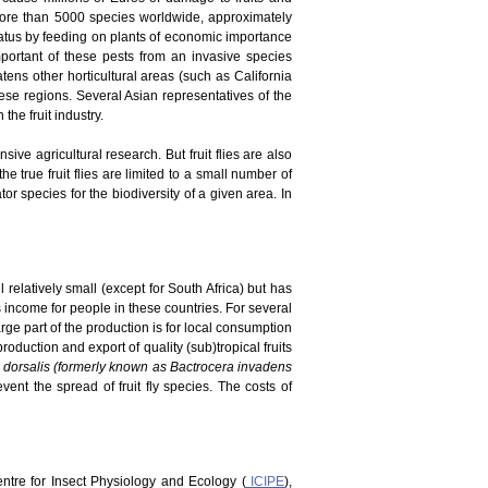
 more than 5000 species worldwide, approximately
tatus by feeding on plants of economic importance
portant of these pests from an invasive species
atens other horticultural areas (such as California
ese regions. Several Asian representatives of the
he fruit industry.
ve agricultural research. But fruit flies are also
he true fruit flies are limited to a small number of
r species for the biodiversity of a given area. In
 relatively small (except for South Africa) but has
es income for people in these countries. For several
rge part of the production is for local consumption
duction and export of quality (sub)tropical fruits
 dorsalis (formerly known as Bactrocera invadens
vent the spread of fruit fly species. The costs of
Centre for Insect Physiology and Ecology (
ICIPE
),