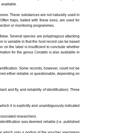
n available.
ones. These substances are not naturally used in
ften traps, baited with these lures, are used for
detection or monitoring programmes.
phritidae. Several species are polyphagous attacking
ion is variable in that the host record can be based
tion on the label is insufficient to conclude whether
ormation for the genus
Ceratitis
is also available in
dentification. Some records, however, could not be
red either reliable or questionable, depending on
t and fly, and reliability of identification). Three
 which it is explicitly and unambiguously indicated
 associated researchers.
 identification was deemed reliable (i.e. published
 for which only a portion of the voucher specimens