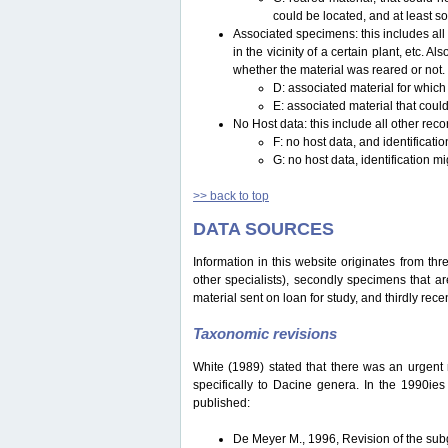
could be located, and at least s
Associated specimens: this includes all 
in the vicinity of a certain plant, etc.
whether the material was reared or not.
D: associated material for which
E: associated material that could
No Host data: this include all other reco
F: no host data, and identificat
G: no host data, identification m
>> back to top
DATA SOURCES
Information in this website originates from th
other specialists), secondly specimens that are
material sent on loan for study, and thirdly recen
Taxonomic revisions
White (1989) stated that there was an urgent ne
specifically to Dacine genera. In the 1990ie
published:
De Meyer M., 1996, Revision of the s