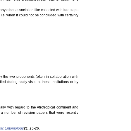
ny other association like collected with lure traps
 i.e. when it could not be concluded with certainty
y the two proponents (often in collaboration with
ed during study visits at these institutions or by
ally with regard to the Afrotropical continent and
n a number of revision papers that were recently
tic Entomology
21
, 15-26.