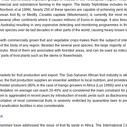
mmercial and subsistence farming in the region. The family Tephritidae includes
 (Norrbom et al 1999). Nearly 250 of these species are capable of achieving pest s
ean fruit fly, or Medfly,
Ceratitis capitata
(Wiedemann), is currently the most im
o several other continents where it causes millions of Euros in damage. It also thre
 Australia) resulting in very expensive detecting and monitoring programmes in th
e species over de last decades in other parts of the world, causing heavy losses in t
with commercially grown fruit and vegetable crops makes them the subject of intensi
 of the biota of any region. Besides the several pest species, the large majority of t
hrubs. Most of them are associated with forested areas, and can be used as indicato
er parts of host plants such as the stems or flowerheads.
kets for fruit production and export. The Sub-Saharan African fruit industry is still
o, the fruit production supplies an essential addition to local nutrition, and provid
ll-holder producers (80% in the case of mango growers in Africa (Lux 1999)) and a la
nfestation on average can reach 20-40% and is considered the main constraint for pro
em is aggrevated in recent years by introduction of exotic pests such as
Bactrocera
rtation of most commercial fruits is severely restricted by quarantine laws to pre
 eradication facilities is also considerable.
ca
grammes have addressed the issue of fruit fly pests in Africa. The International 