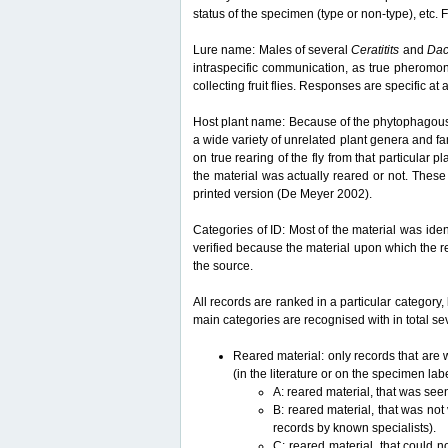
status of the specimen (type or non-type), etc. F
Lure name: Males of several
Ceratitits
and
Da
intraspecific communication, as true pheromon
collecting fruit flies. Responses are specific a
Host plant name: Because of the phytophagous lif
a wide variety of unrelated plant genera and fam
on true rearing of the fly from that particular p
the material was actually reared or not. These 
printed version (De Meyer 2002).
Categories of ID: Most of the material was iden
verified because the material upon which the r
the source.
All records are ranked in a particular category, 
main categories are recognised with in total sev
Reared material: only records that are w
(in the literature or on the specimen lab
A: reared material, that was see
B: reared material, that was not
records by known specialists).
C: reared material, that could n