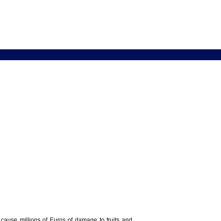
y cause millions of Euros of damage to fruits and