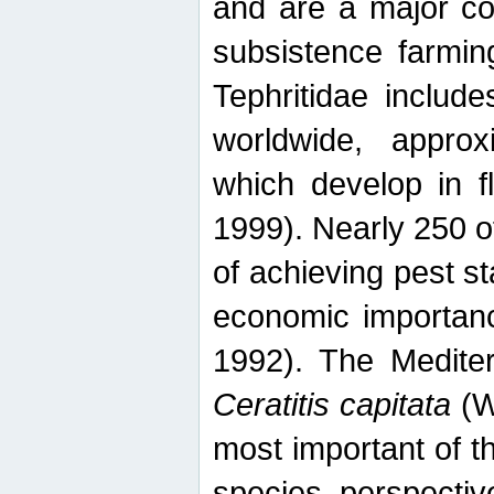
and are a major co
subsistence farmin
Tephritidae includ
worldwide, appro
which develop in f
1999). Nearly 250 o
of achieving pest st
economic importanc
1992). The Mediterr
Ceratitis capitata
(W
most important of t
species perspective