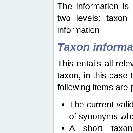
The information is
two levels: taxon
information
Taxon informa
This entails all rel
taxon, in this case
following items are 
The current vali
of synonyms whe
A short taxon