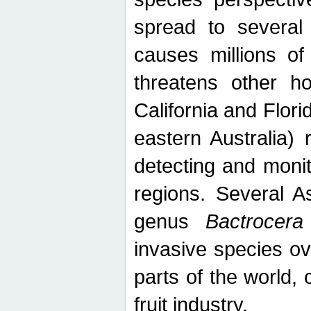
spread to several 
causes millions of
threatens other ho
California and Flori
eastern Australia) 
detecting and moni
regions. Several A
genus
Bactrocera
invasive species ov
parts of the world,
fruit industry.