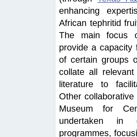
enhancing experti
African tephritid fru
The main focus o
provide a capacity f
of certain groups o
collate all releva
literature to facili
Other collaborative 
Museum for Cent
undertaken in c
programmes, focusin