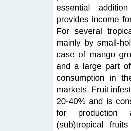
essential additio
provides income for
For several tropica
mainly by small-ho
case of mango grow
and a large part of
consumption in th
markets. Fruit infe
20-40% and is cons
for production 
(sub)tropical frui