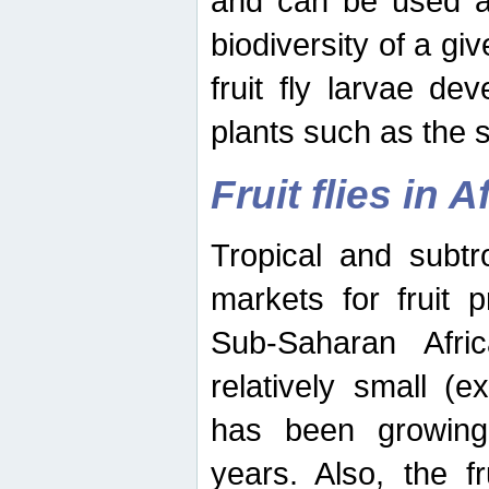
and can be used as
biodiversity of a giv
fruit fly larvae de
plants such as the 
Fruit flies in A
Tropical and subtr
markets for fruit 
Sub-Saharan Africa
relatively small (e
has been growing 
years. Also, the f