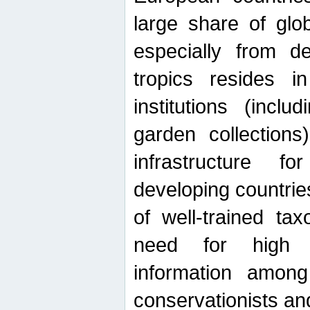
large share of glob
especially from de
tropics resides 
institutions (inc
garden collections)
infrastructure f
developing countrie
of well-trained ta
need for high qu
information among 
conservationists and