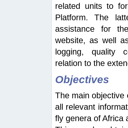
related units to fo
Platform. The latt
assistance for the
website, as well as
logging, quality 
relation to the exte
Objectives
The main objective o
all relevant informat
fly genera of Africa 