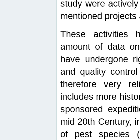
study were actively 
mentioned projects a
These activities 
amount of data on A
have undergone ri
and quality contro
therefore very re
includes more histo
sponsored expediti
mid 20th Century, i
of pest species (