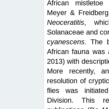
African mistletoe
Meyer & Freidberg
Neoceratitis
, whi
Solanaceae and com
cyanescens
. The b
African fauna was 
2013) with descript
More recently, an
resolution of crypti
flies was initiat
Division. This 