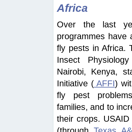
Africa
Over the last yea
programmes have ad
fly pests in Africa.
Insect Physiolog
Nairobi, Kenya, st
Initiative (
AFFI
) wi
fly pest problems
families, and to incr
their crops. USAID
(through
Texas A&