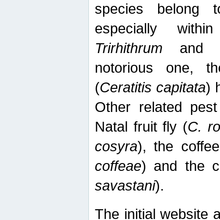
species belong t
especially wit
Trirhithrum
an
notorious one, th
(
Ceratitis capitata
) 
Other related pest
Natal fruit fly (
C. r
cosyra
), the coffee
coffeae
) and the ca
savastani
).
The initial website