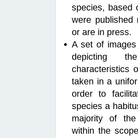
species, based 
were published 
or are in press.
A set of images
depicting th
characteristics
taken in a unif
order to facili
species a habit
majority of th
within the scop