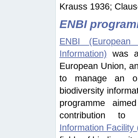
Krauss 1936; Clause
ENBI progra
ENBI (European N
Information)
was an
European Union, an
to manage an op
biodiversity informa
programme aimed
contribution t
Information Facility