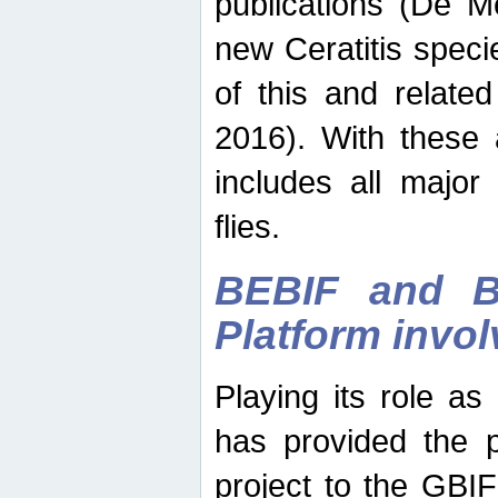
publications (De M
new Ceratitis spec
of this and relate
2016). With these 
includes all major
flies.
BEBIF and Be
Platform invo
Playing its role a
has provided the p
project to the GBI