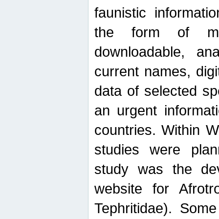
faunistic informat
the form of mak
downloadable, ana
current names, digi
data of selected sp
an urgent informat
countries. Within W
studies were plan
study was the de
website for Afrotro
Tephritidae). Some