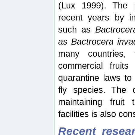
(Lux 1999). The 
recent years by in
such as
Bactrocer
as Bactrocera inv
many countries, 
commercial fruits 
quarantine laws to 
fly species. The 
maintaining fruit 
facilities is also co
Recent resear