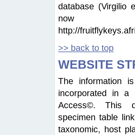
database (Virgilio e
now ava
http://fruitflykeys.
>> back to top
WEBSITE S
The information i
incorporated in a 
Access©. This d
specimen table lin
taxonomic, host pla