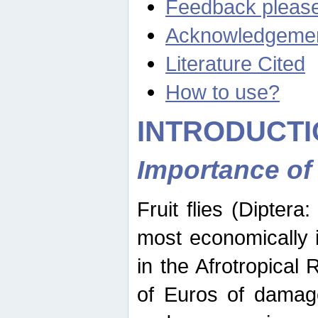
Feedback pleas
Acknowledgeme
Literature Cited
How to use?
INTRODUCTI
Importance of
Fruit flies (Diptera
most economically 
in the Afrotropical
of Euros of damage