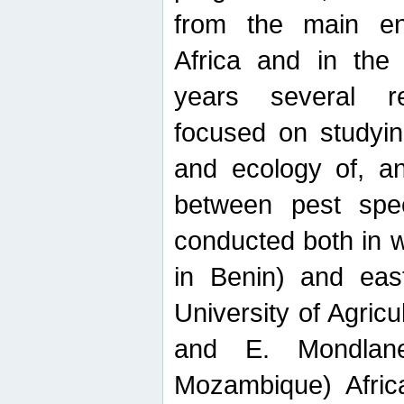
from the main ent
Africa and in the
years several r
focused on studyin
and ecology of, and
between pest spec
conducted both in 
in Benin) and eas
University of Agric
and E. Mondlane
Mozambique) Africa