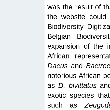
was the result of tha
the website could
Biodiversity Digiti
Belgian Biodiversi
expansion of the in
African represent
Dacus
and
Bactro
notorious African p
as
D. bivittatus
an
exotic species tha
such as
Zeugod