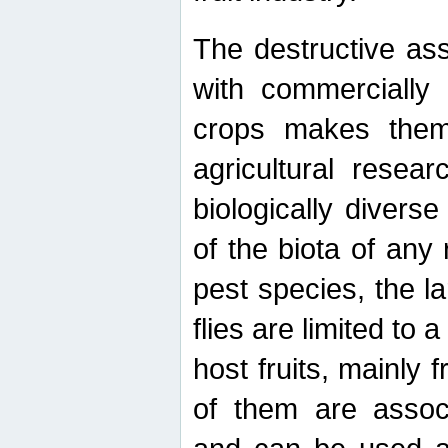
The destructive ass
with commercially 
crops makes them 
agricultural resear
biologically diverse
of the biota of any
pest species, the lar
flies are limited to
host fruits, mainly
of them are associ