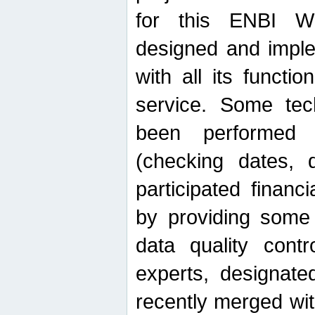
for this ENBI W
designed and imple
with all its function
service. Some tech
been performed 
(checking dates, 
participated financia
by providing some
data quality contr
experts, designate
recently merged wit