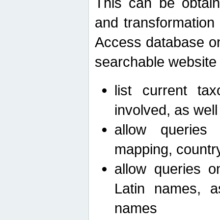
This can be obtain
and transformation 
Access database on 
searchable website b
list current ta
involved, as wel
allow queries o
mapping, country 
allow queries on
Latin names, a
names