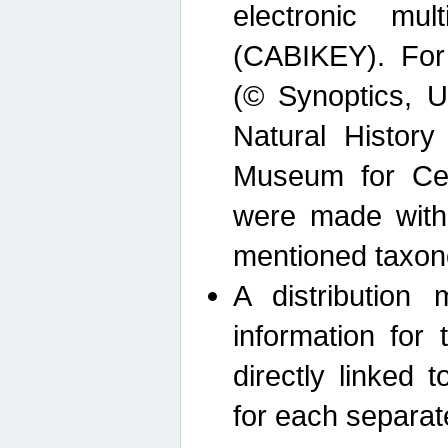
electronic mult
(CABIKEY). For
(© Synoptics, U
Natural Histor
Museum for Cen
were made with
mentioned taxon
A distribution
information for 
directly linked 
for each separat