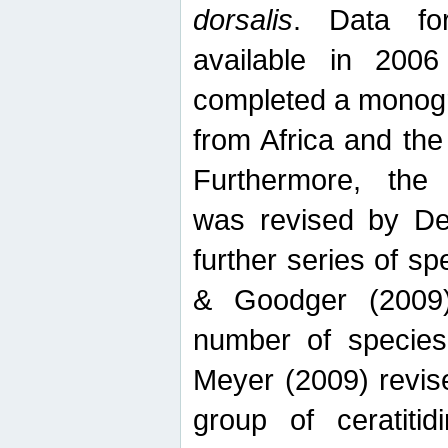
dorsalis
. Data fo
available in 20
completed a monogr
from Africa and the
Furthermore, the
was revised by De
further series of 
& Goodger (2009)
number of specie
Meyer (2009) revi
group of ceratitid