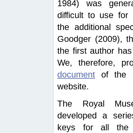
1984) was genera
difficult to use for
the additional spe
Goodger (2009), th
the first author ha
We, therefore, p
document
of the u
website.
The Royal Muse
developed a series
keys for all the