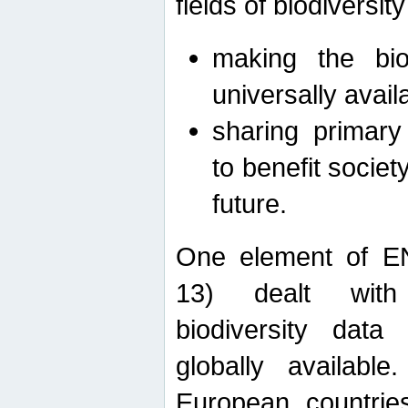
fields of biodiversity
making the bio
universally avail
sharing primary 
to benefit societ
future.
One element of E
13) dealt with
biodiversity data
globally availabl
European countrie