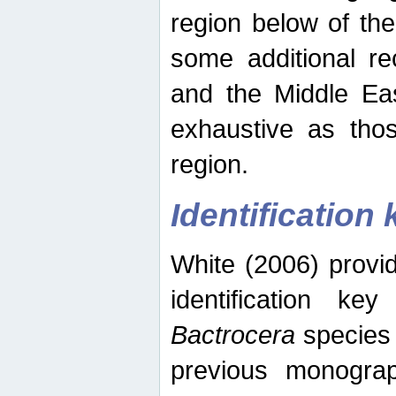
region below of th
some additional re
and the Middle Eas
exhaustive as thos
region.
Identification 
White (2006) provi
identification ke
Bactrocera
species 
previous monograp