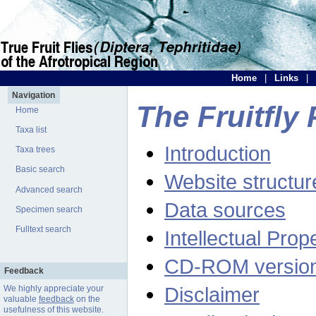
Home
|
Links
|
Navigation
The Fruitfly 
Home
Taxa list
Introduction
Taxa trees
Basic search
Website structur
Advanced search
Data sources
Specimen search
Fulltext search
Intellectual Prop
CD-ROM versio
Feedback
Disclaimer
We highly appreciate your
valuable
feedback
on the
usefulness of this website.