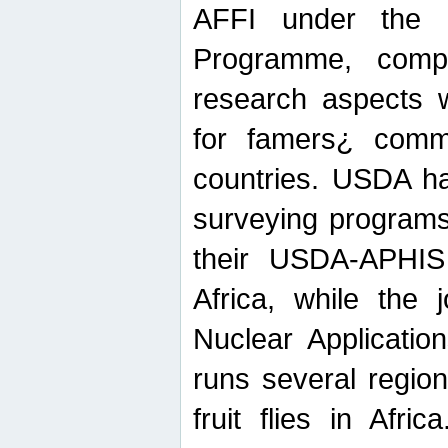
AFFI under the c
Programme, compr
research aspects w
for famers¿ commu
countries. USDA ha
surveying programs
their USDA-APHIS 
Africa, while the 
Nuclear Applicatio
runs several region
fruit flies in Afri