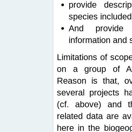
provide descri
species included
And provide 
information and 
Limitations of scope
on a group of Afro
Reason is that, o
several projects h
(cf. above) and 
related data are ava
here in the biogeo