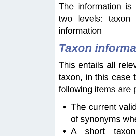
The information is
two levels: taxon
information
Taxon informa
This entails all rel
taxon, in this case
following items are 
The current vali
of synonyms whe
A short taxon