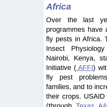
Africa
Over the last yea
programmes have ad
fly pests in Africa.
Insect Physiolog
Nairobi, Kenya, st
Initiative (
AFFI
) wi
fly pest problems
families, and to incr
their crops. USAID
(through
Texas A&