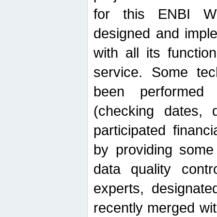
for this ENBI W
designed and imple
with all its function
service. Some tech
been performed 
(checking dates, 
participated financia
by providing some
data quality contr
experts, designate
recently merged wit