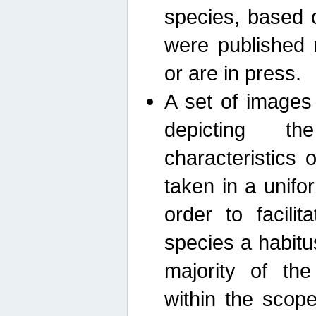
species, based 
were published 
or are in press.
A set of images
depicting th
characteristics
taken in a unif
order to facili
species a habit
majority of th
within the scop