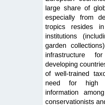
large share of glob
especially from de
tropics resides 
institutions (inc
garden collections)
infrastructure f
developing countrie
of well-trained ta
need for high qu
information among 
conservationists and