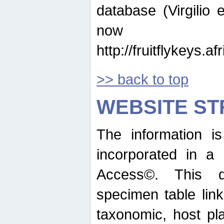
database (Virgilio e
now ava
http://fruitflykeys.
>> back to top
WEBSITE S
The information i
incorporated in a 
Access©. This d
specimen table lin
taxonomic, host pla