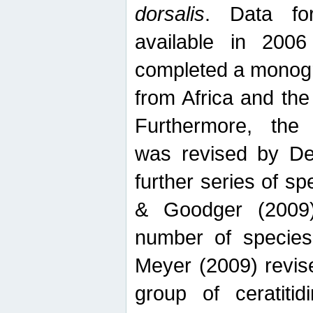
dorsalis
. Data fo
available in 20
completed a monogr
from Africa and the
Furthermore, the
was revised by De
further series of 
& Goodger (2009)
number of specie
Meyer (2009) revi
group of ceratitid