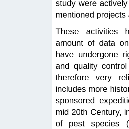
study were actively 
mentioned projects a
These activities 
amount of data on A
have undergone ri
and quality contro
therefore very re
includes more histo
sponsored expediti
mid 20th Century, i
of pest species (