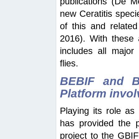
publications (De M
new Ceratitis spec
of this and relate
2016). With these 
includes all major
flies.
BEBIF and Be
Platform invo
Playing its role a
has provided the p
project to the GBI