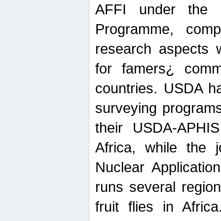
AFFI under the c
Programme, compr
research aspects w
for famers¿ commu
countries. USDA ha
surveying programs
their USDA-APHIS 
Africa, while the 
Nuclear Applicatio
runs several region
fruit flies in Afri