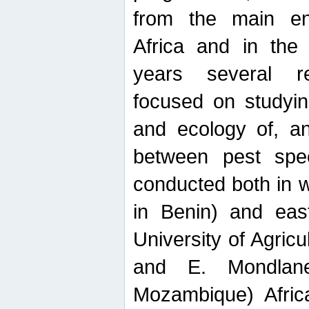
from the main ent
Africa and in the
years several r
focused on studyin
and ecology of, and
between pest spec
conducted both in 
in Benin) and eas
University of Agric
and E. Mondlane
Mozambique) Africa