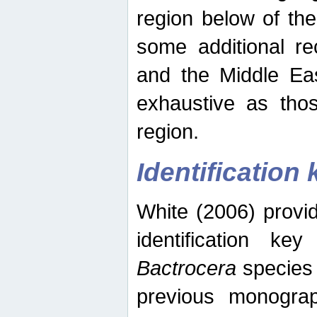
region below of th
some additional re
and the Middle Eas
exhaustive as thos
region.
Identification 
White (2006) provi
identification ke
Bactrocera
species 
previous monograp