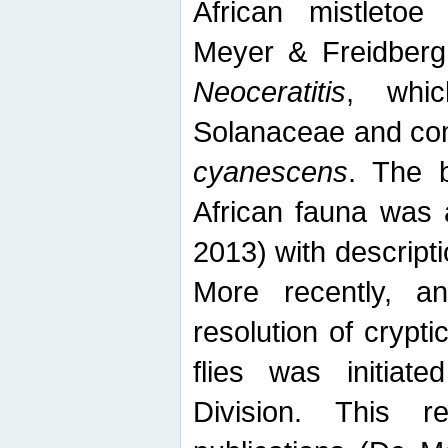
African mistletoe
Meyer & Freidberg
Neoceratitis
, whi
Solanaceae and com
cyanescens
. The b
African fauna was 
2013) with descript
More recently, an
resolution of crypti
flies was initiat
Division. This 