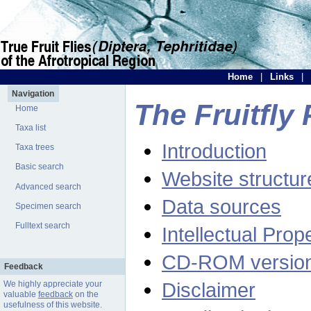
Home
|
Links
|
Navigation
The Fruitfly 
Home
Taxa list
Introduction
Taxa trees
Basic search
Website structur
Advanced search
Data sources
Specimen search
Fulltext search
Intellectual Prop
CD-ROM versio
Feedback
Disclaimer
We highly appreciate your
valuable
feedback
on the
usefulness of this website.