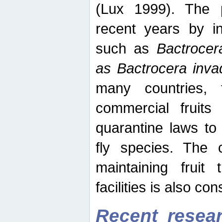
(Lux 1999). The 
recent years by in
such as
Bactrocer
as Bactrocera inv
many countries, 
commercial fruits 
quarantine laws to 
fly species. The 
maintaining fruit 
facilities is also co
Recent resear