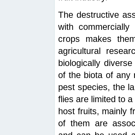
The destructive ass
with commercially 
crops makes them 
agricultural resear
biologically diverse
of the biota of any
pest species, the lar
flies are limited to
host fruits, mainly
of them are associ