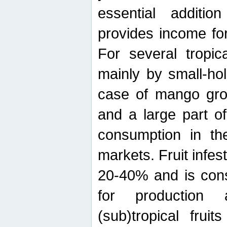
essential additio
provides income for
For several tropica
mainly by small-ho
case of mango grow
and a large part of
consumption in th
markets. Fruit infe
20-40% and is cons
for production 
(sub)tropical frui