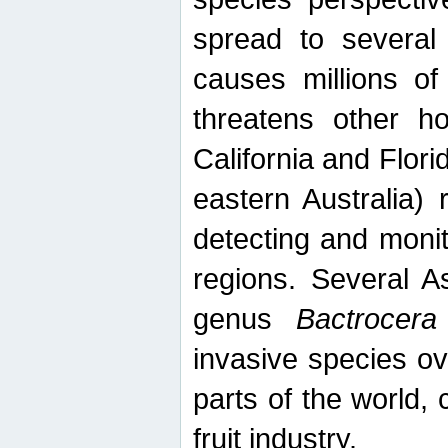
spread to several 
causes millions of
threatens other ho
California and Flori
eastern Australia) 
detecting and moni
regions. Several A
genus
Bactrocera
invasive species ov
parts of the world,
fruit industry.