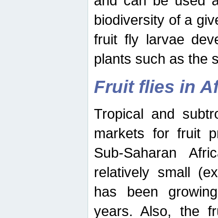
and can be used as
biodiversity of a giv
fruit fly larvae de
plants such as the 
Fruit flies in A
Tropical and subtr
markets for fruit 
Sub-Saharan Africa
relatively small (e
has been growing 
years. Also, the f