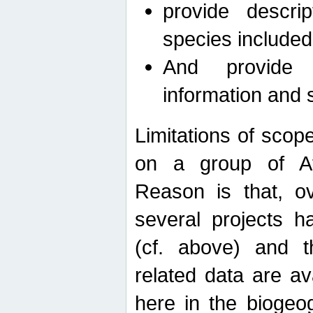
provide descri
species included
And provide 
information and 
Limitations of scope
on a group of Afro
Reason is that, o
several projects h
(cf. above) and 
related data are ava
here in the biogeo