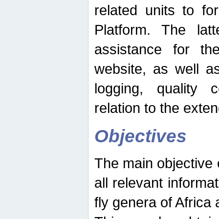
related units to fo
Platform. The latt
assistance for the
website, as well as
logging, quality 
relation to the exte
Objectives
The main objective o
all relevant informat
fly genera of Africa 