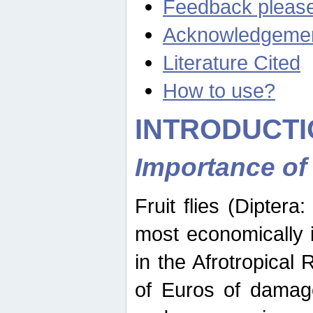
Feedback pleas
Acknowledgeme
Literature Cited
How to use?
INTRODUCTI
Importance of
Fruit flies (Diptera
most economically 
in the Afrotropical
of Euros of damage