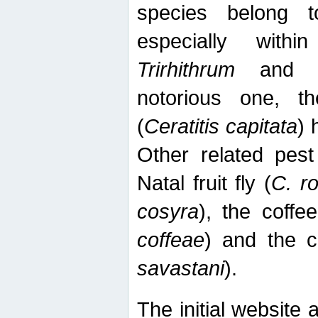
species belong t
especially wit
Trirhithrum
an
notorious one, th
(
Ceratitis capitata
) 
Other related pest
Natal fruit fly (
C. r
cosyra
), the coffee
coffeae
) and the ca
savastani
).
The initial website