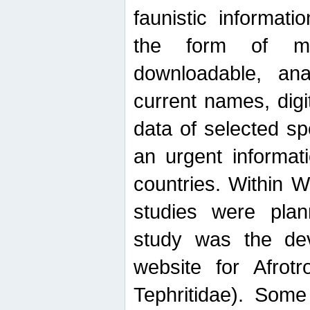
faunistic informat
the form of mak
downloadable, ana
current names, digi
data of selected sp
an urgent informat
countries. Within W
studies were plan
study was the de
website for Afrotro
Tephritidae). Some