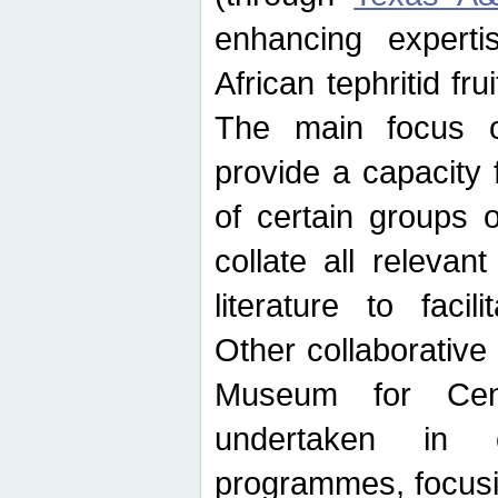
enhancing experti
African tephritid fru
The main focus o
provide a capacity f
of certain groups o
collate all releva
literature to facili
Other collaborative 
Museum for Cent
undertaken in c
programmes, focusin