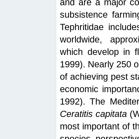
and are a major co
subsistence farmin
Tephritidae includ
worldwide, appro
which develop in f
1999). Nearly 250 o
of achieving pest st
economic importanc
1992). The Mediterr
Ceratitis capitata
(W
most important of t
species perspective