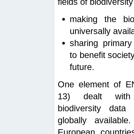
fields of biodiversity
making the bio
universally avail
sharing primary 
to benefit societ
future.
One element of E
13) dealt with
biodiversity data
globally availabl
European countrie