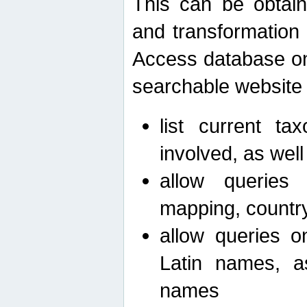
This can be obtain
and transformation 
Access database on 
searchable website b
list current ta
involved, as wel
allow queries o
mapping, country 
allow queries on
Latin names, a
names