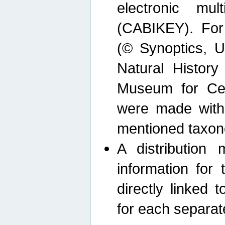
electronic mult
(CABIKEY). For
(© Synoptics, U
Natural Histor
Museum for Cen
were made with
mentioned taxon
A distribution
information for 
directly linked 
for each separat