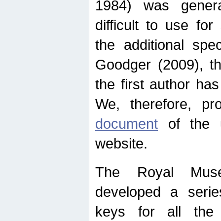
1984) was genera
difficult to use for
the additional spe
Goodger (2009), th
the first author ha
We, therefore, p
document
of the u
website.
The Royal Muse
developed a series
keys for all the