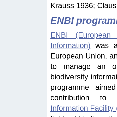
Krauss 1936; Clause
ENBI progra
ENBI (European N
Information)
was an
European Union, an
to manage an op
biodiversity informa
programme aimed
contribution t
Information Facility