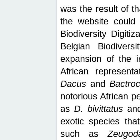
was the result of tha
the website could
Biodiversity Digiti
Belgian Biodiversi
expansion of the in
African represent
Dacus
and
Bactro
notorious African p
as
D. bivittatus
an
exotic species tha
such as
Zeugod