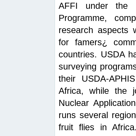
AFFI under the c
Programme, compr
research aspects w
for famers¿ commu
countries. USDA ha
surveying programs
their USDA-APHIS 
Africa, while the 
Nuclear Applicatio
runs several region
fruit flies in Afri