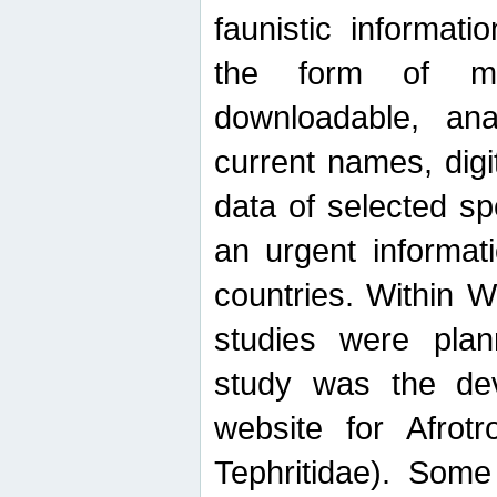
faunistic informat
the form of mak
downloadable, ana
current names, digi
data of selected sp
an urgent informat
countries. Within W
studies were plan
study was the de
website for Afrotro
Tephritidae). Some