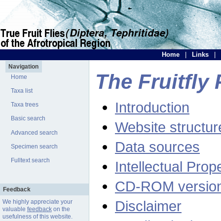
Home
|
Links
|
Navigation
The Fruitfly 
Home
Taxa list
Introduction
Taxa trees
Basic search
Website structur
Advanced search
Data sources
Specimen search
Fulltext search
Intellectual Prop
CD-ROM versio
Feedback
Disclaimer
We highly appreciate your
valuable
feedback
on the
usefulness of this website.