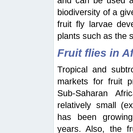
and can be used as
biodiversity of a giv
fruit fly larvae de
plants such as the 
Fruit flies in A
Tropical and subtr
markets for fruit 
Sub-Saharan Africa
relatively small (e
has been growing 
years. Also, the f