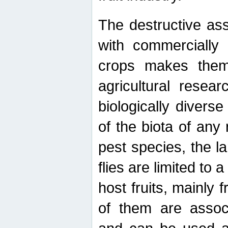
The destructive ass
with commercially 
crops makes them 
agricultural resear
biologically diverse
of the biota of any
pest species, the lar
flies are limited to
host fruits, mainly
of them are associ