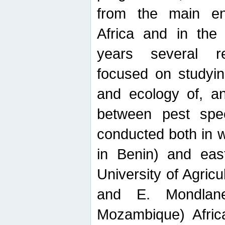
from the main ent
Africa and in the
years several r
focused on studyin
and ecology of, and
between pest spec
conducted both in 
in Benin) and eas
University of Agric
and E. Mondlane
Mozambique) Africa