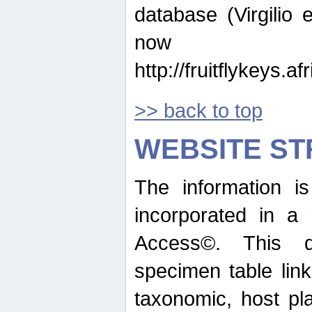
database (Virgilio e
now ava
http://fruitflykeys.
>> back to top
WEBSITE S
The information i
incorporated in a 
Access©. This d
specimen table lin
taxonomic, host pla