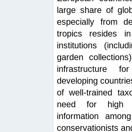
large share of glob
especially from de
tropics resides 
institutions (inc
garden collections)
infrastructure f
developing countrie
of well-trained ta
need for high qu
information among 
conservationists and