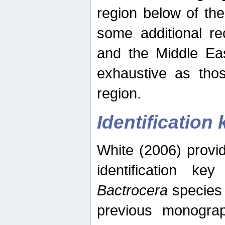
region below of th
some additional re
and the Middle Eas
exhaustive as thos
region.
Identification 
White (2006) provi
identification ke
Bactrocera
species 
previous monograp