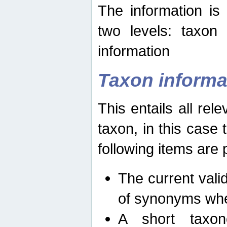
The information is
two levels: taxon
information
Taxon informa
This entails all rel
taxon, in this case
following items are 
The current vali
of synonyms whe
A short taxon