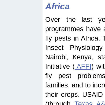
Africa
Over the last yea
programmes have ad
fly pests in Africa.
Insect Physiolog
Nairobi, Kenya, st
Initiative (
AFFI
) wi
fly pest problems
families, and to incr
their crops. USAID
(through
Texas A&