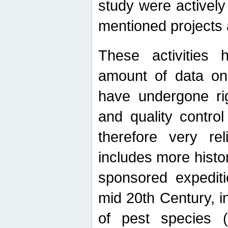
study were actively 
mentioned projects a
These activities 
amount of data on A
have undergone ri
and quality contro
therefore very re
includes more histo
sponsored expediti
mid 20th Century, i
of pest species (