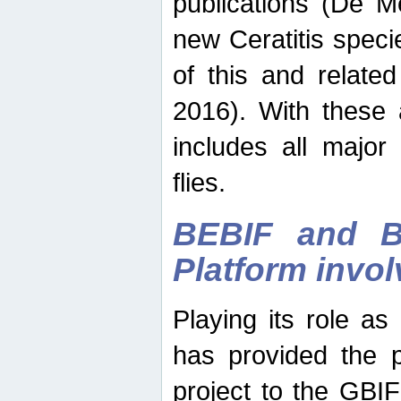
publications (De M
new Ceratitis spec
of this and relate
2016). With these 
includes all major
flies.
BEBIF and Be
Platform invo
Playing its role a
has provided the p
project to the GBI