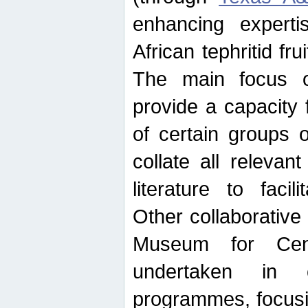
enhancing experti
African tephritid fru
The main focus o
provide a capacity f
of certain groups o
collate all releva
literature to facili
Other collaborative 
Museum for Cent
undertaken in c
programmes, focusin