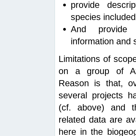
provide descri
species included
And provide 
information and 
Limitations of scope
on a group of Afro
Reason is that, o
several projects h
(cf. above) and 
related data are ava
here in the biogeo