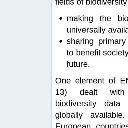
fields of biodiversity
making the bio
universally avail
sharing primary 
to benefit societ
future.
One element of E
13) dealt with
biodiversity data
globally availabl
European countrie