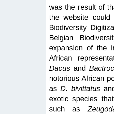
was the result of tha
the website could
Biodiversity Digiti
Belgian Biodiversi
expansion of the in
African represent
Dacus
and
Bactro
notorious African p
as
D. bivittatus
an
exotic species tha
such as
Zeugod