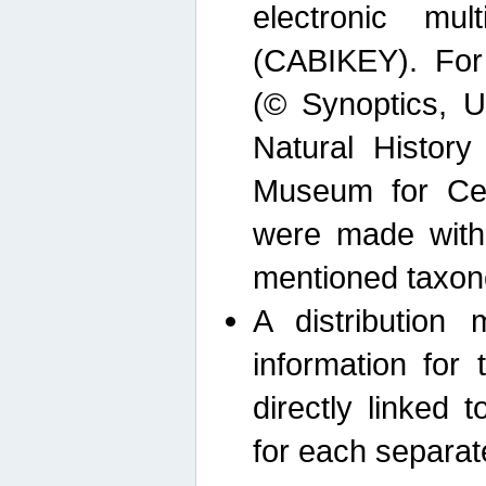
electronic mult
(CABIKEY). For
(© Synoptics, U
Natural Histor
Museum for Cen
were made with
mentioned taxon
A distribution
information for 
directly linked 
for each separat