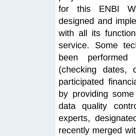
for this ENBI W
designed and imple
with all its function
service. Some tech
been performed 
(checking dates, 
participated financia
by providing some
data quality contr
experts, designate
recently merged wit