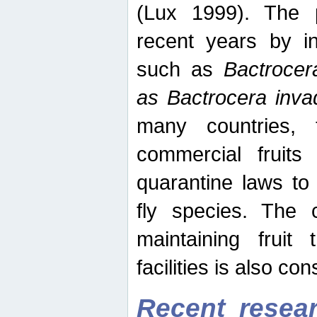
(Lux 1999). The 
recent years by in
such as
Bactrocer
as Bactrocera inv
many countries, 
commercial fruits 
quarantine laws to 
fly species. The 
maintaining fruit 
facilities is also co
Recent resear