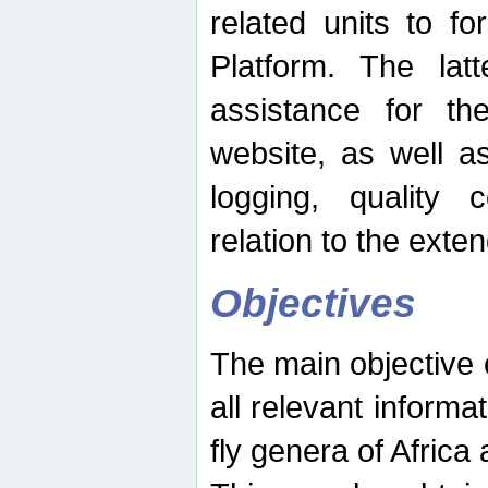
related units to fo
Platform. The latt
assistance for the
website, as well as
logging, quality 
relation to the exte
Objectives
The main objective o
all relevant informat
fly genera of Africa 