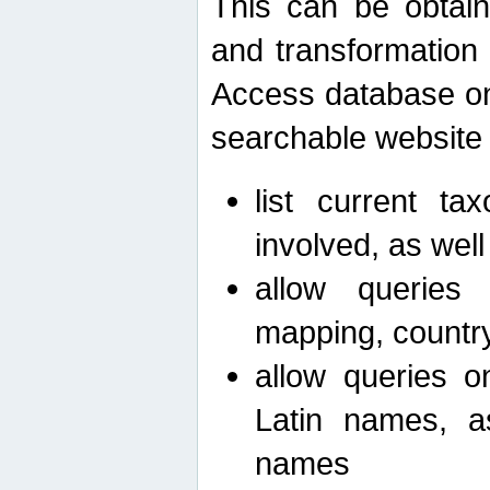
This can be obtain
and transformation 
Access database on 
searchable website b
list current ta
involved, as wel
allow queries o
mapping, country 
allow queries on
Latin names, a
names