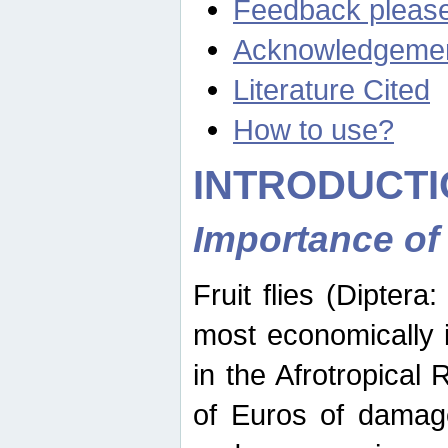
Feedback pleas
Acknowledgeme
Literature Cited
How to use?
INTRODUCTI
Importance of
Fruit flies (Diptera
most economically 
in the Afrotropical
of Euros of damage