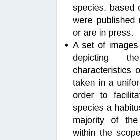
species, based 
were published 
or are in press.
A set of images
depicting th
characteristics
taken in a unif
order to facili
species a habit
majority of th
within the scop