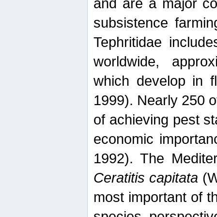
and are a major co
subsistence farmin
Tephritidae includ
worldwide, appro
which develop in f
1999). Nearly 250 o
of achieving pest st
economic importanc
1992). The Mediterr
Ceratitis capitata
(W
most important of t
species perspective