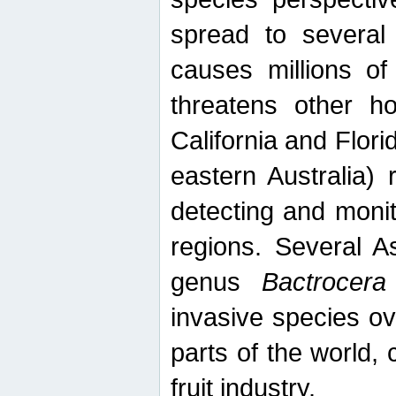
spread to several 
causes millions of
threatens other ho
California and Flori
eastern Australia) 
detecting and moni
regions. Several A
genus
Bactrocera
invasive species ov
parts of the world,
fruit industry.