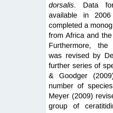
dorsalis
. Data fo
available in 20
completed a monogr
from Africa and the
Furthermore, the
was revised by De
further series of 
& Goodger (2009)
number of specie
Meyer (2009) revi
group of ceratitid