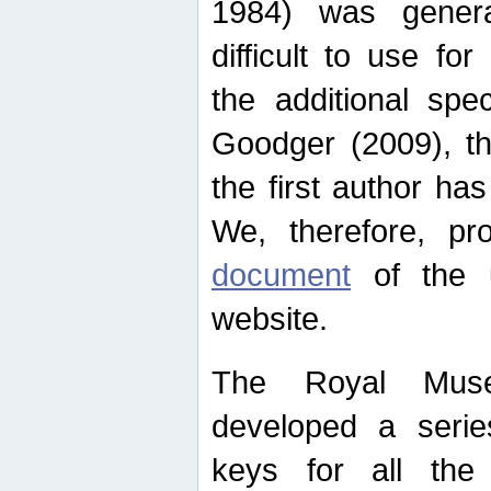
1984) was genera
difficult to use for
the additional spe
Goodger (2009), th
the first author ha
We, therefore, p
document
of the u
website.
The Royal Muse
developed a series
keys for all the