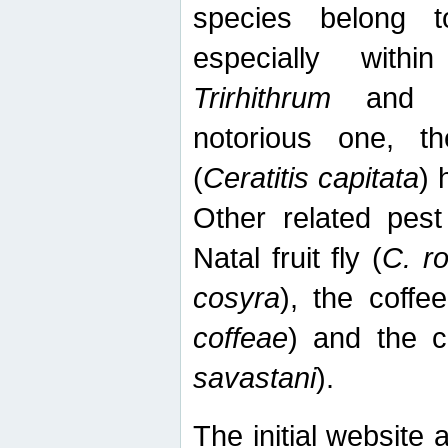
species belong t
especially wit
Trirhithrum
an
notorious one, th
(
Ceratitis capitata
) 
Other related pest
Natal fruit fly (
C. r
cosyra
), the coffee
coffeae
) and the ca
savastani
).
The initial website