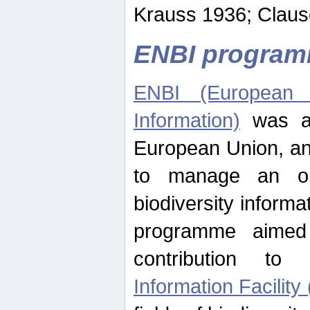
Krauss 1936; Clause
ENBI progra
ENBI (European N
Information)
was an
European Union, an
to manage an op
biodiversity informa
programme aimed
contribution t
Information Facility