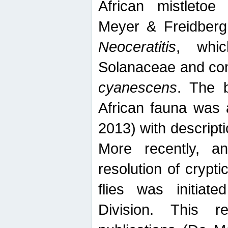
African mistletoe
Meyer & Freidberg
Neoceratitis
, whi
Solanaceae and com
cyanescens
. The b
African fauna was 
2013) with descript
More recently, an
resolution of crypti
flies was initiat
Division. This 