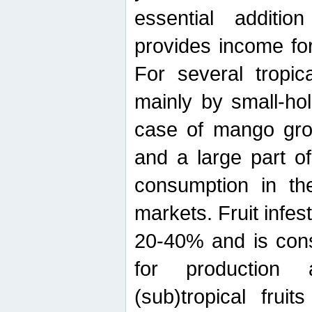
essential additio
provides income for
For several tropica
mainly by small-ho
case of mango grow
and a large part of
consumption in th
markets. Fruit infe
20-40% and is cons
for production 
(sub)tropical frui