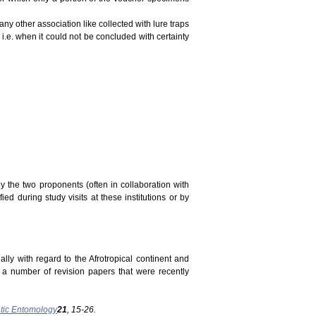
ny other association like collected with lure traps
 i.e. when it could not be concluded with certainty
y the two proponents (often in collaboration with
ed during study visits at these institutions or by
ally with regard to the Afrotropical continent and
n a number of revision papers that were recently
tic Entomology
21
, 15-26.