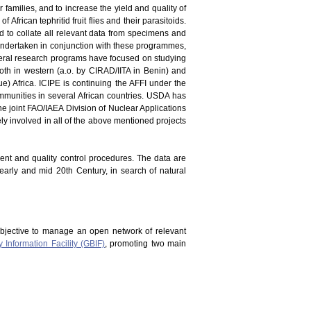
er families, and to increase the yield and quality of
 African tephritid fruit flies and their parasitoids.
and to collate all relevant data from specimens and
en undertaken in conjunction with these programmes,
everal research programs have focused on studying
oth in western (a.o. by CIRAD/IITA in Benin) and
) Africa. ICIPE is continuing the AFFI under the
mmunities in several African countries. USDA has
he joint FAO/IAEA Division of Nuclear Applications
vely involved in all of the above mentioned projects
ment and quality control procedures. The data are
 early and mid 20th Century, in search of natural
bjective to manage an open network of relevant
y Information Facility (GBIF)
, promoting two main