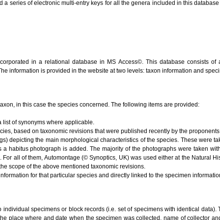
series of electronic multi-entry keys for all the genera included in this database (V
ncorporated in a relational database in MS Access©. This database consists of 
 The information is provided in the website at two levels: taxon information and spe
e taxon, in this case the species concerned. The following items are provided:
 list of synonyms where applicable.
ecies, based on taxonomic revisions that were published recently by the proponents 
s) depicting the main morphological characteristics of the species. These were ta
s a habitus photograph is added. The majority of the photographs were taken with
). For all of them, Automontage (© Synoptics, UK) was used either at the Natural 
the scope of the above mentioned taxonomic revisions.
nformation for that particular species and directly linked to the specimen informati
to individual specimens or block records (i.e. set of specimens with identical data). 
 the place where and date when the specimen was collected, name of collector and