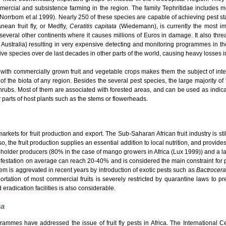
mmercial and subsistence farming in the region. The family Tephritidae includes
 (Norrbom et al 1999). Nearly 250 of these species are capable of achieving pest s
ean fruit fly, or Medfly,
Ceratitis capitata
(Wiedemann), is currently the most im
o several other continents where it causes millions of Euros in damage. It also thre
 Australia) resulting in very expensive detecting and monitoring programmes in th
e species over de last decades in other parts of the world, causing heavy losses in t
with commercially grown fruit and vegetable crops makes them the subject of intensi
 of the biota of any region. Besides the several pest species, the large majority of t
hrubs. Most of them are associated with forested areas, and can be used as indicato
er parts of host plants such as the stems or flowerheads.
kets for fruit production and export. The Sub-Saharan African fruit industry is still
o, the fruit production supplies an essential addition to local nutrition, and provid
ll-holder producers (80% in the case of mango growers in Africa (Lux 1999)) and a la
nfestation on average can reach 20-40% and is considered the main constraint for pro
em is aggrevated in recent years by introduction of exotic pests such as
Bactrocera
rtation of most commercial fruits is severely restricted by quarantine laws to pre
 eradication facilities is also considerable.
ca
grammes have addressed the issue of fruit fly pests in Africa. The International 