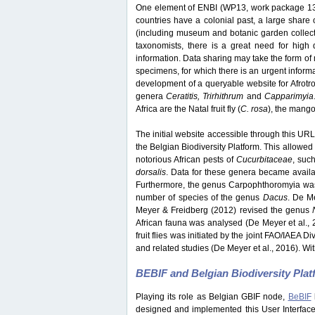
One element of ENBI (WP13, work package 13) 
countries have a colonial past, a large share o
(including museum and botanic garden collection
taxonomists, there is a great need for high q
information. Data sharing may take the form of 
specimens, for which there is an urgent inform
development of a queryable website for Afrotrop
genera
Ceratitis, Trirhithrum
and
Capparimyia
Africa are the Natal fruit fly (
C. rosa
), the mango f
The initial website accessible through this URL 
the Belgian Biodiversity Platform. This allowed 
notorious African pests of
Cucurbitaceae
, suc
dorsalis
. Data for these genera became avail
Furthermore, the genus Carpophthoromyia was 
number of species of the genus
Dacus
. De M
Meyer & Freidberg (2012) revised the genus
African fauna was analysed (De Meyer et al., 
fruit flies was initiated by the joint FAO/IAEA 
and related studies (De Meyer et al., 2016). Wit
BEBIF and Belgian Biodiversity Pla
Playing its role as Belgian GBIF node,
BeBIF
designed and implemented this User Interface w