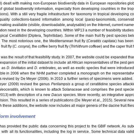
dealt with making non-European biodiversity data in European repositories glo
f global biodiversity information, especially from developing countries in the tro
s). With a still very fragile infrastructure for taxonomy in tropical developing c
uality collections-based information among local (para)-taxonomists, conservatio
making available (visible, downloadable, analysable) on the Internet, current names
ation need in the developing countries. Within WP13 a number of feasibility studie
ical Ceratitidini (Diptera, Tephritidae). Some of the main fruit fly pest species be
. The most notorious one, the Mediterranean fruit fly (
Ceratitis capitata
) has been 
ruit fly (
C. cosyra
), the coffee berry fruit fly (
Trirhithrum coffeae
) and the caper fruit f
was the result of that feasibility study. In 2007, the website could be expanded than
expansion of the initial dataset to include all African representatives of the pest g
h as
D. bivittatus
and
D. ertebrates
, as well as exotic species that were introduce
able in 2006 when the NHM partner completed a monograph on the representatives
revised by De Meyer (2006). In 2010 a further series of specimens were added.
eyer (2009) revised the genus
Perilampsis
a group of ceratitidine species attack
Neoceratitis
, which is known to attack Solanaceae and comprises the pest speci
2013) with description of a new
Dacus
species. More recently, an integrative appro
Division. This resulted in a series of publications (De Meyer et al., 2015). Several 
h these additions, the website now includes all major genera of the dacine fruit flies
tform involvement
has provided the public data concerning this project to the GBIF network. As sub
ith all its functionalities, including the log in service. Some technical data val