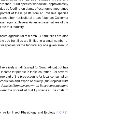
 more than 5000 species worldwide, approximately
tatus by feeding on plants of economic importance
portant of these pests from an invasive species
atens other horticultural areas (such as California
ese regions. Several Asian representatives of the
he fruit industry.
ve agricultural research. But fruit flies are also
he true fruit flies are limited to a small number of
r species for the biodiversity of a given area. In
 relatively small (except for South Africa) but has
es income for people in these countries. For several
rge part of the production is for local consumption
duction and export of quality (sub)tropical fruits
 dorsalis (formerly known as Bactrocera invadens
vent the spread of fruit fly species. The costs of
Centre for Insect Physiology and Ecology (
ICIPE
),