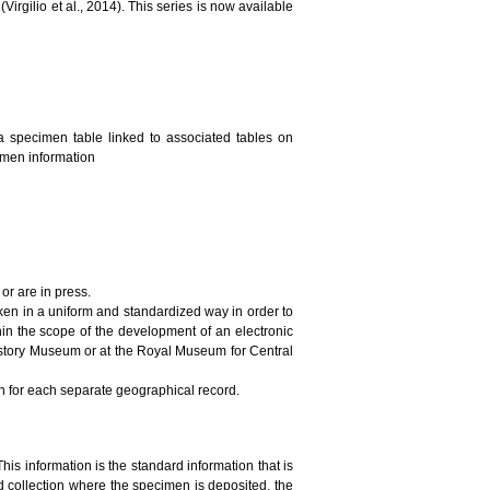
irgilio et al., 2014). This series is now available
a specimen table linked to associated tables on
cimen information
or are in press.
ken in a uniform and standardized way in order to
in the scope of the development of an electronic
History Museum or at the Royal Museum for Central
on for each separate geographical record.
This information is the standard information that is
 collection where the specimen is deposited, the