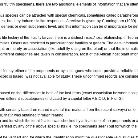
or fruit fly specimens, there are two additional elements of information that are ofte
cus
species can be attracted with special chemicals, sometimes called parapherom
es, but they induce similar responses. A review is given by Cunningham (1989). O
t a generic or even subgeneric level, and this information can be of importance for 
e history of the fruit fly larvae, there is a distinct insect/host relationship in Te
ilies. Others are restricted to particular host families or genera. The data informat
lant, or merely an association (like adult fly sitting on the plant) or that the informa
different categories are taken in consideration. Most of the African host plant inf
tified by either of the proponents or by colleagues who could provide a reliable i
ecord is based, was not available for study. These unconfirmed records are conside
based on the differences in both of the last items (exact association between host plan
en different subcategories (indicated by a capital letter A,B,C,D, E, F or G):
ith certainty based on reared material (i.e. material from the recent surveys) or for
el) that it was obtained through rearing.
n and for which the identification was checked by at least one of the proponents or
 verified by any of the above specialists (i.e. no specimens seen) but for which the
ot be verified and for which the identification might be questionable (e.g. studies