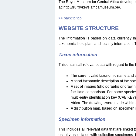
The Royal Museum for Central Africa developed a 
at: http://fruitflykeys.africamuseum.be/.
>> back to top
WEBSITE STRUCTURE
The information is based on data currently i
taxonomic, host plant and locality information.
Taxon information
This entails all relevant data with regard to th
The current valid taxonomic name and a
A short taxonomic description of the sp
A set of images (photographs or drawing
facilitate comparison. For some specie
multi-entry identification key (CABIKEY
Africa. The drawings were made within 
A distribution map, based on specimen i
Specimen information
This includes all relevant data that are linked 
usually associated with collection specimens: