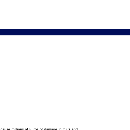
y cause millions of Euros of damage to fruits and