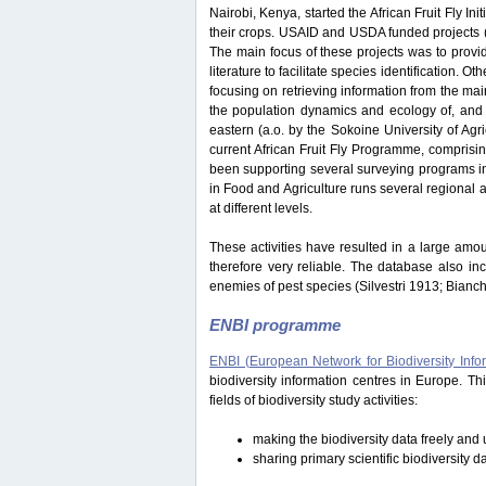
Nairobi, Kenya, started the African Fruit Fly Initi
their crops. USAID and USDA funded projects
The main focus of these projects was to provide
literature to facilitate species identification.
focusing on retrieving information from the ma
the population dynamics and ecology of, and i
eastern (a.o. by the Sokoine University of Ag
current African Fruit Fly Programme, comprisi
been supporting several surveying programs in 
in Food and Agriculture runs several regional an
at different levels.
These activities have resulted in a large amou
therefore very reliable. The database also in
enemies of pest species (Silvestri 1913; Bianc
ENBI programme
ENBI (European Network for Biodiversity Info
biodiversity information centres in Europe. 
fields of biodiversity study activities:
making the biodiversity data freely and u
sharing primary scientific biodiversity d