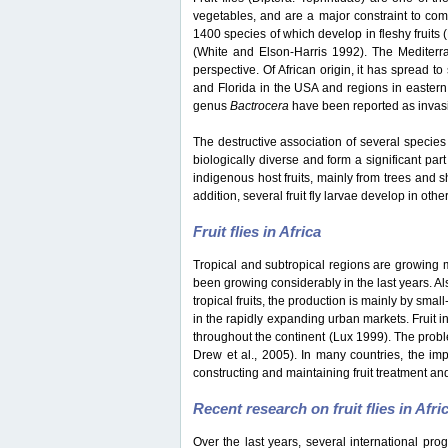
vegetables, and are a major constraint to co
1400 species of which develop in fleshy fruits
(White and Elson-Harris 1992). The Mediterran
perspective. Of African origin, it has spread t
and Florida in the USA and regions in eastern
genus
Bactrocera
have been reported as invasiv
The destructive association of several species 
biologically diverse and form a significant part
indigenous host fruits, mainly from trees and s
addition, several fruit fly larvae develop in oth
Fruit flies in Africa
Tropical and subtropical regions are growing mar
been growing considerably in the last years. Als
tropical fruits, the production is mainly by sma
in the rapidly expanding urban markets. Fruit i
throughout the continent (Lux 1999). The probl
Drew et al., 2005). In many countries, the impo
constructing and maintaining fruit treatment and
Recent research on fruit flies in Afri
Over the last years, several international pro