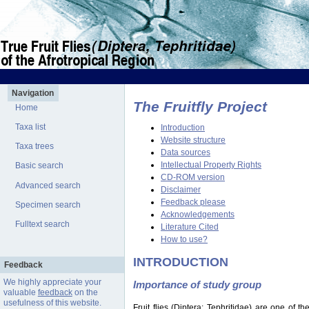
Navigation
The Fruitfly Project
Home
Taxa list
Introduction
Website structure
Taxa trees
Data sources
Intellectual Property Rights
Basic search
CD-ROM version
Advanced search
Disclaimer
Feedback please
Specimen search
Acknowledgements
Fulltext search
Literature Cited
How to use?
INTRODUCTION
Feedback
We highly appreciate your
Importance of study group
valuable
feedback
on the
usefulness of this website.
Fruit flies (Diptera: Tephritidae) are one of 