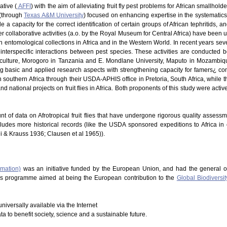
ative (
AFFI
) with the aim of alleviating fruit fly pest problems for African smallhold
 (through
Texas A&M University
) focused on enhancing expertise in the systematics of
 a capacity for the correct identification of certain groups of African tephritids, 
 Other collaborative activities (a.o. by the Royal Museum for Central Africa) have be
in entomological collections in Africa and in the Western World. In recent years s
nterspecific interactions between pest species. These activities are conducted b
riculture, Morogoro in Tanzania and E. Mondlane University, Maputo in Mozambique
ng basic and applied research aspects with strengthening capacity for famers¿ co
southern Africa through their USDA-APHIS office in Pretoria, South Africa, while t
d national projects on fruit flies in Africa. Both proponents of this study were acti
nt of data on Afrotropical fruit flies that have undergone rigorous quality assess
cludes more historical records (like the USDA sponsored expeditions to Africa in
hi & Krauss 1936; Clausen et al 1965)).
rmation)
was an initiative funded by the European Union, and had the general o
This programme aimed at being the European contribution to the
Global Biodiversit
niversally available via the Internet
ata to benefit society, science and a sustainable future.