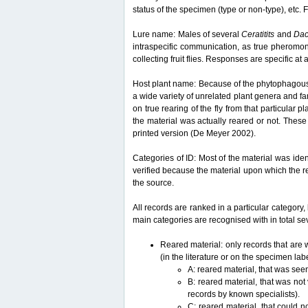
status of the specimen (type or non-type), etc. F
Lure name: Males of several
Ceratitits
and
Da
intraspecific communication, as true pheromon
collecting fruit flies. Responses are specific a
Host plant name: Because of the phytophagous lif
a wide variety of unrelated plant genera and fam
on true rearing of the fly from that particular p
the material was actually reared or not. These 
printed version (De Meyer 2002).
Categories of ID: Most of the material was iden
verified because the material upon which the r
the source.
All records are ranked in a particular category, 
main categories are recognised with in total sev
Reared material: only records that are w
(in the literature or on the specimen lab
A: reared material, that was see
B: reared material, that was not
records by known specialists).
C: reared material, that could n