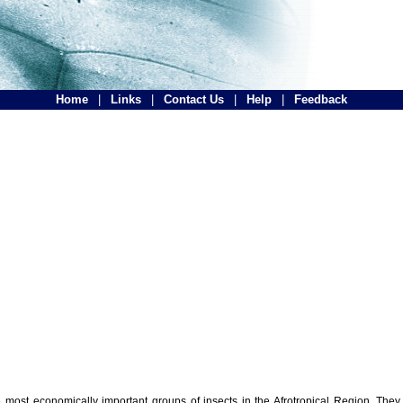
Home
|
Links
|
Contact Us
|
Help
|
Feedback
the most economically important groups of insects in the Afrotropical Region. The