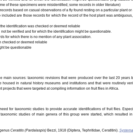
ome of these specimens were misidentified; some records in older literature)
records based on casual observations of a fly found resting on a particular plant or a
 Also included are those records for which the record of the host plant was ambiguous,
 the identification was checked or deemed reliable
 not be verified and for which the identification might be questionable.
rds for which there is no mention of any plant association.
ion checked or deemed reliable
ight be questionable
ree main sources: taxonomic revisions that were produced over the last 20 years b
 housed in natural history museums and institutions and that were routinely verifi
t projects that were targeted at compiling information on fruit flies in Africa.
ed for taxonomic studies to provide accurate identifications of fruit flies. Especi
s taxonomic studies of main genera of this group were started, which resulted i
ubgenus
Ceratitis (Pardalaspis)
Bezzi, 1918 (Diptera, Tephritidae, Ceratitini).
Systema