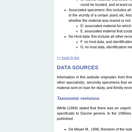
could be located, and at least s
Associated specimens: this includes all 
in the vicinity of a certain plant, etc.
whether the material was reared or not.
D: associated material for which
E: associated material that could
No Host data: this include all other reco
F: no host data, and identificat
G: no host data, identification m
>> back to top
DATA SOURCES
Information in this website originates from th
other specialists), secondly specimens that are
material sent on loan for study, and thirdly recen
Taxonomic revisions
White (1989) stated that there was an urgent ne
specifically to Dacine genera. In the 1990ie
published:
De Meyer M., 1996, Revision of the s