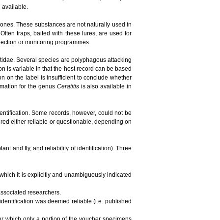
n available.
ones. These substances are not naturally used in
ften traps, baited with these lures, are used for
detection or monitoring programmes.
phritidae. Several species are polyphagous attacking
ion is variable in that the host record can be based
tion on the label is insufficient to conclude whether
ormation for the genus
Ceratitis
is also available in
dentification. Some records, however, could not be
red either reliable or questionable, depending on
t and fly, and reliability of identification). Three
 which it is explicitly and unambiguously indicated
 associated researchers.
 identification was deemed reliable (i.e. published
 for which only a portion of the voucher specimens