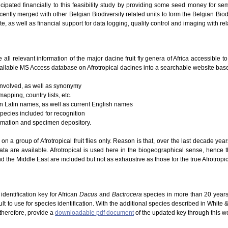
icipated financially to this feasibility study by providing some seed money for se
ently merged with other Belgian Biodiversity related units to form the Belgian Biodi
te, as well as financial support for data logging, quality control and imaging with re
e all relevant information of the major dacine fruit fly genera of Africa accessible 
ailable MS Access database on Afrotropical dacines into a searchable website based
 involved, as well as synonymy
mapping, country lists, etc.
 on Latin names, as well as current English names
species included for recognition
ormation and specimen depository.
g on a group of Afrotropical fruit flies only. Reason is that, over the last decade ye
ta are available. Afrotropical is used here in the biogeographical sense, hence 
d the Middle East are included but not as exhaustive as those for the true Afrotropic
dentification key for African
Dacus
and
Bactrocera
species in more than 20 years
lt to use for species identification. With the additional species described in White
 therefore, provide a
downloadable pdf document
of the updated key through this w