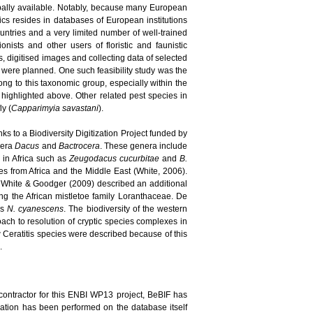
bally available. Notably, because many European
pics resides in databases of European institutions
ountries and a very limited number of well-trained
nists and other users of floristic and faunistic
, digitised images and collecting data of selected
s were planned. One such feasibility study was the
long to this taxonomic group, especially within the
highlighted above. Other related pest species in
ly (
Capparimyia savastani
).
ks to a Biodiversity Digitization Project funded by
enera
Dacus
and
Bactrocera
. These genera include
d in Africa such as
Zeugodacus cucurbitae
and
B.
 from Africa and the Middle East (White, 2006).
 White & Goodger (2009) described an additional
ing the African mistletoe family Loranthaceae. De
es
N. cyanescens
. The biodiversity of the western
ach to resolution of cryptic species complexes in
new Ceratitis species were described because of this
.
contractor for this ENBI WP13 project, BeBIF has
idation has been performed on the database itself