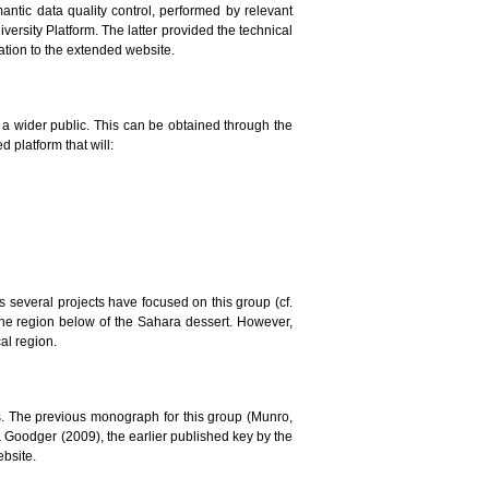
mantic data quality control, performed by relevant
versity Platform. The latter provided the technical
lation to the extended website.
to a wider public. This can be obtained through the
 platform that will:
ars several projects have focused on this group (cf.
the region below of the Sahara dessert. However,
al region.
. The previous monograph for this group (Munro,
 & Goodger (2009), the earlier published key by the
ebsite.