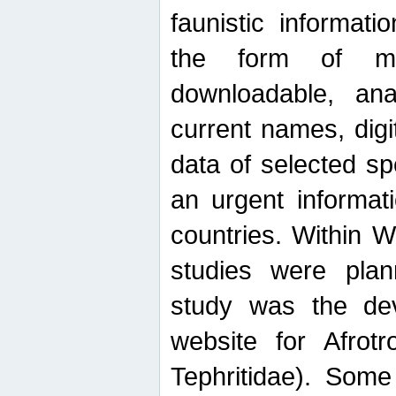
faunistic informat
the form of mak
downloadable, ana
current names, digi
data of selected sp
an urgent informat
countries. Within W
studies were plan
study was the de
website for Afrotro
Tephritidae). Some