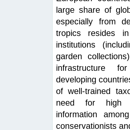
large share of glob
especially from de
tropics resides 
institutions (inc
garden collections)
infrastructure f
developing countrie
of well-trained ta
need for high qu
information among 
conservationists and