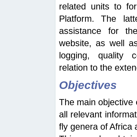
related units to fo
Platform. The latt
assistance for the
website, as well as
logging, quality 
relation to the exte
Objectives
The main objective o
all relevant informat
fly genera of Africa 