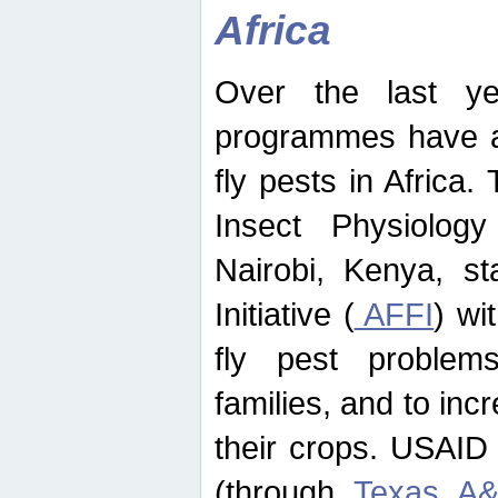
Africa
Over the last yea
programmes have ad
fly pests in Africa.
Insect Physiolog
Nairobi, Kenya, st
Initiative (
AFFI
) wi
fly pest problems
families, and to incr
their crops. USAID
(through
Texas A&