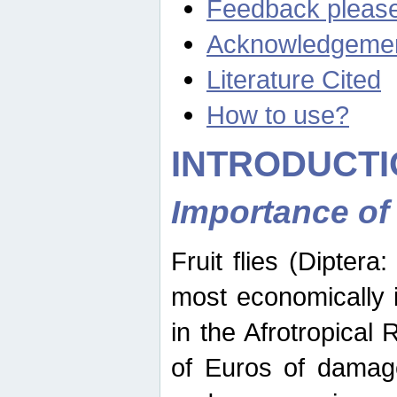
Feedback pleas
Acknowledgeme
Literature Cited
How to use?
INTRODUCTI
Importance of
Fruit flies (Diptera
most economically 
in the Afrotropical
of Euros of damage