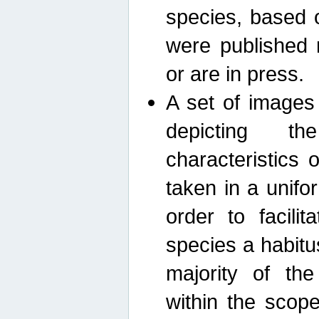
species, based 
were published 
or are in press.
A set of images
depicting th
characteristics
taken in a unif
order to facili
species a habit
majority of th
within the scop