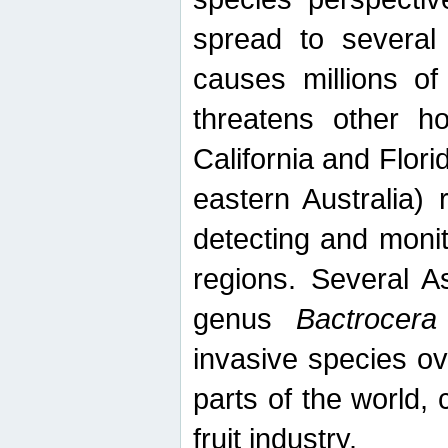
spread to several 
causes millions of
threatens other ho
California and Flori
eastern Australia) 
detecting and moni
regions. Several A
genus
Bactrocera
invasive species ov
parts of the world,
fruit industry.