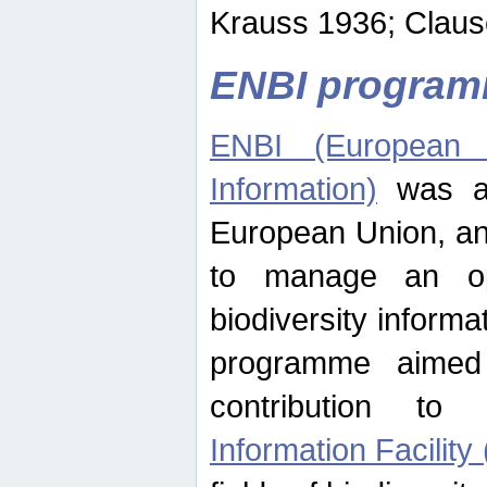
Krauss 1936; Clause
ENBI progra
ENBI (European N
Information)
was an
European Union, an
to manage an op
biodiversity informa
programme aimed
contribution t
Information Facility