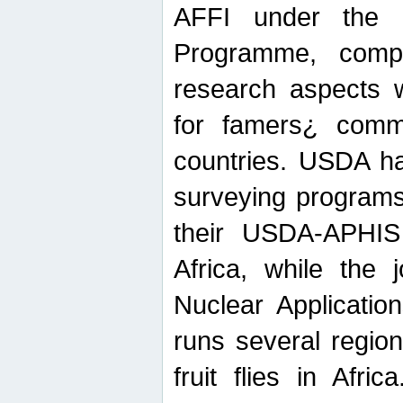
AFFI under the c
Programme, compr
research aspects w
for famers¿ commu
countries. USDA ha
surveying programs
their USDA-APHIS 
Africa, while the 
Nuclear Applicatio
runs several region
fruit flies in Afri