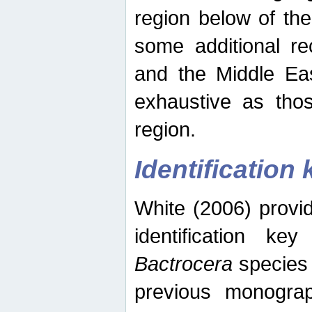
region below of th
some additional re
and the Middle Eas
exhaustive as thos
region.
Identification 
White (2006) provi
identification ke
Bactrocera
species 
previous monograp