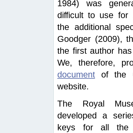
1984) was genera
difficult to use for
the additional spe
Goodger (2009), th
the first author ha
We, therefore, p
document
of the u
website.
The Royal Muse
developed a series
keys for all the