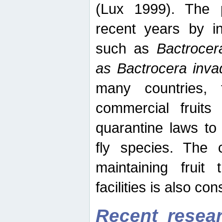
(Lux 1999). The 
recent years by in
such as
Bactrocer
as Bactrocera inv
many countries, 
commercial fruits 
quarantine laws to 
fly species. The 
maintaining fruit 
facilities is also co
Recent resear