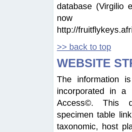
database (Virgilio e
now ava
http://fruitflykeys.
>> back to top
WEBSITE S
The information i
incorporated in a 
Access©. This d
specimen table lin
taxonomic, host pla