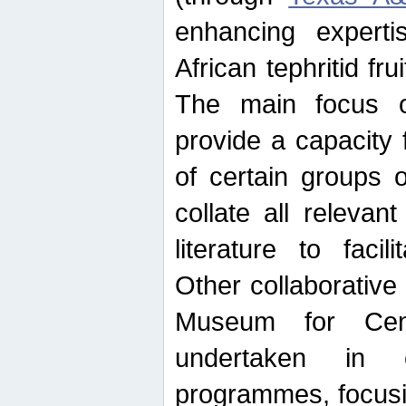
enhancing experti
African tephritid fru
The main focus o
provide a capacity f
of certain groups o
collate all releva
literature to facili
Other collaborative 
Museum for Cent
undertaken in c
programmes, focusin