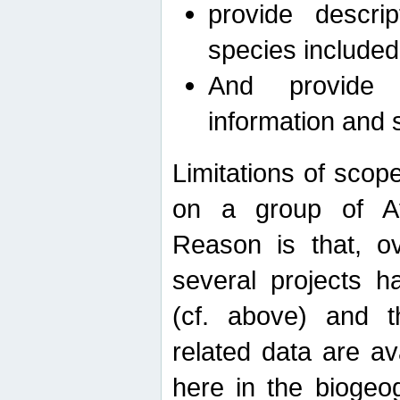
provide descri
species included
And provide 
information and 
Limitations of scope
on a group of Afro
Reason is that, o
several projects h
(cf. above) and 
related data are ava
here in the biogeo