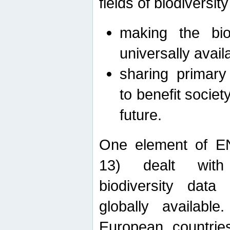
fields of biodiversity
making the bio
universally avail
sharing primary 
to benefit societ
future.
One element of E
13) dealt with
biodiversity data
globally availabl
European countrie