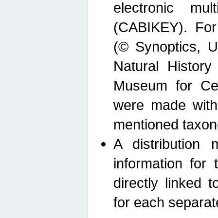
electronic mult
(CABIKEY). For
(© Synoptics, U
Natural Histor
Museum for Cen
were made with
mentioned taxon
A distribution
information for 
directly linked 
for each separat