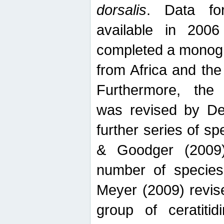
dorsalis
. Data fo
available in 20
completed a monogr
from Africa and the
Furthermore, the
was revised by De
further series of 
& Goodger (2009)
number of specie
Meyer (2009) revi
group of ceratitid