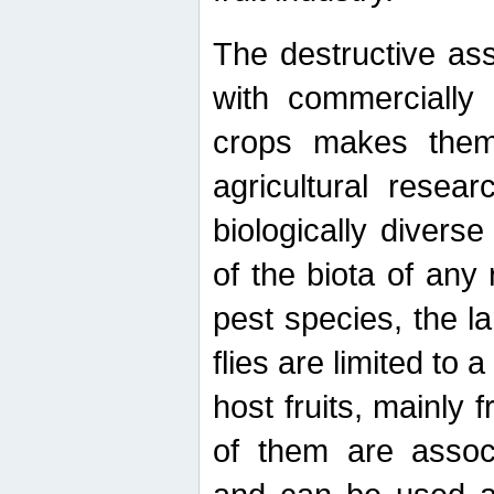
The destructive ass
with commercially 
crops makes them 
agricultural resear
biologically diverse
of the biota of any
pest species, the lar
flies are limited to
host fruits, mainly
of them are associ