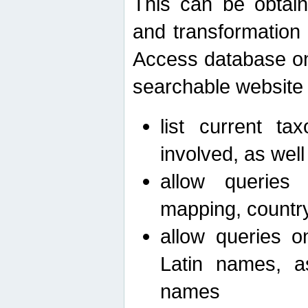
This can be obtain
and transformation 
Access database on 
searchable website b
list current ta
involved, as wel
allow queries o
mapping, country 
allow queries on
Latin names, a
names