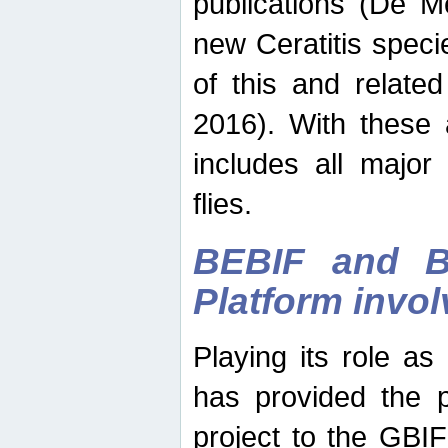
publications (De M
new Ceratitis spec
of this and relate
2016). With these 
includes all major
flies.
BEBIF and Be
Platform invo
Playing its role a
has provided the p
project to the GBI