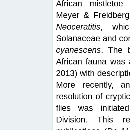
African mistletoe
Meyer & Freidberg
Neoceratitis
, whi
Solanaceae and com
cyanescens
. The b
African fauna was 
2013) with descript
More recently, an
resolution of crypti
flies was initiat
Division. This 