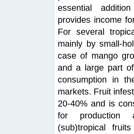
essential additio
provides income for
For several tropica
mainly by small-ho
case of mango grow
and a large part of
consumption in th
markets. Fruit infe
20-40% and is cons
for production 
(sub)tropical frui