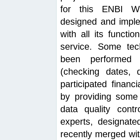
for this ENBI W
designed and imple
with all its function
service. Some tech
been performed 
(checking dates, 
participated financia
by providing some
data quality contr
experts, designate
recently merged wit