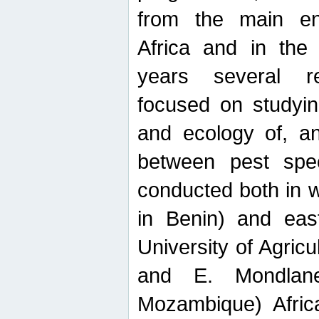
from the main ent
Africa and in the
years several r
focused on studyin
and ecology of, and
between pest spec
conducted both in 
in Benin) and eas
University of Agric
and E. Mondlane
Mozambique) Africa