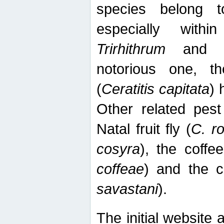
species belong t
especially wit
Trirhithrum
an
notorious one, th
(
Ceratitis capitata
) 
Other related pest
Natal fruit fly (
C. r
cosyra
), the coffee
coffeae
) and the ca
savastani
).
The initial website