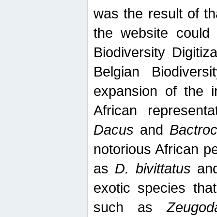
was the result of tha
the website could
Biodiversity Digiti
Belgian Biodiversi
expansion of the in
African represent
Dacus
and
Bactro
notorious African p
as
D. bivittatus
an
exotic species tha
such as
Zeugod