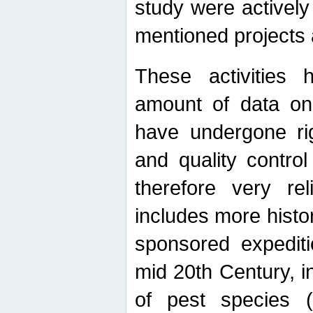
study were actively 
mentioned projects a
These activities 
amount of data on A
have undergone ri
and quality contro
therefore very re
includes more histo
sponsored expediti
mid 20th Century, i
of pest species (