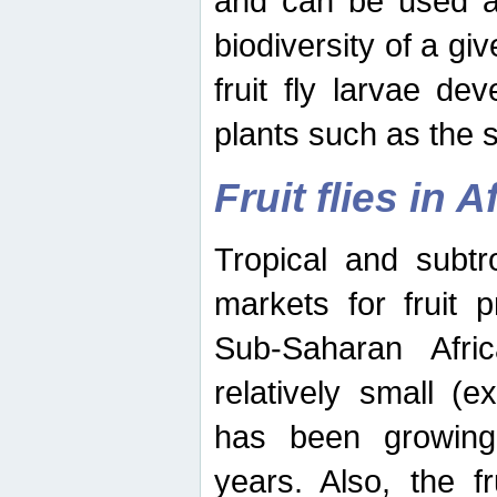
and can be used as
biodiversity of a giv
fruit fly larvae de
plants such as the 
Fruit flies in A
Tropical and subtr
markets for fruit 
Sub-Saharan Africa
relatively small (e
has been growing 
years. Also, the f