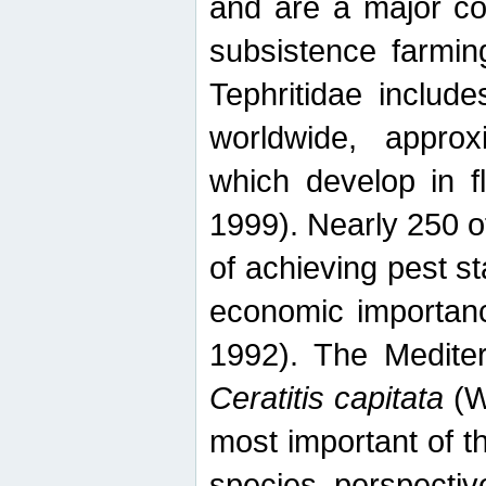
and are a major co
subsistence farmin
Tephritidae includ
worldwide, appro
which develop in f
1999). Nearly 250 o
of achieving pest st
economic importanc
1992). The Mediterr
Ceratitis capitata
(W
most important of t
species perspective