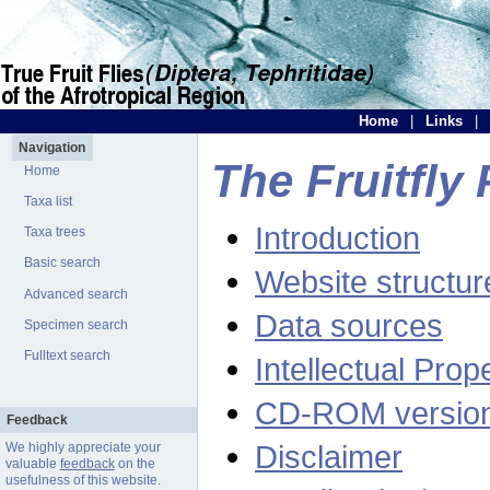
Home
|
Links
|
Navigation
The Fruitfly 
Home
Taxa list
Introduction
Taxa trees
Basic search
Website structur
Advanced search
Data sources
Specimen search
Fulltext search
Intellectual Prop
CD-ROM versio
Feedback
Disclaimer
We highly appreciate your
valuable
feedback
on the
usefulness of this website.