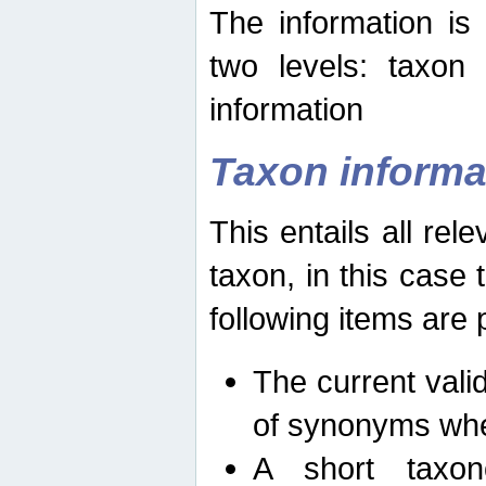
The information is
two levels: taxon
information
Taxon informa
This entails all rel
taxon, in this case
following items are 
The current vali
of synonyms whe
A short taxon