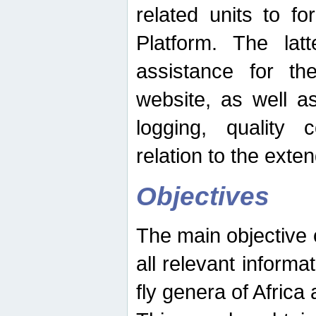
related units to fo
Platform. The latt
assistance for the
website, as well as
logging, quality 
relation to the exte
Objectives
The main objective o
all relevant informat
fly genera of Africa 