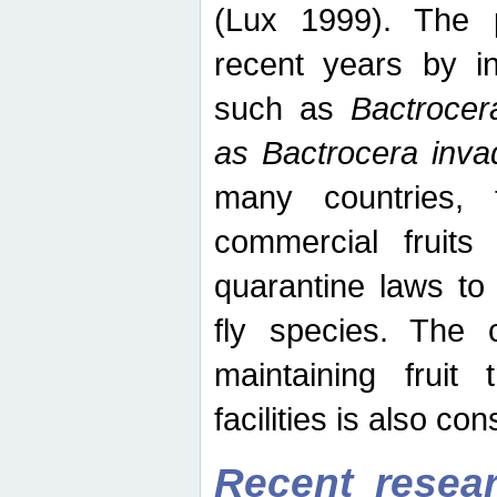
(Lux 1999). The 
recent years by in
such as
Bactrocer
as Bactrocera inv
many countries, 
commercial fruits 
quarantine laws to 
fly species. The 
maintaining fruit 
facilities is also co
Recent resear