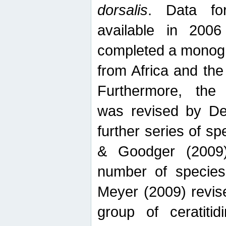
dorsalis
. Data fo
available in 20
completed a monogr
from Africa and the
Furthermore, the
was revised by De
further series of 
& Goodger (2009)
number of specie
Meyer (2009) revi
group of ceratitid