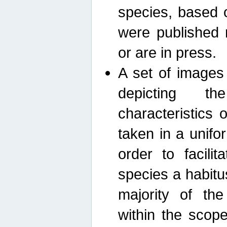
species, based 
were published 
or are in press.
A set of images
depicting th
characteristics
taken in a unif
order to facili
species a habit
majority of th
within the scop