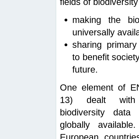
fields of biodiversity
making the bio
universally avail
sharing primary 
to benefit societ
future.
One element of E
13) dealt with
biodiversity data
globally availabl
European countrie