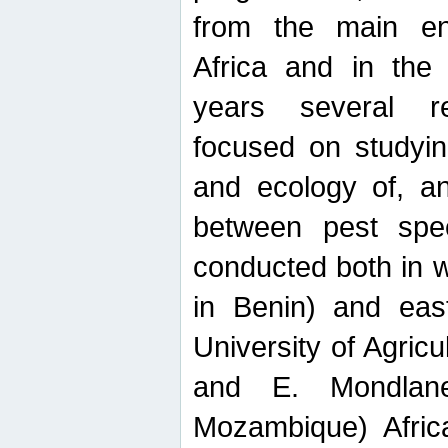
from the main ent
Africa and in the
years several r
focused on studyin
and ecology of, and
between pest spec
conducted both in 
in Benin) and eas
University of Agric
and E. Mondlane
Mozambique) Africa