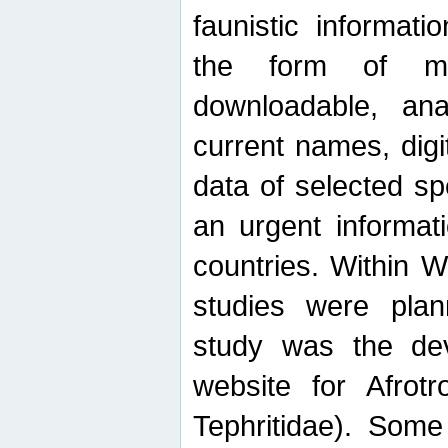
faunistic informat
the form of mak
downloadable, ana
current names, digi
data of selected sp
an urgent informat
countries. Within W
studies were plan
study was the de
website for Afrotro
Tephritidae). Some