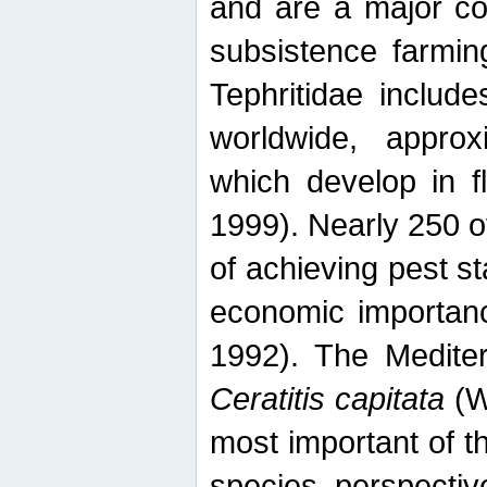
and are a major co
subsistence farmin
Tephritidae includ
worldwide, appro
which develop in f
1999). Nearly 250 o
of achieving pest st
economic importanc
1992). The Mediterr
Ceratitis capitata
(W
most important of t
species perspective