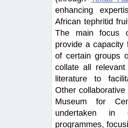
enhancing experti
African tephritid fru
The main focus o
provide a capacity f
of certain groups o
collate all releva
literature to facili
Other collaborative 
Museum for Cent
undertaken in c
programmes, focusin