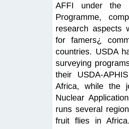
AFFI under the c
Programme, compr
research aspects w
for famers¿ commu
countries. USDA ha
surveying programs
their USDA-APHIS 
Africa, while the 
Nuclear Applicatio
runs several region
fruit flies in Afri