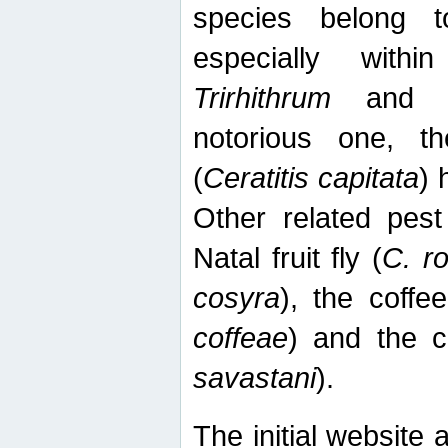
species belong t
especially wit
Trirhithrum
an
notorious one, th
(
Ceratitis capitata
) 
Other related pest
Natal fruit fly (
C. r
cosyra
), the coffee
coffeae
) and the ca
savastani
).
The initial website