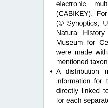
electronic mult
(CABIKEY). For
(© Synoptics, U
Natural Histor
Museum for Cen
were made with
mentioned taxon
A distribution
information for 
directly linked 
for each separat