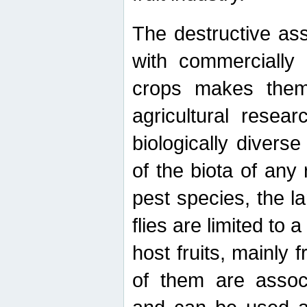
The destructive ass
with commercially 
crops makes them 
agricultural resear
biologically diverse
of the biota of any
pest species, the lar
flies are limited to
host fruits, mainly
of them are associ