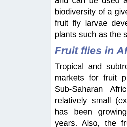
and can be used as
biodiversity of a giv
fruit fly larvae de
plants such as the 
Fruit flies in A
Tropical and subtr
markets for fruit 
Sub-Saharan Africa
relatively small (e
has been growing 
years. Also, the f