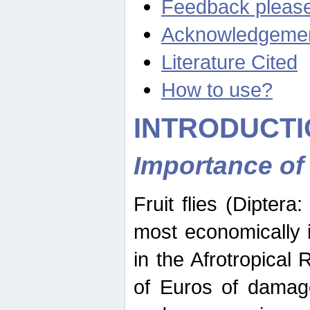
Feedback pleas
Acknowledgeme
Literature Cited
How to use?
INTRODUCTI
Importance of
Fruit flies (Diptera
most economically 
in the Afrotropical
of Euros of damage