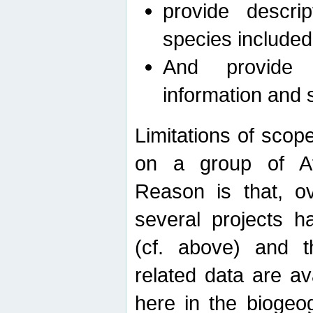
provide descri
species included
And provide 
information and 
Limitations of scope
on a group of Afro
Reason is that, o
several projects h
(cf. above) and 
related data are ava
here in the biogeo