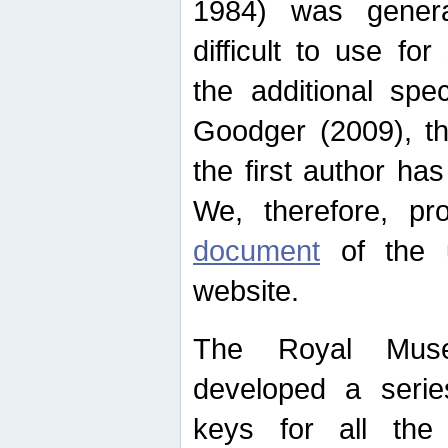
1984) was genera
difficult to use for
the additional spe
Goodger (2009), th
the first author ha
We, therefore, p
document
of the u
website.
The Royal Muse
developed a series
keys for all the