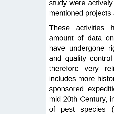
study were actively 
mentioned projects a
These activities 
amount of data on A
have undergone ri
and quality contro
therefore very re
includes more histo
sponsored expediti
mid 20th Century, i
of pest species (