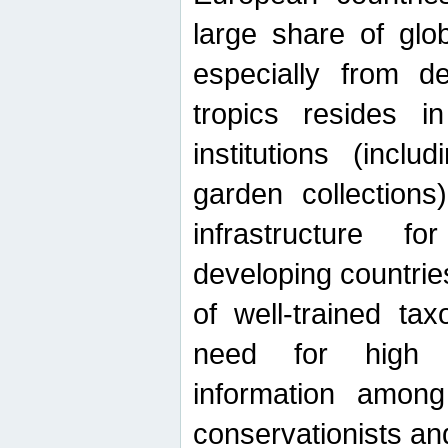
large share of glob
especially from de
tropics resides 
institutions (inc
garden collections)
infrastructure f
developing countrie
of well-trained ta
need for high qu
information among 
conservationists and