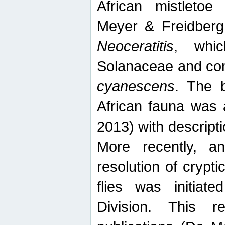
African mistletoe
Meyer & Freidberg
Neoceratitis
, whi
Solanaceae and com
cyanescens
. The b
African fauna was 
2013) with descript
More recently, an
resolution of crypti
flies was initiat
Division. This 