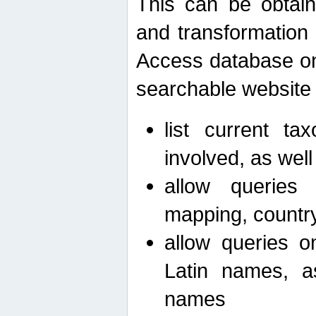
This can be obtain
and transformation 
Access database on 
searchable website b
list current ta
involved, as wel
allow queries o
mapping, country 
allow queries on
Latin names, a
names