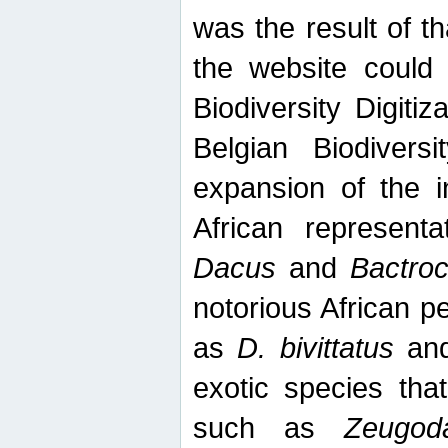
was the result of tha
the website could
Biodiversity Digiti
Belgian Biodiversi
expansion of the in
African represent
Dacus
and
Bactro
notorious African p
as
D. bivittatus
an
exotic species tha
such as
Zeugod