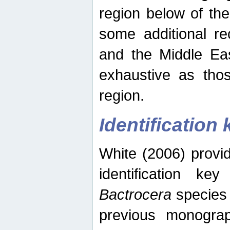
region below of th
some additional re
and the Middle Eas
exhaustive as thos
region.
Identification 
White (2006) provi
identification ke
Bactrocera
species 
previous monograp