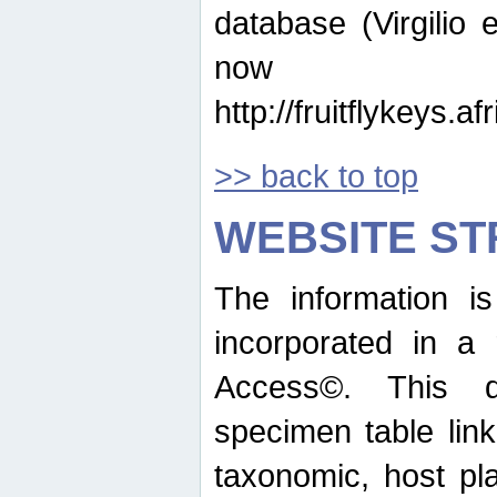
database (Virgilio e
now ava
http://fruitflykeys.
>> back to top
WEBSITE S
The information i
incorporated in a 
Access©. This d
specimen table lin
taxonomic, host pla