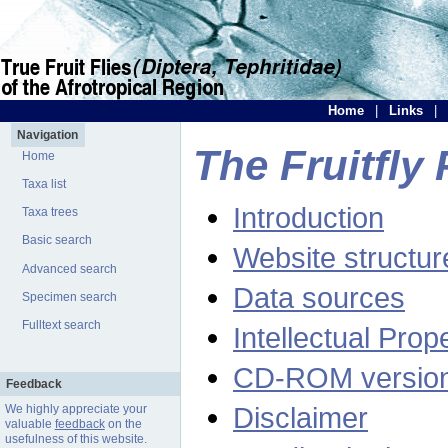
Home
|
Links
|
Navigation
The Fruitfly 
Home
Taxa list
Introduction
Taxa trees
Basic search
Website structur
Advanced search
Data sources
Specimen search
Fulltext search
Intellectual Prop
CD-ROM versio
Feedback
Disclaimer
We highly appreciate your
valuable
feedback
on the
usefulness of this website.