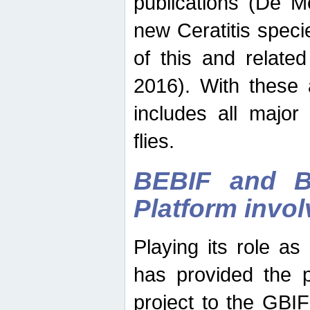
publications (De M
new Ceratitis spec
of this and relate
2016). With these 
includes all major
flies.
BEBIF and Be
Platform invo
Playing its role a
has provided the p
project to the GBI