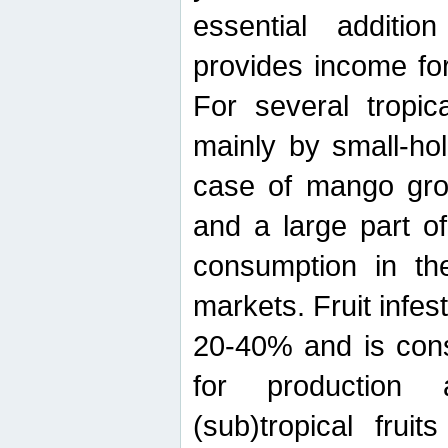
essential additio
provides income for
For several tropica
mainly by small-ho
case of mango grow
and a large part of
consumption in th
markets. Fruit infe
20-40% and is cons
for production 
(sub)tropical frui