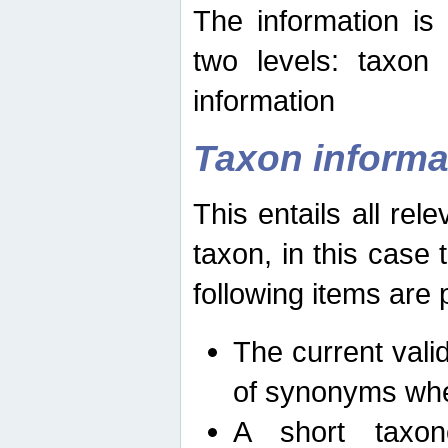
The information is
two levels: taxon
information
Taxon informa
This entails all rel
taxon, in this case
following items are 
The current vali
of synonyms whe
A short taxon