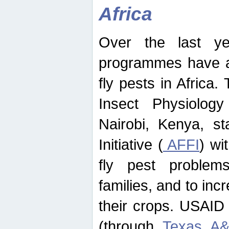
Africa
Over the last yea
programmes have ad
fly pests in Africa.
Insect Physiolog
Nairobi, Kenya, st
Initiative (
AFFI
) wi
fly pest problems
families, and to incr
their crops. USAID
(through
Texas A&