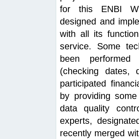
for this ENBI W
designed and imple
with all its function
service. Some tech
been performed 
(checking dates, 
participated financia
by providing some
data quality contr
experts, designate
recently merged wit