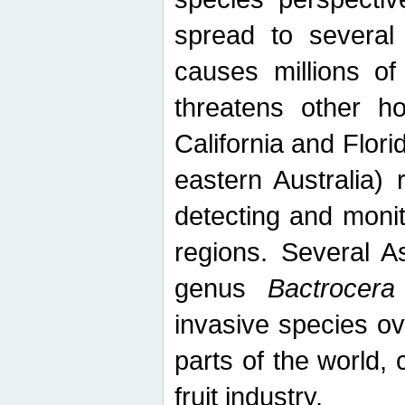
spread to several 
causes millions of
threatens other ho
California and Flori
eastern Australia) 
detecting and moni
regions. Several A
genus
Bactrocera
invasive species ov
parts of the world,
fruit industry.