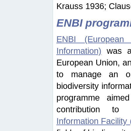
Krauss 1936; Clause
ENBI progra
ENBI (European N
Information)
was an
European Union, an
to manage an op
biodiversity informa
programme aimed
contribution t
Information Facility